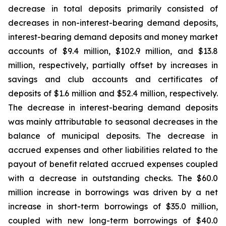
decrease in total deposits primarily consisted of
decreases in non-interest-bearing demand deposits,
interest-bearing demand deposits and money market
accounts of $9.4 million, $102.9 million, and $13.8
million, respectively, partially offset by increases in
savings and club accounts and certificates of
deposits of $1.6 million and $52.4 million, respectively.
The decrease in interest-bearing demand deposits
was mainly attributable to seasonal decreases in the
balance of municipal deposits. The decrease in
accrued expenses and other liabilities related to the
payout of benefit related accrued expenses coupled
with a decrease in outstanding checks. The $60.0
million increase in borrowings was driven by a net
increase in short-term borrowings of $35.0 million,
coupled with new long-term borrowings of $40.0