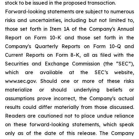
stock to be issued in the proposed transaction.
Forward-looking statements are subject to numerous
risks and uncertainties, including but not limited to,
those set forth in Item 1A of the Company's Annual
Report on Form 10-K and those set forth in the
Company's Quarterly Reports on Form 10-Q and
Current Reports on Form 8-K, all as filed with the
Securities and Exchange Commission (the “SEC”),
which are available at the SEC’s website,
www.sec.gov. Should one or more of these risks
materialize or should underlying beliefs or
assumptions prove incorrect, the Company's actual
results could differ materially from those discussed.
Readers are cautioned not to place undue reliance
on these forward-looking statements, which speak
only as of the date of this release. The Company