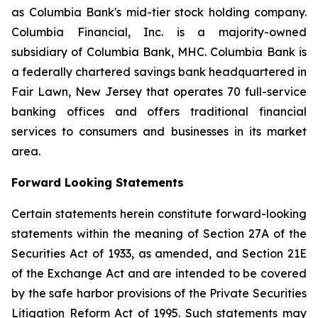
as Columbia Bank's mid-tier stock holding company.
Columbia Financial, Inc. is a majority-owned
subsidiary of Columbia Bank, MHC. Columbia Bank is
a federally chartered savings bank headquartered in
Fair Lawn, New Jersey that operates 70 full-service
banking offices and offers traditional financial
services to consumers and businesses in its market
area.
Forward Looking Statements
Certain statements herein constitute forward-looking
statements within the meaning of Section 27A of the
Securities Act of 1933, as amended, and Section 21E
of the Exchange Act and are intended to be covered
by the safe harbor provisions of the Private Securities
Litigation Reform Act of 1995. Such statements may