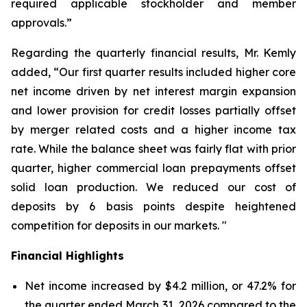
required applicable stockholder and member
approvals.”
Regarding the quarterly financial results, Mr. Kemly
added, “Our first quarter results included higher core
net income driven by net interest margin expansion
and lower provision for credit losses partially offset
by merger related costs and a higher income tax
rate. While the balance sheet was fairly flat with prior
quarter, higher commercial loan prepayments offset
solid loan production. We reduced our cost of
deposits by 6 basis points despite heightened
competition for deposits in our markets. "
Financial Highlights
Net income increased by $4.2 million, or 47.2% for
the quarter ended March 31, 2026 compared to the