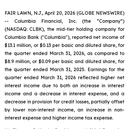
FAIR LAWN, N.J., April 20, 2026 (GLOBE NEWSWIRE)
-- Columbia Financial, Inc. (the “Company”)
(NASDAQ: CLBK), the mid-tier holding company for
Columbia Bank ("Columbia"), reported net income of
$13.1 million, or $0.13 per basic and diluted share, for
the quarter ended March 31, 2026, as compared to
$8.9 million, or $0.09 per basic and diluted share, for
the quarter ended March 31, 2025. Earnings for the
quarter ended March 31, 2026 reflected higher net
interest income due to both an increase in interest
income and a decrease in interest expense, and a
decrease in provision for credit losses, partially offset
by lower non-interest income, an increase in non-
interest expense and higher income tax expense.