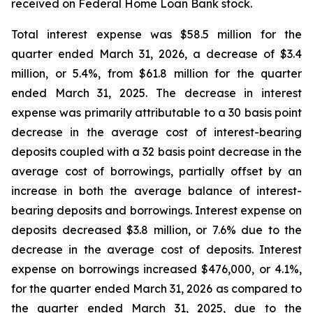
received on Federal Home Loan Bank stock.
Total interest expense was $58.5 million for the
quarter ended March 31, 2026, a decrease of $3.4
million, or 5.4%, from $61.8 million for the quarter
ended March 31, 2025. The decrease in interest
expense was primarily attributable to a 30 basis point
decrease in the average cost of interest-bearing
deposits coupled with a 32 basis point decrease in the
average cost of borrowings, partially offset by an
increase in both the average balance of interest-
bearing deposits and borrowings. Interest expense on
deposits decreased $3.8 million, or 7.6% due to the
decrease in the average cost of deposits. Interest
expense on borrowings increased $476,000, or 4.1%,
for the quarter ended March 31, 2026 as compared to
the quarter ended March 31, 2025, due to the