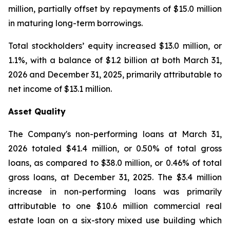
million, partially offset by repayments of $15.0 million
in maturing long-term borrowings.
Total stockholders’ equity increased $13.0 million, or
1.1%, with a balance of $1.2 billion at both March 31,
2026 and December 31, 2025, primarily attributable to
net income of $13.1 million.
Asset Quality
The Company's non-performing loans at March 31,
2026 totaled $41.4 million, or 0.50% of total gross
loans, as compared to $38.0 million, or 0.46% of total
gross loans, at December 31, 2025. The $3.4 million
increase in non-performing loans was primarily
attributable to one $10.6 million commercial real
estate loan on a six-story mixed use building which