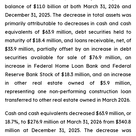
balance of $11.0 billion at both March 31, 2026 and
December 31, 2025. The decrease in total assets was
primarily attributable to decreases in cash and cash
equivalents of $63.9 million, debt securities held to
maturity of $18.4 million, and loans receivable, net, of
$33.9 million, partially offset by an increase in debt
securities available for sale of $76.9 million, an
increase in Federal Home Loan Bank and Federal
Reserve Bank Stock of $18.3 million, and an increase
in other real estate owned of $5.9 million,
representing one non-performing construction loan
transferred to other real estate owned in March 2026.
Cash and cash equivalents decreased $63.9 million, or
18.7%, to $276.9 million at March 31, 2026 from $340.8
million at December 31, 2025. The decrease was