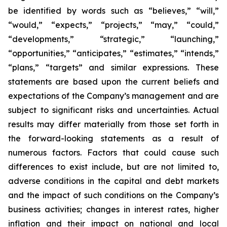
be identified by words such as “believes,” “will,”
“would,” “expects,” “projects,” “may,” “could,”
“developments,” “strategic,” “launching,”
“opportunities,” “anticipates,” “estimates,” “intends,”
“plans,” “targets” and similar expressions. These
statements are based upon the current beliefs and
expectations of the Company’s management and are
subject to significant risks and uncertainties. Actual
results may differ materially from those set forth in
the forward-looking statements as a result of
numerous factors. Factors that could cause such
differences to exist include, but are not limited to,
adverse conditions in the capital and debt markets
and the impact of such conditions on the Company’s
business activities; changes in interest rates, higher
inflation and their impact on national and local