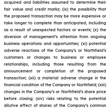
acquired and liabilities assumed to determine their
fair value and credit marks; (ix) the possibility that
the proposed transaction may be more expensive or
take longer to complete than anticipated, including
as a result of unexpected factors or events; (x) the
diversion of management’s attention from ongoing
business operations and opportunities; (xi) potential
adverse reactions of the Company’s or Northfield’s
customers or changes to business or employee
relationships, including those resulting from the
announcement or completion of the proposed
transaction; (xii) a material adverse change in the
financial condition of the Company or Northfield; (xiii)
changes in the Company’s or Northfield’s share price
before closing; (xiv) risks relating to the potential
dilutive effect of shares of the Company’s common