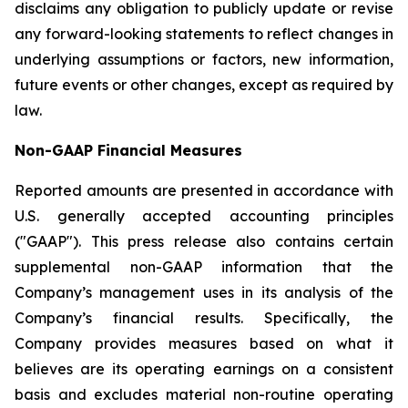
disclaims any obligation to publicly update or revise
any forward-looking statements to reflect changes in
underlying assumptions or factors, new information,
future events or other changes, except as required by
law.
Non-GAAP Financial Measures
Reported amounts are presented in accordance with
U.S. generally accepted accounting principles
("GAAP"). This press release also contains certain
supplemental non-GAAP information that the
Company’s management uses in its analysis of the
Company’s financial results. Specifically, the
Company provides measures based on what it
believes are its operating earnings on a consistent
basis and excludes material non-routine operating