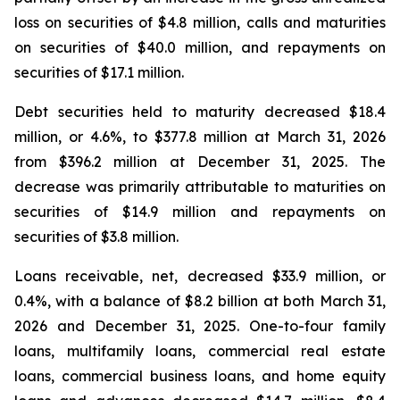
loss on securities of $4.8 million, calls and maturities
on securities of $40.0 million, and repayments on
securities of $17.1 million.
Debt securities held to maturity decreased $18.4
million, or 4.6%, to $377.8 million at March 31, 2026
from $396.2 million at December 31, 2025. The
decrease was primarily attributable to maturities on
securities of $14.9 million and repayments on
securities of $3.8 million.
Loans receivable, net, decreased $33.9 million, or
0.4%, with a balance of $8.2 billion at both March 31,
2026 and December 31, 2025. One-to-four family
loans, multifamily loans, commercial real estate
loans, commercial business loans, and home equity