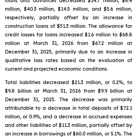
loans and advances decreased $14.7 million, $8.4
million, $40.3 million, $14.5 million, and $5.6 million,
respectively, partially offset by an increase in
construction loans of $51.3 million. The allowance for
credit losses for loans increased $1.6 million to $68.8
million at March 31, 2026 from $67.2 million at
December 31, 2025, primarily due to an increase in
qualitative loss rates based on the evaluation of
current and projected economic conditions.
Total liabilities decreased $21.3 million, or 0.2%, to
$9.8 billion at March 31, 2026 from $9.9 billion at
December 31, 2025. The decrease was primarily
attributable to a decrease in total deposits of $72.1
million, or 0.9%, and a decrease in accrued expenses
and other liabilities of $11.3 million, partially offset by
an increase in borrowings of $60.0 million, or 5.1%. The