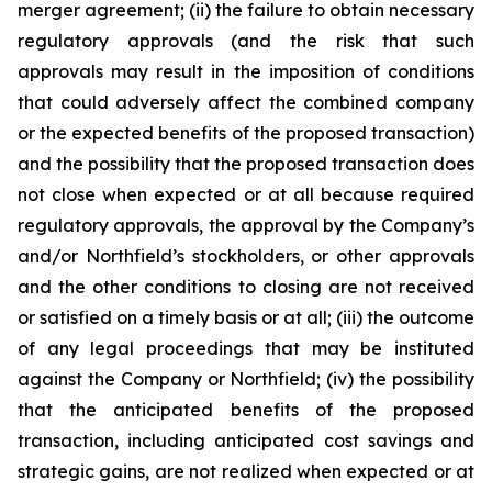
merger agreement; (ii) the failure to obtain necessary
regulatory approvals (and the risk that such
approvals may result in the imposition of conditions
that could adversely affect the combined company
or the expected benefits of the proposed transaction)
and the possibility that the proposed transaction does
not close when expected or at all because required
regulatory approvals, the approval by the Company’s
and/or Northfield’s stockholders, or other approvals
and the other conditions to closing are not received
or satisfied on a timely basis or at all; (iii) the outcome
of any legal proceedings that may be instituted
against the Company or Northfield; (iv) the possibility
that the anticipated benefits of the proposed
transaction, including anticipated cost savings and
strategic gains, are not realized when expected or at