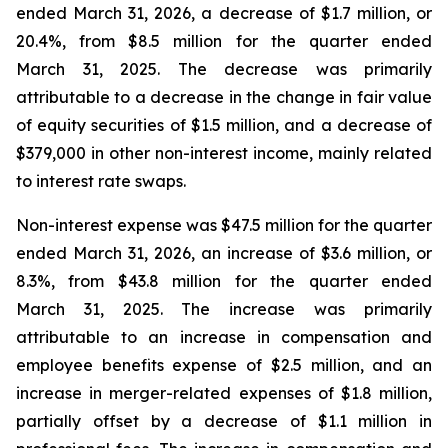
ended March 31, 2026, a decrease of $1.7 million, or
20.4%, from $8.5 million for the quarter ended
March 31, 2025. The decrease was primarily
attributable to a decrease in the change in fair value
of equity securities of $1.5 million, and a decrease of
$379,000 in other non-interest income, mainly related
to interest rate swaps.
Non-interest expense was $47.5 million for the quarter
ended March 31, 2026, an increase of $3.6 million, or
8.3%, from $43.8 million for the quarter ended
March 31, 2025. The increase was primarily
attributable to an increase in compensation and
employee benefits expense of $2.5 million, and an
increase in merger-related expenses of $1.8 million,
partially offset by a decrease of $1.1 million in