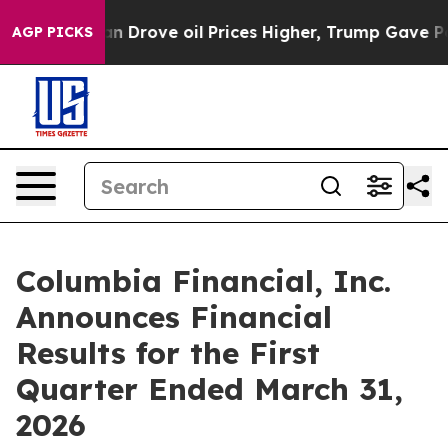
n Drove oil Prices Higher, Trump Gave Politically Co
AGP PICKS
Columbia Financial, Inc.
Announces Financial
Results for the First
Quarter Ended March 31,
2026