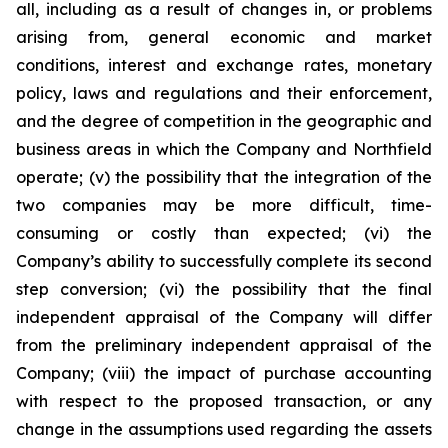
all, including as a result of changes in, or problems
arising from, general economic and market
conditions, interest and exchange rates, monetary
policy, laws and regulations and their enforcement,
and the degree of competition in the geographic and
business areas in which the Company and Northfield
operate; (v) the possibility that the integration of the
two companies may be more difficult, time-
consuming or costly than expected; (vi) the
Company’s ability to successfully complete its second
step conversion; (vi) the possibility that the final
independent appraisal of the Company will differ
from the preliminary independent appraisal of the
Company; (viii) the impact of purchase accounting
with respect to the proposed transaction, or any
change in the assumptions used regarding the assets