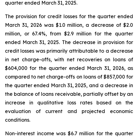
quarter ended March 31, 2025.
The provision for credit losses for the quarter ended
March 31, 2026 was $1.0 million, a decrease of $2.0
million, or 67.4%, from $2.9 million for the quarter
ended March 31, 2025. The decrease in provision for
credit losses was primarily attributable to a decrease
in net charge-offs, with net recoveries on loans of
$604,000 for the quarter ended March 31, 2026, as
compared to net charge-offs on loans of $857,000 for
the quarter ended March 31, 2025, and a decrease in
the balance of loans receivable, partially offset by an
increase in qualitative loss rates based on the
evaluation of current and projected economic
conditions.
Non-interest income was $6.7 million for the quarter