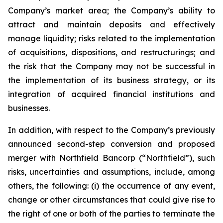
Company’s market area; the Company’s ability to
attract and maintain deposits and effectively
manage liquidity; risks related to the implementation
of acquisitions, dispositions, and restructurings; and
the risk that the Company may not be successful in
the implementation of its business strategy, or its
integration of acquired financial institutions and
businesses.
In addition, with respect to the Company’s previously
announced second-step conversion and proposed
merger with Northfield Bancorp (“Northfield”), such
risks, uncertainties and assumptions, include, among
others, the following: (i) the occurrence of any event,
change or other circumstances that could give rise to
the right of one or both of the parties to terminate the