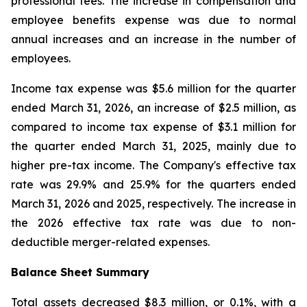
professional fees. The increase in compensation and
employee benefits expense was due to normal
annual increases and an increase in the number of
employees.
Income tax expense was $5.6 million for the quarter
ended March 31, 2026, an increase of $2.5 million, as
compared to income tax expense of $3.1 million for
the quarter ended March 31, 2025, mainly due to
higher pre-tax income. The Company's effective tax
rate was 29.9% and 25.9% for the quarters ended
March 31, 2026 and 2025, respectively. The increase in
the 2026 effective tax rate was due to non-
deductible merger-related expenses.
Balance Sheet Summary
Total assets decreased $8.3 million, or 0.1%, with a