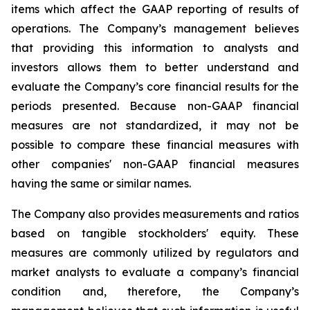
items which affect the GAAP reporting of results of
operations. The Company’s management believes
that providing this information to analysts and
investors allows them to better understand and
evaluate the Company’s core financial results for the
periods presented. Because non-GAAP financial
measures are not standardized, it may not be
possible to compare these financial measures with
other companies' non-GAAP financial measures
having the same or similar names.
The Company also provides measurements and ratios
based on tangible stockholders' equity. These
measures are commonly utilized by regulators and
market analysts to evaluate a company’s financial
condition and, therefore, the Company’s