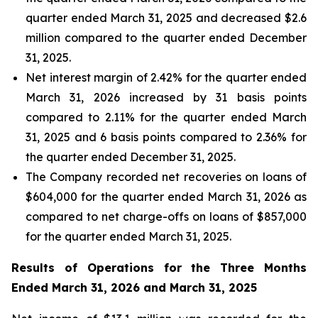
quarter ended March 31, 2025 and decreased $2.6
million compared to the quarter ended December
31, 2025.
Net interest margin of 2.42% for the quarter ended
March 31, 2026 increased by 31 basis points
compared to 2.11% for the quarter ended March
31, 2025 and 6 basis points compared to 2.36% for
the quarter ended December 31, 2025.
The Company recorded net recoveries on loans of
$604,000 for the quarter ended March 31, 2026 as
compared to net charge-offs on loans of $857,000
for the quarter ended March 31, 2025.
Results of Operations for the Three Months
Ended
March 31, 2026
and
March 31, 2025