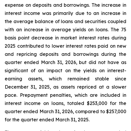
expense on deposits and borrowings. The increase in
interest income was primarily due to an increase in
the average balance of loans and securities coupled
with an increase in average yields on loans. The 75
basis point decrease in market interest rates during
2025 contributed to lower interest rates paid on new
and repricing deposits and borrowings during the
quarter ended March 31, 2026, but did not have as
significant of an impact on the yields on interest-
earning assets, which remained stable since
December 31, 2025, as assets repriced at a slower
pace. Prepayment penalties, which are included in
interest income on loans, totaled $253,000 for the
quarter ended March 31, 2026, compared to $257,000
for the quarter ended March 31, 2025.