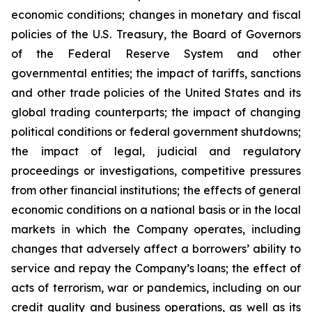
economic conditions; changes in monetary and fiscal
policies of the U.S. Treasury, the Board of Governors
of the Federal Reserve System and other
governmental entities; the impact of tariffs, sanctions
and other trade policies of the United States and its
global trading counterparts; the impact of changing
political conditions or federal government shutdowns;
the impact of legal, judicial and regulatory
proceedings or investigations, competitive pressures
from other financial institutions; the effects of general
economic conditions on a national basis or in the local
markets in which the Company operates, including
changes that adversely affect a borrowers’ ability to
service and repay the Company’s loans; the effect of
acts of terrorism, war or pandemics, including on our
credit quality and business operations, as well as its