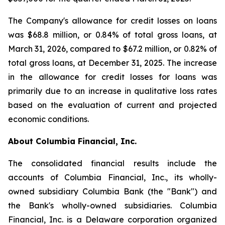
The Company's allowance for credit losses on loans
was $68.8 million, or 0.84% of total gross loans, at
March 31, 2026, compared to $67.2 million, or 0.82% of
total gross loans, at December 31, 2025. The increase
in the allowance for credit losses for loans was
primarily due to an increase in qualitative loss rates
based on the evaluation of current and projected
economic conditions.
About Columbia Financial, Inc.
The consolidated financial results include the
accounts of Columbia Financial, Inc., its wholly-
owned subsidiary Columbia Bank (the "Bank") and
the Bank's wholly-owned subsidiaries. Columbia
Financial, Inc. is a Delaware corporation organized