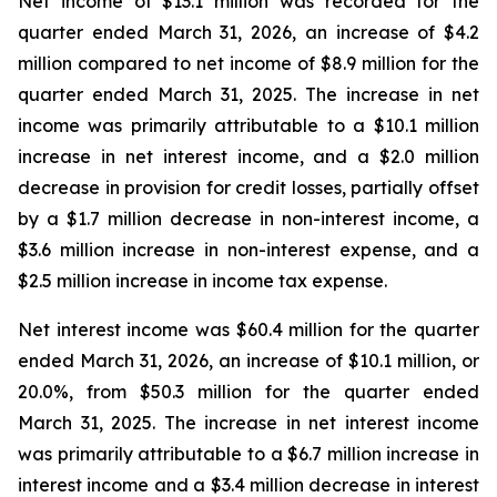
Net income of $13.1 million was recorded for the
quarter ended March 31, 2026, an increase of $4.2
million compared to net income of $8.9 million for the
quarter ended March 31, 2025. The increase in net
income was primarily attributable to a $10.1 million
increase in net interest income, and a $2.0 million
decrease in provision for credit losses, partially offset
by a $1.7 million decrease in non-interest income, a
$3.6 million increase in non-interest expense, and a
$2.5 million increase in income tax expense.
Net interest income was $60.4 million for the quarter
ended March 31, 2026, an increase of $10.1 million, or
20.0%, from $50.3 million for the quarter ended
March 31, 2025. The increase in net interest income
was primarily attributable to a $6.7 million increase in
interest income and a $3.4 million decrease in interest