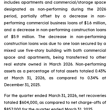
includes apartments and commercial/storage space
designated as non-performing during the 2026
period, partially offset by a decrease in non-
performing commercial business loans of $1.6 million,
and a decrease in non-performing construction loans
of $5.9 million. The decrease in non-performing
construction loans was due to one loan secured by a
mixed use five-story building with both commercial
space and apartments, being transferred to other
real estate owned in March 2026. Non-performing
assets as a percentage of total assets totaled 0.43%
at March 31, 2026, as compared to 0.34% at
December 31, 2025.
For the quarter ended March 31, 2026, net recoveries
totaled $604,000, as compared to net charge-offs of
$857,000 for the quarter ended March 31, 2025.