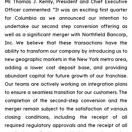
Mr. Thomas J. Kemly, President and Chief Executive
Officer commented: “It was an exciting first quarter
for Columbia as we announced our intention to
undertake our second step conversion offering as
well as a significant merger with Northfield Bancorp,
Inc. We believe that these transactions have the
ability to transform our company by introducing us to
new geographic markets in the New York metro area,
adding a lower cost deposit base, and providing
abundant capital for future growth of our franchise.
Our teams are actively working on integration plans
to ensure a seamless transition for our customers. The
completion of the second-step conversion and the
merger remain subject to the satisfaction of various
closing conditions, including the receipt of all
required regulatory approvals and the receipt of all