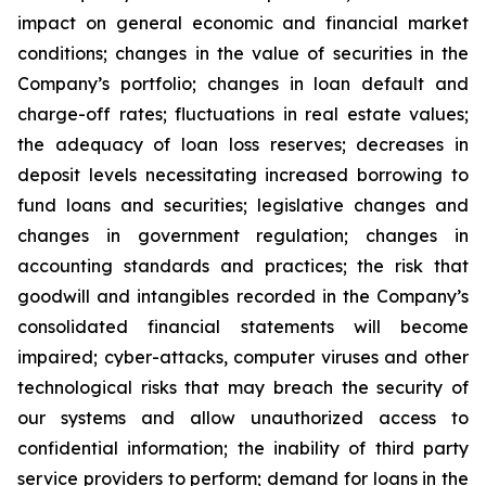
impact on general economic and financial market
conditions; changes in the value of securities in the
Company’s portfolio; changes in loan default and
charge-off rates; fluctuations in real estate values;
the adequacy of loan loss reserves; decreases in
deposit levels necessitating increased borrowing to
fund loans and securities; legislative changes and
changes in government regulation; changes in
accounting standards and practices; the risk that
goodwill and intangibles recorded in the Company’s
consolidated financial statements will become
impaired; cyber-attacks, computer viruses and other
technological risks that may breach the security of
our systems and allow unauthorized access to
confidential information; the inability of third party
service providers to perform; demand for loans in the