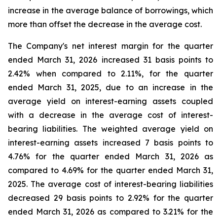
increase in the average balance of borrowings, which
more than offset the decrease in the average cost.
The Company's net interest margin for the quarter
ended March 31, 2026 increased 31 basis points to
2.42% when compared to 2.11%, for the quarter
ended March 31, 2025, due to an increase in the
average yield on interest-earning assets coupled
with a decrease in the average cost of interest-
bearing liabilities. The weighted average yield on
interest-earning assets increased 7 basis points to
4.76% for the quarter ended March 31, 2026 as
compared to 4.69% for the quarter ended March 31,
2025. The average cost of interest-bearing liabilities
decreased 29 basis points to 2.92% for the quarter
ended March 31, 2026 as compared to 3.21% for the