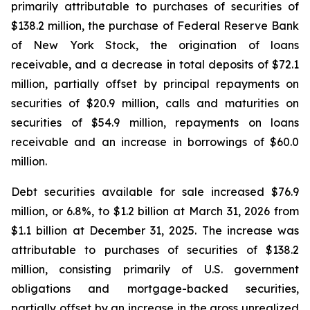
primarily attributable to purchases of securities of
$138.2 million, the purchase of Federal Reserve Bank
of New York Stock, the origination of loans
receivable, and a decrease in total deposits of $72.1
million, partially offset by principal repayments on
securities of $20.9 million, calls and maturities on
securities of $54.9 million, repayments on loans
receivable and an increase in borrowings of $60.0
million.
Debt securities available for sale increased $76.9
million, or 6.8%, to $1.2 billion at March 31, 2026 from
$1.1 billion at December 31, 2025. The increase was
attributable to purchases of securities of $138.2
million, consisting primarily of U.S. government
obligations and mortgage-backed securities,
partially offset by an increase in the gross unrealized