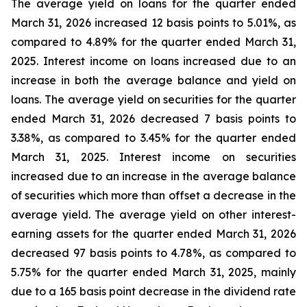
The average yield on loans for the quarter ended
March 31, 2026 increased 12 basis points to 5.01%, as
compared to 4.89% for the quarter ended March 31,
2025. Interest income on loans increased due to an
increase in both the average balance and yield on
loans. The average yield on securities for the quarter
ended March 31, 2026 decreased 7 basis points to
3.38%, as compared to 3.45% for the quarter ended
March 31, 2025. Interest income on securities
increased due to an increase in the average balance
of securities which more than offset a decrease in the
average yield. The average yield on other interest-
earning assets for the quarter ended March 31, 2026
decreased 97 basis points to 4.78%, as compared to
5.75% for the quarter ended March 31, 2025, mainly
due to a 165 basis point decrease in the dividend rate