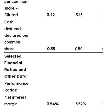
per common
share –
Diluted
3.22
3.15
2.
Cash
dividends
declared per
common
share
0.55
0.50
0.
Selected
Financial
Ratios and
Other Data:
Performance
Ratios:
Net interest
margin
3.54
%
3.52
%
3.