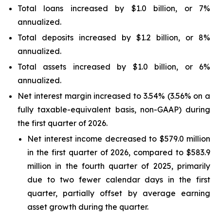
Total loans increased by $1.0 billion, or 7%
annualized.
Total deposits increased by $1.2 billion, or 8%
annualized.
Total assets increased by $1.0 billion, or 6%
annualized.
Net interest margin increased to 3.54% (3.56% on a
fully taxable-equivalent basis, non-GAAP) during
the first quarter of 2026.
Net interest income decreased to $579.0 million
in the first quarter of 2026, compared to $583.9
million in the fourth quarter of 2025, primarily
due to two fewer calendar days in the first
quarter, partially offset by average earning
asset growth during the quarter.