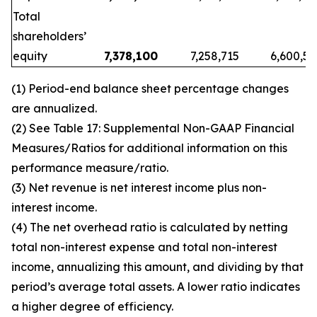
Total
shareholders’
equity
7,378,100
7,258,715
6,600,53
(1)
Period-end balance sheet percentage changes
are annualized.
(2)
See
Table 17: Supplemental Non-GAAP Financial
Measures/Ratios for additional information on this
performance measure/ratio.
(3)
Net revenue is net interest income plus non-
interest income.
(4)
The net overhead ratio is calculated by netting
total non-interest expense and total non-interest
income, annualizing this amount, and dividing by that
period’s average total assets. A lower ratio indicates
a higher degree of efficiency.