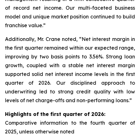
of record net income. Our multi-faceted business
model and unique market position continued to build
franchise value.”
Additionally, Mr. Crane noted, “Net interest margin in
the first quarter remained within our expected range,
improving by two basis points to 3.56%. Strong loan
growth, coupled with a stable net interest margin
supported solid net interest income levels in the first
quarter of 2026. Our disciplined approach to
underwriting led to strong credit quality with low
levels of net charge-offs and non-performing loans.”
Highlights of the first quarter of 2026:
Comparative information to the
fourth quarter of
2025
, unless otherwise noted