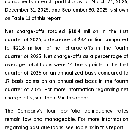
components in each portfolio as of March 31, 2026,
December 31, 2025, and September 30, 2025 is shown
on Table 11 of this report.
Net charge-offs totaled $18.4 million in the first
quarter of 2026, a decrease of $3.4 million compared
to $21.8 million of net charge-offs in the fourth
quarter of 2025. Net charge-offs as a percentage of
average total loans were 14 basis points in the first
quarter of 2026 on an annualized basis compared to
17 basis points on an annualized basis in the fourth
quarter of 2025. For more information regarding net
charge-offs, see Table 9 in this report.
The Company’s loan portfolio delinquency rates
remain low and manageable. For more information
regarding past due loans, see Table 12 in this report.