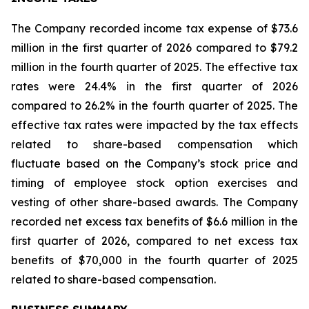
The Company recorded income tax expense of $73.6
million in the first quarter of 2026 compared to $79.2
million in the fourth quarter of 2025. The effective tax
rates were 24.4% in the first quarter of 2026
compared to 26.2% in the fourth quarter of 2025. The
effective tax rates were impacted by the tax effects
related to share-based compensation which
fluctuate based on the Company’s stock price and
timing of employee stock option exercises and
vesting of other share-based awards. The Company
recorded net excess tax benefits of $6.6 million in the
first quarter of 2026, compared to net excess tax
benefits of $70,000 in the fourth quarter of 2025
related to share-based compensation.