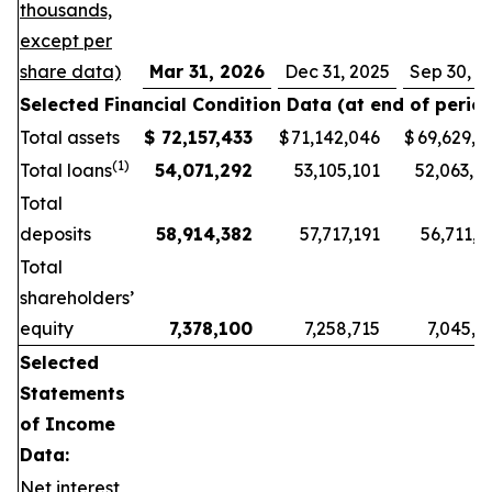
thousands,
except per
share data)
Mar 31, 2026
Dec 31, 2025
Sep 30, 2
Selected Financial Condition Data (at end of period
Total assets
$
72,157,433
$
71,142,046
$
69,629,6
(1)
Total loans
54,071,292
53,105,101
52,063,4
Total
deposits
58,914,382
57,717,191
56,711,3
Total
shareholders’
equity
7,378,100
7,258,715
7,045,7
Selected
Statements
of Income
Data:
Net interest