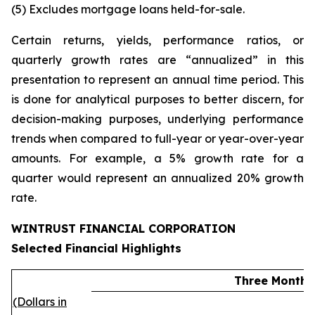
(5)
Excludes mortgage loans held-for-sale.
Certain returns, yields, performance ratios, or
quarterly growth rates are “annualized” in this
presentation to represent an annual time period. This
is done for analytical purposes to better discern, for
decision-making purposes, underlying performance
trends when compared to full-year or year-over-year
amounts. For example, a 5% growth rate for a
quarter would represent an annualized 20% growth
rate.
WINTRUST FINANCIAL CORPORATION
Selected Financial Highlights
Three Months
(Dollars in