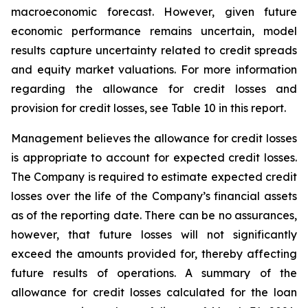
macroeconomic forecast. However, given future
economic performance remains uncertain, model
results capture uncertainty related to credit spreads
and equity market valuations. For more information
regarding the allowance for credit losses and
provision for credit losses, see Table 10 in this report.
Management believes the allowance for credit losses
is appropriate to account for expected credit losses.
The Company is required to estimate expected credit
losses over the life of the Company’s financial assets
as of the reporting date. There can be no assurances,
however, that future losses will not significantly
exceed the amounts provided for, thereby affecting
future results of operations. A summary of the
allowance for credit losses calculated for the loan