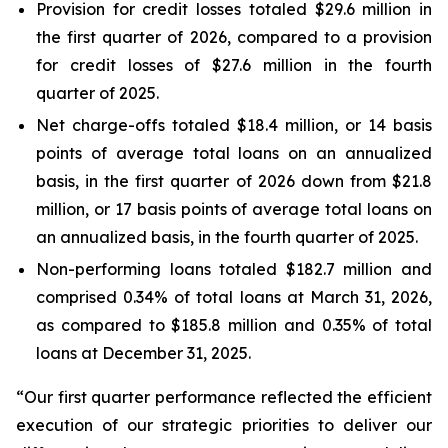
Provision for credit losses totaled $29.6 million in
the first quarter of 2026, compared to a provision
for credit losses of $27.6 million in the fourth
quarter of 2025.
Net charge-offs totaled $18.4 million, or 14 basis
points of average total loans on an annualized
basis, in the first quarter of 2026 down from $21.8
million, or 17 basis points of average total loans on
an annualized basis, in the fourth quarter of 2025.
Non-performing loans totaled $182.7 million and
comprised 0.34% of total loans at March 31, 2026,
as compared to $185.8 million and 0.35% of total
loans at December 31, 2025.
“Our first quarter performance reflected the efficient
execution of our strategic priorities to deliver our