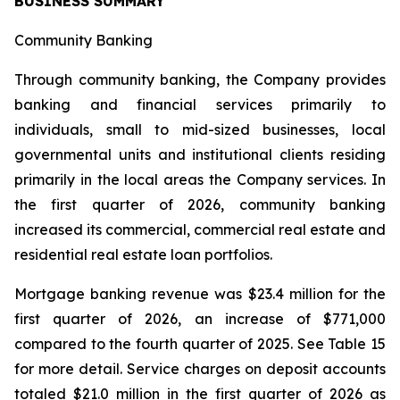
BUSINESS SUMMARY
Community Banking
Through community banking, the Company provides
banking and financial services primarily to
individuals, small to mid-sized businesses, local
governmental units and institutional clients residing
primarily in the local areas the Company services. In
the first quarter of 2026, community banking
increased its commercial, commercial real estate and
residential real estate loan portfolios.
Mortgage banking revenue was $23.4 million for the
first quarter of 2026, an increase of $771,000
compared to the fourth quarter of 2025. See Table 15
for more detail. Service charges on deposit accounts
totaled $21.0 million in the first quarter of 2026 as