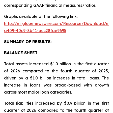
corresponding GAAP financial measures/ratios.
Graphs available at the following link:
http://ml.globenewswire.com/Resource/Download/ee
a409-40c9-8b41-bcc28fae9695
SUMMARY OF RESULTS:
BALANCE SHEET
Total assets increased $1.0 billion in the first quarter
of 2026 compared to the fourth quarter of 2025,
driven by a $1.0 billion increase in total loans. The
increase in loans was broad-based with growth
across most major loan categories.
Total liabilities increased by $0.9 billion in the first
quarter of 2026 compared to the fourth quarter of