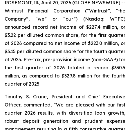
ROSEMONT, Ill., April 20, 2026 (GLOBE NEWSWIRE) --
Wintrust Financial Corporation (“Wintrust”, “the
Company”, “we” or “our”) (Nasdaq: WTFC)
announced record net income of $227.4 million, or
$3.22 per diluted common share, for the first quarter
of 2026 compared to net income of $223.0 million, or
$3.15 per diluted common share for the fourth quarter
of 2025. Pre-tax, pre-provision income (non-GAAP) for
the first quarter of 2026 totaled a record $330.5
million, as compared to $329.8 million for the fourth
quarter of 2025.
Timothy S. Crane, President and Chief Executive
Officer, commented, “We are pleased with our first
quarter 2026 results, with diversified loan growth,
robust deposit generation and prudent expense
management resulting in a fifth consecutive quarter