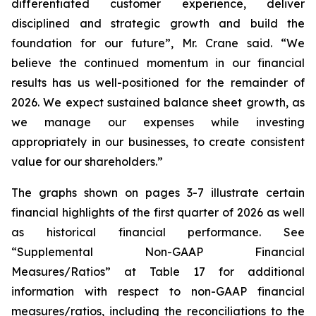
differentiated customer experience, deliver
disciplined and strategic growth and build the
foundation for our future”, Mr. Crane said. “We
believe the continued momentum in our financial
results has us well-positioned for the remainder of
2026. We expect sustained balance sheet growth, as
we manage our expenses while investing
appropriately in our businesses, to create consistent
value for our shareholders.”
The graphs shown on pages 3-7 illustrate certain
financial highlights of the first quarter of 2026 as well
as historical financial performance. See
“Supplemental Non-GAAP Financial
Measures/Ratios” at Table 17 for additional
information with respect to non-GAAP financial
measures/ratios, including the reconciliations to the