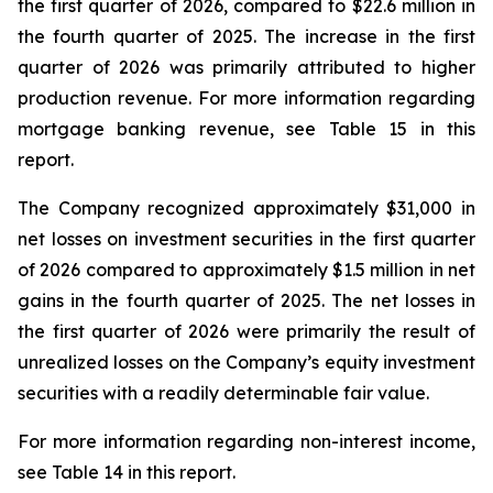
the first quarter of 2026, compared to $22.6 million in
the fourth quarter of 2025. The increase in the first
quarter of 2026 was primarily attributed to higher
production revenue. For more information regarding
mortgage banking revenue, see Table 15 in this
report.
The Company recognized approximately $31,000 in
net losses on investment securities in the first quarter
of 2026 compared to approximately $1.5 million in net
gains in the fourth quarter of 2025. The net losses in
the first quarter of 2026 were primarily the result of
unrealized losses on the Company’s equity investment
securities with a readily determinable fair value.
For more information regarding non-interest income,
see Table 14 in this report.