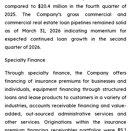
compared to $20.4 million in the fourth quarter of
2025. The Company’s gross commercial and
commercial real estate loan pipelines remained solid
as of March 31, 2026 indicating momentum for
expected continued loan growth in the second
quarter of 2026.
Specialty Finance
Through specialty finance, the Company offers
financing of insurance premiums for businesses and
individuals, equipment financing through structured
loans and lease products to customers in a variety of
industries, accounts receivable financing and value-
added, out-sourced administrative services and
other services. Originations within the insurance
premium financing receivables portfolios were $5.1