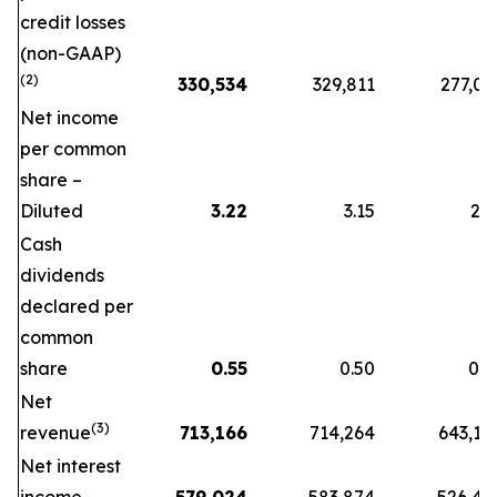
credit losses
(non-GAAP)
(2)
330,534
329,811
277,01
Net income
per common
share –
Diluted
3.22
3.15
2.6
Cash
dividends
declared per
common
share
0.55
0.50
0.5
Net
(3)
revenue
713,166
714,264
643,10
Net interest