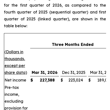
for the first quarter of 2026, as compared to the
fourth quarter of 2025 (sequential quarter) and first
quarter of 2025 (linked quarter), are shown in the
table below:
Three Months Ended
(Dollars in
thousands,
except per
share data)
Mar 31, 2026
Dec 31, 2025
Mar 31, 20
Net income
$
227,388
$
223,024
$
189,03
Pre-tax
income,
excluding
provision for