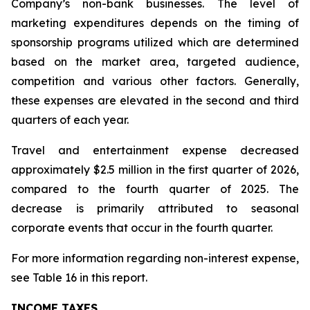
Company’s non-bank businesses. The level of
marketing expenditures depends on the timing of
sponsorship programs utilized which are determined
based on the market area, targeted audience,
competition and various other factors. Generally,
these expenses are elevated in the second and third
quarters of each year.
Travel and entertainment expense decreased
approximately $2.5 million in the first quarter of 2026,
compared to the fourth quarter of 2025. The
decrease is primarily attributed to seasonal
corporate events that occur in the fourth quarter.
For more information regarding non-interest expense,
see Table 16 in this report.
INCOME TAXES