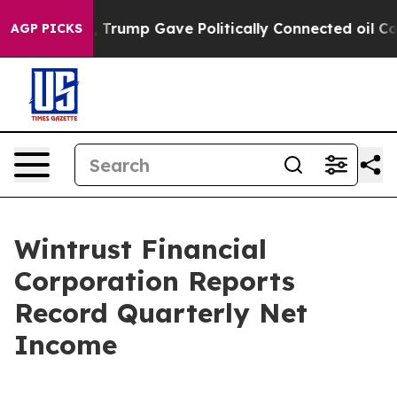
rump Gave Politically Connected oil Companies — not T
AGP PICKS
Wintrust Financial
Corporation Reports
Record Quarterly Net
Income