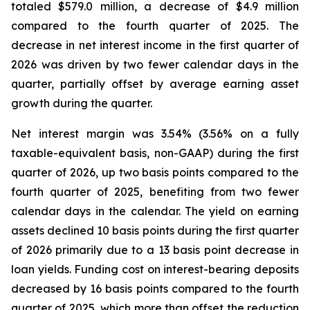
totaled $579.0 million, a decrease of $4.9 million
compared to the fourth quarter of 2025. The
decrease in net interest income in the first quarter of
2026 was driven by two fewer calendar days in the
quarter, partially offset by average earning asset
growth during the quarter.
Net interest margin was 3.54% (3.56% on a fully
taxable-equivalent basis, non-GAAP) during the first
quarter of 2026, up two basis points compared to the
fourth quarter of 2025, benefiting from two fewer
calendar days in the calendar. The yield on earning
assets declined 10 basis points during the first quarter
of 2026 primarily due to a 13 basis point decrease in
loan yields. Funding cost on interest-bearing deposits
decreased by 16 basis points compared to the fourth
quarter of 2025, which more than offset the reduction