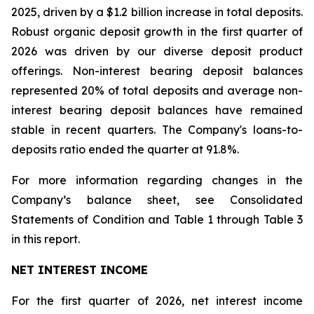
2025, driven by a $1.2 billion increase in total deposits.
Robust organic deposit growth in the first quarter of
2026 was driven by our diverse deposit product
offerings. Non-interest bearing deposit balances
represented 20% of total deposits and average non-
interest bearing deposit balances have remained
stable in recent quarters. The Company's loans-to-
deposits ratio ended the quarter at 91.8%.
For more information regarding changes in the
Company’s balance sheet, see Consolidated
Statements of Condition and Table 1 through Table 3
in this report.
NET INTEREST INCOME
For the first quarter of 2026, net interest income