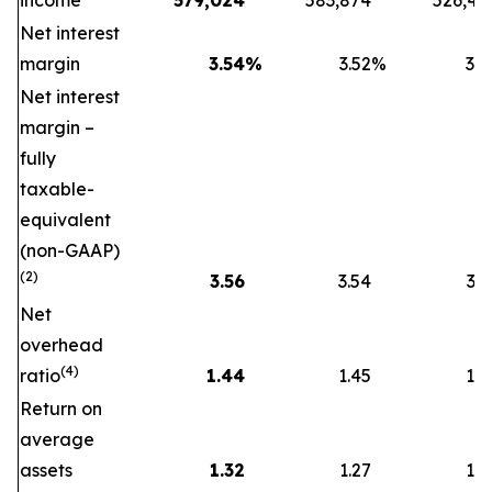
income
579,024
583,874
526,47
Net interest
margin
3.54
%
3.52
%
3.5
Net interest
margin –
fully
taxable-
equivalent
(non-GAAP)
(2)
3.56
3.54
3.5
Net
overhead
(4)
ratio
1.44
1.45
1.5
Return on
average
assets
1.32
1.27
1.2