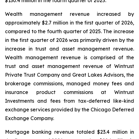
$130.4 million in the fourth quarter of 2025.
Wealth management revenue increased by
approximately $2.7 million in the first quarter of 2026,
compared to the fourth quarter of 2025. The increase
in the first quarter of 2026 was primarily driven by the
increase in trust and asset management revenue.
Wealth management revenue is comprised of the
trust and asset management revenue of Wintrust
Private Trust Company and Great Lakes Advisors, the
brokerage commissions, managed money fees and
insurance product commissions at Wintrust
Investments and fees from tax-deferred like-kind
exchange services provided by the Chicago Deferred
Exchange Company.
Mortgage banking revenue totaled $23.4 million in