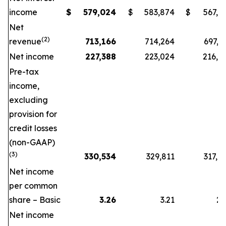
income
$
579,024
$
583,874
$
567,0
Net
(2)
revenue
713,166
714,264
697,8
Net income
227,388
223,024
216,2
Pre-tax
income,
excluding
provision for
credit losses
(non-GAAP)
(3)
330,534
329,811
317,8
Net income
per common
share – Basic
3.26
3.21
2.
Net income