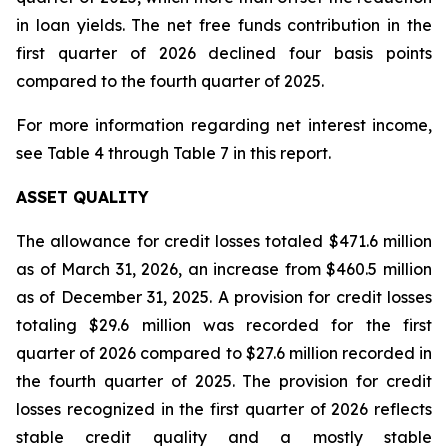
in loan yields. The net free funds contribution in the
first quarter of 2026 declined four basis points
compared to the fourth quarter of 2025.
For more information regarding net interest income,
see Table 4 through Table 7 in this report.
ASSET QUALITY
The allowance for credit losses totaled $471.6 million
as of March 31, 2026, an increase from $460.5 million
as of December 31, 2025. A provision for credit losses
totaling $29.6 million was recorded for the first
quarter of 2026 compared to $27.6 million recorded in
the fourth quarter of 2025. The provision for credit
losses recognized in the first quarter of 2026 reflects
stable credit quality and a mostly stable