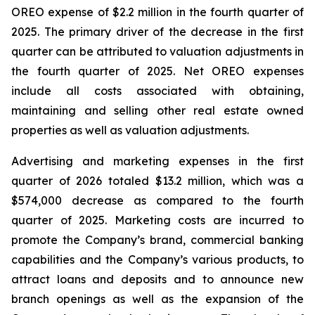
OREO expense of $2.2 million in the fourth quarter of
2025. The primary driver of the decrease in the first
quarter can be attributed to valuation adjustments in
the fourth quarter of 2025. Net OREO expenses
include all costs associated with obtaining,
maintaining and selling other real estate owned
properties as well as valuation adjustments.
Advertising and marketing expenses in the first
quarter of 2026 totaled $13.2 million, which was a
$574,000 decrease as compared to the fourth
quarter of 2025. Marketing costs are incurred to
promote the Company’s brand, commercial banking
capabilities and the Company’s various products, to
attract loans and deposits and to announce new
branch openings as well as the expansion of the