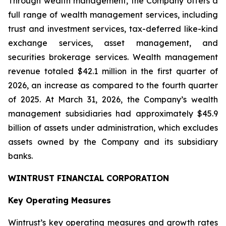
Through wealth management, the Company offers a
full range of wealth management services, including
trust and investment services, tax-deferred like-kind
exchange services, asset management, and
securities brokerage services. Wealth management
revenue totaled $42.1 million in the first quarter of
2026, an increase as compared to the fourth quarter
of 2025. At March 31, 2026, the Company’s wealth
management subsidiaries had approximately $45.9
billion of assets under administration, which excludes
assets owned by the Company and its subsidiary
banks.
WINTRUST FINANCIAL CORPORATION
Key Operating Measures
Wintrust’s key operating measures and growth rates