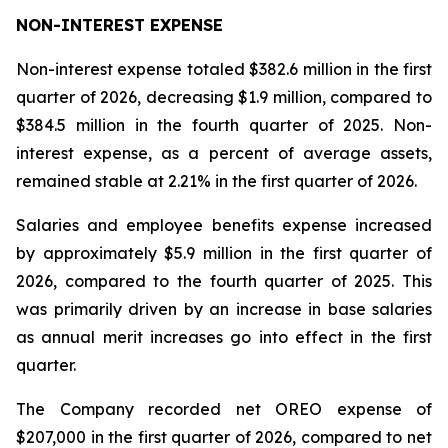
NON-INTEREST EXPENSE
Non-interest expense totaled $382.6 million in the first
quarter of 2026, decreasing $1.9 million, compared to
$384.5 million in the fourth quarter of 2025. Non-
interest expense, as a percent of average assets,
remained stable at 2.21% in the first quarter of 2026.
Salaries and employee benefits expense increased
by approximately $5.9 million in the first quarter of
2026, compared to the fourth quarter of 2025. This
was primarily driven by an increase in base salaries
as annual merit increases go into effect in the first
quarter.
The Company recorded net OREO expense of
$207,000 in the first quarter of 2026, compared to net