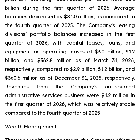
billion during the first quarter of 2026. Average
balances decreased by $81.0 million, as compared to
the fourth quarter of 2025. The Company’s leasing
divisions’ portfolio balances increased in the first
quarter of 2026, with capital leases, loans, and
equipment on operating leases of $3.0 billion, $1.2
billion, and $362.8 million as of March 31, 2026,
respectively, compared to $2.9 billion, $1.2 billion, and
$360.6 million as of December 31, 2025, respectively.
Revenues from the Company’s out-sourced
administrative services business were $1.2 million in
the first quarter of 2026, which was relatively stable
compared to the fourth quarter of 2025.
Wealth Management