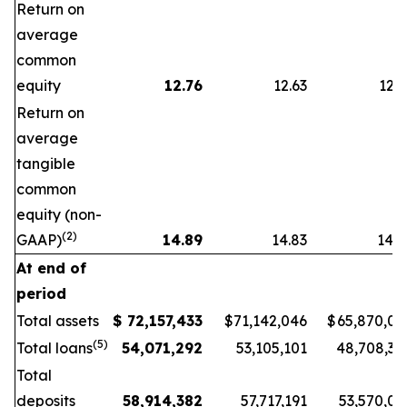
Return on
average
common
equity
12.76
12.63
12.2
Return on
average
tangible
common
equity (non-
(2)
GAAP)
14.89
14.83
14.7
At end of
period
Total assets
$
72,157,433
$
71,142,046
$
65,870,06
(5)
Total loans
54,071,292
53,105,101
48,708,39
Total
deposits
58,914,382
57,717,191
53,570,03