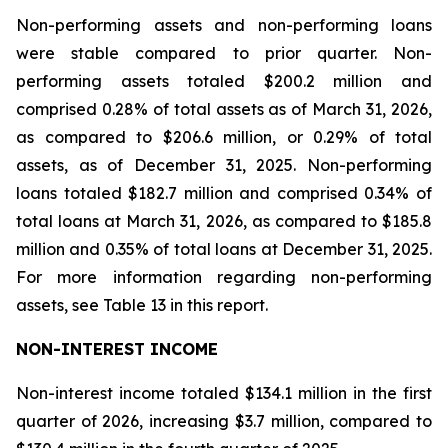
Non-performing assets and non-performing loans
were stable compared to prior quarter. Non-
performing assets totaled $200.2 million and
comprised 0.28% of total assets as of March 31, 2026,
as compared to $206.6 million, or 0.29% of total
assets, as of December 31, 2025. Non-performing
loans totaled $182.7 million and comprised 0.34% of
total loans at March 31, 2026, as compared to $185.8
million and 0.35% of total loans at December 31, 2025.
For more information regarding non-performing
assets, see Table 13 in this report.
NON-INTEREST INCOME
Non-interest income totaled $134.1 million in the first
quarter of 2026, increasing $3.7 million, compared to