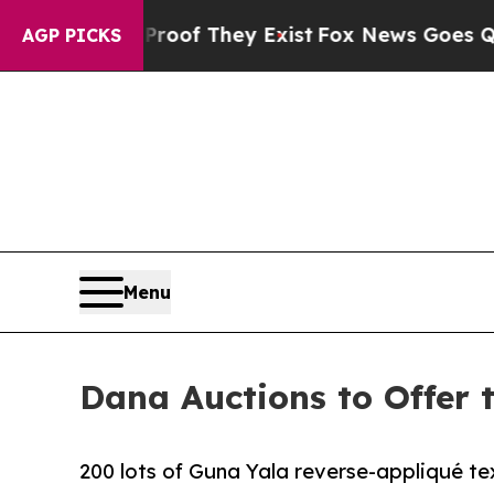
 no Proof They Exist
Fox News Goes Quiet as 'Mag
AGP PICKS
Menu
Dana Auctions to Offer 
200 lots of Guna Yala reverse-appliqué tex