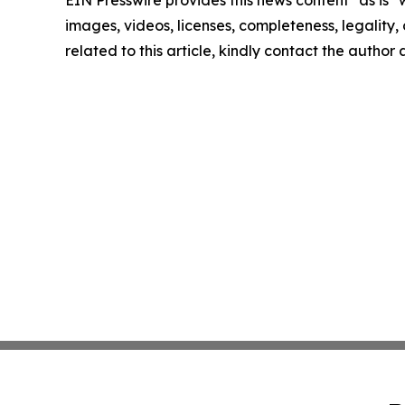
EIN Presswire provides this news content "as is" 
images, videos, licenses, completeness, legality, o
related to this article, kindly contact the author