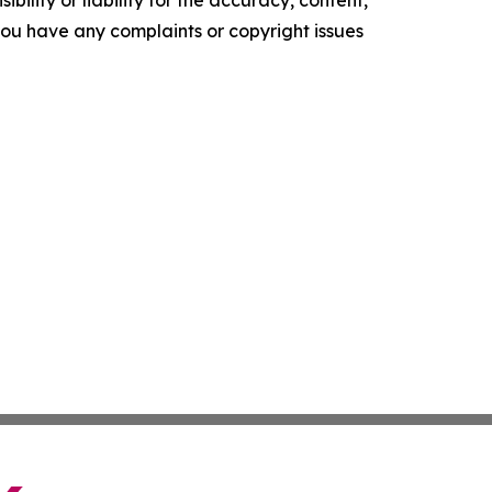
ility or liability for the accuracy, content,
f you have any complaints or copyright issues