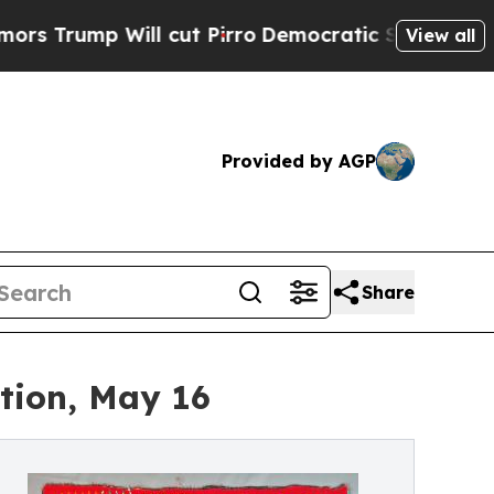
Will cut Pirro
Democratic Socialists of America
View all
Provided by AGP
Share
ction, May 16