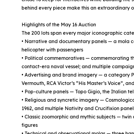
behind every piece make this an extraordinary opp
Highlights of the May 16 Auction
The 200 lots span every major iconographic cat
• Narrative and documentary panels — a mola
helicopter with passengers
• Political commemoratives — commemorating the
contact-era naval vessel; and multiple campaign 
• Advertising and brand imagery — a category Pa
Vermouth, RCA Victor’s “His Master’s Voice”, an
• Pop-culture panels — Topo Gigio, the Italian t
• Religious and syncretic imagery — Cosmologic
1962, and multiple Nativity and Crucifixion panel
• Classic zoomorphic and mythic subjects — twin 
figures
• Technical and observational molas — three hand