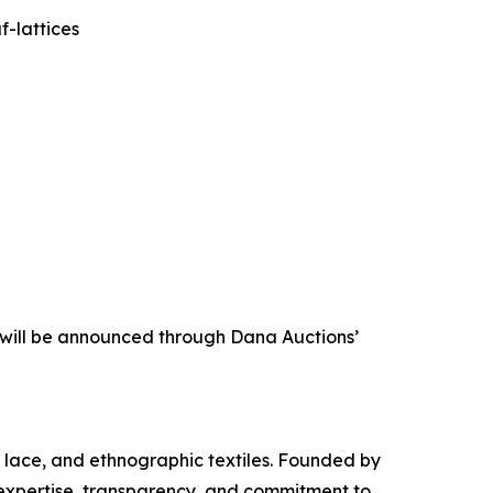
-lattices
s will be announced through Dana Auctions’
s, lace, and ethnographic textiles. Founded by
 expertise, transparency, and commitment to