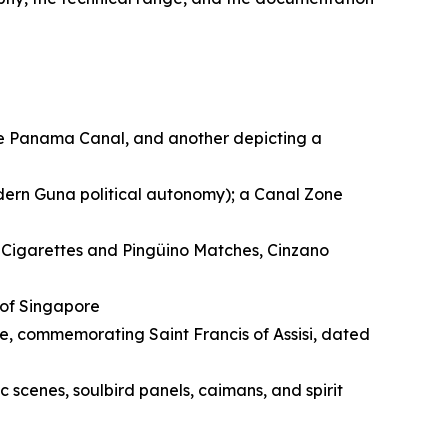
he Panama Canal, and another depicting a
dern Guna political autonomy); a Canal Zone
l Cigarettes and Pingüino Matches, Cinzano
 of Singapore
, commemorating Saint Francis of Assisi, dated
 scenes, soulbird panels, caimans, and spirit