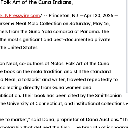
Folk Art of the Cuna Indians,
EINPresswire.com
/ -- Princeton, NJ —April 20, 2026 —
 Parker & Neal Mola Collection on Saturday, May 16,
panels from the Guna Yala comarca of Panama. The
of the most significant and best-documented private
the United States.
n Neal, co-authors of Molas: Folk Art of the Cuna
ive book on the mola tradition and still the standard
d Neal, a folklorist and writer, traveled repeatedly to
, collecting directly from Guna women and
ublication. Their book has been cited by the Smithsonian
he University of Connecticut, and institutional collections
me to market,” said Dana, proprietor of Dana Auctions. “
scholarship that defined the field. The breadth of iconog