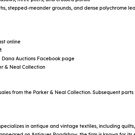
nths, stepped-meander grounds, and dense polychrome leaf
ast online
M
the Dana Auctions Facebook page
r & Neal Collection
 sales from the Parker & Neal Collection. Subsequent part
ecializes in antique and vintage textiles, including quilt
appeared on Antiques Roadshow, the firm is known for its