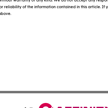
without warranty of any kind. We do not accept any responsib
r reliability of the information contained in this article. I
 above.