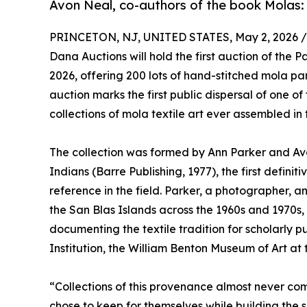
Avon Neal, co-authors of the book Molas: 
PRINCETON, NJ, UNITED STATES, May 2, 2026 /
Dana Auctions will hold the first auction of the
2026, offering 200 lots of hand-stitched mola 
auction marks the first public dispersal of one 
collections of mola textile art ever assembled in 
The collection was formed by Ann Parker and Avo
Indians (Barre Publishing, 1977), the first definit
reference in the field. Parker, a photographer, an
the San Blas Islands across the 1960s and 1970s
documenting the textile tradition for scholarly p
Institution, the William Benton Museum of Art at t
“Collections of this provenance almost never co
chose to keep for themselves while building the 