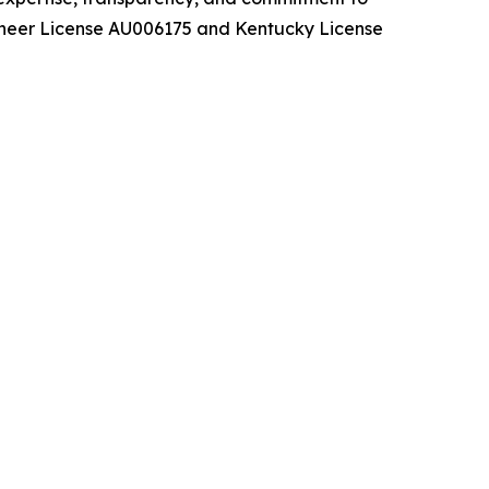
ioneer License AU006175 and Kentucky License