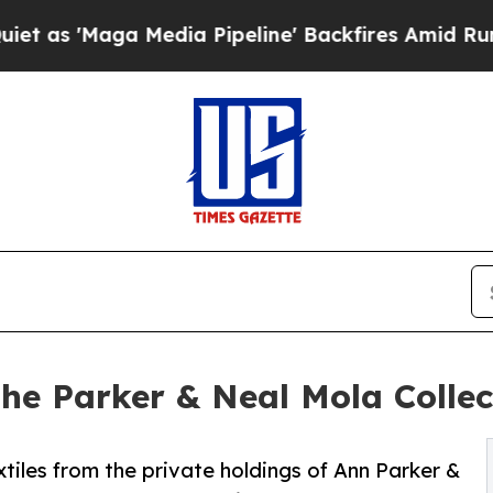
a Media Pipeline' Backfires Amid Rumors Trump 
the Parker & Neal Mola Colle
tiles from the private holdings of Ann Parker &