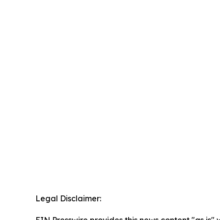
Legal Disclaimer: