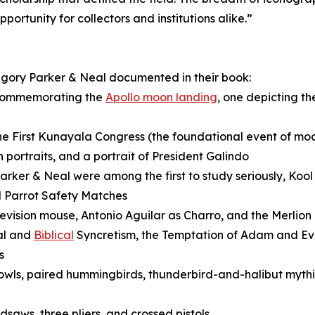
ortunity for collectors and institutions alike.”
egory Parker & Neal documented in their book:
 commemorating the
Apollo moon landing
, one depicting t
 First Kunayala Congress (the foundational event of mo
portraits, and a portrait of President Galindo
rker & Neal were among the first to study seriously, Koo
d Parrot Safety Matches
elevision mouse, Antonio Aguilar as Charro, and the Merlion
al and
Biblical
Syncretism, the Temptation of Adam and Eve
s
owls, paired hummingbirds, thunderbird-and-halibut mythic
saws, three pliers, and crossed pistols