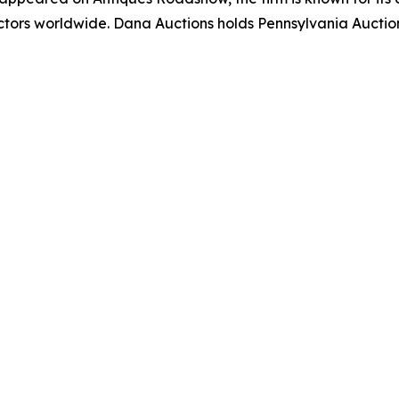
lectors worldwide. Dana Auctions holds Pennsylvania Auct