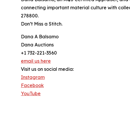
connecting important material culture with col
278800.
Don’t Miss a Stitch.
Dana A Balsamo
Dana Auctions
+1 732-221-3560
email us here
Visit us on social media:
Instagram
Facebook
YouTube