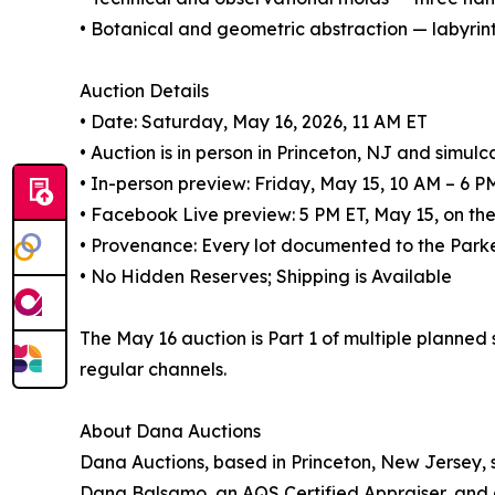
• Botanical and geometric abstraction — labyri
Auction Details
• Date: Saturday, May 16, 2026, 11 AM ET
• Auction is in person in Princeton, NJ and simulc
• In-person preview: Friday, May 15, 10 AM – 6 P
• Facebook Live preview: 5 PM ET, May 15, on 
• Provenance: Every lot documented to the Parke
• No Hidden Reserves; Shipping is Available
The May 16 auction is Part 1 of multiple planned
regular channels.
About Dana Auctions
Dana Auctions, based in Princeton, New Jersey, sp
Dana Balsamo, an AQS Certified Appraiser, and 