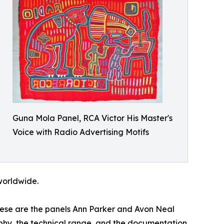
Guna Mola Panel, RCA Victor His Master's
Voice with Radio Advertising Motifs
 worldwide.
These are the panels Ann Parker and Avon Neal
raphy, the technical range, and the documentation