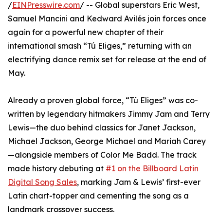
/
EINPresswire.com
/ -- Global superstars Eric West,
Samuel Mancini and Kedward Avilés join forces once
again for a powerful new chapter of their
international smash “Tú Eliges,” returning with an
electrifying dance remix set for release at the end of
May.
Already a proven global force, “Tú Eliges” was co-
written by legendary hitmakers Jimmy Jam and Terry
Lewis—the duo behind classics for Janet Jackson,
Michael Jackson, George Michael and Mariah Carey
—alongside members of Color Me Badd. The track
made history debuting at
#1 on the Billboard Latin
Digital Song Sales
, marking Jam & Lewis’ first-ever
Latin chart-topper and cementing the song as a
landmark crossover success.