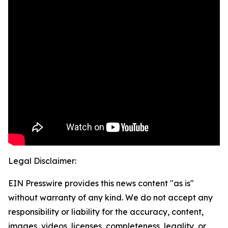
Legal Disclaimer:
EIN Presswire provides this news content "as is"
without warranty of any kind. We do not accept any
responsibility or liability for the accuracy, content,
images, videos, licenses, completeness, legality, or