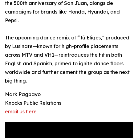
the 500th anniversary of San Juan, alongside
campaigns for brands like Honda, Hyundai, and
Pepsi.
The upcoming dance remix of “Tú Eliges,” produced
by Lusinate—known for high-profile placements
across MTV and VH1—reintroduces the hit in both
English and Spanish, primed to ignite dance floors
worldwide and further cement the group as the next
big thing.
Mark Pagpayo
Knocks Public Relations
email us here