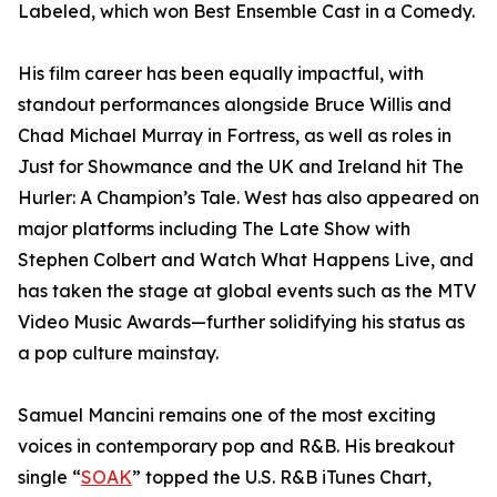
Labeled, which won Best Ensemble Cast in a Comedy.
His film career has been equally impactful, with
standout performances alongside Bruce Willis and
Chad Michael Murray in Fortress, as well as roles in
Just for Showmance and the UK and Ireland hit The
Hurler: A Champion’s Tale. West has also appeared on
major platforms including The Late Show with
Stephen Colbert and Watch What Happens Live, and
has taken the stage at global events such as the MTV
Video Music Awards—further solidifying his status as
a pop culture mainstay.
Samuel Mancini remains one of the most exciting
voices in contemporary pop and R&B. His breakout
single “
SOAK
” topped the U.S. R&B iTunes Chart,