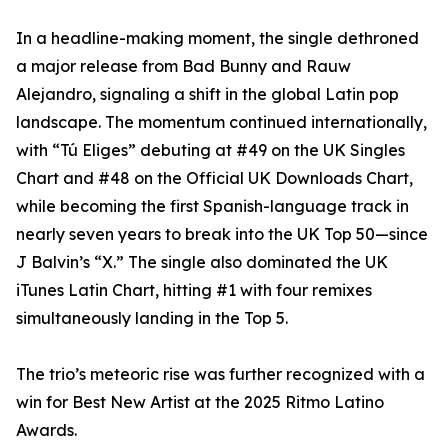
In a headline-making moment, the single dethroned
a major release from Bad Bunny and Rauw
Alejandro, signaling a shift in the global Latin pop
landscape. The momentum continued internationally,
with “Tú Eliges” debuting at #49 on the UK Singles
Chart and #48 on the Official UK Downloads Chart,
while becoming the first Spanish-language track in
nearly seven years to break into the UK Top 50—since
J Balvin’s “X.” The single also dominated the UK
iTunes Latin Chart, hitting #1 with four remixes
simultaneously landing in the Top 5.
The trio’s meteoric rise was further recognized with a
win for Best New Artist at the 2025 Ritmo Latino
Awards.