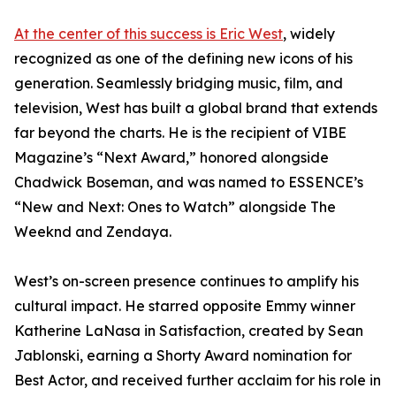
At the center of this success is Eric West
, widely
recognized as one of the defining new icons of his
generation. Seamlessly bridging music, film, and
television, West has built a global brand that extends
far beyond the charts. He is the recipient of VIBE
Magazine’s “Next Award,” honored alongside
Chadwick Boseman, and was named to ESSENCE’s
“New and Next: Ones to Watch” alongside The
Weeknd and Zendaya.
West’s on-screen presence continues to amplify his
cultural impact. He starred opposite Emmy winner
Katherine LaNasa in Satisfaction, created by Sean
Jablonski, earning a Shorty Award nomination for
Best Actor, and received further acclaim for his role in