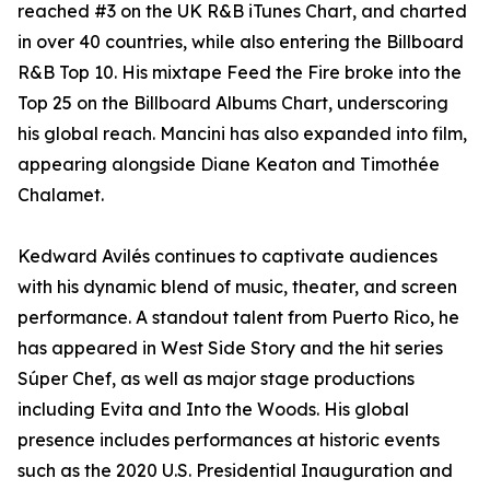
reached #3 on the UK R&B iTunes Chart, and charted
in over 40 countries, while also entering the Billboard
R&B Top 10. His mixtape Feed the Fire broke into the
Top 25 on the Billboard Albums Chart, underscoring
his global reach. Mancini has also expanded into film,
appearing alongside Diane Keaton and Timothée
Chalamet.
Kedward Avilés continues to captivate audiences
with his dynamic blend of music, theater, and screen
performance. A standout talent from Puerto Rico, he
has appeared in West Side Story and the hit series
Súper Chef, as well as major stage productions
including Evita and Into the Woods. His global
presence includes performances at historic events
such as the 2020 U.S. Presidential Inauguration and