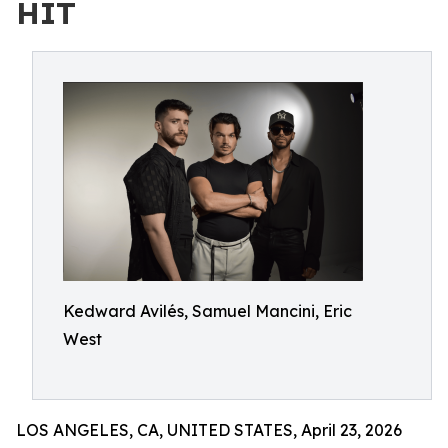
HIT
Kedward Avilés, Samuel Mancini, Eric
West
LOS ANGELES, CA, UNITED STATES, April 23, 2026