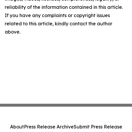
reliability of the information contained in this article.
If you have any complaints or copyright issues
related to this article, kindly contact the author
above.
About
Press Release Archive
Submit Press Release