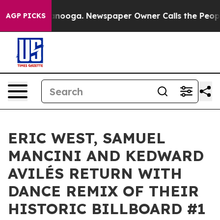
n Chattanooga. Newspaper Owner Calls the People Abr
AGP PICKS
ERIC WEST, SAMUEL
MANCINI AND KEDWARD
AVILÉS RETURN WITH
DANCE REMIX OF THEIR
HISTORIC BILLBOARD #1