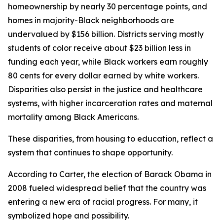
homeownership by nearly 30 percentage points, and
homes in majority-Black neighborhoods are
undervalued by $156 billion. Districts serving mostly
students of color receive about $23 billion less in
funding each year, while Black workers earn roughly
80 cents for every dollar earned by white workers.
Disparities also persist in the justice and healthcare
systems, with higher incarceration rates and maternal
mortality among Black Americans.
These disparities, from housing to education, reflect a
system that continues to shape opportunity.
According to Carter, the election of Barack Obama in
2008 fueled widespread belief that the country was
entering a new era of racial progress. For many, it
symbolized hope and possibility.