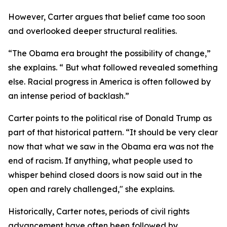
However, Carter argues that belief came too soon
and overlooked deeper structural realities.
“The Obama era brought the possibility of change,”
she explains. “ But what followed revealed something
else. Racial progress in America is often followed by
an intense period of backlash.”
Carter points to the political rise of Donald Trump as
part of that historical pattern. “It should be very clear
now that what we saw in the Obama era was not the
end of racism. If anything, what people used to
whisper behind closed doors is now said out in the
open and rarely challenged," she explains.
Historically, Carter notes, periods of civil rights
advancement have often been followed by