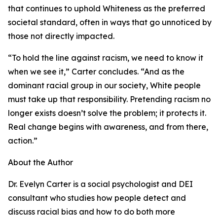
that continues to uphold Whiteness as the preferred
societal standard, often in ways that go unnoticed by
those not directly impacted.
“To hold the line against racism, we need to know it
when we see it,” Carter concludes. “And as the
dominant racial group in our society, White people
must take up that responsibility. Pretending racism no
longer exists doesn’t solve the problem; it protects it.
Real change begins with awareness, and from there,
action.”
About the Author
Dr. Evelyn Carter is a social psychologist and DEI
consultant who studies how people detect and
discuss racial bias and how to do both more