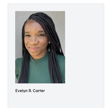
Evelyn R. Carter