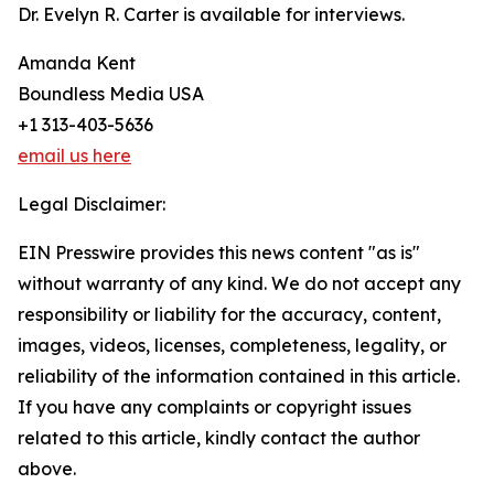
Dr. Evelyn R. Carter is available for interviews.
Amanda Kent
Boundless Media USA
+1 313-403-5636
email us here
Legal Disclaimer:
EIN Presswire provides this news content "as is"
without warranty of any kind. We do not accept any
responsibility or liability for the accuracy, content,
images, videos, licenses, completeness, legality, or
reliability of the information contained in this article.
If you have any complaints or copyright issues
related to this article, kindly contact the author
above.