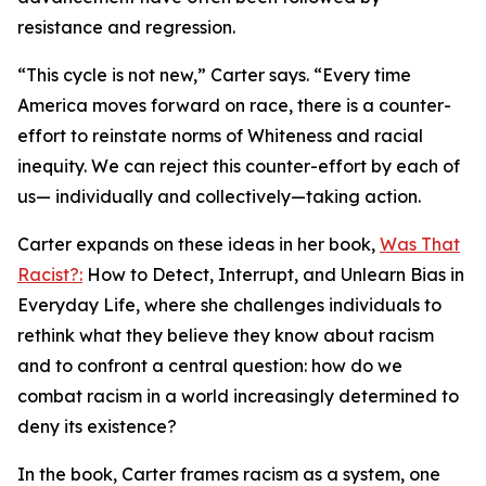
resistance and regression.
“This cycle is not new,” Carter says. “Every time
America moves forward on race, there is a counter-
effort to reinstate norms of Whiteness and racial
inequity. We can reject this counter-effort by each of
us— individually and collectively—taking action.
Carter expands on these ideas in her book,
Was That
Racist?:
How to Detect, Interrupt, and Unlearn Bias in
Everyday Life, where she challenges individuals to
rethink what they believe they know about racism
and to confront a central question: how do we
combat racism in a world increasingly determined to
deny its existence?
In the book, Carter frames racism as a system, one