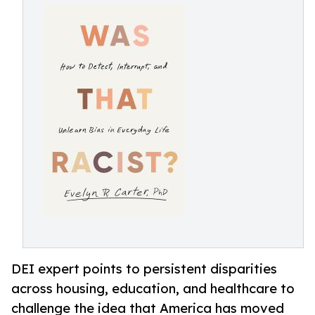
DEI expert points to persistent disparities
across housing, education, and healthcare to
challenge the idea that America has moved