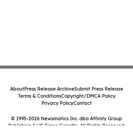
About
Press Release Archive
Submit Press Release
Terms & Conditions
Copyright/DMCA Policy
Privacy Policy
Contact
© 1995-2026 Newsmatics Inc. dba Affinity Group
Publishing & US Times Gazette. All Rights Reserved.