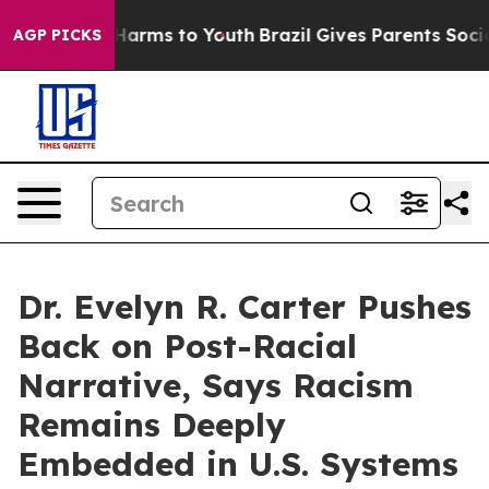
o Abate Harms to Youth
Brazil Gives Parents Social Med
AGP PICKS
Dr. Evelyn R. Carter Pushes
Back on Post-Racial
Narrative, Says Racism
Remains Deeply
Embedded in U.S. Systems