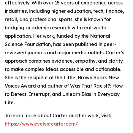
effectively. With over 15 years of experience across
industries, including higher education, tech, finance,
retail, and professional sports, she is known for
bridging academic research with real-world
application. Her work, funded by the National
Science Foundation, has been published in peer-
reviewed journals and major media outlets. Carter’s
approach combines evidence, empathy, and clarity
to make complex ideas accessible and actionable.
She is the recipient of the Little, Brown Spark New
Voices Award and author of Was That Racist?: How
to Detect, Interrupt, and Unlearn Bias in Everyday
Life.
To learn more about Carter and her work, visit:
https://www.evelynrcarter.com/