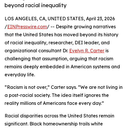
beyond racial inequality
LOS ANGELES, CA, UNITED STATES, April 23, 2026
/
EINPresswire.com
/ -- Despite growing narratives
that the United States has moved beyond its history
of racial inequality, researcher, DEI leader, and
organizational consultant Dr.
Evelyn R. Carter
is
challenging that assumption, arguing that racism
remains deeply embedded in American systems and
everyday life.
“Racism is not over,” Carter says. “We are not living in
a post-racial society. The idea itself ignores the
reality millions of Americans face every day.”
Racial disparities across the United States remain
significant. Black homeownership trails white