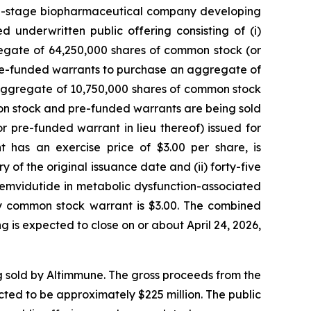
cal-stage biopharmaceutical company developing
 underwritten public offering consisting of (i)
gate of 64,250,000 shares of common stock (or
, pre-funded warrants to purchase an aggregate of
aggregate of 10,750,000 shares of common stock
mon stock and pre-funded warrants are being sold
pre-funded warrant in lieu thereof) issued for
as an exercise price of $3.00 per share, is
y of the original issuance date and (ii) forty-five
pemvidutide in metabolic dysfunction-associated
y common stock warrant is $3.00. The combined
is expected to close on or about April 24, 2026,
 sold by Altimmune. The gross proceeds from the
ted to be approximately $225 million. The public