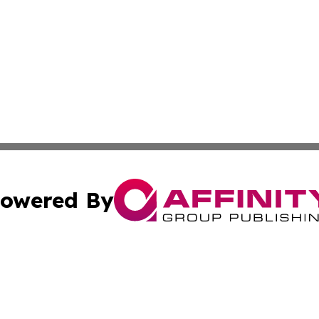
owered By
ubmit Press Release
Terms & Conditions
Copyright/DMCA
cs Inc. dba Affinity Group Publishing & US Times Gazette.
Cookie Settings / Your Privacy Choices