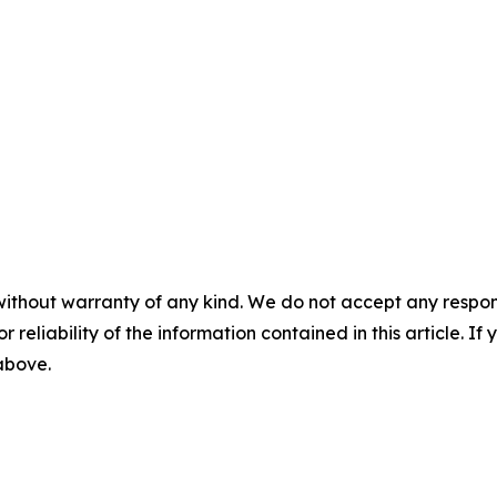
without warranty of any kind. We do not accept any responsib
r reliability of the information contained in this article. I
 above.