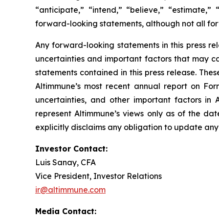
“anticipate,” “intend,” “believe,” “estimate,” 
forward-looking statements, although not all fo
Any forward-looking statements in this press r
uncertainties and important factors that may ca
statements contained in this press release. These
Altimmune’s most recent annual report on Form 
uncertainties, and other important factors in 
represent Altimmune’s views only as of the dat
explicitly disclaims any obligation to update an
Investor Contact:
Luis Sanay, CFA
Vice President, Investor Relations
ir@altimmune.com
Media Contact: