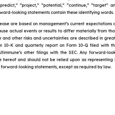
“predict,” “project,” “potential,” “continue,” “target” 
rward-looking statements contain these identifying words.
elease are based on management’s current expectations an
use actual events or results to differ materially from t
 and other risks and uncertainties are described in greate
10-K and quarterly report on Form 10-Q filed with the 
Altimmune’s other filings with the SEC. Any forward-loo
e hereof and should not be relied upon as representing
y forward-looking statements, except as required by law.