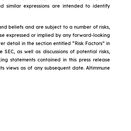
and similar expressions are intended to identify
d beliefs and are subject to a number of risks,
hose expressed or implied by any forward-looking
r detail in the section entitled “Risk Factors” in
SEC, as well as discussions of potential risks,
king statements contained in this press release
 its views as of any subsequent date. Altimmune