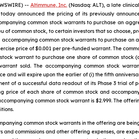
EWSWIRE) --
Altimmune, Inc.
(Nasdaq: ALT), a late clini
 today announced the pricing of its previously announced
companying common stock warrants to purchase an aggre
 lieu of common stock, to certain investors that so choose
nd accompanying common stock warrants to purchase an 
 exercise price of $0.001 per pre-funded warrant. The com
ock warrant to purchase one share of common stock (or 
arrant sold. The accompanying common stock warrant h
and will expire upon the earlier of (i) the fifth anniversar
nt of a successful data readout of its Phase 3 trial of 
ing price of each share of common stock and accompan
ccompanying common stock warrant is $2.999. The offering 
tions.
mpanying common stock warrants in the offering are being
s and commissions and other offering expenses, are expec