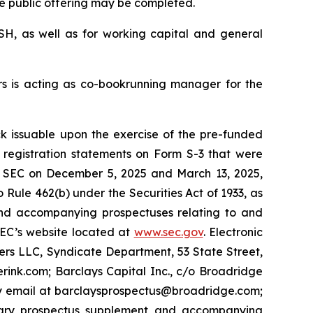
he public offering may be completed.
ASH, as well as for working capital and general
ers is acting as co-bookrunning manager for the
 issuable upon the exercise of the pre-funded
registration statements on Form S-3 that were
he SEC on December 5, 2025 and March 13, 2025,
o Rule 462(b) under the Securities Act of 1933, as
and accompanying prospectuses relating to and
 SEC’s website located at
www.sec.gov
. Electronic
ers LLC, Syndicate Department, 53 State Street,
rink.com; Barclays Capital Inc., c/o Broadridge
 by email at barclaysprospectus@broadridge.com;
inary prospectus supplement and accompanying