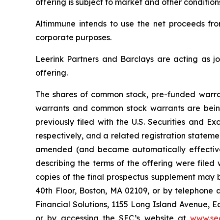
offering is subject to market and other conditio
Altimmune intends to use the net proceeds from
corporate purposes.
Leerink Partners and Barclays are acting as jo
offering.
The shares of common stock, pre-funded warra
warrants and common stock warrants are being
previously filed with the U.S. Securities and
respectively, and a related registration statemen
amended (and became automatically effective 
describing the terms of the offering were filed
copies of the final prospectus supplement may 
40th Floor, Boston, MA 02109, or by telephone a
Financial Solutions, 1155 Long Island Avenue, 
or by accessing the SEC’s website at
www.se