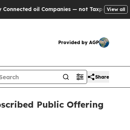
ted oil Companies — not Taxpayers — the Chance 
View all
Provided by AGP
Share
scribed Public Offering