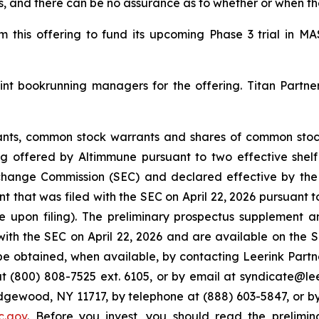
ns, and there can be no assurance as to whether or when t
 this offering to fund its upcoming Phase 3 trial in M
int bookrunning managers for the offering. Titan Partn
nts, common stock warrants and shares of common stock
 offered by Altimmune pursuant to two effective shelf 
 Exchange Commission (SEC) and declared effective by t
t that was filed with the SEC on April 22, 2026 pursuant t
upon filing). The preliminary prospectus supplement 
 with the SEC on April 22, 2026 and are available on the
be obtained, when available, by contacting Leerink Partn
t (800) 808-7525 ext. 6105, or by email at syndicate@lee
Edgewood, NY 11717, by telephone at (888) 603-5847, or
c.gov
. Before you invest, you should read the prelim