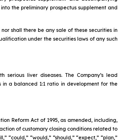
 into the preliminary prospectus supplement and
, nor shall there be any sale of these securities in
qualification under the securities laws of any such
th serious liver diseases. The Company’s lead
in a balanced 1:1 ratio in development for the
ation Reform Act of 1995, as amended, including,
action of customary closing conditions related to
ll,” “could,” “would,” “should,” “expect,” “plan,”