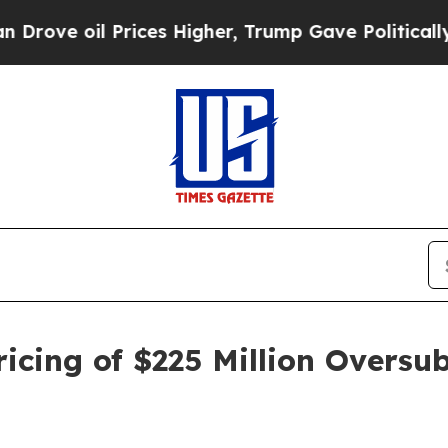
il Prices Higher, Trump Gave Politically Connec
cing of $225 Million Oversub