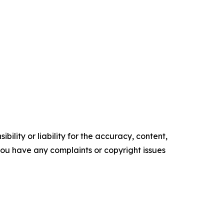
ility or liability for the accuracy, content,
f you have any complaints or copyright issues