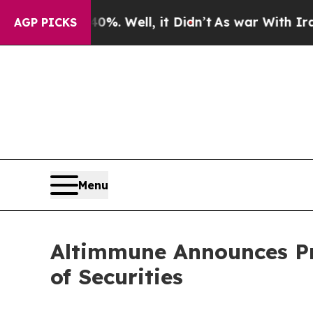
d 40%. Well, it Didn’t
As war With Iran Drove o
AGP PICKS
Menu
Altimmune Announces Pri
of Securities