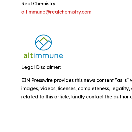
Real Chemistry
altimmune@realchemistry.com
Legal Disclaimer:
EIN Presswire provides this news content "as is" 
images, videos, licenses, completeness, legality, o
related to this article, kindly contact the author