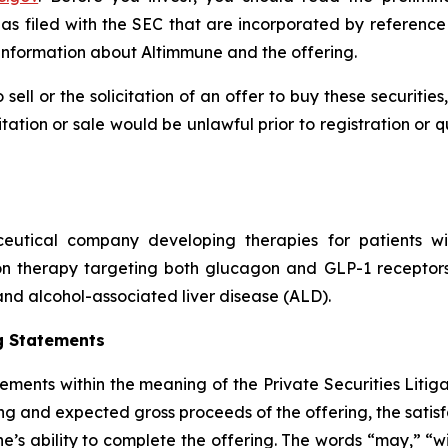
 filed with the SEC that are incorporated by reference
nformation about Altimmune and the offering.
 sell or the solicitation of an offer to buy these securities
icitation or sale would be unlawful prior to registration or 
ceutical company developing therapies for patients wi
on therapy targeting both glucagon and GLP-1 receptors 
nd alcohol-associated liver disease (ALD).
g Statements
tements within the meaning of the Private Securities Litig
ing and expected gross proceeds of the offering, the satisf
e’s ability to complete the offering. The words “may,” “wi