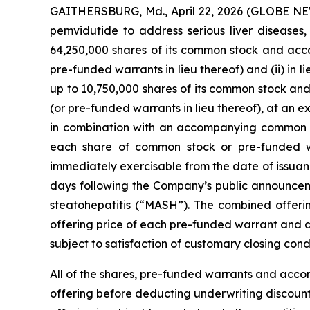
GAITHERSBURG, Md., April 22, 2026 (GLOBE N
pemvidutide to address serious liver diseases,
64,250,000 shares of its common stock and ac
pre-funded warrants in lieu thereof) and (ii) in
up to 10,750,000 shares of its common stock a
(or pre-funded warrants in lieu thereof), at an
in combination with an accompanying common st
each share of common stock or pre-funded w
immediately exercisable from the date of issuance 
days following the Company’s public announceme
steatohepatitis (“MASH”). The combined offer
offering price of each pre-funded warrant and a
subject to satisfaction of customary closing condi
All of the shares, pre-funded warrants and acco
offering before deducting underwriting discount