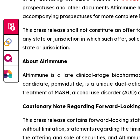
prospectuses and other documents Altimmune has
accompanying prospectuses for more complete i
This press release shall not constitute an offer to
any state or jurisdiction in which such offer, sol
state or jurisdiction.
About Altimmune
Altimmune is a late clinical-stage biopharma
candidate, pemvidutide, is a unique dual-acti
treatment of MASH, alcohol use disorder (AUD) a
Cautionary Note Regarding Forward-Lookin
This press release contains forward-looking sta
without limitation, statements regarding the tim
the offering and sale of securities, and Altimmun