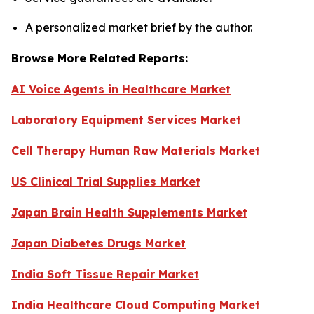
A personalized market brief by the author.
Browse More Related Reports:
AI Voice Agents in Healthcare Market
Laboratory Equipment Services Market
Cell Therapy Human Raw Materials Market
US Clinical Trial Supplies Market
Japan Brain Health Supplements Market
Japan Diabetes Drugs Market
India Soft Tissue Repair Market
India Healthcare Cloud Computing Market