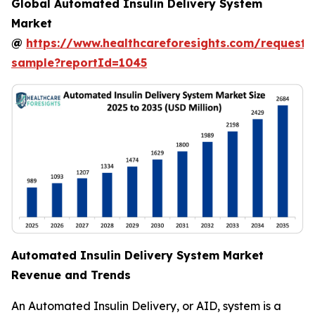
Global Automated Insulin Delivery System
Market
@
https://www.healthcareforesights.com/request-
sample?reportId=1045
Automated Insulin Delivery System Market
Revenue and Trends
An Automated Insulin Delivery, or AID, system is a