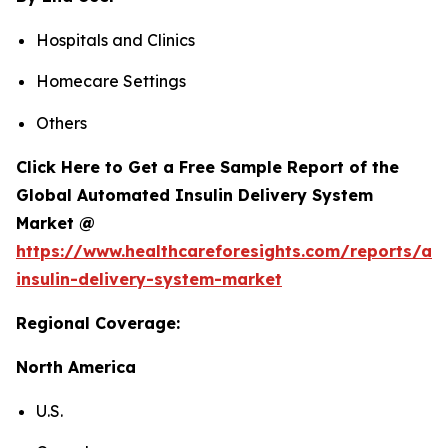
Hospitals and Clinics
Homecare Settings
Others
Click Here to Get a Free Sample Report of the
Global Automated Insulin Delivery System
Market @
https://www.healthcareforesights.com/reports/a
insulin-delivery-system-market
Regional Coverage:
North America
U.S.