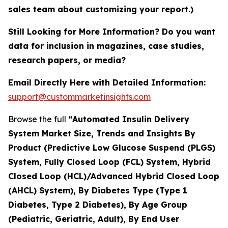
sales team about customizing your report.)
Still Looking for More Information? Do you want
data for inclusion in magazines, case studies,
research papers, or media?
Email Directly Here with Detailed Information:
support@custommarketinsights.com
Browse the full
“
Automated Insulin Delivery
System Market Size, Trends and Insights By
Product (Predictive Low Glucose Suspend (PLGS)
System, Fully Closed Loop (FCL) System, Hybrid
Closed Loop (HCL)/Advanced Hybrid Closed Loop
(AHCL) System), By Diabetes Type (Type 1
Diabetes, Type 2 Diabetes), By Age Group
(Pediatric, Geriatric, Adult), By End User