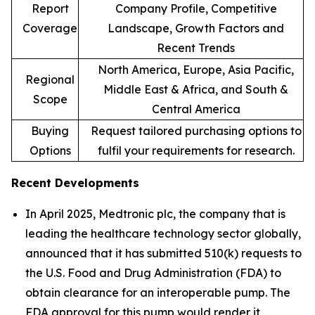
Report
Company Profile, Competitive
Coverage
Landscape, Growth Factors and
Recent Trends
North America, Europe, Asia Pacific,
Regional
Middle East & Africa, and South &
Scope
Central America
Buying
Request tailored purchasing options to
Options
fulfil your requirements for research.
Recent Developments
In April 2025, Medtronic plc, the company that is
leading the healthcare technology sector globally,
announced that it has submitted 510(k) requests to
the U.S. Food and Drug Administration (FDA) to
obtain clearance for an interoperable pump. The
FDA approval for this pump would render it