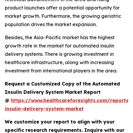
product launches offer a potential opportunity for
market growth. Furthermore, the growing geriatric
population drives the market expansion.
Besides, the Asia-Pacific market has the highest
growth rate in the market for automated insulin
delivery systems. There is growing investment in
healthcare infrastructure, along with increasing
investment from international players in the area.
Request a Customized Copy of the Automated
Insulin Delivery System Market Report
@
https://www.healthcareforesights.com/reports
insulin-delivery-system-market
We customize your report to align with your
specific research requirements. Inquire with our