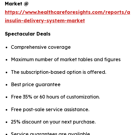
Market @
https://www.healthcareforesights.com/reports/a
insulin-delivery-system-market
Spectacular Deals
Comprehensive coverage
Maximum number of market tables and figures
The subscription-based option is offered.
Best price guarantee
Free 35% or 60 hours of customization.
Free post-sale service assistance.
25% discount on your next purchase.
Service guarantees are available.