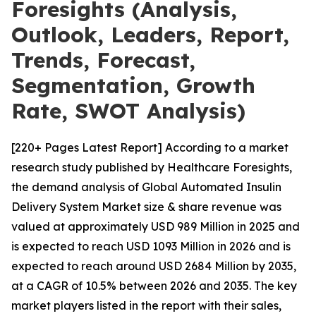
Foresights (Analysis,
Outlook, Leaders, Report,
Trends, Forecast,
Segmentation, Growth
Rate, SWOT Analysis)
[220+ Pages Latest Report] According to a market
research study published by Healthcare Foresights,
the demand analysis of Global Automated Insulin
Delivery System Market size & share revenue was
valued at approximately USD 989 Million in 2025 and
is expected to reach USD 1093 Million in 2026 and is
expected to reach around USD 2684 Million by 2035,
at a CAGR of 10.5% between 2026 and 2035. The key
market players listed in the report with their sales,