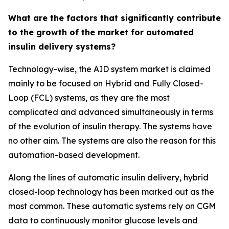
What are the factors that significantly contribute
to the growth of the market for automated
insulin delivery systems?
Technology-wise, the AID system market is claimed
mainly to be focused on Hybrid and Fully Closed-
Loop (FCL) systems, as they are the most
complicated and advanced simultaneously in terms
of the evolution of insulin therapy. The systems have
no other aim. The systems are also the reason for this
automation-based development.
Along the lines of automatic insulin delivery, hybrid
closed-loop technology has been marked out as the
most common. These automatic systems rely on CGM
data to continuously monitor glucose levels and