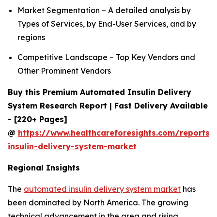
Market Segmentation – A detailed analysis by
Types of Services, by End-User Services, and by
regions
Competitive Landscape – Top Key Vendors and
Other Prominent Vendors
Buy this Premium Automated Insulin Delivery
System Research Report | Fast Delivery Available
- [220+ Pages]
@
https://www.healthcareforesights.com/reports
insulin-delivery-system-market
Regional Insights
The
automated insulin delivery system market
has
been dominated by North America. The growing
technical advancement in the area and rising