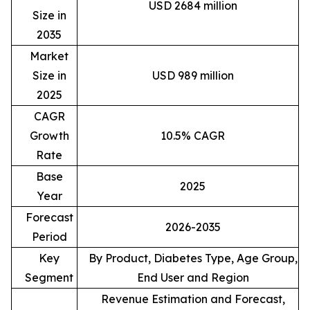
USD 2684 million
Size in
2035
Market
Size in
USD 989 million
2025
CAGR
Growth
10.5% CAGR
Rate
Base
2025
Year
Forecast
2026-2035
Period
Key
By Product, Diabetes Type, Age Group,
Segment
End User and Region
Revenue Estimation and Forecast,