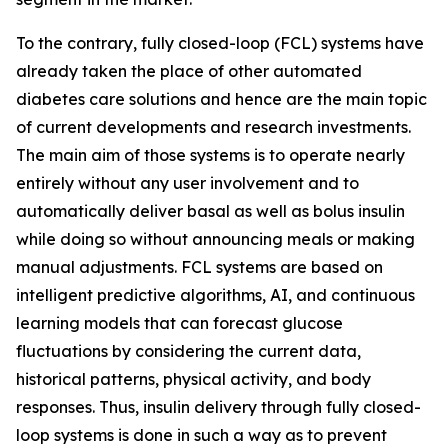
To the contrary, fully closed-loop (FCL) systems have
already taken the place of other automated
diabetes care solutions and hence are the main topic
of current developments and research investments.
The main aim of those systems is to operate nearly
entirely without any user involvement and to
automatically deliver basal as well as bolus insulin
while doing so without announcing meals or making
manual adjustments. FCL systems are based on
intelligent predictive algorithms, AI, and continuous
learning models that can forecast glucose
fluctuations by considering the current data,
historical patterns, physical activity, and body
responses. Thus, insulin delivery through fully closed-
loop systems is done in such a way as to prevent