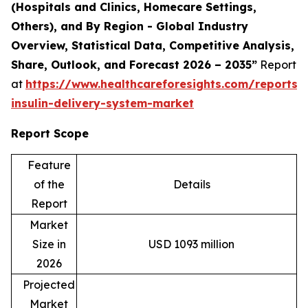
(Hospitals and Clinics, Homecare Settings,
Others), and By Region - Global Industry
Overview, Statistical Data, Competitive Analysis,
Share, Outlook, and Forecast 2026 – 2035
”
Report
at
https://www.healthcareforesights.com/reports
insulin-delivery-system-market
Report Scope
Feature
of the
Details
Report
Market
Size in
USD 1093 million
2026
Projected
Market