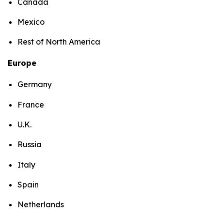
Canada
Mexico
Rest of North America
Europe
Germany
France
U.K.
Russia
Italy
Spain
Netherlands