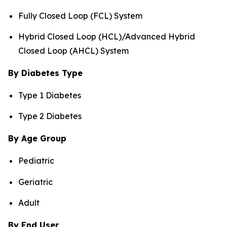
Fully Closed Loop (FCL) System
Hybrid Closed Loop (HCL)/Advanced Hybrid
Closed Loop (AHCL) System
By Diabetes Type
Type 1 Diabetes
Type 2 Diabetes
By Age Group
Pediatric
Geriatric
Adult
By End User