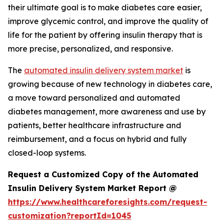
their ultimate goal is to make diabetes care easier,
improve glycemic control, and improve the quality of
life for the patient by offering insulin therapy that is
more precise, personalized, and responsive.
The
automated insulin delivery system market
is
growing because of new technology in diabetes care,
a move toward personalized and automated
diabetes management, more awareness and use by
patients, better healthcare infrastructure and
reimbursement, and a focus on hybrid and fully
closed-loop systems.
Request a Customized Copy of the Automated
Insulin Delivery System Market Report @
https://www.healthcareforesights.com/request-
customization?reportId=1045