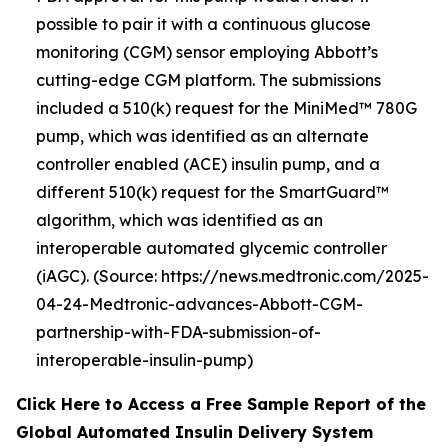
possible to pair it with a continuous glucose
monitoring (CGM) sensor employing Abbott’s
cutting-edge CGM platform. The submissions
included a 510(k) request for the MiniMed™ 780G
pump, which was identified as an alternate
controller enabled (ACE) insulin pump, and a
different 510(k) request for the SmartGuard™
algorithm, which was identified as an
interoperable automated glycemic controller
(iAGC). (Source: https://news.medtronic.com/2025-
04-24-Medtronic-advances-Abbott-CGM-
partnership-with-FDA-submission-of-
interoperable-insulin-pump)
Click Here to Access a Free Sample Report of the
Global Automated Insulin Delivery System