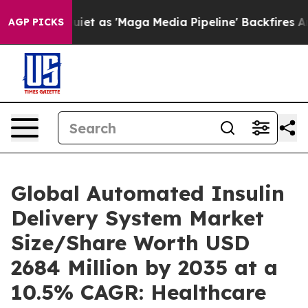
as 'Maga Media Pipeline' Backfires Amid Rumors Trump
AGP PICKS
Global Automated Insulin
Delivery System Market
Size/Share Worth USD
2684 Million by 2035 at a
10.5% CAGR: Healthcare