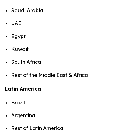
Saudi Arabia
UAE
Egypt
Kuwait
South Africa
Rest of the Middle East & Africa
Latin America
Brazil
Argentina
Rest of Latin America