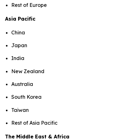
Rest of Europe
Asia Pacific
China
Japan
India
New Zealand
Australia
South Korea
Taiwan
Rest of Asia Pacific
The Middle East & Africa