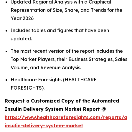
Updated Regional Analysis with a Graphical
Representation of Size, Share, and Trends for the
Year 2026
Includes tables and figures that have been
updated.
The most recent version of the report includes the
Top Market Players, their Business Strategies, Sales
Volume, and Revenue Analysis.
Healthcare Foresights (HEALTHCARE
FORESIGHTS).
Request a Customized Copy of the Automated
Insulin Delivery System Market Report @
https://www.healthcareforesights.com/reports/a
insulin-delivery-system-market