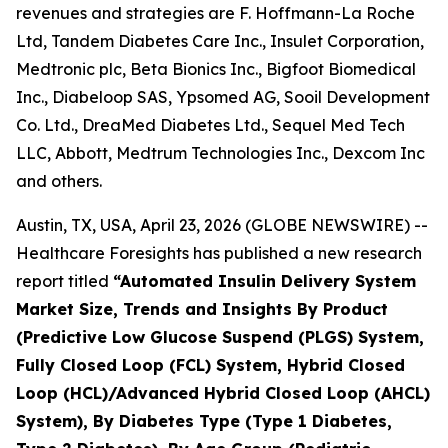
revenues and strategies are F. Hoffmann-La Roche
Ltd, Tandem Diabetes Care Inc., Insulet Corporation,
Medtronic plc, Beta Bionics Inc., Bigfoot Biomedical
Inc., Diabeloop SAS, Ypsomed AG, Sooil Development
Co. Ltd., DreaMed Diabetes Ltd., Sequel Med Tech
LLC, Abbott, Medtrum Technologies Inc., Dexcom Inc
and others.
Austin, TX, USA, April 23, 2026 (GLOBE NEWSWIRE) --
Healthcare Foresights has published a new research
report titled
“Automated Insulin Delivery System
Market Size, Trends and Insights By Product
(Predictive Low Glucose Suspend (PLGS) System,
Fully Closed Loop (FCL) System, Hybrid Closed
Loop (HCL)/Advanced Hybrid Closed Loop (AHCL)
System), By Diabetes Type (Type 1 Diabetes,