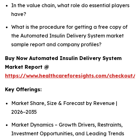
In the value chain, what role do essential players
have?
What is the procedure for getting a free copy of
the Automated Insulin Delivery System market
sample report and company profiles?
Buy Now Automated Insulin Delivery System
Market Report @
https://www.healthcareforesights.com/checkout/1
Key Offerings:
Market Share, Size & Forecast by Revenue |
2026−2035
Market Dynamics – Growth Drivers, Restraints,
Investment Opportunities, and Leading Trends