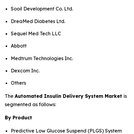
Sooil Development Co. Ltd.
DreaMed Diabetes Ltd.
Sequel Med Tech LLC
Abbott
Medtrum Technologies Inc.
Dexcom Inc.
Others
The
Automated Insulin Delivery System Market
is
segmented as follows:
By Product
Predictive Low Glucose Suspend (PLGS) System