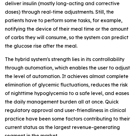
deliver insulin (mostly long-acting and corrective
doses) through real-time adjustments. Still, the
patients have to perform some tasks, for example,
notifying the device of their meal time or the amount
of carbs they will consume, so the system can predict
the glucose rise after the meal.
The hybrid system's strength lies in its controllability
through automation, which enables the user to adjust
the level of automation. It achieves almost complete
elimination of glycemic fluctuations, reduces the risk
of nighttime hypoglycemia to a safe level, and eases
the daily management burden all at once. Quick
regulatory approval and user-friendliness in clinical
practice have been some factors contributing to their
current status as the largest revenue-generating
segment in the market.