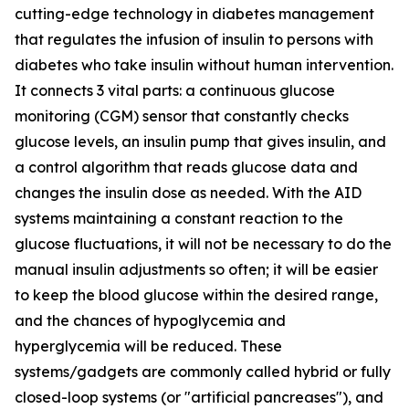
cutting-edge technology in diabetes management
that regulates the infusion of insulin to persons with
diabetes who take insulin without human intervention.
It connects 3 vital parts: a continuous glucose
monitoring (CGM) sensor that constantly checks
glucose levels, an insulin pump that gives insulin, and
a control algorithm that reads glucose data and
changes the insulin dose as needed. With the AID
systems maintaining a constant reaction to the
glucose fluctuations, it will not be necessary to do the
manual insulin adjustments so often; it will be easier
to keep the blood glucose within the desired range,
and the chances of hypoglycemia and
hyperglycemia will be reduced. These
systems/gadgets are commonly called hybrid or fully
closed-loop systems (or "artificial pancreases"), and