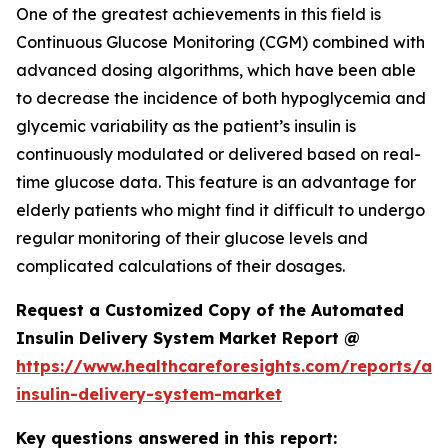
One of the greatest achievements in this field is
Continuous Glucose Monitoring (CGM) combined with
advanced dosing algorithms, which have been able
to decrease the incidence of both hypoglycemia and
glycemic variability as the patient’s insulin is
continuously modulated or delivered based on real-
time glucose data. This feature is an advantage for
elderly patients who might find it difficult to undergo
regular monitoring of their glucose levels and
complicated calculations of their dosages.
Request a Customized Copy of the Automated
Insulin Delivery System Market Report @
https://www.healthcareforesights.com/reports/a
insulin-delivery-system-market
Key questions answered in this report: