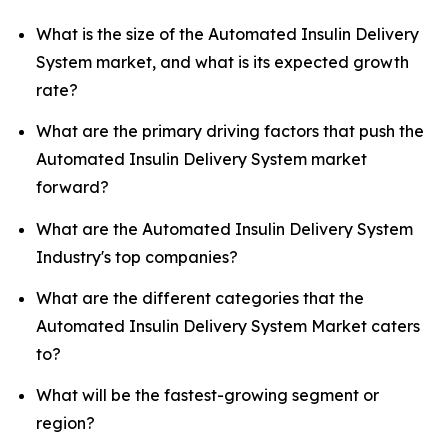
What is the size of the Automated Insulin Delivery
System market, and what is its expected growth
rate?
What are the primary driving factors that push the
Automated Insulin Delivery System market
forward?
What are the Automated Insulin Delivery System
Industry's top companies?
What are the different categories that the
Automated Insulin Delivery System Market caters
to?
What will be the fastest-growing segment or
region?