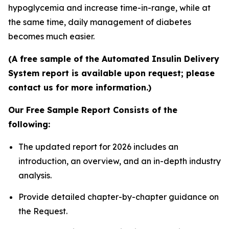
hypoglycemia and increase time-in-range, while at
the same time, daily management of diabetes
becomes much easier.
(A free sample of the Automated Insulin Delivery
System report is available upon request; please
contact us for more information.)
Our Free Sample Report Consists of the
following:
The updated report for 2026 includes an
introduction, an overview, and an in-depth industry
analysis.
Provide detailed chapter-by-chapter guidance on
the Request.