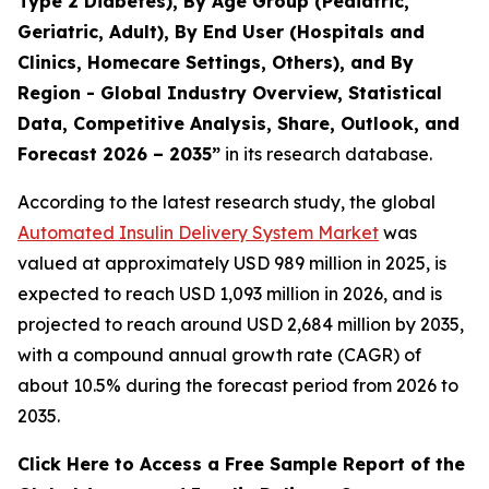
Type 2 Diabetes), By Age Group (Pediatric,
Geriatric, Adult), By End User (Hospitals and
Clinics, Homecare Settings, Others), and By
Region - Global Industry Overview, Statistical
Data, Competitive Analysis, Share, Outlook, and
Forecast 2026 – 2035”
in its research database.
According to the latest research study, the global
Automated Insulin Delivery System Market
was
valued at approximately USD 989 million in 2025, is
expected to reach USD 1,093 million in 2026, and is
projected to reach around USD 2,684 million by 2035,
with a compound annual growth rate (CAGR) of
about 10.5% during the forecast period from 2026 to
2035.
Click Here to Access a Free Sample Report of the