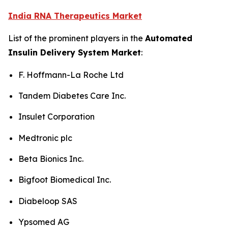
India RNA Therapeutics Market
List of the prominent players in the
Automated
Insulin Delivery System Market
:
F. Hoffmann-La Roche Ltd
Tandem Diabetes Care Inc.
Insulet Corporation
Medtronic plc
Beta Bionics Inc.
Bigfoot Biomedical Inc.
Diabeloop SAS
Ypsomed AG