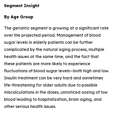
Segment Insight
By Age Group
The geriatric segment is growing at a significant rate
over the projected period. Management of blood
sugar levels in elderly patients can be further
complicated by the natural aging process, multiple
health issues at the same time, and the fact that
these patients are more likely to experience
fluctuations of blood sugar levels—both high and low.
Insulin treatment can be very hard and sometimes
life-threatening for older adults due to possible
miscalculations in the doses, unnoticed oozing of low
blood leading to hospitalization, brain aging, and
other serious health issues.