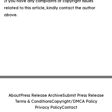
If you have any complaints or copyright issues
related to this article, kindly contact the author
above.
About
Press Release Archive
Submit Press Release
Terms & Conditions
Copyright/DMCA Policy
Privacy Policy
Contact