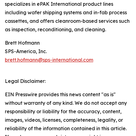
specializes in ePAK International product lines
including wafer shipping systems and in-fab process
cassettes, and offers cleanroom-based services such
as inspection, reconditioning, and cleaning.
Brett Hofmann
SPS-America, Inc.
brett.hofmann@sps-international.com
Legal Disclaimer:
EIN Presswire provides this news content "as is"
without warranty of any kind. We do not accept any
responsibility or liability for the accuracy, content,
images, videos, licenses, completeness, legality, or
reliability of the information contained in this article.