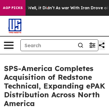
40%. Well, it Didn’t
As war With Iran Drove oil Pric
AGP PICKS
SPS-America Completes
Acquisition of Redstone
Technical, Expanding ePAK
Distribution Across North
America