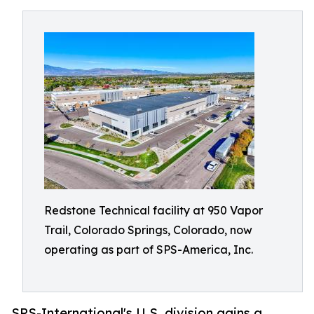
Redstone Technical facility at 950 Vapor
Trail, Colorado Springs, Colorado, now
operating as part of SPS-America, Inc.
SPS-International's U.S. division gains a