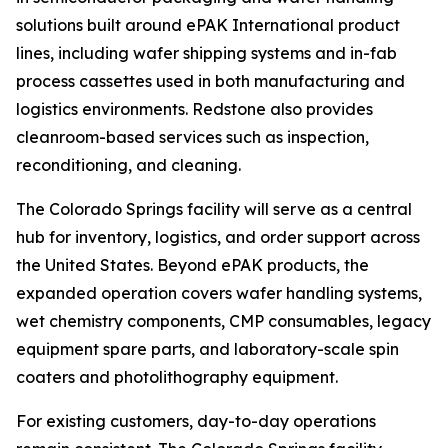
solutions built around ePAK International product
lines, including wafer shipping systems and in-fab
process cassettes used in both manufacturing and
logistics environments. Redstone also provides
cleanroom-based services such as inspection,
reconditioning, and cleaning.
The Colorado Springs facility will serve as a central
hub for inventory, logistics, and order support across
the United States. Beyond ePAK products, the
expanded operation covers wafer handling systems,
wet chemistry components, CMP consumables, legacy
equipment spare parts, and laboratory-scale spin
coaters and photolithography equipment.
For existing customers, day-to-day operations