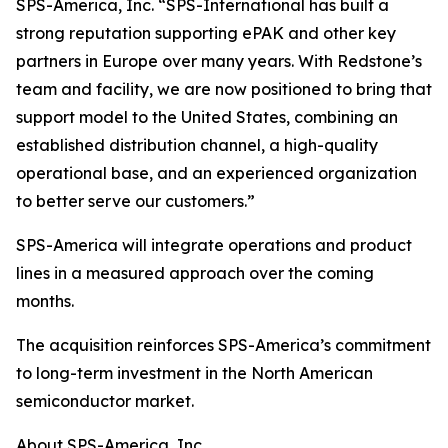
SPS-America, Inc. “SPS-International has built a
strong reputation supporting ePAK and other key
partners in Europe over many years. With Redstone’s
team and facility, we are now positioned to bring that
support model to the United States, combining an
established distribution channel, a high-quality
operational base, and an experienced organization
to better serve our customers.”
SPS-America will integrate operations and product
lines in a measured approach over the coming
months.
The acquisition reinforces SPS-America’s commitment
to long-term investment in the North American
semiconductor market.
About SPS-America, Inc.