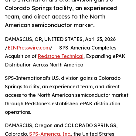
Colorado Springs facility, an experienced
team, and direct access to the North
American semiconductor market.
DAMASCUS, OR, UNITED STATES, April 23, 2026
/
EINPresswire.com
/ -- SPS-America Completes
Acquisition of
Redstone Technical
, Expanding ePAK
Distribution Across North America
SPS-International’s U.S. division gains a Colorado
Springs facility, an experienced team, and direct
access to the North American semiconductor market
through Redstone’s established ePAK distribution
operations.
DAMASCUS, Oregon and COLORADO SPRINGS,
Colorado.
SPS-America, Inc.
, the United States