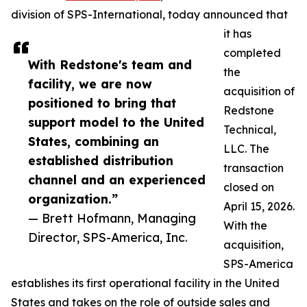
division of SPS-International, today announced that
it has
completed
With Redstone's team and
the
facility, we are now
acquisition of
positioned to bring that
Redstone
support model to the United
Technical,
States, combining an
LLC. The
established distribution
transaction
channel and an experienced
closed on
organization.”
April 15, 2026.
— Brett Hofmann, Managing
With the
Director, SPS-America, Inc.
acquisition,
SPS-America
establishes its first operational facility in the United
States and takes on the role of outside sales and