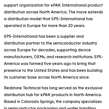
support organization for ePAK International product
distribution across North America. The move extends
a distribution model that SPS-International has
operated in Europe for more than 20 years.
SPS-International has been a supplier and
distribution partner to the semiconductor industry
across Europe for decades, supporting device
manufacturers, OEMs, and research institutions. SPS-
America was formed five years ago to bring that
presence to the United States and has been building
its customer base across North America since.
Redstone Technical has long served as the exclusive
distribution hub for ePAK products in North America.
Based in Colorado Springs, the company specializes
in semiconductor packaging and wafer handling