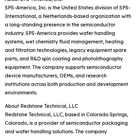
SPS-America, Inc. is the United States division of SPS-
International, a Netherlands-based organization with
a long-standing presence in the semiconductor
industry. SPS-America provides wafer handling
systems, wet chemistry fluid management, heating
and filtration technologies, legacy equipment spare
parts, and R&D spin coating and photolithography
equipment. The company supports semiconductor
device manufacturers, OEMs, and research
institutions across both production and development
environments.
About Redstone Technical, LLC
Redstone Technical, LLC, based in Colorado Springs,
Colorado, is a provider of semiconductor packaging
and wafer handling solutions. The company