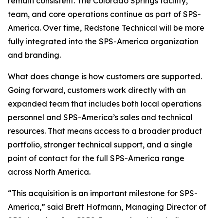
remain consistent. The Colorado Springs facility,
team, and core operations continue as part of SPS-
America. Over time, Redstone Technical will be more
fully integrated into the SPS-America organization
and branding.
What does change is how customers are supported.
Going forward, customers work directly with an
expanded team that includes both local operations
personnel and SPS-America’s sales and technical
resources. That means access to a broader product
portfolio, stronger technical support, and a single
point of contact for the full SPS-America range
across North America.
“This acquisition is an important milestone for SPS-
America,” said Brett Hofmann, Managing Director of