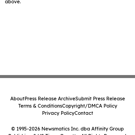
above.
About
Press Release Archive
Submit Press Release
Terms & Conditions
Copyright/DMCA Policy
Privacy Policy
Contact
© 1995-2026 Newsmatics Inc. dba Affinity Group