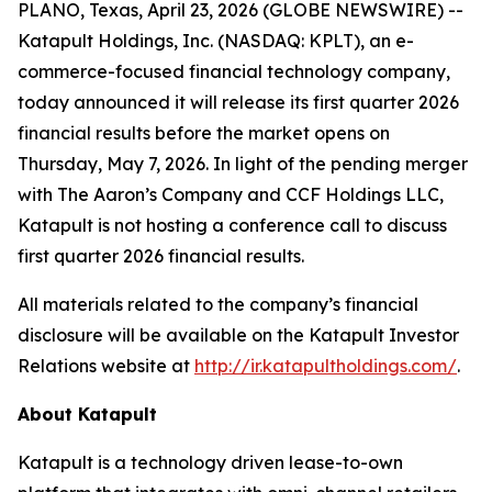
PLANO, Texas, April 23, 2026 (GLOBE NEWSWIRE) --
Katapult Holdings, Inc. (NASDAQ: KPLT), an e-
commerce-focused financial technology company,
today announced it will release its first quarter 2026
financial results before the market opens on
Thursday, May 7, 2026. In light of the pending merger
with The Aaron’s Company and CCF Holdings LLC,
Katapult is not hosting a conference call to discuss
first quarter 2026 financial results.
All materials related to the company’s financial
disclosure will be available on the Katapult Investor
Relations website at
http://ir.katapultholdings.com/
.
About Katapult
Katapult is a technology driven lease-to-own