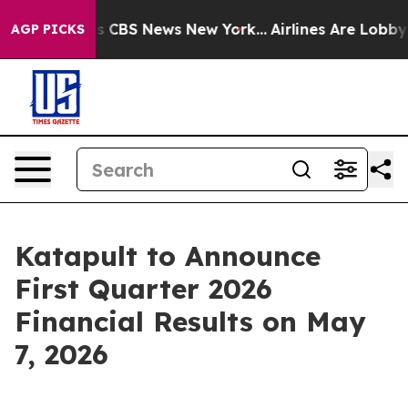
arrative was CBS News New York...
Airlines Are Lobbyin
AGP PICKS
Katapult to Announce
First Quarter 2026
Financial Results on May
7, 2026