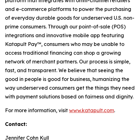
platform that integrates with omni-channel retailers
and e-commerce platforms to power the purchasing
of everyday durable goods for underserved U.S. non-
prime consumers. Through our point-of-sale (POS)
integrations and innovative mobile app featuring
Katapult Pay™, consumers who may be unable to
access traditional financing can shop a growing
network of merchant partners. Our process is simple,
fast, and transparent. We believe that seeing the
good in people is good for business, humanizing the
way underserved consumers get the things they need
with payment solutions based on fairness and dignity.
For more information, visit
www.katapult.com
.
Contact:
Jennifer Cohn Kull