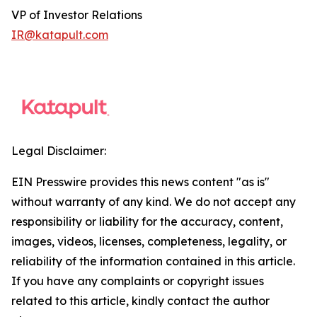
VP of Investor Relations
IR@katapult.com
Legal Disclaimer:
EIN Presswire provides this news content "as is"
without warranty of any kind. We do not accept any
responsibility or liability for the accuracy, content,
images, videos, licenses, completeness, legality, or
reliability of the information contained in this article.
If you have any complaints or copyright issues
related to this article, kindly contact the author