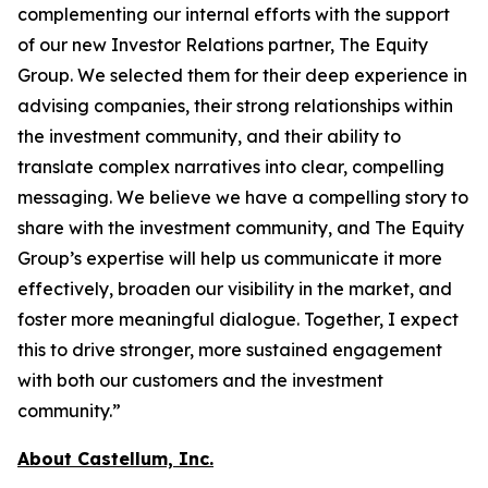
complementing our internal efforts with the support
of our new Investor Relations partner, The Equity
Group. We selected them for their deep experience in
advising companies, their strong relationships within
the investment community, and their ability to
translate complex narratives into clear, compelling
messaging. We believe we have a compelling story to
share with the investment community, and The Equity
Group’s expertise will help us communicate it more
effectively, broaden our visibility in the market, and
foster more meaningful dialogue. Together, I expect
this to drive stronger, more sustained engagement
with both our customers and the investment
community.”
About Castellum, Inc.