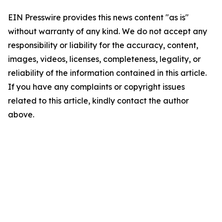
EIN Presswire provides this news content "as is"
without warranty of any kind. We do not accept any
responsibility or liability for the accuracy, content,
images, videos, licenses, completeness, legality, or
reliability of the information contained in this article.
If you have any complaints or copyright issues
related to this article, kindly contact the author
above.