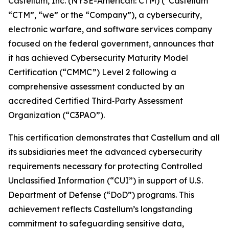
Castellum, Inc. (NYSE-American: CTM) (“Castellum”
“CTM”, “we” or the “Company”), a cybersecurity,
electronic warfare, and software services company
focused on the federal government, announces that
it has achieved Cybersecurity Maturity Model
Certification (“CMMC”) Level 2 following a
comprehensive assessment conducted by an
accredited Certified Third‑Party Assessment
Organization (“C3PAO”).
This certification demonstrates that Castellum and all
its subsidiaries meet the advanced cybersecurity
requirements necessary for protecting Controlled
Unclassified Information (“CUI”) in support of U.S.
Department of Defense (“DoD”) programs. This
achievement reflects Castellum’s longstanding
commitment to safeguarding sensitive data,