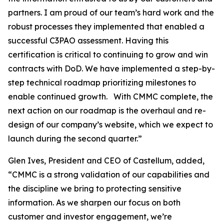
partners. I am proud of our team’s hard work and the
robust processes they implemented that enabled a
successful C3PAO assessment. Having this
certification is critical to continuing to grow and win
contracts with DoD. We have implemented a step-by-
step technical roadmap prioritizing milestones to
enable continued growth. With CMMC complete, the
next action on our roadmap is the overhaul and re-
design of our company’s website, which we expect to
launch during the second quarter.”
Glen Ives, President and CEO of Castellum, added,
“CMMC is a strong validation of our capabilities and
the discipline we bring to protecting sensitive
information. As we sharpen our focus on both
customer and investor engagement, we’re