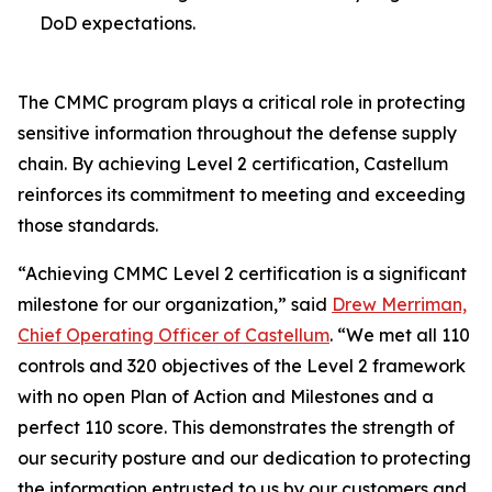
DoD expectations.
The CMMC program plays a critical role in protecting
sensitive information throughout the defense supply
chain. By achieving Level 2 certification, Castellum
reinforces its commitment to meeting and exceeding
those standards.
“Achieving CMMC Level 2 certification is a significant
milestone for our organization,” said
Drew Merriman,
Chief Operating Officer of Castellum
. “We met all 110
controls and 320 objectives of the Level 2 framework
with no open Plan of Action and Milestones and a
perfect 110 score. This demonstrates the strength of
our security posture and our dedication to protecting
the information entrusted to us by our customers and