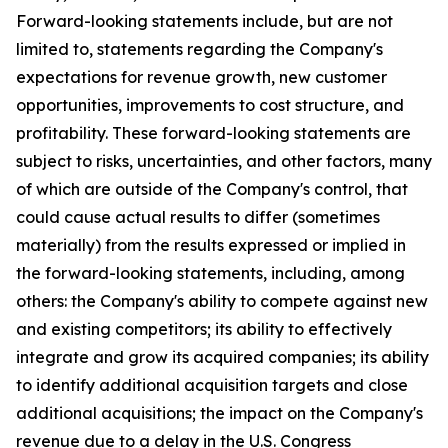
Forward-looking statements include, but are not
limited to, statements regarding the Company's
expectations for revenue growth, new customer
opportunities, improvements to cost structure, and
profitability. These forward-looking statements are
subject to risks, uncertainties, and other factors, many
of which are outside of the Company's control, that
could cause actual results to differ (sometimes
materially) from the results expressed or implied in
the forward-looking statements, including, among
others: the Company's ability to compete against new
and existing competitors; its ability to effectively
integrate and grow its acquired companies; its ability
to identify additional acquisition targets and close
additional acquisitions; the impact on the Company's
revenue due to a delay in the U.S. Congress