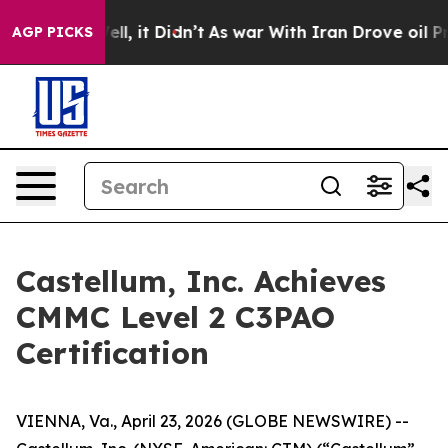
%. Well, it Didn’t
As war With Iran Drove oil Prices 
AGP PICKS
Castellum, Inc. Achieves
CMMC Level 2 C3PAO
Certification
VIENNA, Va., April 23, 2026 (GLOBE NEWSWIRE) --