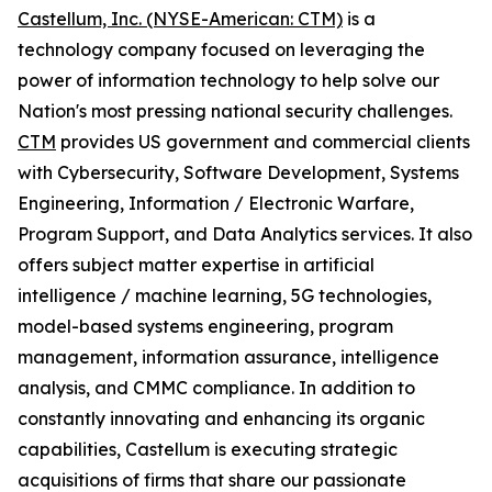
Castellum, Inc. (NYSE-American: CTM)
is a
technology company focused on leveraging the
power of information technology to help solve our
Nation's most pressing national security challenges.
CTM
provides US government and commercial clients
with Cybersecurity, Software Development, Systems
Engineering, Information / Electronic Warfare,
Program Support, and Data Analytics services. It also
offers subject matter expertise in artificial
intelligence / machine learning, 5G technologies,
model-based systems engineering, program
management, information assurance, intelligence
analysis, and CMMC compliance. In addition to
constantly innovating and enhancing its organic
capabilities, Castellum is executing strategic
acquisitions of firms that share our passionate