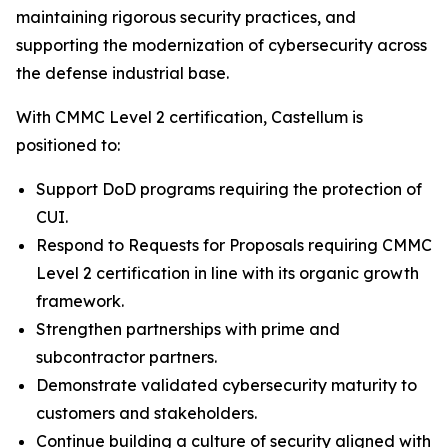
maintaining rigorous security practices, and
supporting the modernization of cybersecurity across
the defense industrial base.
With CMMC Level 2 certification, Castellum is
positioned to:
Support DoD programs requiring the protection of
CUI.
Respond to Requests for Proposals requiring CMMC
Level 2 certification in line with its organic growth
framework.
Strengthen partnerships with prime and
subcontractor partners.
Demonstrate validated cybersecurity maturity to
customers and stakeholders.
Continue building a culture of security aligned with