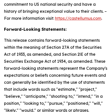
commitment to US national security and have a
history of bringing exceptional value to their clients. –
For more information visit:
https://castellumus.com
.
Forward-Looking Statements:
This release contains forward-looking statements
within the meaning of Section 27A of the Securities
Act of 1933, as amended, and Section 2lE of the
Securities Exchange Act of 1934, as amended. These
forward-looking statements represent the Company's
expectations or beliefs concerning future events and
can generally be identified by the use of statements
that include words such as "estimate," "project,"
"believe," "anticipate," "shooting to," "intend," "in a
position," "looking to," "pursue," "positioned," "will,"
"likely," "would," or similar words or phrases.