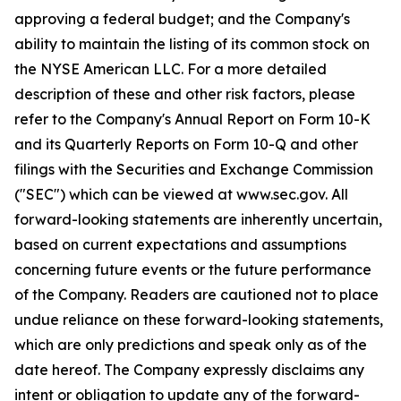
approving a federal budget; and the Company's
ability to maintain the listing of its common stock on
the NYSE American LLC. For a more detailed
description of these and other risk factors, please
refer to the Company's Annual Report on Form 10-K
and its Quarterly Reports on Form 10-Q and other
filings with the Securities and Exchange Commission
("SEC") which can be viewed at www.sec.gov. All
forward-looking statements are inherently uncertain,
based on current expectations and assumptions
concerning future events or the future performance
of the Company. Readers are cautioned not to place
undue reliance on these forward-looking statements,
which are only predictions and speak only as of the
date hereof. The Company expressly disclaims any
intent or obligation to update any of the forward-