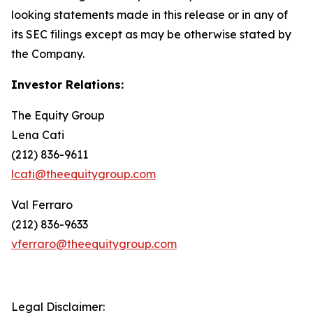
looking statements made in this release or in any of
its SEC filings except as may be otherwise stated by
the Company.
Investor Relations:
The Equity Group
Lena Cati
(212) 836-9611
lcati@theequitygroup.com
Val Ferraro
(212) 836-9633
vferraro@theequitygroup.com
Legal Disclaimer: