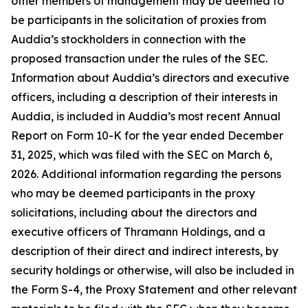
other members of management may be deemed to
be participants in the solicitation of proxies from
Auddia’s stockholders in connection with the
proposed transaction under the rules of the SEC.
Information about Auddia’s directors and executive
officers, including a description of their interests in
Auddia, is included in Auddia’s most recent Annual
Report on Form 10-K for the year ended December
31, 2025, which was filed with the SEC on March 6,
2026. Additional information regarding the persons
who may be deemed participants in the proxy
solicitations, including about the directors and
executive officers of Thramann Holdings, and a
description of their direct and indirect interests, by
security holdings or otherwise, will also be included in
the Form S-4, the Proxy Statement and other relevant