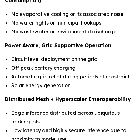
Consumption)
No evaporative cooling or its associated noise
No water rights or municipal hookups
No wastewater or environmental discharge
Power Aware, Grid Supportive Operation
Circuit level deployment on the grid
Off peak battery charging
Automatic grid relief during periods of constraint
Solar energy generation
Distributed Mesh + Hyperscaler Interoperability
Edge inference distributed across ubiquitous
parking lots
Low latency and highly secure inference due to
proximity to model use