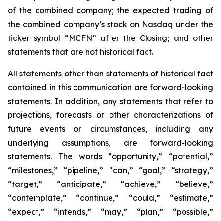
of the combined company; the expected trading of
the combined company’s stock on Nasdaq under the
ticker symbol “MCFN” after the Closing; and other
statements that are not historical fact.
All statements other than statements of historical fact
contained in this communication are forward-looking
statements. In addition, any statements that refer to
projections, forecasts or other characterizations of
future events or circumstances, including any
underlying assumptions, are forward-looking
statements. The words “opportunity,” “potential,”
“milestones,” “pipeline,” “can,” “goal,” “strategy,”
“target,” “anticipate,” “achieve,” “believe,”
“contemplate,” “continue,” “could,” “estimate,”
“expect,” “intends,” “may,” “plan,” “possible,”