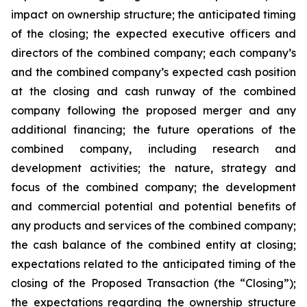
impact on ownership structure; the anticipated timing
of the closing; the expected executive officers and
directors of the combined company; each company’s
and the combined company’s expected cash position
at the closing and cash runway of the combined
company following the proposed merger and any
additional financing; the future operations of the
combined company, including research and
development activities; the nature, strategy and
focus of the combined company; the development
and commercial potential and potential benefits of
any products and services of the combined company;
the cash balance of the combined entity at closing;
expectations related to the anticipated timing of the
closing of the Proposed Transaction (the “Closing”);
the expectations regarding the ownership structure