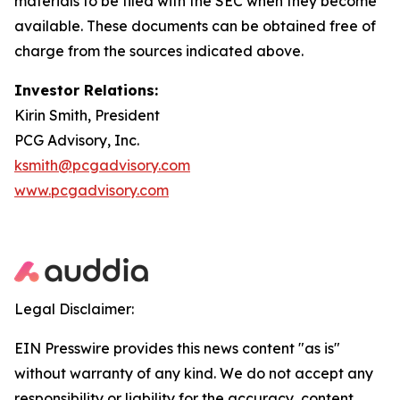
materials to be filed with the SEC when they become
available. These documents can be obtained free of
charge from the sources indicated above.
Investor Relations:
Kirin Smith, President
PCG Advisory, Inc.
ksmith@pcgadvisory.com
www.pcgadvisory.com
Legal Disclaimer:
EIN Presswire provides this news content "as is"
without warranty of any kind. We do not accept any
responsibility or liability for the accuracy, content,