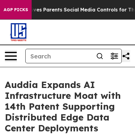
ves Parents Social Media Controls for Their Kids. Shoul
AGP PICKS
Auddia Expands AI
Infrastructure Moat with
14th Patent Supporting
Distributed Edge Data
Center Deployments