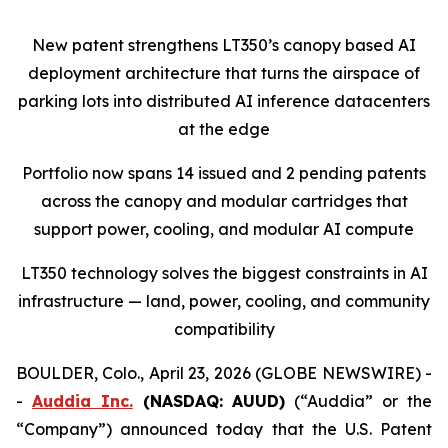
New patent strengthens LT350’s canopy based AI
deployment architecture that turns the airspace of
parking lots into distributed AI inference datacenters
at the edge
Portfolio now spans 14 issued and 2 pending patents
across the canopy and modular cartridges that
support power, cooling, and modular AI compute
LT350 technology solves the biggest constraints in AI
infrastructure — land, power, cooling, and community
compatibility
BOULDER, Colo., April 23, 2026 (GLOBE NEWSWIRE) -
-
Auddia Inc.
(NASDAQ: AUUD)
(“Auddia” or the
“Company”) announced today that the U.S. Patent