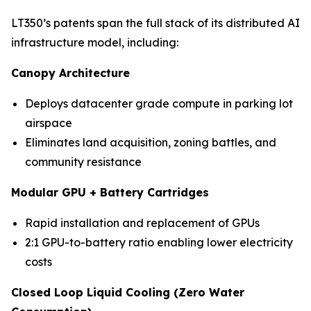
LT350’s patents span the full stack of its distributed AI
infrastructure model, including:
Canopy Architecture
Deploys datacenter grade compute in parking lot
airspace
Eliminates land acquisition, zoning battles, and
community resistance
Modular GPU + Battery Cartridges
Rapid installation and replacement of GPUs
2:1 GPU-to-battery ratio enabling lower electricity
costs
Closed Loop Liquid Cooling (Zero Water