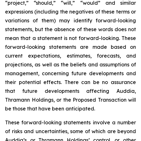
“project,” “should,” “will,” “would” and similar
expressions (including the negatives of these terms or
variations of them) may identify forward-looking
statements, but the absence of these words does not
mean that a statement is not forward-looking. These
forward-looking statements are made based on
current expectations, estimates, forecasts, and
projections, as well as the beliefs and assumptions of
management, concerning future developments and
their potential effects. There can be no assurance
that future developments affecting Auddia,
Thramann Holdings, or the Proposed Transaction will
be those that have been anticipated.
These forward-looking statements involve a number
of risks and uncertainties, some of which are beyond
Auddia’s or Thramann Holdings’ control, or other