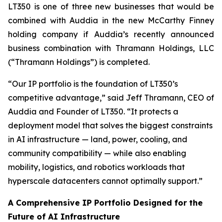
LT350 is one of three new businesses that would be
combined with Auddia in the new McCarthy Finney
holding company if Auddia’s recently announced
business combination with Thramann Holdings, LLC
(“Thramann Holdings”) is completed.
“Our IP portfolio is the foundation of LT350’s
competitive advantage,” said Jeff Thramann, CEO of
Auddia and Founder of LT350. “It protects a
deployment model that solves the biggest constraints
in AI infrastructure — land, power, cooling, and
community compatibility — while also enabling
mobility, logistics, and robotics workloads that
hyperscale datacenters cannot optimally support.”
A Comprehensive IP Portfolio Designed for the
Future of AI Infrastructure