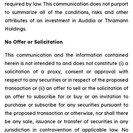
required by law. This communication does not purport
to summarize all of the conditions, risks and other
attributes of an investment in Auddia or Thramann
Holdings.
No Offer or Solicitation
This communication and the information contained
herein is not intended to and does not constitute (i) a
solicitation of a proxy, consent or approval with
respect to any securities or in respect of the proposed
transaction or (ii) an offer to sell or the solicitation of
an offer to subscribe for or buy or an invitation to
purchase or subscribe for any securities pursuant to
the proposed transaction or otherwise, nor shall there
be any sale, issuance or transfer of securities in any
jurisdiction in contravention of applicable law. No