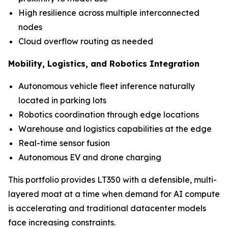
High resilience across multiple interconnected
nodes
Cloud overflow routing as needed
Mobility, Logistics, and Robotics Integration
Autonomous vehicle fleet inference naturally
located in parking lots
Robotics coordination through edge locations
Warehouse and logistics capabilities at the edge
Real-time sensor fusion
Autonomous EV and drone charging
This portfolio provides LT350 with a defensible, multi-
layered moat at a time when demand for AI compute
is accelerating and traditional datacenter models
face increasing constraints.