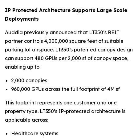
IP Protected Architecture Supports Large Scale
Deployments
Auddia previously announced that LT350’s REIT
partner controls 4,000,000 square feet of suitable
parking lot airspace. LT350’s patented canopy design
can support 480 GPUs per 2,000 sf of canopy space,
enabling up to:
2,000 canopies
960,000 GPUs across the full footprint of 4M sf
This footprint represents one customer and one
property type. LT350’s IP-protected architecture is
applicable across:
Healthcare systems