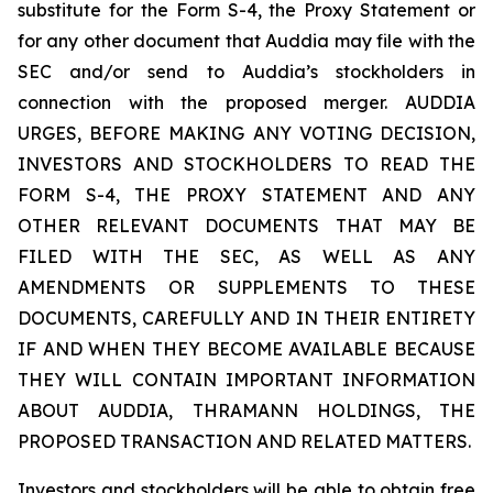
substitute for the Form S-4, the Proxy Statement or
for any other document that Auddia may file with the
SEC and/or send to Auddia’s stockholders in
connection with the proposed merger. AUDDIA
URGES, BEFORE MAKING ANY VOTING DECISION,
INVESTORS AND STOCKHOLDERS TO READ THE
FORM S-4, THE PROXY STATEMENT AND ANY
OTHER RELEVANT DOCUMENTS THAT MAY BE
FILED WITH THE SEC, AS WELL AS ANY
AMENDMENTS OR SUPPLEMENTS TO THESE
DOCUMENTS, CAREFULLY AND IN THEIR ENTIRETY
IF AND WHEN THEY BECOME AVAILABLE BECAUSE
THEY WILL CONTAIN IMPORTANT INFORMATION
ABOUT AUDDIA, THRAMANN HOLDINGS, THE
PROPOSED TRANSACTION AND RELATED MATTERS.
Investors and stockholders will be able to obtain free