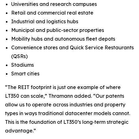
Universities and research campuses
Retail and commercial real estate
Industrial and logistics hubs
Municipal and public-sector properties
Mobility hubs and autonomous fleet depots
Convenience stores and Quick Service Restaurants
(QSRs)
Stadiums
Smart cities
“The REIT footprint is just one example of where
LT350 can scale,” Thramann added. “Our patents
allow us to operate across industries and property
types in ways traditional datacenter models cannot.
This is the foundation of LT350’s long‑term strategic
advantage.”