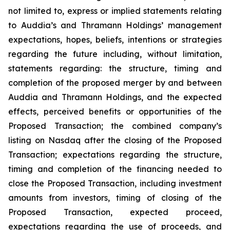
not limited to, express or implied statements relating
to Auddia’s and Thramann Holdings’ management
expectations, hopes, beliefs, intentions or strategies
regarding the future including, without limitation,
statements regarding: the structure, timing and
completion of the proposed merger by and between
Auddia and Thramann Holdings, and the expected
effects, perceived benefits or opportunities of the
Proposed Transaction; the combined company’s
listing on Nasdaq after the closing of the Proposed
Transaction; expectations regarding the structure,
timing and completion of the financing needed to
close the Proposed Transaction, including investment
amounts from investors, timing of closing of the
Proposed Transaction, expected proceed,
expectations regarding the use of proceeds, and