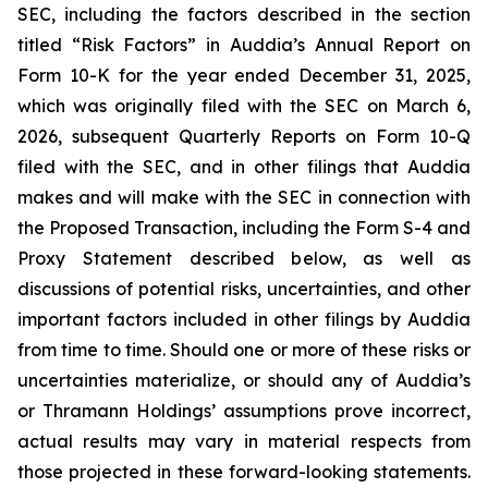
SEC, including the factors described in the section
titled “Risk Factors” in Auddia’s Annual Report on
Form 10-K for the year ended December 31, 2025,
which was originally filed with the SEC on March 6,
2026, subsequent Quarterly Reports on Form 10-Q
filed with the SEC, and in other filings that Auddia
makes and will make with the SEC in connection with
the Proposed Transaction, including the Form S-4 and
Proxy Statement described below, as well as
discussions of potential risks, uncertainties, and other
important factors included in other filings by Auddia
from time to time. Should one or more of these risks or
uncertainties materialize, or should any of Auddia’s
or Thramann Holdings’ assumptions prove incorrect,
actual results may vary in material respects from
those projected in these forward-looking statements.