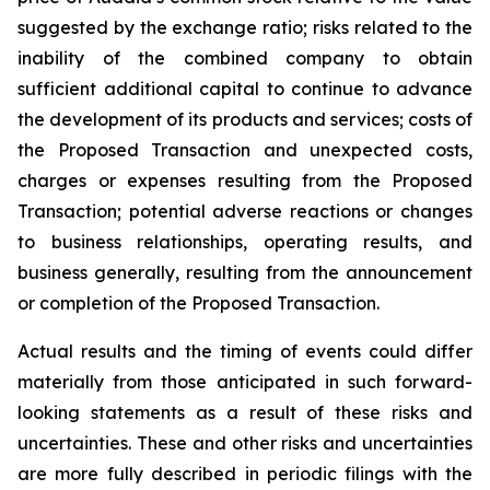
suggested by the exchange ratio; risks related to the
inability of the combined company to obtain
sufficient additional capital to continue to advance
the development of its products and services; costs of
the Proposed Transaction and unexpected costs,
charges or expenses resulting from the Proposed
Transaction; potential adverse reactions or changes
to business relationships, operating results, and
business generally, resulting from the announcement
or completion of the Proposed Transaction.
Actual results and the timing of events could differ
materially from those anticipated in such forward-
looking statements as a result of these risks and
uncertainties. These and other risks and uncertainties
are more fully described in periodic filings with the