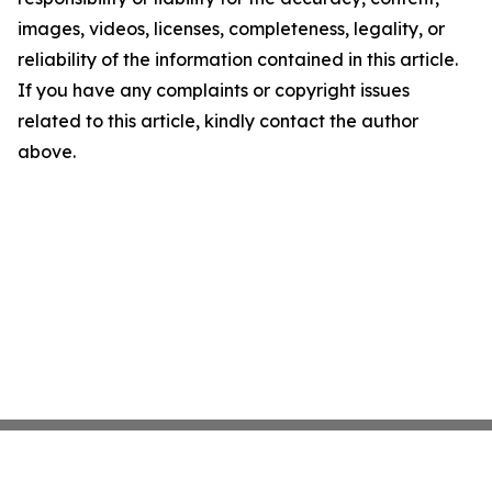
images, videos, licenses, completeness, legality, or
reliability of the information contained in this article.
If you have any complaints or copyright issues
related to this article, kindly contact the author
above.