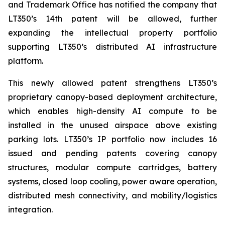
and Trademark Office has notified the company that
LT350’s 14th patent will be allowed, further
expanding the intellectual property portfolio
supporting LT350’s distributed AI infrastructure
platform.
This newly allowed patent strengthens LT350’s
proprietary canopy-based deployment architecture,
which enables high-density AI compute to be
installed in the unused airspace above existing
parking lots. LT350’s IP portfolio now includes 16
issued and pending patents covering canopy
structures, modular compute cartridges, battery
systems, closed loop cooling, power aware operation,
distributed mesh connectivity, and mobility/logistics
integration.