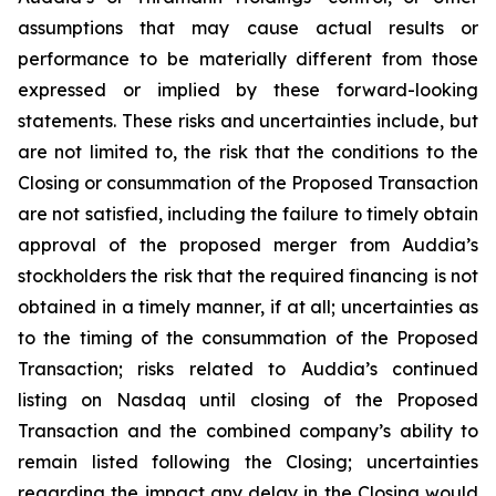
assumptions that may cause actual results or
performance to be materially different from those
expressed or implied by these forward-looking
statements. These risks and uncertainties include, but
are not limited to, the risk that the conditions to the
Closing or consummation of the Proposed Transaction
are not satisfied, including the failure to timely obtain
approval of the proposed merger from Auddia’s
stockholders the risk that the required financing is not
obtained in a timely manner, if at all; uncertainties as
to the timing of the consummation of the Proposed
Transaction; risks related to Auddia’s continued
listing on Nasdaq until closing of the Proposed
Transaction and the combined company’s ability to
remain listed following the Closing; uncertainties
regarding the impact any delay in the Closing would