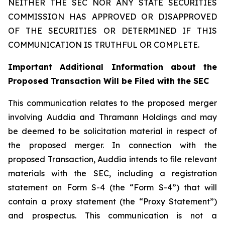
NEITHER THE SEC NOR ANY STATE SECURITIES
COMMISSION HAS APPROVED OR DISAPPROVED
OF THE SECURITIES OR DETERMINED IF THIS
COMMUNICATION IS TRUTHFUL OR COMPLETE.
Important Additional Information about the
Proposed Transaction Will be Filed with the SEC
This communication relates to the proposed merger
involving Auddia and Thramann Holdings and may
be deemed to be solicitation material in respect of
the proposed merger. In connection with the
proposed Transaction, Auddia intends to file relevant
materials with the SEC, including a registration
statement on Form S-4 (the “Form S-4”) that will
contain a proxy statement (the “Proxy Statement”)
and prospectus. This communication is not a