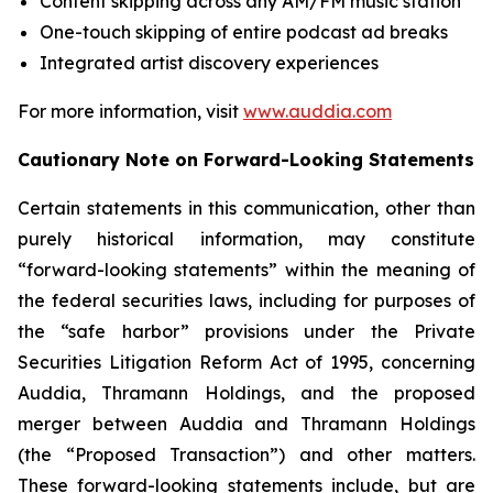
Content skipping across any AM/FM music station
One-touch skipping of entire podcast ad breaks
Integrated artist discovery experiences
For more information, visit
www.auddia.com
Cautionary Note on Forward-Looking Statements
Certain statements in this communication, other than
purely historical information, may constitute
“forward-looking statements” within the meaning of
the federal securities laws, including for purposes of
the “safe harbor” provisions under the Private
Securities Litigation Reform Act of 1995, concerning
Auddia, Thramann Holdings, and the proposed
merger between Auddia and Thramann Holdings
(the “Proposed Transaction”) and other matters.
These forward-looking statements include, but are