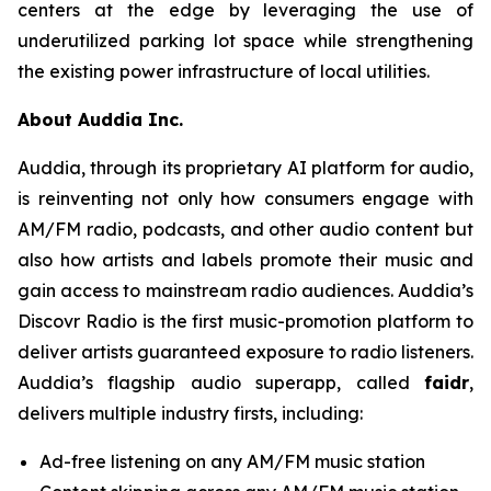
centers at the edge by leveraging the use of
underutilized parking lot space while strengthening
the existing power infrastructure of local utilities.
About Auddia Inc.
Auddia, through its proprietary AI platform for audio,
is reinventing not only how consumers engage with
AM/FM radio, podcasts, and other audio content but
also how artists and labels promote their music and
gain access to mainstream radio audiences. Auddia’s
Discovr Radio is the first music-promotion platform to
deliver artists guaranteed exposure to radio listeners.
Auddia’s flagship audio superapp, called
faidr
,
delivers multiple industry firsts, including:
Ad-free listening on any AM/FM music station