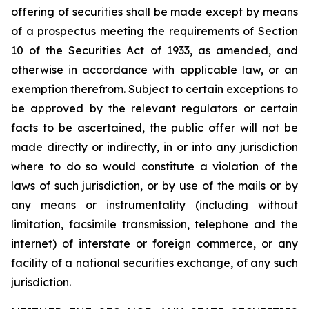
offering of securities shall be made except by means
of a prospectus meeting the requirements of Section
10 of the Securities Act of 1933, as amended, and
otherwise in accordance with applicable law, or an
exemption therefrom. Subject to certain exceptions to
be approved by the relevant regulators or certain
facts to be ascertained, the public offer will not be
made directly or indirectly, in or into any jurisdiction
where to do so would constitute a violation of the
laws of such jurisdiction, or by use of the mails or by
any means or instrumentality (including without
limitation, facsimile transmission, telephone and the
internet) of interstate or foreign commerce, or any
facility of a national securities exchange, of any such
jurisdiction.