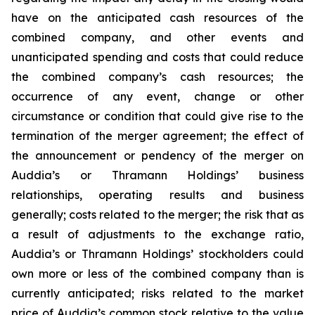
have on the anticipated cash resources of the
combined company, and other events and
unanticipated spending and costs that could reduce
the combined company’s cash resources; the
occurrence of any event, change or other
circumstance or condition that could give rise to the
termination of the merger agreement; the effect of
the announcement or pendency of the merger on
Auddia’s or Thramann Holdings’ business
relationships, operating results and business
generally; costs related to the merger; the risk that as
a result of adjustments to the exchange ratio,
Auddia’s or Thramann Holdings’ stockholders could
own more or less of the combined company than is
currently anticipated; risks related to the market
price of Auddia’s common stock relative to the value