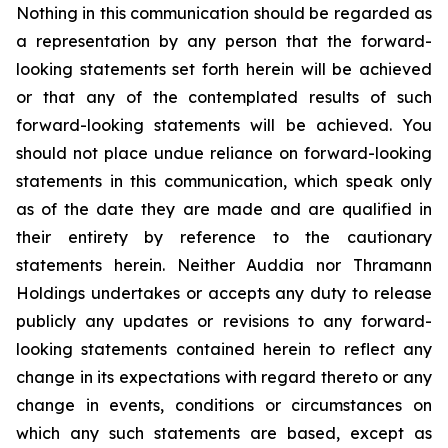
Nothing in this communication should be regarded as
a representation by any person that the forward-
looking statements set forth herein will be achieved
or that any of the contemplated results of such
forward-looking statements will be achieved. You
should not place undue reliance on forward-looking
statements in this communication, which speak only
as of the date they are made and are qualified in
their entirety by reference to the cautionary
statements herein. Neither Auddia nor Thramann
Holdings undertakes or accepts any duty to release
publicly any updates or revisions to any forward-
looking statements contained herein to reflect any
change in its expectations with regard thereto or any
change in events, conditions or circumstances on
which any such statements are based, except as