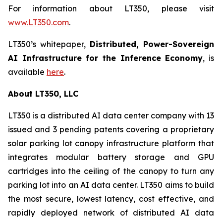
For information about LT350, please visit
www.LT350.com
.
LT350’s whitepaper,
Distributed, Power-Sovereign
AI Infrastructure for the Inference Economy
, is
available
here
.
About LT350, LLC
LT350 is a distributed AI data center company with 13
issued and 3 pending patents covering a proprietary
solar parking lot canopy infrastructure platform that
integrates modular battery storage and GPU
cartridges into the ceiling of the canopy to turn any
parking lot into an AI data center. LT350 aims to build
the most secure, lowest latency, cost effective, and
rapidly deployed network of distributed AI data