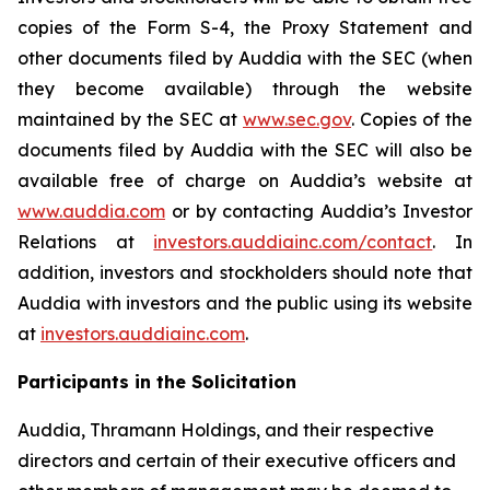
copies of the Form S-4, the Proxy Statement and
other documents filed by Auddia with the SEC (when
they become available) through the website
maintained by the SEC at
www.sec.gov
. Copies of the
documents filed by Auddia with the SEC will also be
available free of charge on Auddia’s website at
www.auddia.com
or by contacting Auddia’s Investor
Relations at
investors.auddiainc.com/contact
. In
addition, investors and stockholders should note that
Auddia with investors and the public using its website
at
investors.auddiainc.com
.
Participants in the Solicitation
Auddia, Thramann Holdings, and their respective
directors and certain of their executive officers and