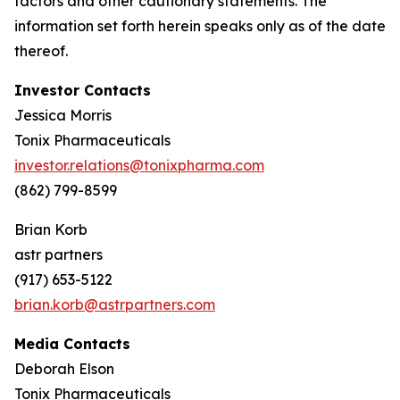
factors and other cautionary statements. The
information set forth herein speaks only as of the date
thereof.
Investor Contacts
Jessica Morris
Tonix Pharmaceuticals
investor.relations@tonixpharma.com
(862) 799-8599
Brian Korb
astr partners
(917) 653-5122
brian.korb@astrpartners.com
Media Contacts
Deborah Elson
Tonix Pharmaceuticals