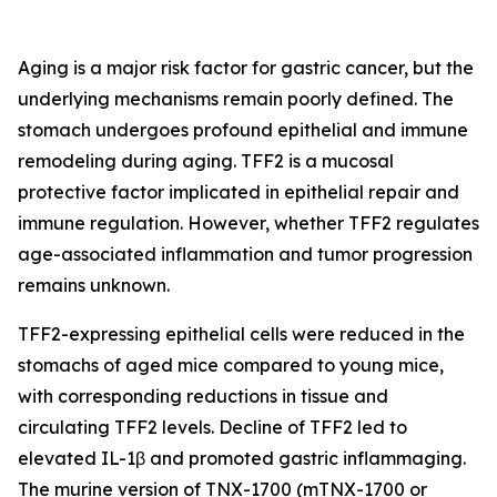
Aging is a major risk factor for gastric cancer, but the
underlying mechanisms remain poorly defined. The
stomach undergoes profound epithelial and immune
remodeling during aging. TFF2 is a mucosal
protective factor implicated in epithelial repair and
immune regulation. However, whether TFF2 regulates
age-associated inflammation and tumor progression
remains unknown.
TFF2-expressing epithelial cells were reduced in the
stomachs of aged mice compared to young mice,
with corresponding reductions in tissue and
circulating TFF2 levels. Decline of TFF2 led to
elevated IL-1β and promoted gastric inflammaging.
The murine version of TNX-1700 (mTNX-1700 or