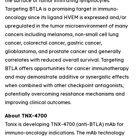
the surface of tumor infiltrating lymphocytes.
Targeting BTLA is a promising target in immuno-
oncology since its ligand HVEM is expressed and/or
upregulated in the tumor microenvironment of many
cancers including melanoma, non-small cell lung
cancer, colorectal cancer, gastric cancer,
glioblastoma, and prostate cancer and generally
correlates with reduced overall survival. Targeting
BTLA offers opportunities for cancer immunotherapy
and may demonstrate additive or synergistic effects
when combined with other checkpoint antagonists,
potentially overcoming resistance mechanisms and
improving clinical outcomes.
About TNX-4700
Tonix is developing TNX-4700 (anti-BTLA) mAb for
immuno-oncology indications. The mAb technology