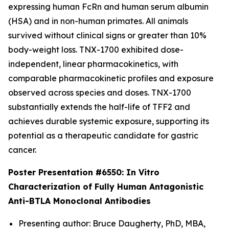
expressing human FcRn and human serum albumin
(HSA) and in non-human primates. All animals
survived without clinical signs or greater than 10%
body-weight loss. TNX-1700 exhibited dose-
independent, linear pharmacokinetics, with
comparable pharmacokinetic profiles and exposure
observed across species and doses. TNX-1700
substantially extends the half-life of TFF2 and
achieves durable systemic exposure, supporting its
potential as a therapeutic candidate for gastric
cancer.
Poster Presentation #6550:
In Vitro
Characterization of Fully Human Antagonistic
Anti-BTLA Monoclonal Antibodies
Presenting author: Bruce Daugherty, PhD, MBA,