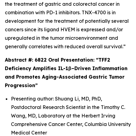
the treatment of gastric and colorectal cancer in
combination with PD-1 inhibitors. TNX-4700 is in
development for the treatment of potentially several
cancers since its ligand HVEM is expressed and/or
upregulated in the tumor microenvironment and
generally correlates with reduced overall survival.”
Abstract #: 6822 Oral Presentation: “TFF2
Deficiency Amplifies IL-1β–Driven Inflammation
and Promotes Aging-Associated Gastric Tumor
Progression”
Presenting author: Shuang Li, MD, PhD,
Postdoctoral Research Scientist in the Timothy C.
Wang, MD, Laboratory at the Herbert Irving
Comprehensive Cancer Center, Columbia University
Medical Center