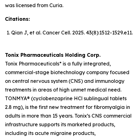
was licensed from Curia.
Citations:
Qian J, et al.
Cancer Cell
. 2025. 43(8):1512-1529.e11.
Tonix Pharmaceuticals Holding Corp.
Tonix Pharmaceuticals* is a fully integrated,
commercial-stage biotechnology company focused
on central nervous system (CNS) and immunology
treatments in areas of high unmet medical need.
TONMYA® (cyclobenzaprine HCl sublingual tablets
2.8 mg), is the first new treatment for fibromyalgia in
adults in more than 15 years. Tonix’s CNS commercial
infrastructure supports its marketed products,
including its acute migraine products,