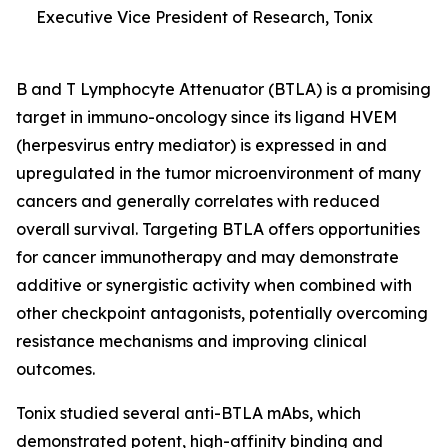
Executive Vice President of Research, Tonix
B and T Lymphocyte Attenuator (BTLA) is a promising
target in immuno-oncology since its ligand HVEM
(herpesvirus entry mediator) is expressed in and
upregulated in the tumor microenvironment of many
cancers and generally correlates with reduced
overall survival. Targeting BTLA offers opportunities
for cancer immunotherapy and may demonstrate
additive or synergistic activity when combined with
other checkpoint antagonists, potentially overcoming
resistance mechanisms and improving clinical
outcomes.
Tonix studied several anti-BTLA mAbs, which
demonstrated potent, high-affinity binding and