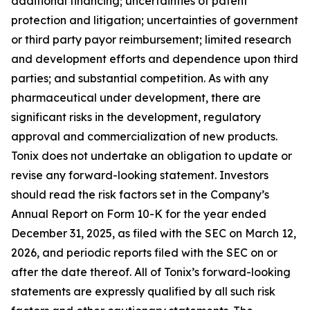
additional financing; uncertainties of patent
protection and litigation; uncertainties of government
or third party payor reimbursement; limited research
and development efforts and dependence upon third
parties; and substantial competition. As with any
pharmaceutical under development, there are
significant risks in the development, regulatory
approval and commercialization of new products.
Tonix does not undertake an obligation to update or
revise any forward-looking statement. Investors
should read the risk factors set in the Company’s
Annual Report on Form 10-K for the year ended
December 31, 2025, as filed with the SEC on March 12,
2026, and periodic reports filed with the SEC on or
after the date thereof. All of Tonix’s forward-looking
statements are expressly qualified by all such risk