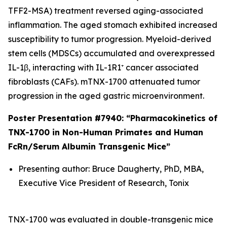
TFF2-MSA) treatment reversed aging-associated
inflammation. The aged stomach exhibited increased
susceptibility to tumor progression. Myeloid-derived
stem cells (MDSCs) accumulated and overexpressed
IL-1β, interacting with IL-1R1⁺ cancer associated
fibroblasts (CAFs). mTNX-1700 attenuated tumor
progression in the aged gastric microenvironment.
Poster Presentation #7940: “Pharmacokinetics of
TNX-1700 in Non-Human Primates and Human
FcRn/Serum Albumin Transgenic Mice”
Presenting author: Bruce Daugherty, PhD, MBA,
Executive Vice President of Research, Tonix
TNX-1700 was evaluated in double-transgenic mice