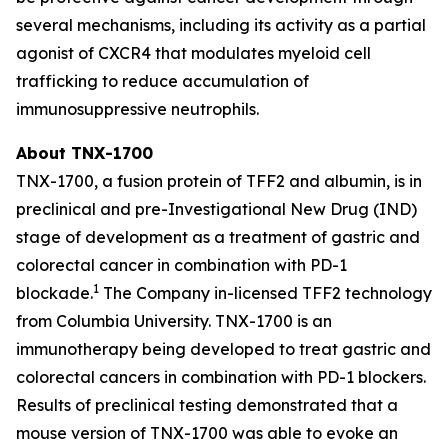
several mechanisms, including its activity as a partial
agonist of CXCR4 that modulates myeloid cell
trafficking to reduce accumulation of
immunosuppressive neutrophils.
About TNX-1700
TNX-1700, a fusion protein of TFF2 and albumin, is in
preclinical and pre-Investigational New Drug (IND)
stage of development as a treatment of gastric and
colorectal cancer in combination with PD-1
1
blockade.
The Company in-licensed TFF2 technology
from Columbia University. TNX-1700 is an
immunotherapy being developed to treat gastric and
colorectal cancers in combination with PD-1 blockers.
Results of preclinical testing demonstrated that a
mouse version of TNX-1700 was able to evoke an