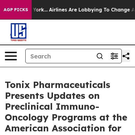
ew York...
Airlines Are Lobbying To Change Airfare Font
AGP PICKS
Tonix Pharmaceuticals
Presents Updates on
Preclinical Immuno-
Oncology Programs at the
American Association for