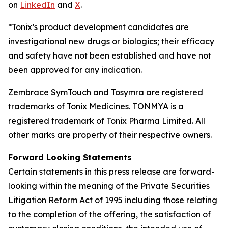
on
LinkedIn
and
X
.
*Tonix’s product development candidates are
investigational new drugs or biologics; their efficacy
and safety have not been established and have not
been approved for any indication.
Zembrace SymTouch and Tosymra are registered
trademarks of Tonix Medicines. TONMYA is a
registered trademark of Tonix Pharma Limited. All
other marks are property of their respective owners.
Forward Looking Statements
Certain statements in this press release are forward-
looking within the meaning of the Private Securities
Litigation Reform Act of 1995 including those relating
to the completion of the offering, the satisfaction of