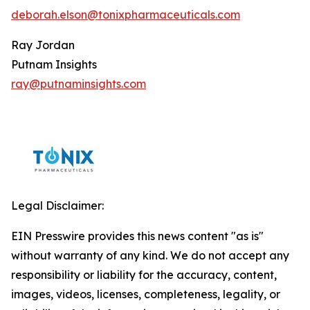
deborah.elson@tonixpharmaceuticals.com
Ray Jordan
Putnam Insights
ray@putnaminsights.com
Legal Disclaimer:
EIN Presswire provides this news content "as is"
without warranty of any kind. We do not accept any
responsibility or liability for the accuracy, content,
images, videos, licenses, completeness, legality, or