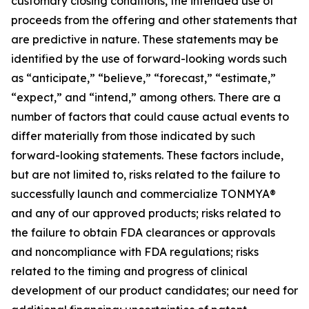
customary closing conditions, the intended use of
proceeds from the offering and other statements that
are predictive in nature. These statements may be
identified by the use of forward-looking words such
as “anticipate,” “believe,” “forecast,” “estimate,”
“expect,” and “intend,” among others. There are a
number of factors that could cause actual events to
differ materially from those indicated by such
forward-looking statements. These factors include,
but are not limited to, risks related to the failure to
successfully launch and commercialize TONMYA®
and any of our approved products; risks related to
the failure to obtain FDA clearances or approvals
and noncompliance with FDA regulations; risks
related to the timing and progress of clinical
development of our product candidates; our need for