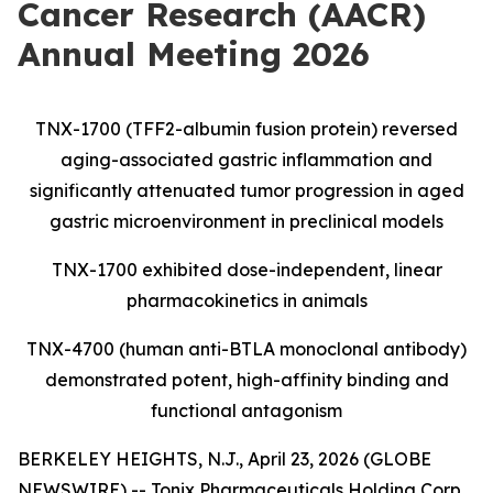
Cancer Research (AACR)
Annual Meeting 2026
TNX-1700 (TFF2-albumin fusion protein) reversed
aging-associated gastric inflammation and
significantly attenuated tumor progression in aged
gastric microenvironment in preclinical models
TNX-1700 exhibited dose-independent, linear
pharmacokinetics in animals
TNX-4700 (human anti-BTLA monoclonal antibody)
demonstrated potent, high-affinity binding and
functional antagonism
BERKELEY HEIGHTS, N.J., April 23, 2026 (GLOBE
NEWSWIRE) -- Tonix Pharmaceuticals Holding Corp.