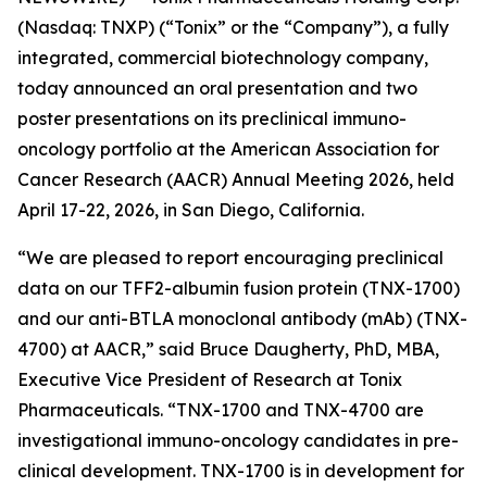
(Nasdaq: TNXP) (“Tonix” or the “Company”), a fully
integrated, commercial biotechnology company,
today announced an oral presentation and two
poster presentations on its preclinical immuno-
oncology portfolio at the American Association for
Cancer Research (AACR) Annual Meeting 2026, held
April 17-22, 2026, in San Diego, California.
“We are pleased to report encouraging preclinical
data on our TFF2-albumin fusion protein (TNX-1700)
and our anti-BTLA monoclonal antibody (mAb) (TNX-
4700) at AACR,” said Bruce Daugherty, PhD, MBA,
Executive Vice President of Research at Tonix
Pharmaceuticals. “TNX-1700 and TNX-4700 are
investigational immuno-oncology candidates in pre-
clinical development. TNX-1700 is in development for