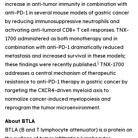
increase in anti-tumor immunity in combination with
anti-PD-1 in several mouse models of gastric cancer
by reducing immunosuppressive neutrophils and
activating anti-tumoral CD8+ T cell responses. TNX-
1700 administered as both monotherapy and in
combination with anti-PD-1 dramatically reduced
metastasis and increased survival in these models;
1
these findings were recently published.
TNX-1700
addresses a central mechanism of therapeutic
resistance to anti-PD-1 therapy in gastric cancer by
targeting the CXCR4-driven myeloid axis to
normalize cancer-induced myelopoiesis and
reprogram the tumor microenvironment.
About BTLA
BTLA (B and T lymphocyte attenuator) is a protein on