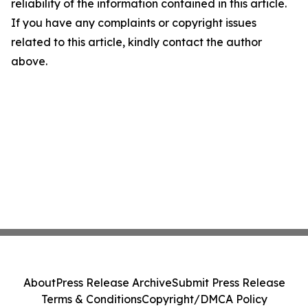
reliability of the information contained in this article.
If you have any complaints or copyright issues
related to this article, kindly contact the author
above.
About
Press Release Archive
Submit Press Release
Terms & Conditions
Copyright/DMCA Policy