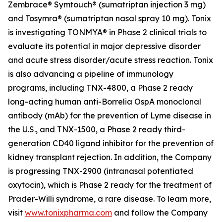
Zembrace® Symtouch® (sumatriptan injection 3 mg)
and Tosymra® (sumatriptan nasal spray 10 mg). Tonix
is investigating TONMYA® in Phase 2 clinical trials to
evaluate its potential in major depressive disorder
and acute stress disorder/acute stress reaction. Tonix
is also advancing a pipeline of immunology
programs, including TNX-4800, a Phase 2 ready
long-acting human anti-
Borrelia
OspA monoclonal
antibody (mAb) for the prevention of Lyme disease in
the U.S., and TNX-1500, a Phase 2 ready third-
generation CD40 ligand inhibitor for the prevention of
kidney transplant rejection. In addition, the Company
is progressing TNX-2900 (intranasal potentiated
oxytocin), which is Phase 2 ready for the treatment of
Prader-Willi syndrome, a rare disease. To learn more,
visit
www.tonixpharma.com
and follow the Company