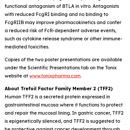
functional antagonism of BTLA
in vitro
. Antagonists
with reduced FcgRI binding and no binding to
FcgRIIB may improve pharmacokinetics and confer
a reduced risk of FcR-dependent adverse events,
such as cytokine release syndrome or other immune-
mediated toxicities.
Copies of the two poster presentations are available
under the Scientific Presentations tab on the Tonix
website at
www.tonixpharma.com
.
About Trefoil Factor Family Member 2 (TFF2)
Human TFF2 is a secreted protein expressed in
gastrointestinal mucosa where it functions to protect
and repair the mucosal lining. In gastric cancer, TFF2
is epigenetically silenced, and TFF2 is suggested to
be protective against cancer development through