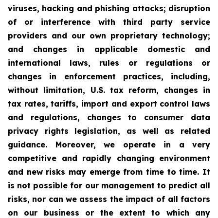
viruses, hacking and phishing attacks; disruption
of or interference with third party service
providers and our own proprietary technology;
and changes in applicable domestic and
international laws, rules or regulations or
changes in enforcement practices, including,
without limitation, U.S. tax reform, changes in
tax rates, tariffs, import and export control laws
and regulations, changes to consumer data
privacy rights legislation, as well as related
guidance. Moreover, we operate in a very
competitive and rapidly changing environment
and new risks may emerge from time to time. It
is not possible for our management to predict all
risks, nor can we assess the impact of all factors
on our business or the extent to which any