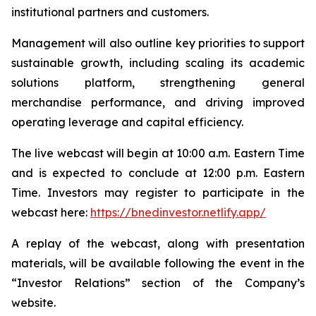
institutional partners and customers.
Management will also outline key priorities to support
sustainable growth, including scaling its academic
solutions platform, strengthening general
merchandise performance, and driving improved
operating leverage and capital efficiency.
The live webcast will begin at 10:00 a.m. Eastern Time
and is expected to conclude at 12:00 p.m. Eastern
Time. Investors may register to participate in the
webcast here:
https://bnedinvestor.netlify.app/
A replay of the webcast, along with presentation
materials, will be available following the event in the
“Investor Relations” section of the Company’s
website.