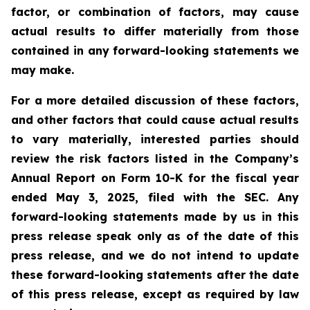
factor, or combination of factors, may cause
actual results to differ materially from those
contained in any forward-looking statements we
may make.
For a more detailed discussion of these factors,
and other factors that could cause actual results
to vary materially, interested parties should
review the risk factors listed in the Company’s
Annual Report on Form 10-K for the fiscal year
ended May 3, 2025, filed with the SEC. Any
forward-looking statements made by us in this
press release speak only as of the date of this
press release, and we do not intend to update
these forward-looking statements after the date
of this press release, except as required by law