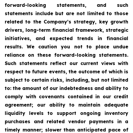
forward-looking statements, and such
statements include but are not limited to those
related to the Company’s strategy, key growth
drivers, long-term financial framework, strategic
initiatives, and expected trends in financial
results. We caution you not to place undue
reliance on these forward-looking statements.
Such statements reflect our current views with
respect to future events, the outcome of which is
subject to certain risks, including, but not limited
to: the amount of our indebtedness and ability to
comply with covenants contained in our credit
agreement; our ability to maintain adequate
liquidity levels to support ongoing inventory
purchases and related vendor payments in a
timely manner; slower than anticipated pace of