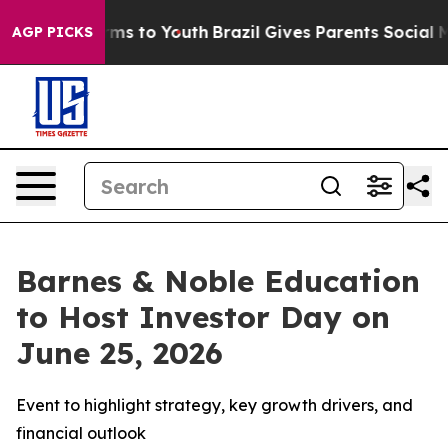
bate Harms to Youth
Brazil Gives Parents Social Media 
AGP PICKS
Barnes & Noble Education
to Host Investor Day on
June 25, 2026
Event to highlight strategy, key growth drivers, and
financial outlook