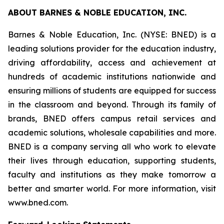
ABOUT BARNES & NOBLE EDUCATION, INC.
Barnes & Noble Education, Inc. (NYSE: BNED) is a
leading solutions provider for the education industry,
driving affordability, access and achievement at
hundreds of academic institutions nationwide and
ensuring millions of students are equipped for success
in the classroom and beyond. Through its family of
brands, BNED offers campus retail services and
academic solutions, wholesale capabilities and more.
BNED is a company serving all who work to elevate
their lives through education, supporting students,
faculty and institutions as they make tomorrow a
better and smarter world. For more information, visit
www.bned.com.