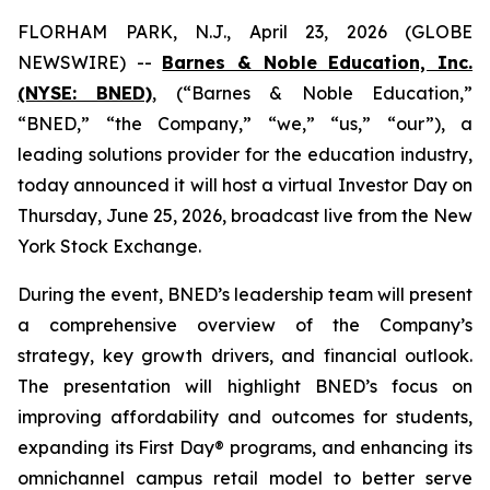
FLORHAM PARK, N.J., April 23, 2026 (GLOBE
NEWSWIRE) --
Barnes & Noble Education, Inc.
(NYSE: BNED)
, (“Barnes & Noble Education,”
“BNED,” “the Company,” “we,” “us,” “our”), a
leading solutions provider for the education industry,
today announced it will host a virtual Investor Day on
Thursday, June 25, 2026, broadcast live from the New
York Stock Exchange.
During the event, BNED’s leadership team will present
a comprehensive overview of the Company’s
strategy, key growth drivers, and financial outlook.
The presentation will highlight BNED’s focus on
improving affordability and outcomes for students,
expanding its First Day® programs, and enhancing its
omnichannel campus retail model to better serve