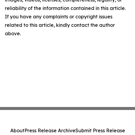
reliability of the information contained in this article.
If you have any complaints or copyright issues
related to this article, kindly contact the author
above.
About
Press Release Archive
Submit Press Release