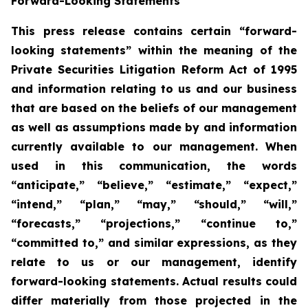
Forward-Looking Statements
This press release contains certain “forward-
looking statements” within the meaning of the
Private Securities Litigation Reform Act of 1995
and information relating to us and our business
that are based on the beliefs of our management
as well as assumptions made by and information
currently available to our management. When
used in this communication, the words
“anticipate,” “believe,” “estimate,” “expect,”
“intend,” “plan,” “may,” “should,” “will,”
“forecasts,” “projections,” “continue to,”
“committed to,” and similar expressions, as they
relate to us or our management, identify
forward-looking statements. Actual results could
differ materially from those projected in the