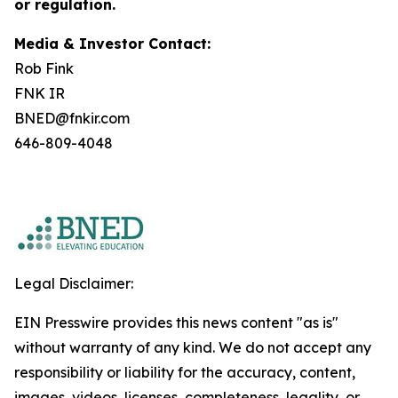
or regulation.
Media & Investor Contact:
Rob Fink
FNK IR
BNED@fnkir.com
646-809-4048
Legal Disclaimer:
EIN Presswire provides this news content "as is"
without warranty of any kind. We do not accept any
responsibility or liability for the accuracy, content,
images, videos, licenses, completeness, legality, or