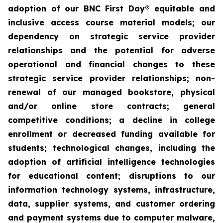
adoption of our BNC First Day® equitable and
inclusive access course material models; our
dependency on strategic service provider
relationships and the potential for adverse
operational and financial changes to these
strategic service provider relationships; non-
renewal of our managed bookstore, physical
and/or online store contracts; general
competitive conditions; a decline in college
enrollment or decreased funding available for
students; technological changes, including the
adoption of artificial intelligence technologies
for educational content; disruptions to our
information technology systems, infrastructure,
data, supplier systems, and customer ordering
and payment systems due to computer malware,