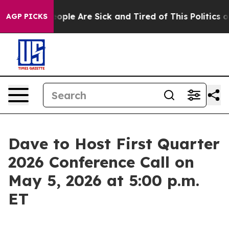
an Win: “People Are Sick and Tired of This Politics of 
AGP PICKS
Dave to Host First Quarter
2026 Conference Call on
May 5, 2026 at 5:00 p.m.
ET