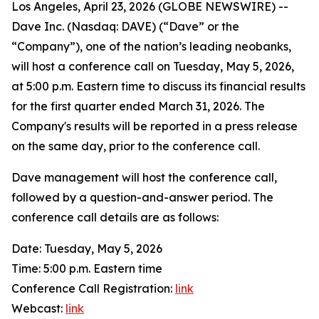
Los Angeles, April 23, 2026 (GLOBE NEWSWIRE) --
Dave Inc. (Nasdaq: DAVE) (“Dave” or the
“Company”), one of the nation’s leading neobanks,
will host a conference call on Tuesday, May 5, 2026,
at 5:00 p.m. Eastern time to discuss its financial results
for the first quarter ended March 31, 2026. The
Company's results will be reported in a press release
on the same day, prior to the conference call.
Dave management will host the conference call,
followed by a question-and-answer period. The
conference call details are as follows:
Date: Tuesday, May 5, 2026
Time: 5:00 p.m. Eastern time
Conference Call Registration:
link
Webcast:
link