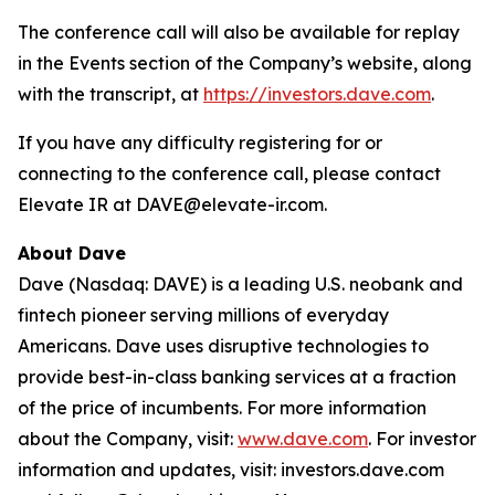
The conference call will also be available for replay
in the Events section of the Company’s website, along
with the transcript, at
https://investors.dave.com
.
If you have any difficulty registering for or
connecting to the conference call, please contact
Elevate IR at DAVE@elevate-ir.com.
About Dave
Dave (Nasdaq: DAVE) is a leading U.S. neobank and
fintech pioneer serving millions of everyday
Americans. Dave uses disruptive technologies to
provide best-in-class banking services at a fraction
of the price of incumbents. For more information
about the Company, visit:
www.dave.com
. For investor
information and updates, visit: investors.dave.com