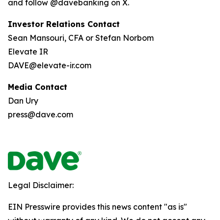
and follow @davebanking on X.
Investor Relations Contact
Sean Mansouri, CFA or Stefan Norbom
Elevate IR
DAVE@elevate-ir.com
Media Contact
Dan Ury
press@dave.com
Legal Disclaimer:
EIN Presswire provides this news content "as is"