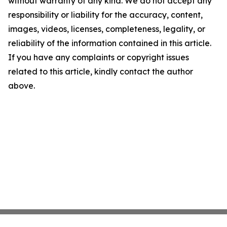
without warranty of any kind. We do not accept any
responsibility or liability for the accuracy, content,
images, videos, licenses, completeness, legality, or
reliability of the information contained in this article.
If you have any complaints or copyright issues
related to this article, kindly contact the author
above.