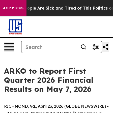
 Win: “People Are Sick and Tired of This Politics of H
AGP PICKS
ARKO to Report First
Quarter 2026 Financial
Results on May 7, 2026
RICHMOND, Va., April 23, 2026 (GLOBE NEWSWIRE) -