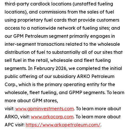
third-party cardlock locations (unstaffed fueling
locations), and commissions from the sales of fuel
using proprietary fuel cards that provide customers
access to a nationwide network of fueling sites; and
our GPM Petroleum segment primarily engages in
inter-segment transactions related to the wholesale
distribution of fuel to substantially all of our sites that
sell fuel in the retail, wholesale and fleet fueling
segments. In February 2026, we completed the initial
public offering of our subsidiary ARKO Petroleum
Corp., which is the primary operating entity for the
wholesale, fleet fueling, and GPMP segments. To learn
more about GPM stores,
visit:
www.gpminvestments.com
. To learn more about
ARKO, visit:
www.arkocorp.com
. To learn more about
APC visit:
https://www.arkopetroleum.com/
.