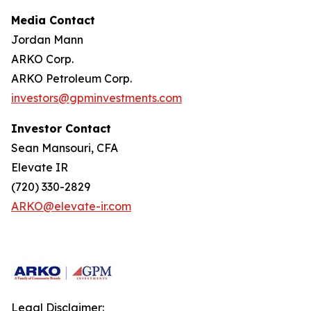
Media Contact
Jordan Mann
ARKO Corp.
ARKO Petroleum Corp.
investors@gpminvestments.com
Investor Contact
Sean Mansouri, CFA
Elevate IR
(720) 330-2829
ARKO@elevate-ir.com
Legal Disclaimer: