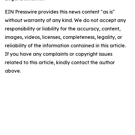
EIN Presswire provides this news content "as is"
without warranty of any kind. We do not accept any
responsibility or liability for the accuracy, content,
images, videos, licenses, completeness, legality, or
reliability of the information contained in this article.
If you have any complaints or copyright issues
related to this article, kindly contact the author
above.