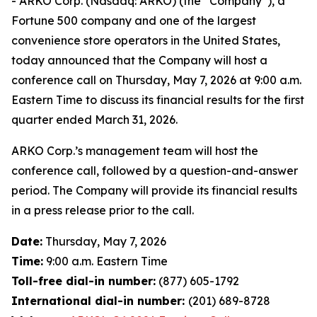
- ARKO Corp. (Nasdaq: ARKO) (the “Company”), a
Fortune 500 company and one of the largest
convenience store operators in the United States,
today announced that the Company will host a
conference call on Thursday, May 7, 2026 at 9:00 a.m.
Eastern Time to discuss its financial results for the first
quarter ended March 31, 2026.
ARKO Corp.’s management team will host the
conference call, followed by a question-and-answer
period. The Company will provide its financial results
in a press release prior to the call.
Date:
Thursday, May 7, 2026
Time:
9:00 a.m. Eastern Time
Toll-free dial-in number:
(877) 605-1792
International dial-in number:
(201) 689-8728