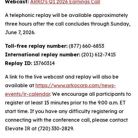
Webcast:
ARKO's Q1 2026 Earnings Call
A telephonic replay will be available approximately
three hours after the call concludes through Sunday,
June 7, 2026.
Toll-free replay number:
(877) 660-6853
International replay number:
(201) 612-7415
Replay ID:
13760314
A link to the live webcast and replay will also be
available at
https://www.arkocorp.com/news-
events/ir-calendar
. We encourage all participants to
register at least 15 minutes prior to the 9:00 a.m. ET
start time. If you have any difficulty registering or
connecting with the conference call, please contact
Elevate IR at (720) 330-2829.