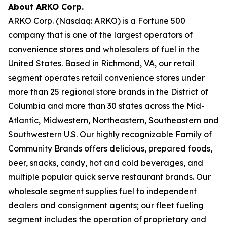
About ARKO Corp.
ARKO Corp. (Nasdaq: ARKO) is a Fortune 500
company that is one of the largest operators of
convenience stores and wholesalers of fuel in the
United States. Based in Richmond, VA, our retail
segment operates retail convenience stores under
more than 25 regional store brands in the District of
Columbia and more than 30 states across the Mid-
Atlantic, Midwestern, Northeastern, Southeastern and
Southwestern U.S. Our highly recognizable Family of
Community Brands offers delicious, prepared foods,
beer, snacks, candy, hot and cold beverages, and
multiple popular quick serve restaurant brands. Our
wholesale segment supplies fuel to independent
dealers and consignment agents; our fleet fueling
segment includes the operation of proprietary and