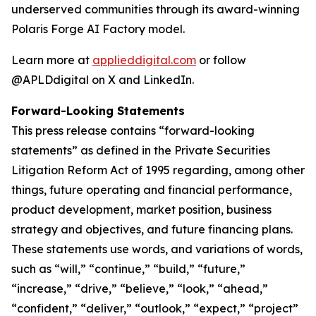
underserved communities through its award-winning
Polaris Forge AI Factory model.
Learn more at
applieddigital.com
or follow
@APLDdigital on X and LinkedIn.
Forward-Looking Statements
This press release contains “forward-looking
statements” as defined in the Private Securities
Litigation Reform Act of 1995 regarding, among other
things, future operating and financial performance,
product development, market position, business
strategy and objectives, and future financing plans.
These statements use words, and variations of words,
such as “will,” “continue,” “build,” “future,”
“increase,” “drive,” “believe,” “look,” “ahead,”
“confident,” “deliver,” “outlook,” “expect,” “project”