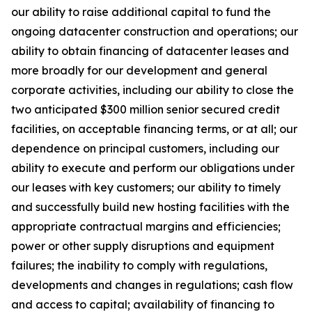
our ability to raise additional capital to fund the
ongoing datacenter construction and operations; our
ability to obtain financing of datacenter leases and
more broadly for our development and general
corporate activities, including our ability to close the
two anticipated $300 million senior secured credit
facilities, on acceptable financing terms, or at all; our
dependence on principal customers, including our
ability to execute and perform our obligations under
our leases with key customers; our ability to timely
and successfully build new hosting facilities with the
appropriate contractual margins and efficiencies;
power or other supply disruptions and equipment
failures; the inability to comply with regulations,
developments and changes in regulations; cash flow
and access to capital; availability of financing to