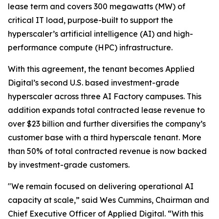
lease term and covers 300 megawatts (MW) of
critical IT load, purpose-built to support the
hyperscaler’s artificial intelligence (AI) and high-
performance compute (HPC) infrastructure.
With this agreement, the tenant becomes Applied
Digital’s second U.S. based investment-grade
hyperscaler across three AI Factory campuses. This
addition expands total contracted lease revenue to
over $23 billion and further diversifies the company’s
customer base with a third hyperscale tenant. More
than 50% of total contracted revenue is now backed
by investment-grade customers.
"We remain focused on delivering operational AI
capacity at scale,” said Wes Cummins, Chairman and
Chief Executive Officer of Applied Digital. “With this