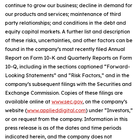
continue to grow our business; decline in demand for
our products and services; maintenance of third
party relationships; and conditions in the debt and
equity capital markets. A further list and description
of these risks, uncertainties, and other factors can be
found in the company’s most recently filed Annual
Report on Form 10-K and Quarterly Reports on Form
10-Q, including in the sections captioned “Forward-
Looking Statements” and “Risk Factors,” and in the
company’s subsequent filings with the Securities and
Exchange Commission. Copies of these filings are
available online at
www.sec.gov
, on the company’s
website (
www.applieddigital.com
) under “Investors,”
or on request from the company. Information in this
press release is as of the dates and time periods
indicated herein, and the company does not