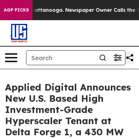
s in Chattanooga. Newspaper Owner Calls the People 
AGP PICKS
Applied Digital Announces
New U.S. Based High
Investment-Grade
Hyperscaler Tenant at
Delta Forge 1, a 430 MW