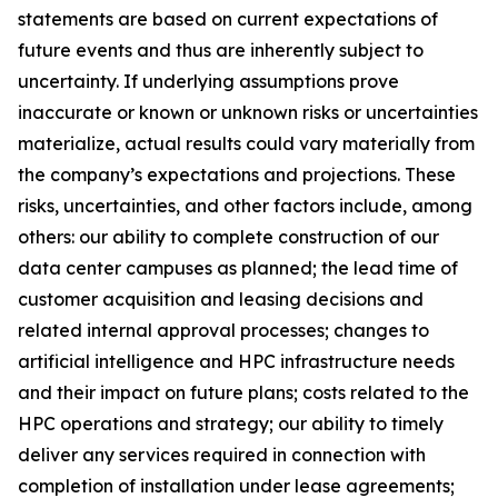
statements are based on current expectations of
future events and thus are inherently subject to
uncertainty. If underlying assumptions prove
inaccurate or known or unknown risks or uncertainties
materialize, actual results could vary materially from
the company’s expectations and projections. These
risks, uncertainties, and other factors include, among
others: our ability to complete construction of our
data center campuses as planned; the lead time of
customer acquisition and leasing decisions and
related internal approval processes; changes to
artificial intelligence and HPC infrastructure needs
and their impact on future plans; costs related to the
HPC operations and strategy; our ability to timely
deliver any services required in connection with
completion of installation under lease agreements;