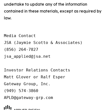
undertake to update any of the information
contained in these materials, except as required by
law.
Media Contact

JSA (Jaymie Scotto & Associates)

(856) 264-7827

jsa_applied@jsa.net

Investor Relations Contacts

Matt Glover or Ralf Esper

Gateway Group, Inc.

(949) 574-3860

APLD@gateway-grp.com