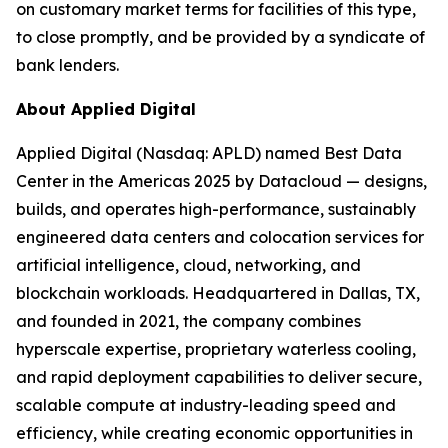
on customary market terms for facilities of this type,
to close promptly, and be provided by a syndicate of
bank lenders.
About Applied Digital
Applied Digital (Nasdaq: APLD) named Best Data
Center in the Americas 2025 by Datacloud — designs,
builds, and operates high-performance, sustainably
engineered data centers and colocation services for
artificial intelligence, cloud, networking, and
blockchain workloads. Headquartered in Dallas, TX,
and founded in 2021, the company combines
hyperscale expertise, proprietary waterless cooling,
and rapid deployment capabilities to deliver secure,
scalable compute at industry-leading speed and
efficiency, while creating economic opportunities in