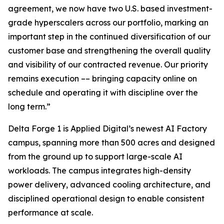
agreement, we now have two U.S. based investment-
grade hyperscalers across our portfolio, marking an
important step in the continued diversification of our
customer base and strengthening the overall quality
and visibility of our contracted revenue. Our priority
remains execution –– bringing capacity online on
schedule and operating it with discipline over the
long term.”
Delta Forge 1 is Applied Digital’s newest AI Factory
campus, spanning more than 500 acres and designed
from the ground up to support large-scale AI
workloads. The campus integrates high-density
power delivery, advanced cooling architecture, and
disciplined operational design to enable consistent
performance at scale.