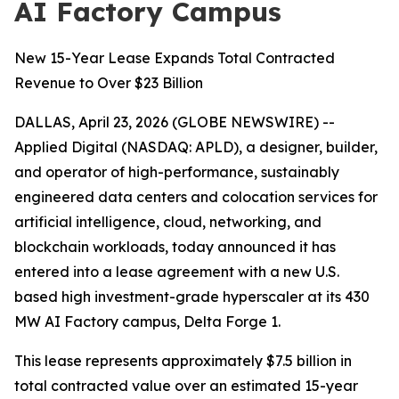
AI Factory Campus
New 15-Year Lease Expands Total Contracted
Revenue to Over $23 Billion
DALLAS, April 23, 2026 (GLOBE NEWSWIRE) --
Applied Digital (NASDAQ: APLD), a designer, builder,
and operator of high-performance, sustainably
engineered data centers and colocation services for
artificial intelligence, cloud, networking, and
blockchain workloads, today announced it has
entered into a lease agreement with a new U.S.
based high investment-grade hyperscaler at its 430
MW AI Factory campus, Delta Forge 1.
This lease represents approximately $7.5 billion in
total contracted value over an estimated 15-year