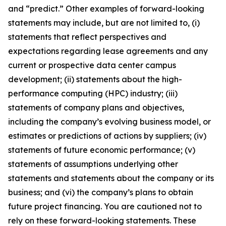
and “predict.” Other examples of forward-looking
statements may include, but are not limited to, (i)
statements that reflect perspectives and
expectations regarding lease agreements and any
current or prospective data center campus
development; (ii) statements about the high-
performance computing (HPC) industry; (iii)
statements of company plans and objectives,
including the company’s evolving business model, or
estimates or predictions of actions by suppliers; (iv)
statements of future economic performance; (v)
statements of assumptions underlying other
statements and statements about the company or its
business; and (vi) the company’s plans to obtain
future project financing. You are cautioned not to
rely on these forward-looking statements. These