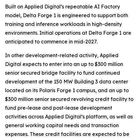
Built on Applied Digital’s repeatable AI Factory
model, Delta Forge 1 is engineered to support both
training and inference workloads in high-density
environments. Initial operations at Delta Forge 1 are
anticipated to commence in mid-2027.​​
In other development-related activity, Applied
Digital expects to enter into an up to $300 million
senior secured bridge facility to fund continued
development of the 150 MW Building 3 data center
located on its Polaris Forge 1 campus, and an up to
$300 million senior secured revolving credit facility to
fund pre-lease and post-lease development
activities across Applied Digital’s platform, as well as
general working capital needs and transaction
expenses. These credit facilities are expected to be