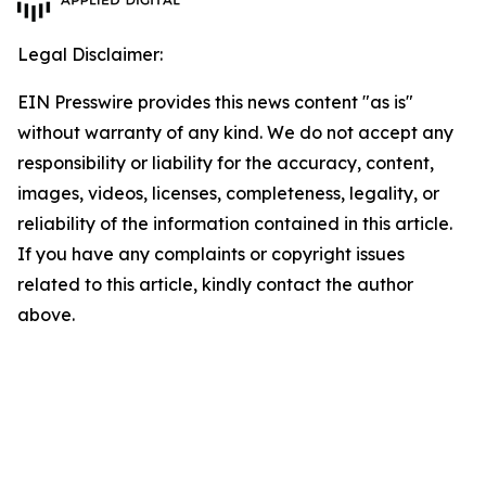
Legal Disclaimer:
EIN Presswire provides this news content "as is"
without warranty of any kind. We do not accept any
responsibility or liability for the accuracy, content,
images, videos, licenses, completeness, legality, or
reliability of the information contained in this article.
If you have any complaints or copyright issues
related to this article, kindly contact the author
above.