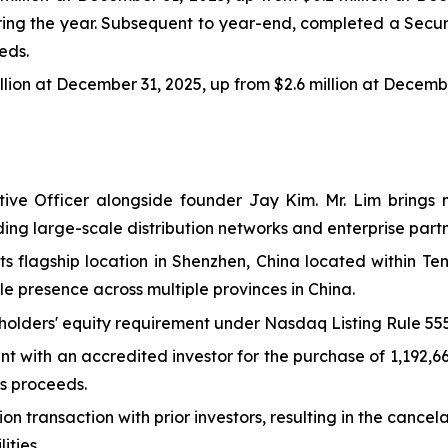
ring the year. Subsequent to year-end, completed a Secur
eds.
illion at December 31, 2025, up from $2.6 million at Decemb
ve Officer alongside founder Jay Kim. Mr. Lim brings m
ing large-scale distribution networks and enterprise partn
s flagship location in Shenzhen, China located within Te
e presence across multiple provinces in China.
olders' equity requirement under Nasdaq Listing Rule 555
t with an accredited investor for the purchase of 1,192,6
ss proceeds.
transaction with prior investors, resulting in the cancel
ities.