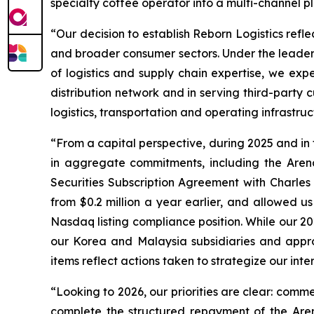
specialty coffee operator into a multi-channel 
“Our decision to establish Reborn Logistics refle
and broader consumer sectors. Under the leader
of logistics and supply chain expertise, we exp
distribution network and in serving third-part
logistics, transportation and operating infrastru
“From a capital perspective, during 2025 and in
in aggregate commitments, including the Arena 
Securities Subscription Agreement with Charles 
from $0.2 million a year earlier, and allowed 
Nasdaq listing compliance position. While our 20
our Korea and Malaysia subsidiaries and appro
items reflect actions taken to strategize our inte
“Looking to 2026, our priorities are clear: comme
complete the structured repayment of the Aren