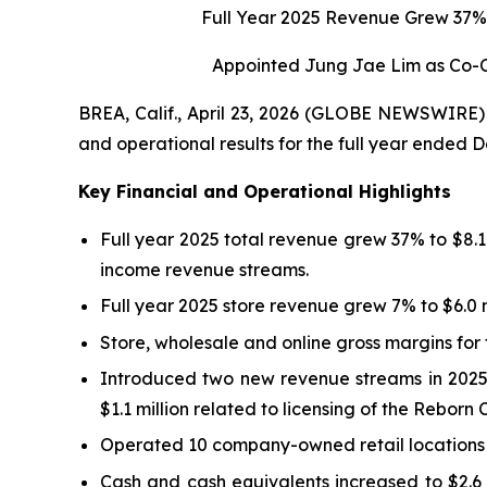
Full Year 2025 Revenue Grew 37% 
Appointed Jung Jae Lim as Co-C
BREA, Calif., April 23, 2026 (GLOBE NEWSWIRE) -
and operational results for the full year ended 
Key Financial and Operational Highlights
Full year 2025 total revenue grew 37% to $8.1 
income revenue streams.
Full year 2025 store revenue grew 7% to $6.0 mi
Store, wholesale and online gross margins fo
Introduced two new revenue streams in 2025: 
$1.1 million related to licensing of the Rebor
Operated 10 company-owned retail locations (n
Cash and cash equivalents increased to $2.6 