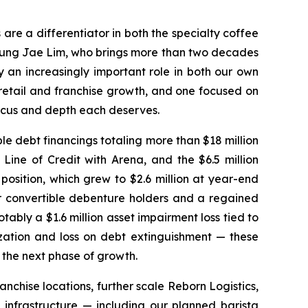
 are a differentiator in both the specialty coffee
 Jung Jae Lim, who brings more than two decades
y an increasingly important role in both our own
retail and franchise growth, and one focused on
 focus and depth each deserves.
e debt financings totaling more than $18 million
Line of Credit with Arena, and the $6.5 million
osition, which grew to $2.6 million at year-end
ur convertible debenture holders and a regained
ably a $1.6 million asset impairment loss tied to
zation and loss on debt extinguishment — these
r the next phase of growth.
anchise locations, further scale Reborn Logistics,
infrastructure — including our planned barista