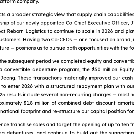
platform company.
cts a broader strategic view that supply chain capabilities
ship of our newly appointed Co-Chief Executive Officer,
ect Reborn Logistics to continue to scale in 2026 and pla
y customers. Having two Co-CEOs — one focused on brand, 
cture — positions us to pursue both opportunities with the
 the subsequent period we completed equity and convertibl
convertible debenture program, the $50 million Equity 
Jeong. These transactions materially improved our cash p
us to enter 2026 with a structured repayment plan with o
25 results include several non-recurring charges — most not
ximately $1.8 million of combined debt discount amorti
rnational footprint and re-structure our capital position fo
nce franchise sales and target the opening of up to ten fr
a debentures, and continue to build out the supporting 