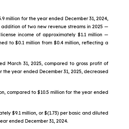
.9 million for the year ended December 31, 2024,
he addition of two new revenue streams in 2025 —
license income of approximately $1.1 million —
to $0.1 million from $0.4 million, reflecting a
ded March 31, 2025, compared to gross profit of
 for the year ended December 31, 2025, decreased
n, compared to $10.5 million for the year ended
y $9.1 million, or $(1.73) per basic and diluted
e year ended December 31, 2024.