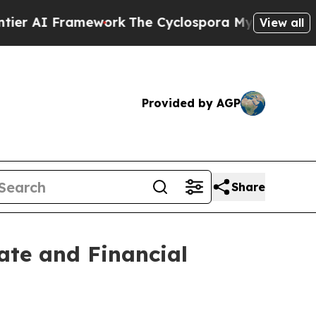
ework
The Cyclospora Mystery: How Human Poop
View all
Provided by AGP
Share
ate and Financial