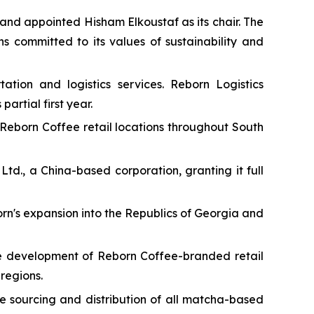
and appointed Hisham Elkoustaf as its chair. The
s committed to its values of sustainability and
ation and logistics services. Reborn Logistics
artial first year.
 Reborn Coffee retail locations throughout South
td., a China-based corporation, granting it full
n's expansion into the Republics of Georgia and
he development of Reborn Coffee-branded retail
regions.
e sourcing and distribution of all matcha-based