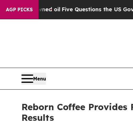
wned oil
Five Questions the US Government Shou
AGP PICKS
Menu
Reborn Coffee Provides 
Results