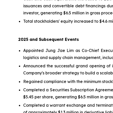
issuances and convertible debt financings du
investor, generating $6.5 million in gross proce
Total stockholders' equity increased to $4.6 m
2025 and Subsequent Events
Appointed Jung Jae Lim as Co-Chief Executi
logistics and supply chain management, includ
Announced the successful grand opening of it
Company's broader strategy to build a scalabl
Regained compliance with the minimum stockh
Completed a Securities Subscription Agreemen
$5.45 per share, generating $6.5 million in gro
Completed a warrant exchange and termination 
of approximately $1.3 million in derivative liabil