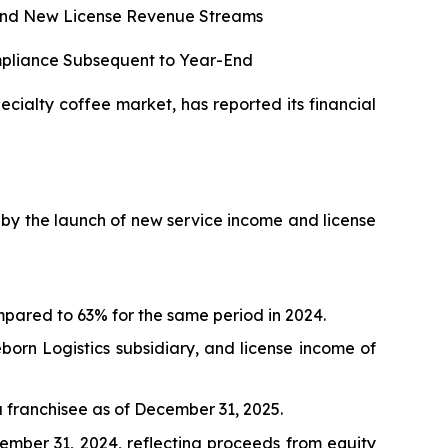
s and New License Revenue Streams
mpliance Subsequent to Year-End
cialty coffee market, has reported its financial
en by the launch of new service income and license
pared to 63% for the same period in 2024.
orn Logistics subsidiary, and license income of
 franchisee as of December 31, 2025.
cember 31, 2024, reflecting proceeds from equity