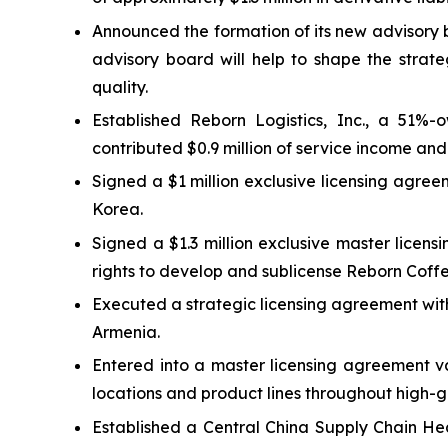
Announced the formation of its new advisory 
advisory board will help to shape the strate
quality.
Established Reborn Logistics, Inc., a 51%-o
contributed $0.9 million of service income and 
Signed a $1 million exclusive licensing agre
Korea.
Signed a $1.3 million exclusive master licen
rights to develop and sublicense Reborn Coff
Executed a strategic licensing agreement wit
Armenia.
Entered into a master licensing agreement v
locations and product lines throughout high-
Established a Central China Supply Chain He