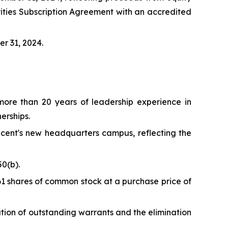
ities Subscription Agreement with an accredited
er 31, 2024.
ore than 20 years of leadership experience in
erships.
ncent's new headquarters campus, reflecting the
0(b).
61 shares of common stock at a purchase price of
ation of outstanding warrants and the elimination