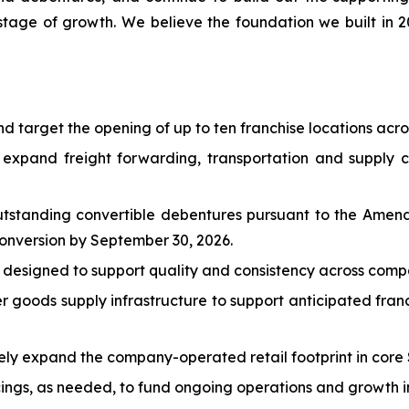
stage of growth. We believe the foundation we built in 202
d target the opening of up to ten franchise locations acro
 expand freight forwarding, transportation and supply ch
outstanding convertible debentures pursuant to the Am
conversion by September 30, 2026.
designed to support quality and consistency across comp
 goods supply infrastructure to support anticipated fra
vely expand the company-operated retail footprint in core 
ings, as needed, to fund ongoing operations and growth in