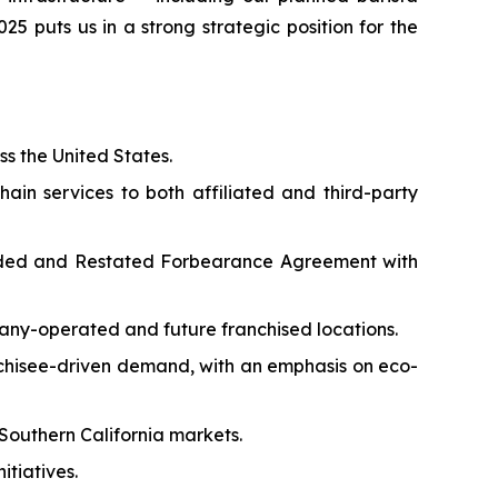
5 puts us in a strong strategic position for the
ss the United States.
ain services to both affiliated and third-party
ended and Restated Forbearance Agreement with
any-operated and future franchised locations.
nchisee-driven demand, with an emphasis on eco-
Southern California markets.
itiatives.