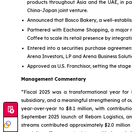
products throughout Asia and the UAE, in pa
China-Japan joint venture.
Announced that Bosco Bakery, a well-establishe
Partnered with Eachome Shopping, a major re
Coffee to scale its retail presence by integra
Entered into a securities purchase agreemen
Arena Investors, LP and Arena Business Solutio
Approved as U.S. Franchisor, setting the stage
Management Commentary
“Fiscal 2025 was a transformational year for 
subsidiary, and a meaningful strengthening of o
year-over-year to $8.1 million, with contribut
September 2025 launch of Reborn Logistics, an
streams contributed approximately $2.0 million