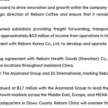
board to drive innovation and growth within the company 
gic direction of Reborn Coffee and ensure that it remain
wned subsidiary providing freight forwarding, transport
approximately $0.3 million of income from operations in its p
ement with Reborn Korea Co., Ltd. to develop and operate
sing agreement with Reborn Health Goods (Shenzhen) Co., L
ee locations throughout mainland China.
h The Arjomand Group and IG International, marking Rebor
alued at $1.7 million with the Arjomand Group to lead t
growth markets across the Middle East, Europe, and MENA 
adquarters in Dawu County. Reborn China will oversee th