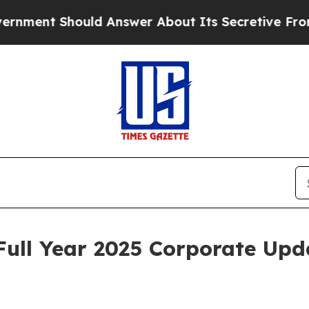
ld Answer About Its Secretive Frontier AI Fram
Full Year 2025 Corporate Upd