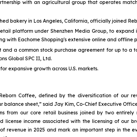
rtnership with an agricultural group that operates matc
d bakery in Los Angeles, California, officially joined Reb
tail platform under Shenzhen Media Group, to expand its
ting with Eachome Shopping's extensive online and offline p
t and a common stock purchase agreement for up to a tot
ns Global SPC II, Ltd.
 for expansive growth across U.S. markets.
Reborn Coffee, defined by the diversification of our 
ur balance sheet,” said Jay Kim, Co-Chief Executive Offi
ions from our core retail business joined by two entire
d license income associated with the licensing of our b
 of revenue in 2025 and mark an important step in the e