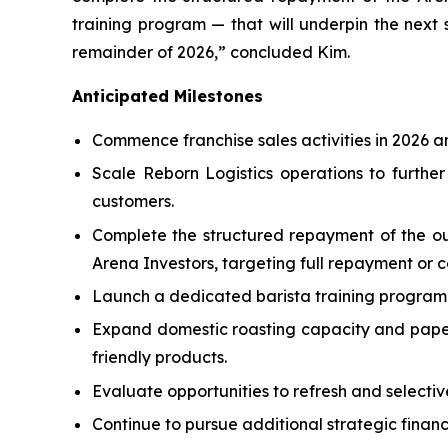
training program — that will underpin the next 
remainder of 2026,” concluded Kim.
Anticipated Milestones
Commence franchise sales activities in 2026 an
Scale Reborn Logistics operations to further
customers.
Complete the structured repayment of the 
Arena Investors, targeting full repayment or 
Launch a dedicated barista training program 
Expand domestic roasting capacity and paper
friendly products.
Evaluate opportunities to refresh and selecti
Continue to pursue additional strategic financ