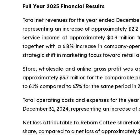
Full Year 2025 Financial Results
Total net revenues for the year ended December 
representing an increase of approximately $2.2 
service income of approximately $0.9 million 
together with a 6.8% increase in company-operat
strategic shift in marketing focus toward retail
Store, wholesale and online gross profit was a
approximately $3.7 million for the comparable p
to 61% compared to 63% for the same period in 
Total operating costs and expenses for the year
December 31, 2024, representing an increase of ap
Net loss attributable to Reborn Coffee sharehol
share, compared to a net loss of approximately $