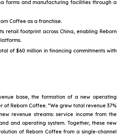
ha farms and manufacturing facilities through a
orn Coffee as a franchise.
 retail footprint across China, enabling Reborn
latforms.
al of $60 million in financing commitments with
revenue base, the formation of a new operating
cer of Reborn Coffee. “We grew total revenue 37%
ly new revenue streams: service income from the
rand and operating system. Together, these new
volution of Reborn Coffee from a single-channel