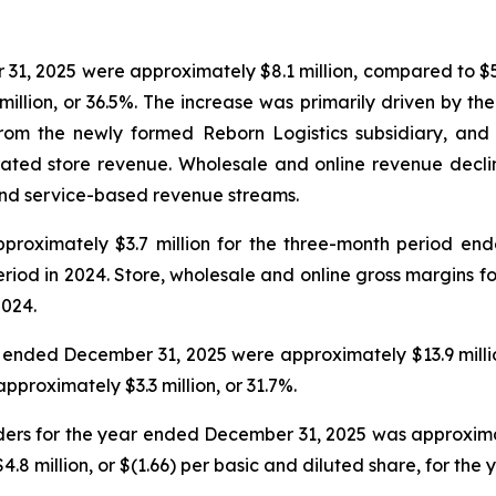
31, 2025 were approximately $8.1 million, compared to $5
million, or 36.5%. The increase was primarily driven by t
from the newly formed Reborn Logistics subsidiary, and 
ed store revenue. Wholesale and online revenue declined 
 and service-based revenue streams.
pproximately $3.7 million for the three-month period en
eriod in 2024. Store, wholesale and online gross margins
2024.
 ended December 31, 2025 were approximately $13.9 millio
proximately $3.3 million, or 31.7%.
ders for the year ended December 31, 2025 was approximatel
4.8 million, or $(1.66) per basic and diluted share, for th