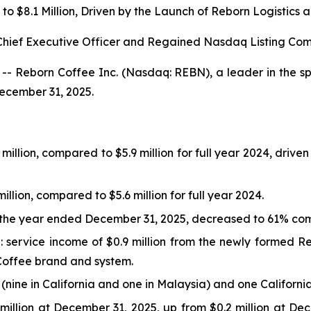
to $8.1 Million, Driven by the Launch of Reborn Logistic
hief Executive Officer and Regained Nasdaq Listing Co
- Reborn Coffee Inc. (Nasdaq: REBN), a leader in the spe
December 31, 2025.
million, compared to $5.9 million for full year 2024, driv
llion, compared to $5.6 million for full year 2024.
r the year ended December 31, 2025, decreased to 61% com
service income of $0.9 million from the newly formed Reb
n Coffee brand and system.
ine in California and one in Malaysia) and one California
million at December 31, 2025, up from $0.2 million at De