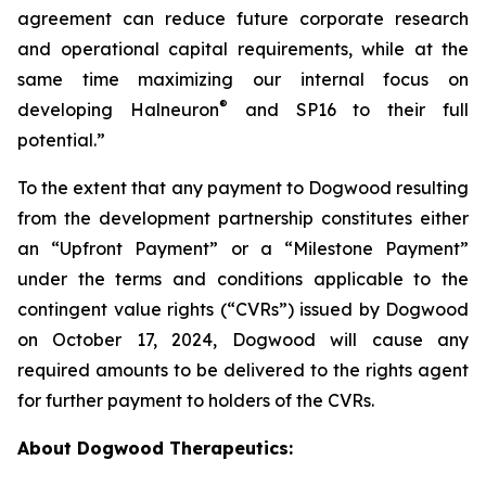
agreement can reduce future corporate research
and operational capital requirements, while at the
same time maximizing our internal focus on
®
developing Halneuron
and SP16 to their full
potential.”
To the extent that any payment to Dogwood resulting
from the development partnership constitutes either
an “Upfront Payment” or a “Milestone Payment”
under the terms and conditions applicable to the
contingent value rights (“CVRs”) issued by Dogwood
on October 17, 2024, Dogwood will cause any
required amounts to be delivered to the rights agent
for further payment to holders of the CVRs.
About Dogwood Therapeutics: