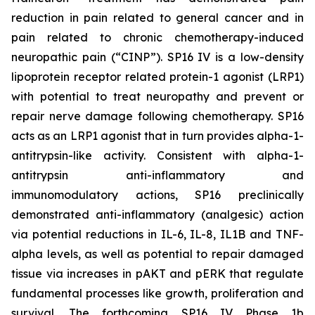
reduction in pain related to general cancer and in
pain related to chronic chemotherapy-induced
neuropathic pain (“CINP”). SP16 IV is a low-density
lipoprotein receptor related protein-1 agonist (LRP1)
with potential to treat neuropathy and prevent or
repair nerve damage following chemotherapy. SP16
acts as an LRP1 agonist that in turn provides alpha-1-
antitrypsin-like activity. Consistent with alpha-1-
antitrypsin anti-inflammatory and
immunomodulatory actions, SP16 preclinically
demonstrated anti-inflammatory (analgesic) action
via potential reductions in IL-6, IL-8, IL1B and TNF-
alpha levels, as well as potential to repair damaged
tissue via increases in pAKT and pERK that regulate
fundamental processes like growth, proliferation and
survival. The forthcoming SP16 IV Phase 1b