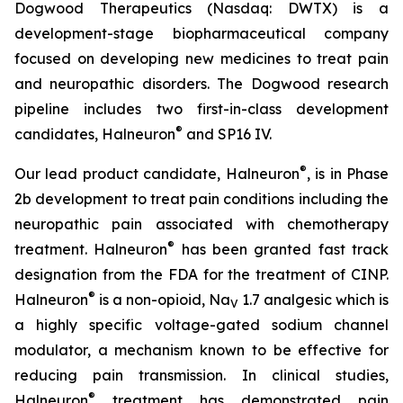
Dogwood Therapeutics (Nasdaq: DWTX) is a
development-stage biopharmaceutical company
focused on developing new medicines to treat pain
and neuropathic disorders. The Dogwood research
pipeline includes two first-in-class development
®
candidates, Halneuron
and SP16 IV.
®
Our lead product candidate, Halneuron
, is in Phase
2b development to treat pain conditions including the
neuropathic pain associated with chemotherapy
®
treatment. Halneuron
has been granted fast track
designation from the FDA for the treatment of CINP.
®
Halneuron
is a non-opioid, Na
1.7 analgesic which is
V
a highly specific voltage-gated sodium channel
modulator, a mechanism known to be effective for
reducing pain transmission. In clinical studies,
®
Halneuron
treatment has demonstrated pain