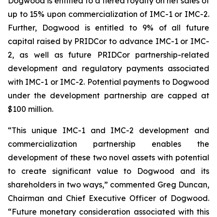
Dogwood is entitled to a tiered royalty on net sales of
up to 15% upon commercialization of IMC-1 or IMC-2.
Further, Dogwood is entitled to 9% of all future
capital raised by PRIDCor to advance IMC-1 or IMC-
2, as well as future PRIDCor partnership-related
development and regulatory payments associated
with IMC-1 or IMC-2. Potential payments to Dogwood
under the development partnership are capped at
$100 million.
“This unique IMC-1 and IMC-2 development and
commercialization partnership enables the
development of these two novel assets with potential
to create significant value to Dogwood and its
shareholders in two ways,” commented Greg Duncan,
Chairman and Chief Executive Officer of Dogwood.
“Future monetary consideration associated with this