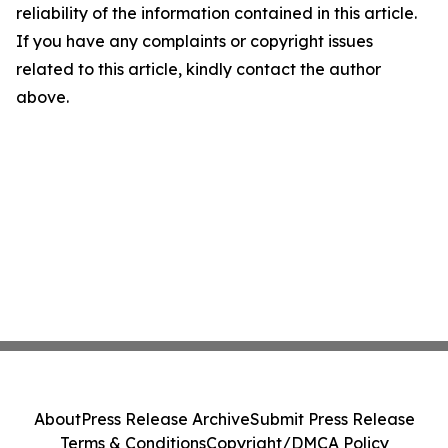
reliability of the information contained in this article.
If you have any complaints or copyright issues
related to this article, kindly contact the author
above.
About
Press Release Archive
Submit Press Release
Terms & Conditions
Copyright/DMCA Policy