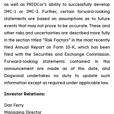
as well as PRIDCor’s ability to successfully develop
IMC-1 or IMC-2. Further, certain forward-looking
statements are based on assumptions as to future
events that may not prove to be accurate. These and
other risks and uncertainties are described more fully
in the section titled “Risk Factors” in the most recently
filed Annual Report on Form 10-K, which has been
filed with the Securities and Exchange Commission.
Forward-looking statements contained in this
announcement are made as of this date, and
Dogwood undertakes no duty to update such
information except as required under applicable law.
Investor Relations:
Dan Ferry
Managing Director