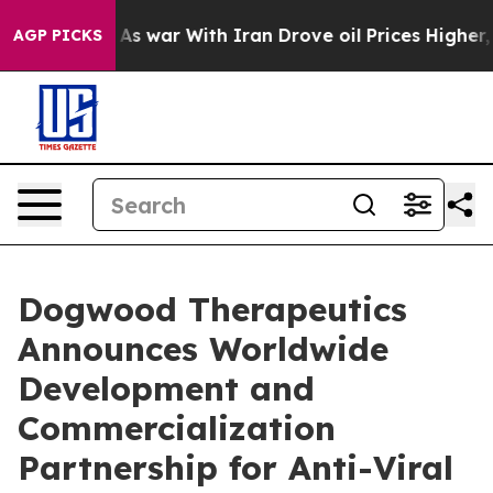
Didn’t
As war With Iran Drove oil Prices Higher, Trum
AGP PICKS
Dogwood Therapeutics
Announces Worldwide
Development and
Commercialization
Partnership for Anti-Viral