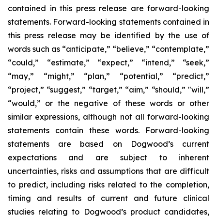
contained in this press release are forward-looking
statements. Forward-looking statements contained in
this press release may be identified by the use of
words such as “anticipate,” “believe,” “contemplate,”
“could,” “estimate,” “expect,” “intend,” “seek,”
“may,” “might,” “plan,” “potential,” “predict,”
“project,” “suggest,” “target,” “aim,” “should,” "will,”
“would,” or the negative of these words or other
similar expressions, although not all forward-looking
statements contain these words. Forward-looking
statements are based on Dogwood’s current
expectations and are subject to inherent
uncertainties, risks and assumptions that are difficult
to predict, including risks related to the completion,
timing and results of current and future clinical
studies relating to Dogwood’s product candidates,