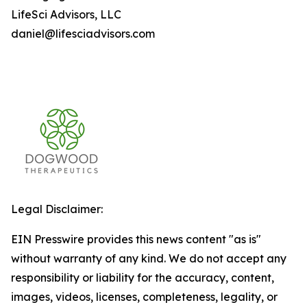
LifeSci Advisors, LLC
daniel@lifesciadvisors.com
Legal Disclaimer:
EIN Presswire provides this news content "as is"
without warranty of any kind. We do not accept any
responsibility or liability for the accuracy, content,
images, videos, licenses, completeness, legality, or