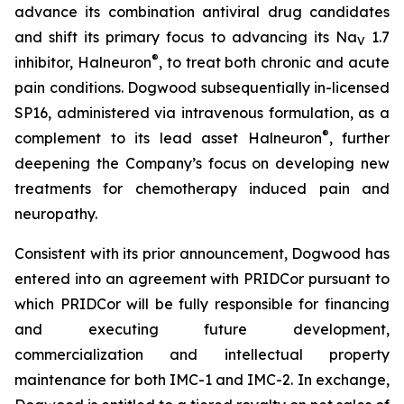
advance its combination antiviral drug candidates
and shift its primary focus to advancing its Na
1.7
V
®
inhibitor, Halneuron
, to treat both chronic and acute
pain conditions. Dogwood subsequentially in-licensed
SP16, administered via intravenous formulation, as a
®
complement to its lead asset Halneuron
, further
deepening the Company’s focus on developing new
treatments for chemotherapy induced pain and
neuropathy.
Consistent with its prior announcement, Dogwood has
entered into an agreement with PRIDCor pursuant to
which PRIDCor will be fully responsible for financing
and executing future development,
commercialization and intellectual property
maintenance for both IMC-1 and IMC-2. In exchange,