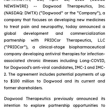
NEWSWIRE) -- Dogwood Therapeutics, Inc.
(NASDAQ: DWTX) (“Dogwood” or the “Company”), a
company that focuses on developing new medicines
to treat pain and neuropathy, today announced a
global development and commercialization
partnership with PRIDCor Therapeutics, LLC
(“PRIDCor”), a clinical-stage biopharmaceutical
company developing antiviral therapies for infection-
associated chronic illnesses including Long-COVID,
for Dogwood’s anti-viral candidates, IMC-1 and IMC-
2. The agreement includes potential payments of up
to $100 million to Dogwood and its current and
former shareholders.
Dogwood Therapeutics previously announced its
intention to explore partnership opportunities to