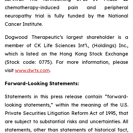
chemotherapy-induced pain and peripheral
neuropathy trial is fully funded by the National
Cancer Institute.
Dogwood Therapeutic’s largest shareholder is a
member of CK Life Sciences Int’l., (Holdings) Inc.,
which is listed on the Hong Kong Stock Exchange
(Stock code: 0775). For more information, please
visit
www.dwtx.com
.
Forward-Looking Statements:
Statements in this press release contain “forward-
looking statements,” within the meaning of the U.S.
Private Securities Litigation Reform Act of 1995, that
are subject to substantial risks and uncertainties. All
statements, other than statements of historical fact,