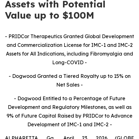
Assets with Potential
Value up to $100M
- PRIDCor Therapeutics Granted Global Development
and Commercialization License for IMC-1 and IMC-2
Assets for All Indications, including Fibromyalgia and
Long-COVID -
- Dogwood Granted a Tiered Royalty up to 15% on
Net Sales -
- Dogwood Entitled to a Percentage of Future
Development and Regulatory Milestones, as well as
9% of Future Capital Raised by PRIDCor to Advance
Development of IMC-1 and IMC-2 -
ALPHARETTA, Ga., April 23, 2026 (GLOBE