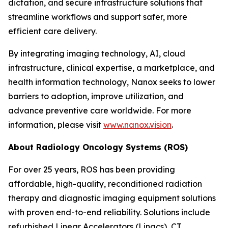
dictation, and secure infrastructure solutions that
streamline workflows and support safer, more
efficient care delivery.
By integrating imaging technology, AI, cloud
infrastructure, clinical expertise, a marketplace, and
health information technology, Nanox seeks to lower
barriers to adoption, improve utilization, and
advance preventive care worldwide. For more
information, please visit
www.nanox.vision
.
About Radiology Oncology Systems (ROS)
For over 25 years, ROS has been providing
affordable, high-quality, reconditioned radiation
therapy and diagnostic imaging equipment solutions
with proven end-to-end reliability. Solutions include
refurbished Linear Accelerators (Linacs), CT