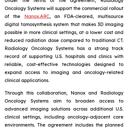
Under the terms of the agreement, Radiology
Oncology Systems will support the commercial rollout
of the
Nanox.ARC
, an FDA-cleared, multisource
digital tomosynthesis system that makes 3D imaging
possible in more clinical settings, at a lower cost and
reduced radiation dose compared to traditional CT.
Radiology Oncology Systems has a strong track
record of supporting U.S. hospitals and clinics with
reliable, cost-effective technologies designed to
expand access to imaging and oncology-related
clinical applications.
Through this collaboration, Nanox and Radiology
Oncology Systems aim to broaden access to
advanced imaging solutions across additional U.S.
clinical settings, including oncology-adjacent care
environments. The agreement includes the planned