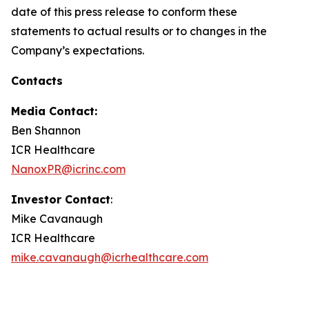
date of this press release to conform these
statements to actual results or to changes in the
Company’s expectations.
Contacts
Media Contact:
Ben Shannon
ICR Healthcare
NanoxPR@icrinc.com
Investor Contact
:
Mike Cavanaugh
ICR Healthcare
mike.cavanaugh@icrhealthcare.com