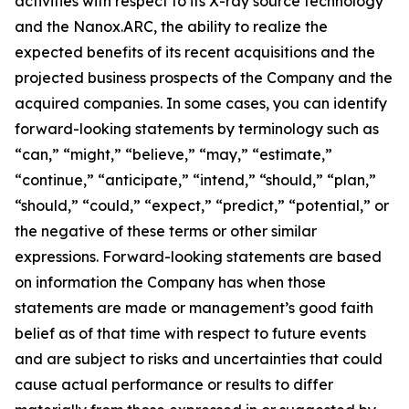
activities with respect to its X-ray source technology
and the Nanox.ARC, the ability to realize the
expected benefits of its recent acquisitions and the
projected business prospects of the Company and the
acquired companies. In some cases, you can identify
forward-looking statements by terminology such as
“can,” “might,” “believe,” “may,” “estimate,”
“continue,” “anticipate,” “intend,” “should,” “plan,”
“should,” “could,” “expect,” “predict,” “potential,” or
the negative of these terms or other similar
expressions. Forward-looking statements are based
on information the Company has when those
statements are made or management’s good faith
belief as of that time with respect to future events
and are subject to risks and uncertainties that could
cause actual performance or results to differ