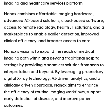
imaging and healthcare services platform.
Nanox combines affordable imaging hardware,
advanced AI-based solutions, cloud-based software,
access to remote radiology, health IT solutions, and a
marketplace to enable earlier detection, improved
clinical efficiency, and broader access to care.
Nanox’s vision is to expand the reach of medical
imaging both within and beyond traditional hospital
settings by providing a seamless solution from scan to
interpretation and beyond. By leveraging proprietary
digital X-ray technology, AI-driven analytics, and a
clinically driven approach, Nanox aims to enhance
the efficiency of routine imaging workflows, support
early detection of disease, and improve patient
outcomes.