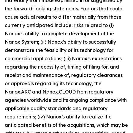
materially from those expressed in or suggested by
the forward-looking statements. Factors that could
cause actual results to differ materially from those
currently anticipated include: risks related to (i)
Nanox’s ability to complete development of the
Nanox System; (ii) Nanox’s ability to successfully
demonstrate the feasibility of its technology for
commercial applications; (iii) Nanox’s expectations
regarding the necessity of, timing of filing for, and
receipt and maintenance of, regulatory clearances
or approvals regarding its technology, the
Nanox.ARC and Nanox.CLOUD from regulatory
agencies worldwide and its ongoing compliance with
applicable quality standards and regulatory
requirements; (iv) Nanox’s ability to realize the
anticipated benefits of the acquisitions, which may be