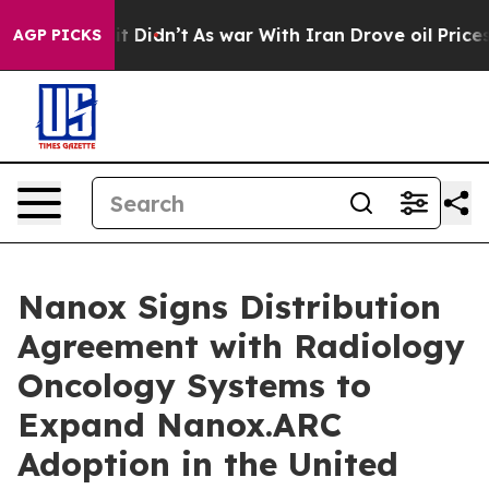
l, it Didn’t
As war With Iran Drove oil Prices Highe
AGP PICKS
Nanox Signs Distribution
Agreement with Radiology
Oncology Systems to
Expand Nanox.ARC
Adoption in the United