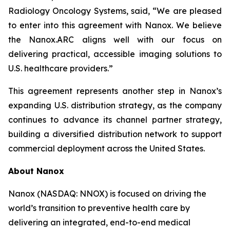
Radiology Oncology Systems, said, “We are pleased
to enter into this agreement with Nanox. We believe
the Nanox.ARC aligns well with our focus on
delivering practical, accessible imaging solutions to
U.S. healthcare providers.”
This agreement represents another step in Nanox’s
expanding U.S. distribution strategy, as the company
continues to advance its channel partner strategy,
building a diversified distribution network to support
commercial deployment across the United States.
About Nanox
Nanox (NASDAQ: NNOX) is focused on driving the
world’s transition to preventive health care by
delivering an integrated, end-to-end medical