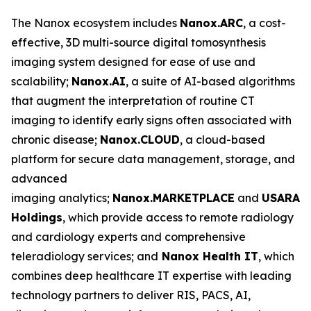
The Nanox ecosystem includes
Nanox.ARC
, a cost-
effective, 3D multi-source digital tomosynthesis
imaging system designed for ease of use and
scalability;
Nanox.AI
, a suite of AI-based algorithms
that augment the interpretation of routine CT
imaging to identify early signs often associated with
chronic disease;
Nanox.CLOUD
, a cloud-based
platform for secure data management, storage, and
advanced
imaging analytics;
Nanox.MARKETPLACE
and
USARAD
Holdings
, which provide access to remote radiology
and cardiology experts and comprehensive
teleradiology services; and
Nanox Health IT
, which
combines deep healthcare IT expertise with leading
technology partners to deliver RIS, PACS, AI,