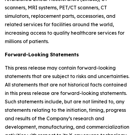
scanners, MRI systems, PET/CT scanners, CT
simulators, replacement parts, accessories, and
related services for facilities around the world,
increasing access to quality healthcare services for
millions of patients.
Forward-Looking Statements
This press release may contain forward-looking
statements that are subject to risks and uncertainties.
All statements that are not historical facts contained
in this press release are forward-looking statements.
Such statements include, but are not limited to, any
statements relating to the initiation, timing, progress
and results of the Company’s research and
development, manufacturing, and commercialization