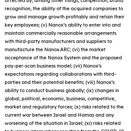
affected by, among other things, competition, brand
recognition, the ability of the acquired companies to
grow and manage growth profitably and retain their
key employees; (v) Nanox’s ability to enter into and
maintain commercially reasonable arrangements
with third-party manufacturers and suppliers to
manufacture the Nanox.ARC; (vi) the market
acceptance of the Nanox System and the proposed
pay-per-scan business model; (vii) Nanox’s
expectations regarding collaborations with third-
parties and their potential benefits; (viii) Nanox’s
ability to conduct business globally; (ix) changes in
global, political, economic, business, competitive,
market and regulatory forces; (x) risks related to the
current war between Israel and Hamas and any
worsening of the situation in Israel; (xi) risks related