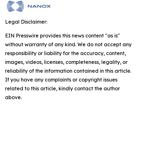
Legal Disclaimer:
EIN Presswire provides this news content "as is"
without warranty of any kind. We do not accept any
responsibility or liability for the accuracy, content,
images, videos, licenses, completeness, legality, or
reliability of the information contained in this article.
If you have any complaints or copyright issues
related to this article, kindly contact the author
above.