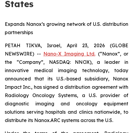
States
Expands Nanox’s growing network of U.S. distribution
partnerships
PETAH TIKVA, Israel, April 23, 2026 (GLOBE
NEWSWIRE) --
Nano-X Imaging Ltd.
(“Nanox”, or
the “Company”, NASDAQ: NNOX), a leader in
innovative medical imaging technology, today
announced that its U.S.-based subsidiary, Nanox
Impact Inc., has signed a distribution agreement with
Radiology Oncology Systems, a U.S. provider of
diagnostic imaging and oncology equipment
solutions serving hospitals and clinics nationwide, to
distribute its Nanox.ARC systems across the U.S.