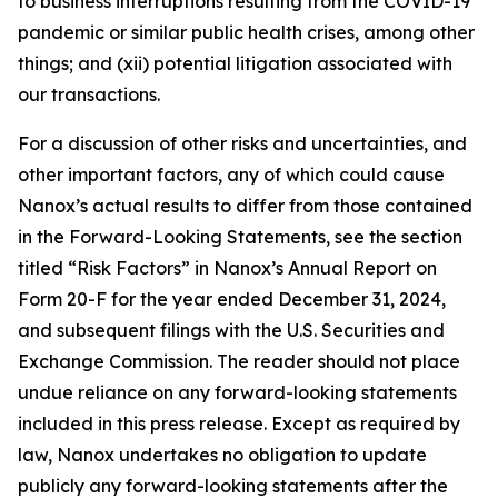
to business interruptions resulting from the COVID-19
pandemic or similar public health crises, among other
things; and (xii) potential litigation associated with
our transactions.
For a discussion of other risks and uncertainties, and
other important factors, any of which could cause
Nanox’s actual results to differ from those contained
in the Forward-Looking Statements, see the section
titled “Risk Factors” in Nanox’s Annual Report on
Form 20-F for the year ended December 31, 2024,
and subsequent filings with the U.S. Securities and
Exchange Commission. The reader should not place
undue reliance on any forward-looking statements
included in this press release. Except as required by
law, Nanox undertakes no obligation to update
publicly any forward-looking statements after the