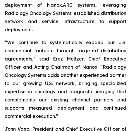
deployment of Nanox.ARC systems, leveraging
Radiology Oncology Systems’ established distribution
network and service infrastructure to support
deployment.
“We continue to systematically expand our U.S.
commercial footprint through targeted distribution
agreements,” said Erez Meltzer, Chief Executive
Officer and Acting Chairman of Nanox. “Radiology
Oncology Systems adds another experienced partner
to our growing U.S. network, bringing specialized
expertise in oncology and diagnostic imaging that
complements our existing channel partners and
supports measured deployment and continued
commercial execution.”
John Vano, President and Chief Executive Officer of