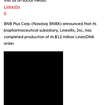
Visit us on social media:
LinkedIn
X
BNB Plus Corp. (Nasdaq: BNBX) announced that its
biopharmaceutical subsidiary, LineaRx, Inc., has
completed production of its $1.2 million LineaDNA
order.