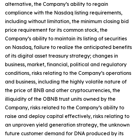
alternative, the Company’s ability to regain
compliance with the Nasdaq listing requirements,
including without limitation, the minimum closing bid
price requirement for its common stock, the
Company’s ability to maintain its listing of securities
on Nasdaq, failure to realize the anticipated benefits
of its digital asset treasury strategy; changes in
business, market, financial, political and regulatory
conditions, risks relating to the Company’s operations
and business, including the highly volatile nature of
the price of BNB and other cryptocurrencies, the
illiquidity of the OBNB trust units owned by the
Company, risks related to the Company’s ability to
raise and deploy capital effectively, risks relating to
an unproven yield generation strategy, the unknown
future customer demand for DNA produced by its