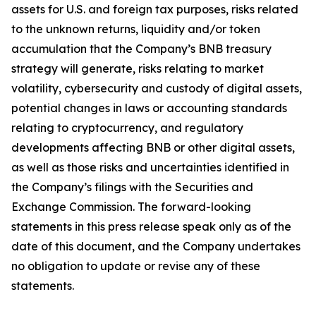
assets for U.S. and foreign tax purposes, risks related
to the unknown returns, liquidity and/or token
accumulation that the Company’s BNB treasury
strategy will generate, risks relating to market
volatility, cybersecurity and custody of digital assets,
potential changes in laws or accounting standards
relating to cryptocurrency, and regulatory
developments affecting BNB or other digital assets,
as well as those risks and uncertainties identified in
the Company’s filings with the Securities and
Exchange Commission. The forward-looking
statements in this press release speak only as of the
date of this document, and the Company undertakes
no obligation to update or revise any of these
statements.