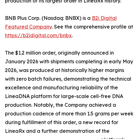
production of its largest order in LineaRx history.
BNB Plus Corp. (Nasdaq: BNBX) is a
B2i Digital
Featured Company
. See the comprehensive profile at
https://b2idigital.com/bnbx
.
The $1.2 million order, originally announced in
January 2026 with shipments completing in early May
2026, was produced at historically higher margins
with zero batch failures, demonstrating the technical
excellence and manufacturing reliability of the
LineaDNA platform for large-scale cell-free DNA
production. Notably, the Company achieved a
production cadence of more than 1.5 grams per week
during fulfillment of this order, a new record for
LineaRx and a further demonstration of the