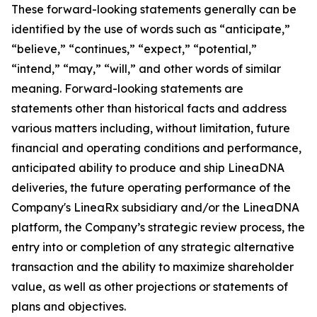
These forward-looking statements generally can be
identified by the use of words such as “anticipate,”
“believe,” “continues,” “expect,” “potential,”
“intend,” “may,” “will,” and other words of similar
meaning. Forward-looking statements are
statements other than historical facts and address
various matters including, without limitation, future
financial and operating conditions and performance,
anticipated ability to produce and ship LineaDNA
deliveries, the future operating performance of the
Company's LineaRx subsidiary and/or the LineaDNA
platform, the Company’s strategic review process, the
entry into or completion of any strategic alternative
transaction and the ability to maximize shareholder
value, as well as other projections or statements of
plans and objectives.