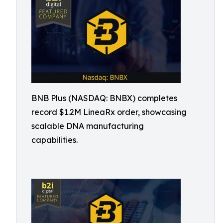
BNB Plus (NASDAQ: BNBX) completes
record $1.2M LineaRx order, showcasing
scalable DNA manufacturing
capabilities.