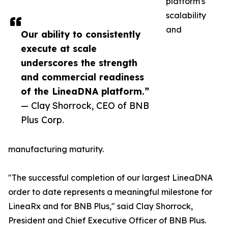
platform's
scalability
and
Our ability to consistently
execute at scale
underscores the strength
and commercial readiness
of the LineaDNA platform.”
— Clay Shorrock, CEO of BNB
Plus Corp.
manufacturing maturity.
"The successful completion of our largest LineaDNA
order to date represents a meaningful milestone for
LineaRx and for BNB Plus," said Clay Shorrock,
President and Chief Executive Officer of BNB Plus.