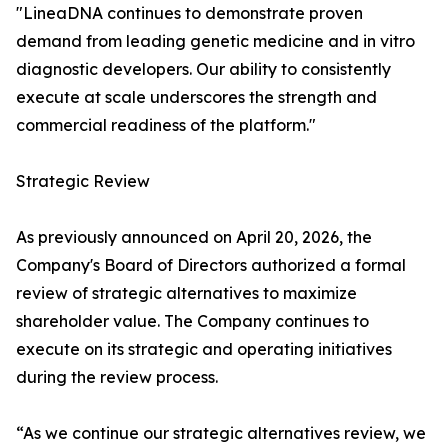
"LineaDNA continues to demonstrate proven
demand from leading genetic medicine and in vitro
diagnostic developers. Our ability to consistently
execute at scale underscores the strength and
commercial readiness of the platform."
Strategic Review
As previously announced on April 20, 2026, the
Company's Board of Directors authorized a formal
review of strategic alternatives to maximize
shareholder value. The Company continues to
execute on its strategic and operating initiatives
during the review process.
“As we continue our strategic alternatives review, we