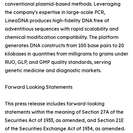
conventional plasmid-based methods. Leveraging
the company's expertise in large-scale PCR,
LineaDNA produces high-fidelity DNA free of
adventitious sequences with rapid scalability and
chemical modification compatibility. The platform
generates DNA constructs from 100 base pairs to 20
kilobases in quantities from milligrams to grams under
RUO, GLP, and GMP quality standards, serving
genetic medicine and diagnostic markets.
Forward Looking Statements
This press release includes forward-looking
statements within the meaning of Section 27A of the
Securities Act of 1933, as amended, and Section 21E
of the Securities Exchange Act of 1934, as amended.