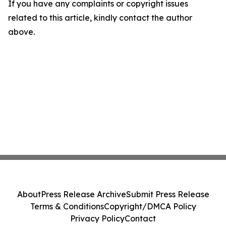
If you have any complaints or copyright issues
related to this article, kindly contact the author
above.
About
Press Release Archive
Submit Press Release
Terms & Conditions
Copyright/DMCA Policy
Privacy Policy
Contact