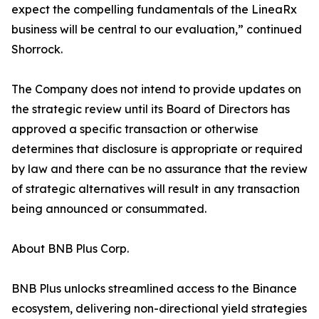
expect the compelling fundamentals of the LineaRx
business will be central to our evaluation,” continued
Shorrock.
The Company does not intend to provide updates on
the strategic review until its Board of Directors has
approved a specific transaction or otherwise
determines that disclosure is appropriate or required
by law and there can be no assurance that the review
of strategic alternatives will result in any transaction
being announced or consummated.
About BNB Plus Corp.
BNB Plus unlocks streamlined access to the Binance
ecosystem, delivering non-directional yield strategies