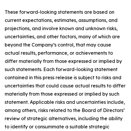
These forward-looking statements are based on
current expectations, estimates, assumptions, and
projections, and involve known and unknown risks,
uncertainties, and other factors, many of which are
beyond the Company’s control, that may cause
actual results, performance, or achievements to
differ materially from those expressed or implied by
such statements. Each forward-looking statement
contained in this press release is subject to risks and
uncertainties that could cause actual results to differ
materially from those expressed or implied by such
statement. Applicable risks and uncertainties include,
among others, risks related to the Board of Directors’
review of strategic alternatives, including the ability
to identify or consummate a suitable strategic