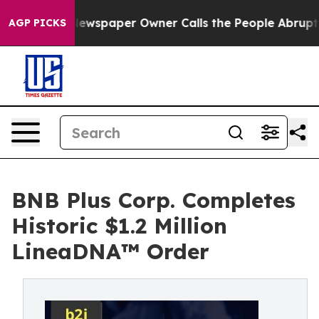
a. Newspaper Owner Calls the People Abruptly Laid o
AGP PICKS
BNB Plus Corp. Completes
Historic $1.2 Million
LineaDNA™ Order