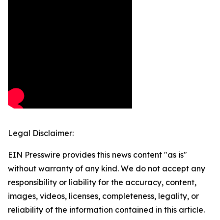
Legal Disclaimer:
EIN Presswire provides this news content "as is"
without warranty of any kind. We do not accept any
responsibility or liability for the accuracy, content,
images, videos, licenses, completeness, legality, or
reliability of the information contained in this article.