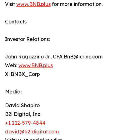
Visit
www.BNB.plus
for more information.
Contacts
Investor Relations:
John Ragozzino Jr., CFA BnB@icrinc.com
Web:
www.BNB.plus
X: BNBX_Corp
Media:
David Shapiro
B2i Digital, Inc.
+1 212-579-4844
david@b2idigital.com