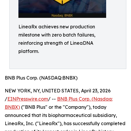
LineaRx achieves new production
milestone with zero batch failures,
reinforcing strength of LineaDNA
platform.
BNB Plus Corp. (NASDAQ:BNBX)
NEW YORK, NY, UNITED STATES, April 23, 2026
/
EINPresswire.com
/ --
BNB Plus Corp. (Nasdaq:
BNBX)
("BNB Plus" or the "Company"), today
announced that its biopharmaceutical subsidiary,
LineaRx, Inc. ("LineaRx"), has successfully completed