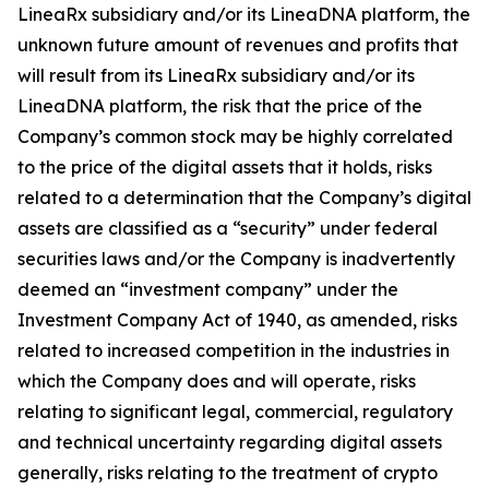
LineaRx subsidiary and/or its LineaDNA platform, the
unknown future amount of revenues and profits that
will result from its LineaRx subsidiary and/or its
LineaDNA platform, the risk that the price of the
Company’s common stock may be highly correlated
to the price of the digital assets that it holds, risks
related to a determination that the Company’s digital
assets are classified as a “security” under federal
securities laws and/or the Company is inadvertently
deemed an “investment company” under the
Investment Company Act of 1940, as amended, risks
related to increased competition in the industries in
which the Company does and will operate, risks
relating to significant legal, commercial, regulatory
and technical uncertainty regarding digital assets
generally, risks relating to the treatment of crypto