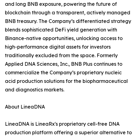
and long BNB exposure, powering the future of
blockchain through a transparent, actively managed
BNB treasury. The Company’s differentiated strategy
blends sophisticated DeFi yield generation with
Binance-native opportunities, unlocking access to
high-performance digital assets for investors
traditionally excluded from the space. Formerly
Applied DNA Sciences, Inc., BNB Plus continues to
commercialize the Company’s proprietary nucleic
acid production solutions for the biopharmaceutical
and diagnostics markets.
About LineaDNA
LineaDNA is LineaRx's proprietary cell-free DNA
production platform offering a superior alternative to