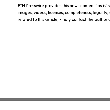
EIN Presswire provides this news content "as is" 
images, videos, licenses, completeness, legality, o
related to this article, kindly contact the author