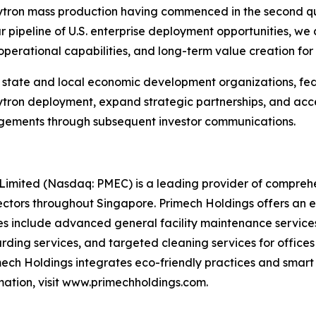
Hytron mass production having commenced in the second qua
ar pipeline of U.S. enterprise deployment opportunities, we
perational capabilities, and long-term value creation for
. state and local economic development organizations, fe
ron deployment, expand strategic partnerships, and accel
gements through subsequent investor communications.
mited (Nasdaq: PMEC) is a leading provider of comprehens
ectors throughout Singapore. Primech Holdings offers an e
es include advanced general facility maintenance services
rding services, and targeted cleaning services for office
mech Holdings integrates eco-friendly practices and smart
rmation, visit www.primechholdings.com.