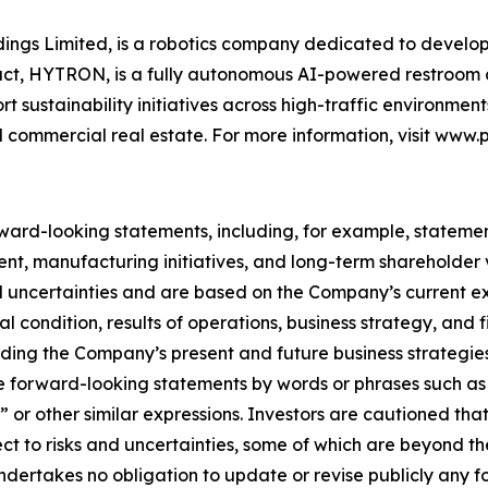
oldings Limited, is a robotics company dedicated to devel
roduct, HYTRON, is a fully autonomous AI-powered restroo
ustainability initiatives across high-traffic environments i
d commercial real estate. For more information, visit www.p
ward-looking statements, including, for example, stateme
t, manufacturing initiatives, and long-term shareholder 
 uncertainties and are based on the Company’s current ex
l condition, results of operations, business strategy, and
ding the Company’s present and future business strategie
se forward-looking statements by words or phrases such as 
to,” or other similar expressions. Investors are cautioned t
t to risks and uncertainties, some of which are beyond the
dertakes no obligation to update or revise publicly any 