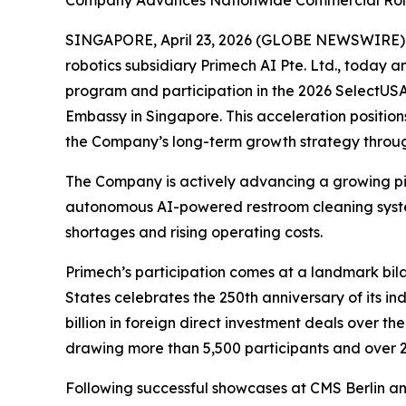
Company Advances Nationwide Commercial Rollou
SINGAPORE, April 23, 2026 (GLOBE NEWSWIRE) -
robotics subsidiary Primech AI Pte. Ltd., today a
program and participation in the 2026 SelectUSA
Embassy in Singapore. This acceleration position
the Company’s long-term growth strategy through 
The Company is actively advancing a growing pipe
autonomous AI-powered restroom cleaning system,
shortages and rising operating costs.
Primech’s participation comes at a landmark bil
States celebrates the 250th anniversary of its 
billion in foreign direct investment deals over t
drawing more than 5,500 participants and over 2
Following successful showcases at CMS Berlin a