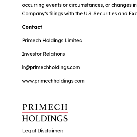
occurring events or circumstances, or changes in 
Company’s filings with the U.S. Securities and 
Contact
Primech Holdings Limited
Investor Relations
ir@primechholdings.com
www.primechholdings.com
Legal Disclaimer: