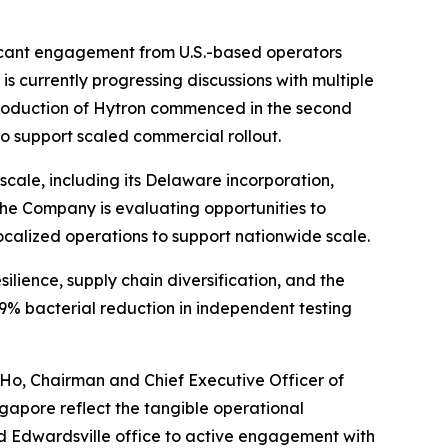
ificant engagement from U.S.-based operators
s currently progressing discussions with multiple
ss production of Hytron commenced in the second
o support scaled commercial rollout.
cale, including its Delaware incorporation,
. The Company is evaluating opportunities to
 localized operations to support nationwide scale.
silience, supply chain diversification, and the
9% bacterial reduction in independent testing
 Ho, Chairman and Chief Executive Officer of
ngapore reflect the tangible operational
d Edwardsville office to active engagement with