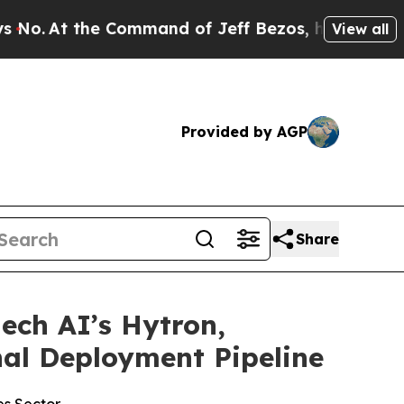
t the Command of Jeff Bezos, he Wrecked the Was
View all
Provided by AGP
Share
ech AI’s Hytron,
nal Deployment Pipeline