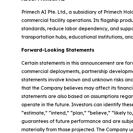
Primech AI Pte. Ltd., a subsidiary of Primech H
commercial facility operations. Its flagship p
standards, reduce labor dependency, and support s
transportation hubs, educational institutions, an
Forward-Looking Statements
Certain statements in this announcement are for
commercial deployments, partnership developmen
statements involve known and unknown risks and
that the Company believes may affect its financia
statements are also based on assumptions regar
operate in the future. Investors can identify the
“estimate,” “intend,” “plan,” “believe,” “likely 
guarantees of future performance and are subjec
materially from those projected. The Company un