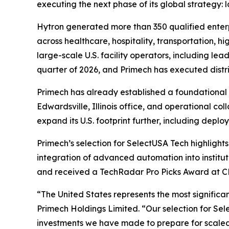
executing the next phase of its global strategy:
Hytron generated more than 350 qualified enterp
across healthcare, hospitality, transportation, 
large-scale U.S. facility operators, including le
quarter of 2026, and Primech has executed distr
Primech has already established a foundational U
Edwardsville, Illinois office, and operational co
expand its U.S. footprint further, including deplo
Primech’s selection for SelectUSA Tech highlights 
integration of advanced automation into institu
and received a TechRadar Pro Picks Award at C
“The United States represents the most signific
Primech Holdings Limited. “Our selection for Sel
investments we have made to prepare for scaled