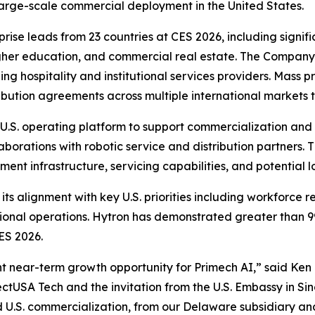
 large-scale commercial deployment in the United States.
rise leads from 23 countries at CES 2026, including sign
higher education, and commercial real estate. The Company i
ading hospitality and institutional services providers. Ma
ibution agreements across multiple international markets t
.S. operating platform to support commercialization and s
llaborations with robotic service and distribution partners
yment infrastructure, servicing capabilities, and potential
its alignment with key U.S. priorities including workforce re
tional operations. Hytron has demonstrated greater than 9
ES 2026.
ant near-term growth opportunity for Primech AI,” said Ken
ectUSA Tech and the invitation from the U.S. Embassy in Si
 U.S. commercialization, from our Delaware subsidiary an