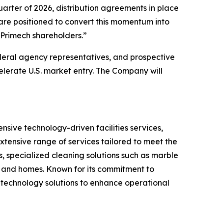
rter of 2026, distribution agreements in place
 are positioned to convert this momentum into
 Primech shareholders.”
deral agency representatives, and prospective
erate U.S. market entry. The Company will
ive technology-driven facilities services,
xtensive range of services tailored to meet the
, specialized cleaning solutions such as marble
s and homes. Known for its commitment to
 technology solutions to enhance operational