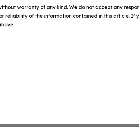
without warranty of any kind. We do not accept any responsib
r reliability of the information contained in this article. I
 above.