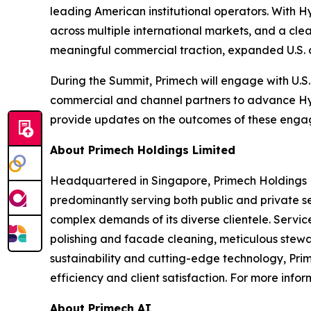
leading American institutional operators. With 
across multiple international markets, and a cle
meaningful commercial traction, expanded U.S. o
During the Summit, Primech will engage with U.S
commercial and channel partners to advance Hyt
provide updates on the outcomes of these enga
About Primech Holdings Limited
Headquartered in Singapore, Primech Holdings Li
predominantly serving both public and private s
complex demands of its diverse clientele. Servic
polishing and facade cleaning, meticulous stewa
sustainability and cutting-edge technology, Pri
efficiency and client satisfaction. For more info
About Primech AI