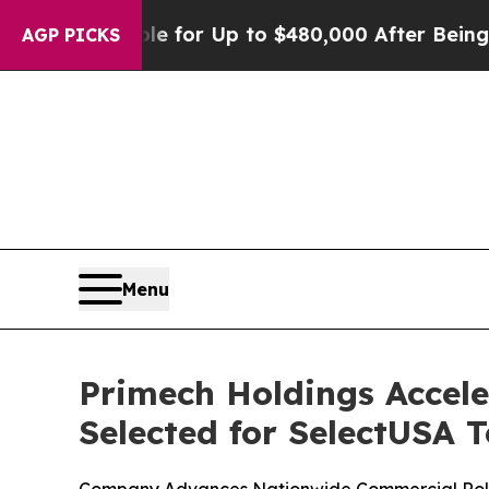
’s Eligible for Up to $480,000 After Being Wrong
AGP PICKS
Menu
Primech Holdings Accele
Selected for SelectUSA 