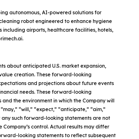
oping autonomous, AI-powered solutions for
m cleaning robot engineered to enhance hygiene
ncluding airports, healthcare facilities, hotels,
rimech.ai.
nts about anticipated U.S. market expansion,
value creation. These forward-looking
pectations and projections about future events
 financial needs. These forward-looking
s and the environment in which the Company will
“may,” “will,” “expect,” “anticipate,” “aim,”
hat any such forward-looking statements are not
 Company’s control. Actual results may differ
forward-looking statements to reflect subsequent