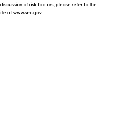
scussion of risk factors, please refer to the
ite at www.sec.gov.