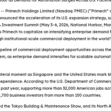
t as Demand for Automation Surges Across U.S. Faciliti
- Primech Holdings Limited (Nasdaq: PMEC) (“Primech” o
nnounced the acceleration of its U.S. expansion strategy, s
 Investment Summit (May 3–6, 2026, National Harbor, Maryl
s Primech to capitalize on intensifying enterprise demand
institutional-scale commercial deployment in the world’s l
line of commercial deployment opportunities across the Un
 as enterprise demand intensifies for scalable automatio
ateral moment as Singapore and the United States mark 60
independence. According to the U.S. Department of Commer
he past year, supporting more than 32,000 American jobs ac
,700 business investors from more than 100 countries.
nd the Tokyo Building & Maintenance Show, and its North 