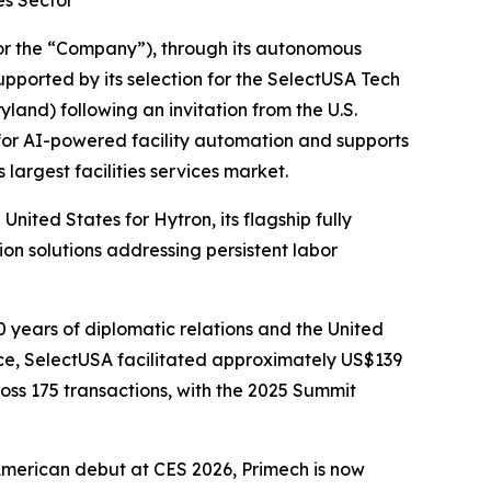
es Sector
r the “Company”), through its autonomous
upported by its selection for the SelectUSA Tech
and) following an invitation from the U.S.
 for AI-powered facility automation and supports
argest facilities services market.
ited States for Hytron, its flagship fully
n solutions addressing persistent labor
 years of diplomatic relations and the United
ce, SelectUSA facilitated approximately US$139
ross 175 transactions, with the 2025 Summit
American debut at CES 2026, Primech is now