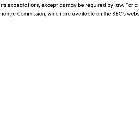
its expectations, except as may be required by law. For a di
Exchange Commission, which are available on the SEC’s webs