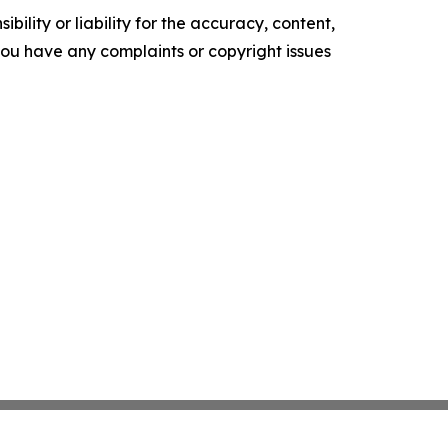
ility or liability for the accuracy, content,
f you have any complaints or copyright issues