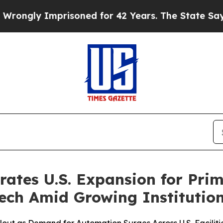
ly Imprisoned for 42 Years. The State Says No.
A
rates U.S. Expansion for Prim
Tech Amid Growing Institutio