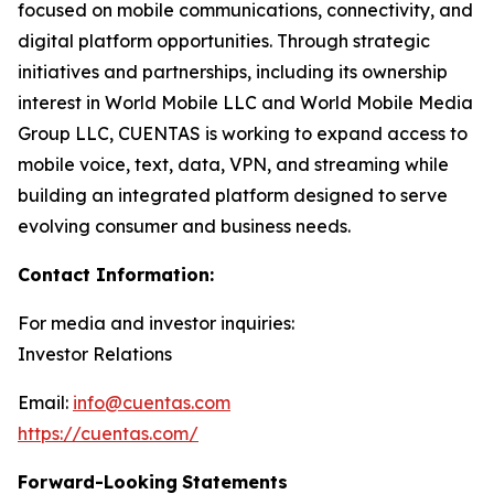
focused on mobile communications, connectivity, and
digital platform opportunities. Through strategic
initiatives and partnerships, including its ownership
interest in World Mobile LLC and World Mobile Media
Group LLC, CUENTAS is working to expand access to
mobile voice, text, data, VPN, and streaming while
building an integrated platform designed to serve
evolving consumer and business needs.
Contact Information:
For media and investor inquiries:
Investor Relations
Email:
info@cuentas.com
https://cuentas.com/
Forward-Looking
Statements