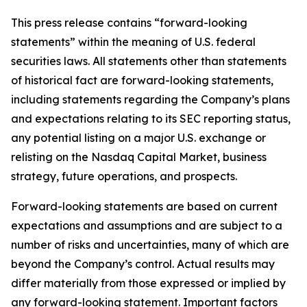
This press release contains “forward-looking
statements” within the meaning of U.S. federal
securities laws. All statements other than statements
of historical fact are forward-looking statements,
including statements regarding the Company’s plans
and expectations relating to its SEC reporting status,
any potential listing on a major U.S. exchange or
relisting on the Nasdaq Capital Market, business
strategy, future operations, and prospects.
Forward-looking statements are based on current
expectations and assumptions and are subject to a
number of risks and uncertainties, many of which are
beyond the Company’s control. Actual results may
differ materially from those expressed or implied by
any forward-looking statement. Important factors