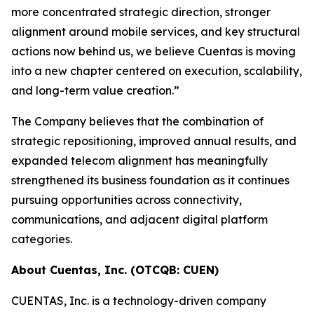
more concentrated strategic direction, stronger
alignment around mobile services, and key structural
actions now behind us, we believe Cuentas is moving
into a new chapter centered on execution, scalability,
and long-term value creation.”
The Company believes that the combination of
strategic repositioning, improved annual results, and
expanded telecom alignment has meaningfully
strengthened its business foundation as it continues
pursuing opportunities across connectivity,
communications, and adjacent digital platform
categories.
About Cuentas, Inc. (OTCQB: CUEN)
CUENTAS, Inc. is a technology-driven company