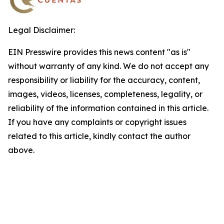
Legal Disclaimer:
EIN Presswire provides this news content "as is"
without warranty of any kind. We do not accept any
responsibility or liability for the accuracy, content,
images, videos, licenses, completeness, legality, or
reliability of the information contained in this article.
If you have any complaints or copyright issues
related to this article, kindly contact the author
above.