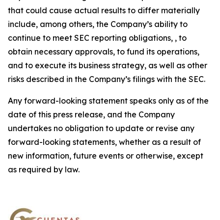
that could cause actual results to differ materially
include, among others, the Company’s ability to
continue to meet SEC reporting obligations, , to
obtain necessary approvals, to fund its operations,
and to execute its business strategy, as well as other
risks described in the Company’s filings with the SEC.
Any forward-looking statement speaks only as of the
date of this press release, and the Company
undertakes no obligation to update or revise any
forward-looking statements, whether as a result of
new information, future events or otherwise, except
as required by law.