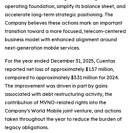
operating foundation, simplify its balance sheet, and
accelerate long-term strategic positioning. The
Company believes these actions mark an important
transition toward a more focused, telecom-centered
business model with enhanced alignment around
next-generation mobile services.
For the year ended December 31, 2025, Cuentas
reported net loss of approximately $1.57 million,
compared to approximately $3.31 million for 2024.
The improvement was driven in part by gains
associated with debt restructuring activity, the
contribution of MVNO-related rights into the
Company’s World Mobile joint venture, and actions
taken throughout the year to reduce the burden of
legacy obligations.