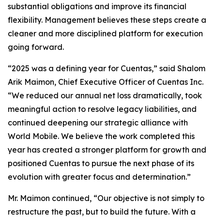
substantial obligations and improve its financial
flexibility. Management believes these steps create a
cleaner and more disciplined platform for execution
going forward.
“2025 was a defining year for Cuentas,” said Shalom
Arik Maimon, Chief Executive Officer of Cuentas Inc.
“We reduced our annual net loss dramatically, took
meaningful action to resolve legacy liabilities, and
continued deepening our strategic alliance with
World Mobile. We believe the work completed this
year has created a stronger platform for growth and
positioned Cuentas to pursue the next phase of its
evolution with greater focus and determination.”
Mr. Maimon continued, “Our objective is not simply to
restructure the past, but to build the future. With a