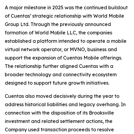
A major milestone in 2025 was the continued buildout
of Cuentas’ strategic relationship with World Mobile
Group Ltd. Through the previously announced
formation of World Mobile LLC, the companies
established a platform intended to operate a mobile
virtual network operator, or MVNO, business and
support the expansion of Cuentas Mobile offerings.
The relationship further aligned Cuentas with a
broader technology and connectivity ecosystem
designed to support future growth initiatives.
Cuentas also moved decisively during the year to
address historical liabilities and legacy overhang. In
connection with the disposition of its Brooksville
investment and related settlement actions, the
Company used transaction proceeds to resolve