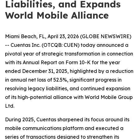
Liabilities, and Expands
World Mobile Alliance
Miami Beach, FL, April 23, 2026 (GLOBE NEWSWIRE)
-- Cuentas Inc. (OTCQB: CUEN) today announced a
pivotal year of strategic transformation in connection
with its Annual Report on Form 10-K for the year
ended December 31, 2025, highlighted by a reduction
in annual net loss of 52.5%, significant progress in
resolving legacy liabilities, and continued expansion
of its high-potential alliance with World Mobile Group
Ltd.
During 2025, Cuentas sharpened its focus around its
mobile communications platform and executed a
series of transactions designed to strengthen its