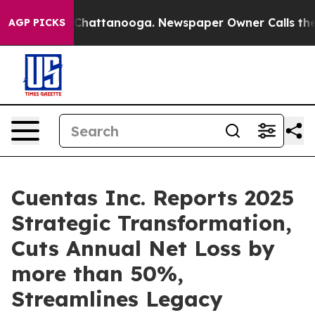
haos in Chattanooga. Newspaper Owner Calls the Peop
AGP PICKS
Cuentas Inc. Reports 2025
Strategic Transformation,
Cuts Annual Net Loss by
more than 50%,
Streamlines Legacy