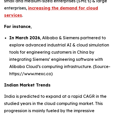
small and medium-sized enterprises (SME’s) & large
enterprises,
increasing the demand for cloud
services
.
For instance
,
In March 2026
, Alibaba & Siemens partnered to
explore advanced industrial AI & cloud simulation
tools for engineering customers in China by
integrating Siemens’ engineering software with
Alibaba Cloud’s computing infrastructure. (Source-
https://www.mexc.co)
Indian Market Trends
India is predicted to expand at a rapid CAGR in the
studied years in the cloud computing market. This
progression is mainly fueled by the impressive