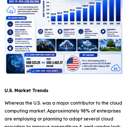
U.S. Market Trends
Whereas the U.S. was a major contributor to the cloud
computing market. Approximately 98% of enterprises
are employing or planning to adopt several cloud
providers to improve expenditure & omit vendor lock-