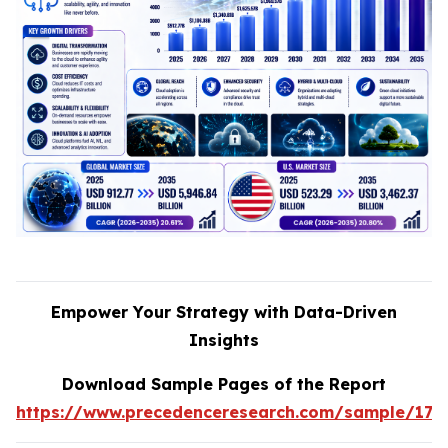
Empower Your Strategy with Data-Driven
Insights
Download Sample Pages of the Report
https://www.precedenceresearch.com/sample/170