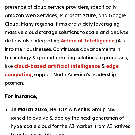
presence of cloud service providers, specifically
Amazon Web Services, Microsoft Azure, and Google
Cloud. Many regional firms are widely leveraging
massive cloud storage solutions to scale and analyse
data & also integrating
Artificial Intelligence
(AI)
into their businesses. Continuous advancements in
technology & groundbreaking solutions to processes,
like
cloud-based artificial intelligence
&
edge
computing
, support North America's leadership
position.
For instance,
In March 2026
, NVIDIA & Nebius Group N.V.
joined to evolve & deploy the next generation of
hyperscale cloud for the AI market, from AI natives
to enterprises. (Source: