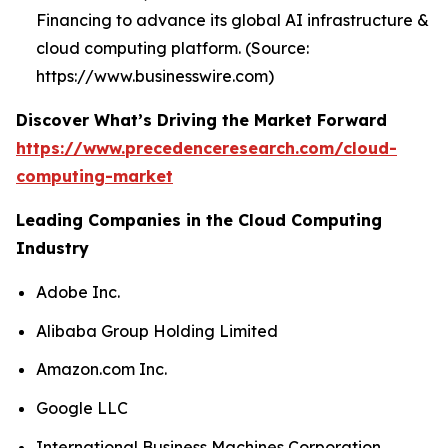
Financing to advance its global AI infrastructure &
cloud computing platform. (Source:
https://www.businesswire.com)
Discover What’s Driving the Market Forward
https://www.precedenceresearch.com/cloud-
computing-market
Leading Companies in the Cloud Computing
Industry
Adobe Inc.
Alibaba Group Holding Limited
Amazon.com Inc.
Google LLC
International Business Machines Corporation