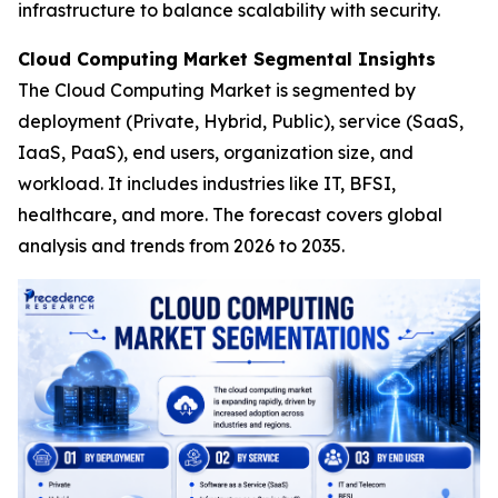
infrastructure to balance scalability with security.
Cloud Computing Market Segmental Insights
The Cloud Computing Market is segmented by
deployment (Private, Hybrid, Public), service (SaaS,
IaaS, PaaS), end users, organization size, and
workload. It includes industries like IT, BFSI,
healthcare, and more. The forecast covers global
analysis and trends from 2026 to 2035.