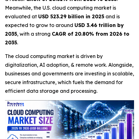
Meanwhile, the U.S. cloud computing market is
evaluated at
USD 523.29 billion in 2025
and is
expected to grow to around
USD 3.46 trillion by
2035
, with a strong
CAGR of 20.80% from 2026 to
2035
.
The cloud computing market is driven by
digitalization, AI adoption, & remote work. Alongside,
businesses and governments are investing in scalable,
secure infrastructure, which fuels the demand for
efficient data storage and processing.