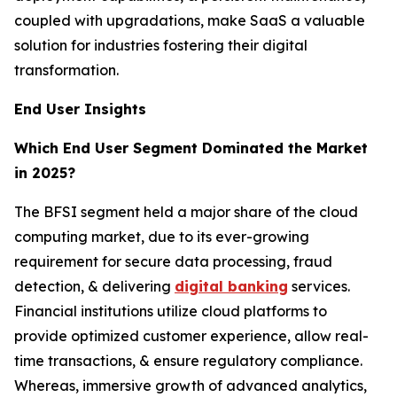
coupled with upgradations, make SaaS a valuable
solution for industries fostering their digital
transformation.
End User Insights
Which End User Segment Dominated the Market
in 2025?
The BFSI segment held a major share of the cloud
computing market, due to its ever-growing
requirement for secure data processing, fraud
detection, & delivering
digital banking
services.
Financial institutions utilize cloud platforms to
provide optimized customer experience, allow real-
time transactions, & ensure regulatory compliance.
Whereas, immersive growth of advanced analytics,