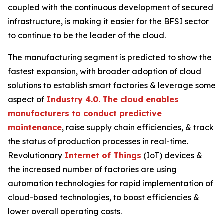
coupled with the continuous development of secured
infrastructure, is making it easier for the BFSI sector
to continue to be the leader of the cloud.
The manufacturing segment is predicted to show the
fastest expansion, with broader adoption of cloud
solutions to establish smart factories & leverage some
aspect of
Industry 4.0.
The cloud enables
manufacturers to conduct predictive
maintenance
, raise supply chain efficiencies, & track
the status of production processes in real-time.
Revolutionary
Internet of Things
(IoT) devices &
the increased number of factories are using
automation technologies for rapid implementation of
cloud-based technologies, to boost efficiencies &
lower overall operating costs.