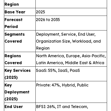
Region
Base Year
2025
Forecast
2026 to 2035
Period
Segments
Deployment, Service, End User,
Covered
Organization Size, Workload, and
Region
Regions
North America, Europe, Asia-Pacific,
Covered
Latin America, Middle East & Africa
Key Services
SaaS: 55%, IaaS, PaaS
(2025)
Key
Private: 47%, Hybrid, Public
Deployment
(2025)
End User
BFSI: 26%, IT and Telecom,