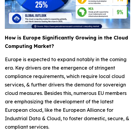
How is Europe Significantly Growing in the Cloud
Computing Market?
Europe is expected to expand notably in the coming
era. Key drivers are the emergence of stringent
compliance requirements, which require local cloud
services, & further drivers the demand for sovereign
cloud measures. Besides this, numerous EU members
are emphasizing the development of the latest
European cloud, like the European Alliance for
Industrial Data & Cloud, to foster domestic, secure, &
compliant services.