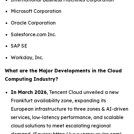
Microsoft Corporation
Oracle Corporation
Salesforce.com Inc.
SAP SE
Workday, Inc.
What are the Major Developments in the Cloud
Computing Industry?
In March 2026
, Tencent Cloud unveiled a new
Frankfurt availability zone, expanding its
European infrastructure to three zones & AI-driven
services, low-latency performance, and scalable
cloud solutions to meet escalating regional
demand. (Source: https://www.prnewswire.com)