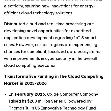
electricity, spurring new innovations for energy-
efficient cloud technology solutions.
Distributed cloud and real-time processing are
developing novel opportunities for expedited
application development regarding IoT & smart
cities. However, certain regions are experiencing
chances for compliant, localized data ecosystems,
with improvements in cybersecurity in the overall
cloud computing execution.
Transformative Funding in the Cloud Computing
Market in 2025-2026
In February 2026,
Oxide Computer Company
raised its $200 million Series C, powered by
Thomas Tull's US Innovative Technology Fund