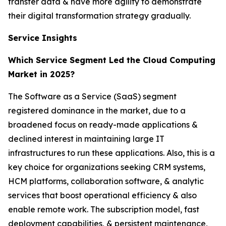
transfer data & have more agility to demonstrate
their digital transformation strategy gradually.
Service Insights
Which Service Segment Led the Cloud Computing
Market in 2025?
The Software as a Service (SaaS) segment
registered dominance in the market, due to a
broadened focus on ready-made applications &
declined interest in maintaining large IT
infrastructures to run these applications. Also, this is a
key choice for organizations seeking CRM systems,
HCM platforms, collaboration software, & analytic
services that boost operational efficiency & also
enable remote work. The subscription model, fast
deployment capabilities, & persistent maintenance,