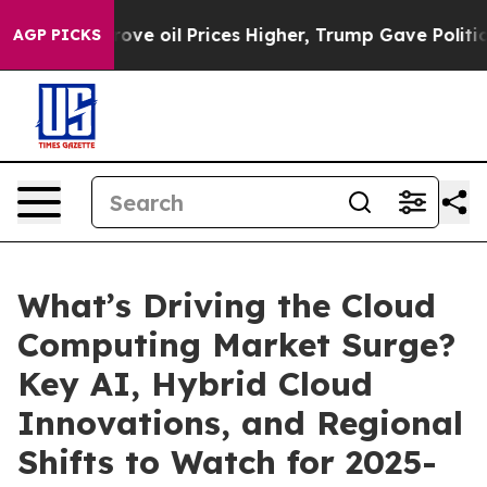
 Prices Higher, Trump Gave Politically Connected oil 
AGP PICKS
What’s Driving the Cloud
Computing Market Surge?
Key AI, Hybrid Cloud
Innovations, and Regional
Shifts to Watch for 2025-