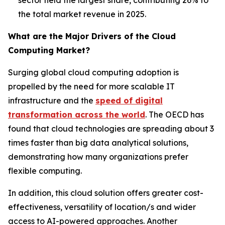
the total market revenue in 2025.
What are the Major Drivers of the Cloud
Computing Market?
Surging global cloud computing adoption is
propelled by the need for more scalable IT
infrastructure and the
speed of digital
transformation across the world
. The OECD has
found that cloud technologies are spreading about 3
times faster than big data analytical solutions,
demonstrating how many organizations prefer
flexible computing.
In addition, this cloud solution offers greater cost-
effectiveness, versatility of location/s and wider
access to AI-powered approaches. Another