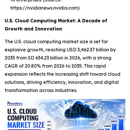
https://nvidianews.nvidia.com)
U.S. Cloud Computing Market: A Decade of
Growth and Innovation
The U.S. cloud computing market size is set for
explosive growth, reaching USD 3,462.37 billion by
2035 from SD 634.23 billion in 2026, with a strong
CAGR of 20.80% from 2026 to 2035. This rapid
expansion reflects the increasing shift toward cloud
solutions, driving efficiency, innovation, and digital
transformation across industries.