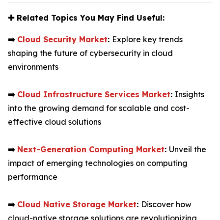
✚
Related Topics You May Find Useful:
➡️
Cloud Security Market
:
Explore key trends
shaping the future of cybersecurity in cloud
environments
➡️
Cloud Infrastructure Services Market
:
Insights
into the growing demand for scalable and cost-
effective cloud solutions
➡️
Next-Generation Computing Market
:
Unveil the
impact of emerging technologies on computing
performance
➡️
Cloud Native Storage Market
:
Discover how
cloud-native storage solutions are revolutionizing