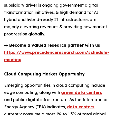
subsidiary driver is ongoing government digital
transformation initiatives, & high demand for AI
hybrid and hybrid-ready IT infrastructures are
majorly elevating revenues & providing new market
progression globally.
➡️
Become a valued research partner with us
https://www.precedenceresearch.com/schedule-
meeting
Cloud Computing Market Opportunity
Emerging opportunities in cloud computing include
edge computing, along with
green data centers
and public digital infrastructure. As the International
Energy Agency (IEA) indicates,
data centers
currently consume almost 1% to 1.3% of total global