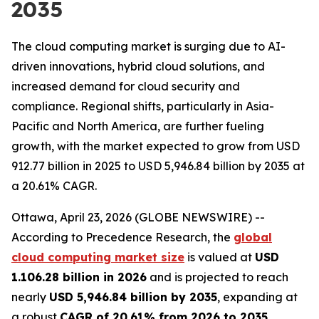
2035
The cloud computing market is surging due to AI-
driven innovations, hybrid cloud solutions, and
increased demand for cloud security and
compliance. Regional shifts, particularly in Asia-
Pacific and North America, are further fueling
growth, with the market expected to grow from USD
912.77 billion in 2025 to USD 5,946.84 billion by 2035 at
a 20.61% CAGR.
Ottawa, April 23, 2026 (GLOBE NEWSWIRE) --
According to Precedence Research, the
global
cloud computing market size
is valued at
USD
1.106.28 billion in 2026
and is projected to reach
nearly
USD 5,946.84 billion by 2035
, expanding at
a robust
CAGR of 20.61% from 2026 to 2035
.