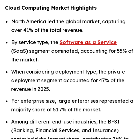
Cloud Computing Market
Highlights
North America led the global market, capturing
over 41% of the total revenue.
By service type, the
Software as a Service
(SaaS) segment dominated, accounting for 55% of
the market.
When considering deployment type, the private
deployment segment accounted for 47% of the
revenue in 2025.
For enterprise size, large enterprises represented a
majority share of 51.7% of the market.
Among different end-use industries, the BFSI
(Banking, Financial Services, and Insurance)
sector held the largest share, contributing 26% to