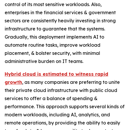
control of its most sensitive workloads. Also,
enterprises in the financial services & government
sectors are consistently heavily investing in strong
infrastructure to guarantee that the systems.
Gradually, this deployment implements AI to
automate routine tasks, improve workload
placement, & bolster security, with minimal
administrative burden on IT teams.
Hybrid cloud is estimated to witness rapid
growth
, as many companies are preferring to unite
their private cloud infrastructure with public cloud
services to offer a balance of spending &
performance. This approach supports several kinds of
modern workloads, including AI, analytics, and
remote operations, by providing the ability to easily