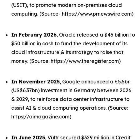
(USIT), to promote modern on-premises cloud
computing. (Source- https://www.prnewswire.com)
In February 2026
, Oracle released a $45 billion to
$50 billion in cash to fund the development of its
cloud infrastructure & its strategy to raise that
money. (Source: https://www.theregister.com)
In November 2025
, Google announced a €5.5bn
(US$6.37bn) investment in Germany between 2026
& 2029, to reinforce data center infrastructure to
assist AI & cloud computing operations. (Source:
https://aimagazine.com)
In June 2025
, Vultr secured $329 million in Credit