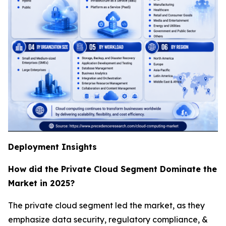
Deployment Insights
How did the Private Cloud Segment Dominate the
Market in 2025?
The private cloud segment led the market, as they
emphasize data security, regulatory compliance, &