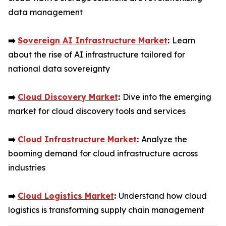
data management
➡️
Sovereign AI Infrastructure Market
:
Learn
about the rise of AI infrastructure tailored for
national data sovereignty
➡️
Cloud Discovery Market
:
Dive into the emerging
market for cloud discovery tools and services
➡️
Cloud Infrastructure Market
:
Analyze the
booming demand for cloud infrastructure across
industries
➡️
Cloud Logistics Market
:
Understand how cloud
logistics is transforming supply chain management