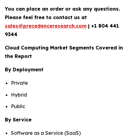
You can place an order or ask any questions.
Please feel free to contact us at
sales@precedenceresearch.com
|
+1 804 441
9344
Cloud Computing Market Segments Covered in
the Report
By Deployment
Private
Hybrid
Public
By Service
Software as a Service (SaaS)