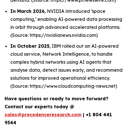
In March 2026
, NVIDIA introduced ‘space
computing,’ enabling AI-powered data processing
in orbit through advanced accelerated platforms.
(Source: https://nvidianews.nvidia.com)
In October 2025
, IBM rolled out an AI-powered
cloud service, Network Intelligence, to handle
complex hybrid networks using AI agents that
analyse data, detect issues early, and recommend
solutions for improved operational efficiency.
(Source: https://www.cloudcomputing-news.net)
Have questions or ready to move forward?
Contact our experts today @
sales@precedenceresearch.com
|
+1 804 441
9344