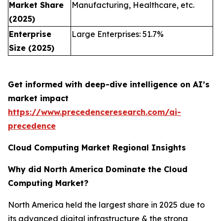
Market Share
Manufacturing, Healthcare, etc.
(2025)
Enterprise
Large Enterprises: 51.7%
Size (2025)
Get informed with deep-dive intelligence on AI’s
market impact
https://www.precedenceresearch.com/ai-
precedence
Cloud Computing Market Regional Insights
Why did North America Dominate the Cloud
Computing Market?
North America held the largest share in 2025 due to
its advanced digital infrastructure & the strong