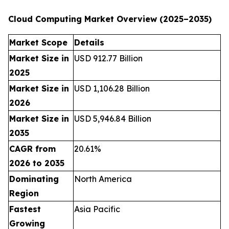
Cloud Computing Market Overview (2025–2035)
Market Scope
Details
Market Size in
USD 912.77 Billion
2025
Market Size in
USD 1,106.28 Billion
2026
Market Size in
USD 5,946.84 Billion
2035
CAGR from
20.61%
2026 to 2035
Dominating
North America
Region
Fastest
Asia Pacific
Growing