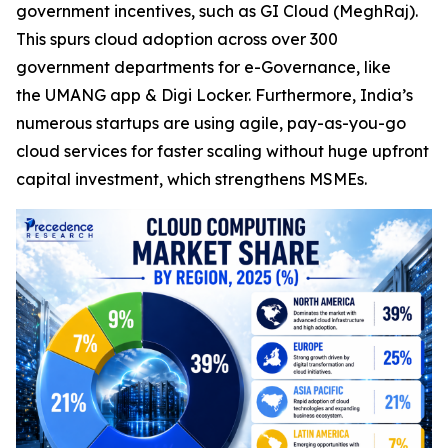
government incentives, such as GI Cloud (MeghRaj).
This spurs cloud adoption across over 300
government departments for e-Governance, like
the UMANG app & Digi Locker. Furthermore, India’s
numerous startups are using agile, pay-as-you-go
cloud services for faster scaling without huge upfront
capital investment, which strengthens MSMEs.