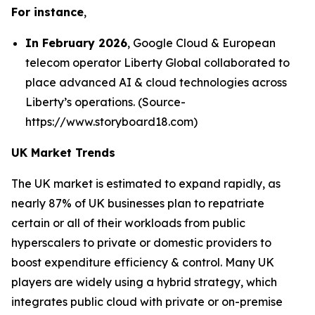
For instance
,
In February 2026
, Google Cloud & European
telecom operator Liberty Global collaborated to
place advanced AI & cloud technologies across
Liberty’s operations. (Source-
https://www.storyboard18.com)
UK Market Trends
The UK market is estimated to expand rapidly, as
nearly 87% of UK businesses plan to repatriate
certain or all of their workloads from public
hyperscalers to private or domestic providers to
boost expenditure efficiency & control. Many UK
players are widely using a hybrid strategy, which
integrates public cloud with private or on-premise