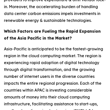
in. Moreover, the accelerating burden of handling
data center carbon emissions impels investments in
renewable energy & sustainable technologies.
Which Factors are Fueling the Rapid Expansion
of the Asia Pacific in the Market?
Asia-Pacific is anticipated to be the fastest-growing
region in the cloud computing market. The region is
experiencing rapid adoption of digital technology
through digital transformation, and the growing
number of internet users in the diverse countries
impacts the entire regional progression. Each of the
countries within APAC is investing considerable
amounts of money into their cloud computing
infrastructure, facilitating assistance to start-ups,