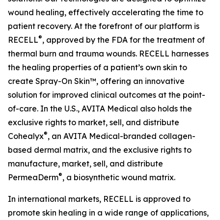
wound healing, effectively accelerating the time to
patient recovery. At the forefront of our platform is
®
RECELL
, approved by the FDA for the treatment of
thermal burn and trauma wounds. RECELL harnesses
the healing properties of a patient’s own skin to
create Spray-On Skin™, offering an innovative
solution for improved clinical outcomes at the point-
of-care. In the U.S., AVITA Medical also holds the
exclusive rights to market, sell, and distribute
®
Cohealyx
, an AVITA Medical-branded collagen-
based dermal matrix, and the exclusive rights to
manufacture, market, sell, and distribute
®
PermeaDerm
, a biosynthetic wound matrix.
In international markets, RECELL is approved to
promote skin healing in a wide range of applications,