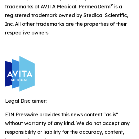
®
trademarks of AVITA Medical. PermeaDerm
is a
registered trademark owned by Stedical Scientific,
Inc. All other trademarks are the properties of their
respective owners.
Legal Disclaimer:
EIN Presswire provides this news content "as is"
without warranty of any kind. We do not accept any
responsibility or liability for the accuracy, content,