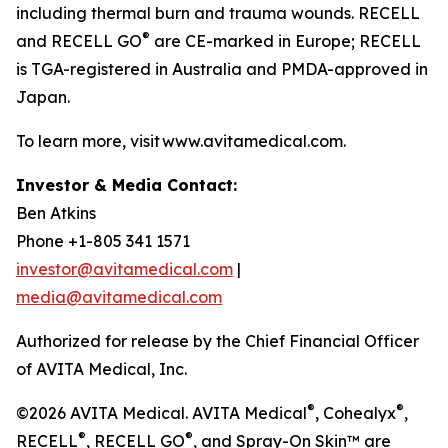
including thermal burn and trauma wounds. RECELL
®
and RECELL GO
are CE-marked in Europe; RECELL
is TGA-registered in Australia and PMDA-approved in
Japan.
To learn more, visit www.avitamedical.com.
Investor & Media Contact:
Ben Atkins
Phone +1-805 341 1571
investor@avitamedical.com
|
media@avitamedical.com
Authorized for release by the Chief Financial Officer
of AVITA Medical, Inc.
®
®
©2026 AVITA Medical. AVITA Medical
, Cohealyx
,
®
®
RECELL
, RECELL GO
, and Spray-On Skin™ are