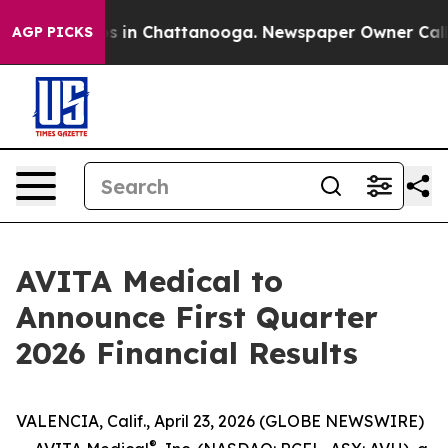
apse
Chaos in Chattanooga. Newspaper Owner Calls th
AGP PICKS
AVITA Medical to
Announce First Quarter
2026 Financial Results
VALENCIA, Calif., April 23, 2026 (GLOBE NEWSWIRE)
®