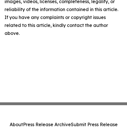
images, videos, licenses, completeness, legality, or
reliability of the information contained in this article.
If you have any complaints or copyright issues
related to this article, kindly contact the author
above.
About
Press Release Archive
Submit Press Release