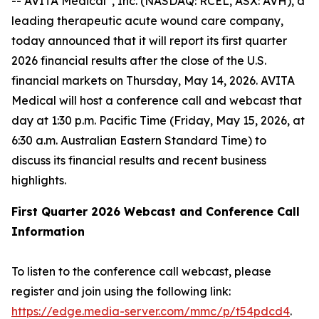
-- AVITA Medical
, Inc. (NASDAQ: RCEL, ASX: AVH), a
leading therapeutic acute wound care company,
today announced that it will report its first quarter
2026 financial results after the close of the U.S.
financial markets on Thursday, May 14, 2026. AVITA
Medical will host a conference call and webcast that
day at 1:30 p.m. Pacific Time (Friday, May 15, 2026, at
6:30 a.m. Australian Eastern Standard Time) to
discuss its financial results and recent business
highlights.
First Quarter 2026 Webcast and Conference Call
Information
To listen to the conference call webcast, please
register and join using the following link:
https://edge.media-server.com/mmc/p/t54pdcd4
.