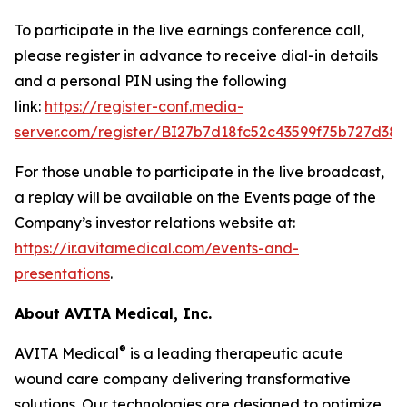
To participate in the live earnings conference call,
please register in advance to receive dial-in details
and a personal PIN using the following
link:
https://register-conf.media-
server.com/register/BI27b7d18fc52c43599f75b727d38f
For those unable to participate in the live broadcast,
a replay will be available on the Events page of the
Company’s investor relations website at:
https://ir.avitamedical.com/events-and-
presentations
.
About AVITA Medical, Inc.
®
AVITA Medical
is a leading therapeutic acute
wound care company delivering transformative
solutions. Our technologies are designed to optimize