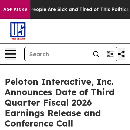
igan Win: “People Are Sick and Tired of This Politics o
AGP PICKS
Peloton Interactive, Inc.
Announces Date of Third
Quarter Fiscal 2026
Earnings Release and
Conference Call