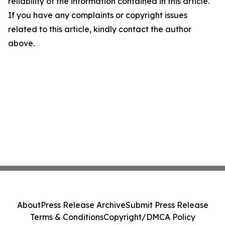
reliability of the information contained in this article.
If you have any complaints or copyright issues
related to this article, kindly contact the author
above.
About
Press Release Archive
Submit Press Release
Terms & Conditions
Copyright/DMCA Policy