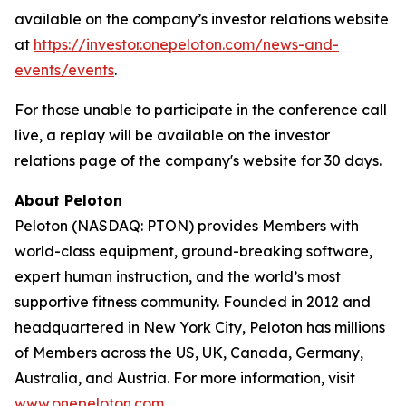
available on the company’s investor relations website
at
https://investor.onepeloton.com/news-and-
events/events
.
For those unable to participate in the conference call
live, a replay will be available on the investor
relations page of the company's website for 30 days.
About Peloton
Peloton (NASDAQ: PTON) provides Members with
world-class equipment, ground-breaking software,
expert human instruction, and the world’s most
supportive fitness community. Founded in 2012 and
headquartered in New York City, Peloton has millions
of Members across the US, UK, Canada, Germany,
Australia, and Austria. For more information, visit
www.onepeloton.com
.