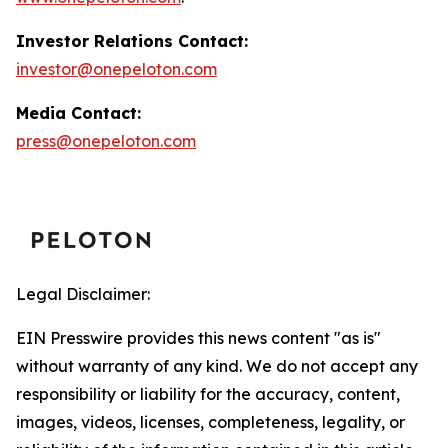
Investor Relations Contact:
investor@onepeloton.com
Media Contact:
press@onepeloton.com
Legal Disclaimer:
EIN Presswire provides this news content "as is"
without warranty of any kind. We do not accept any
responsibility or liability for the accuracy, content,
images, videos, licenses, completeness, legality, or