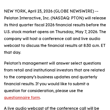
NEW YORK, April 23, 2026 (GLOBE NEWSWIRE) --
Peloton Interactive, Inc. (NASDAQ: PTON) will release
its third quarter fiscal 2026 financial results before the
U.S. stock market opens on Thursday, May 7, 2026. The
company will host a conference call and live audio
webcast to discuss the financial results at 8:30 a.m. ET
that day.
Peloton’s management will answer select questions
from retail and institutional investors that are related
to the company’s business updates and quarterly
financial results. If you would like to submit a
question for consideration, please use the
questionnaire form
.
A live audio webcast of the conference call will be