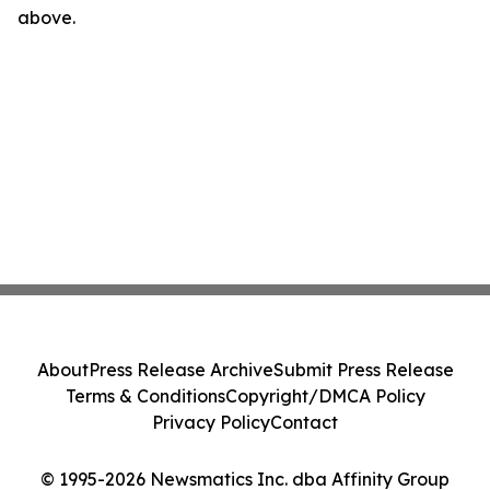
above.
About
Press Release Archive
Submit Press Release
Terms & Conditions
Copyright/DMCA Policy
Privacy Policy
Contact
© 1995-2026 Newsmatics Inc. dba Affinity Group