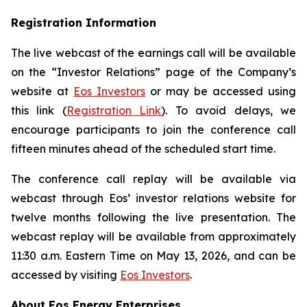
Registration Information
The live webcast of the earnings call will be available
on the “Investor Relations” page of the Company’s
website at
Eos Investors
or may be accessed using
this link (
Registration Link
). To avoid delays, we
encourage participants to join the conference call
fifteen minutes ahead of the scheduled start time.
The conference call replay will be available via
webcast through Eos’ investor relations website for
twelve months following the live presentation. The
webcast replay will be available from approximately
11:30 a.m. Eastern Time on May 13, 2026, and can be
accessed by visiting
Eos Investors
.
About Eos Energy Enterprises