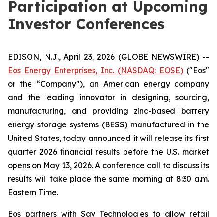
Participation at Upcoming
Investor Conferences
EDISON, N.J., April 23, 2026 (GLOBE NEWSWIRE) --
Eos Energy Enterprises, Inc. (NASDAQ: EOSE)
("Eos"
or the “Company”), an American energy company
and the leading innovator in designing, sourcing,
manufacturing, and providing zinc-based battery
energy storage systems (BESS) manufactured in the
United States, today announced it will release its first
quarter 2026 financial results before the U.S. market
opens on May 13, 2026. A conference call to discuss its
results will take place the same morning at 8:30 a.m.
Eastern Time.
Eos partners with Say Technologies to allow retail