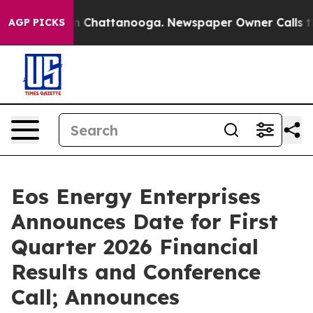
e
Chaos in Chattanooga. Newspaper Owner Calls the P
AGP PICKS
Eos Energy Enterprises
Announces Date for First
Quarter 2026 Financial
Results and Conference
Call; Announces