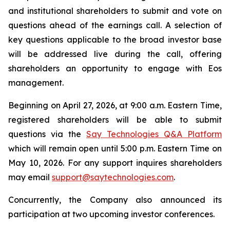
and institutional shareholders to submit and vote on
questions ahead of the earnings call. A selection of
key questions applicable to the broad investor base
will be addressed live during the call, offering
shareholders an opportunity to engage with Eos
management.
Beginning on April 27, 2026, at 9:00 a.m. Eastern Time,
registered shareholders will be able to submit
questions via the
Say Technologies Q&A Platform
which will remain open until 5:00 p.m. Eastern Time on
May 10, 2026. For any support inquires shareholders
may email
support@saytechnologies.com
.
Concurrently, the Company also announced its
participation at two upcoming investor conferences.