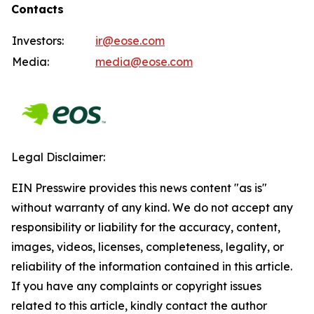
Contacts
Investors:
ir@eose.com
Media:
media@eose.com
Legal Disclaimer:
EIN Presswire provides this news content "as is"
without warranty of any kind. We do not accept any
responsibility or liability for the accuracy, content,
images, videos, licenses, completeness, legality, or
reliability of the information contained in this article.
If you have any complaints or copyright issues
related to this article, kindly contact the author