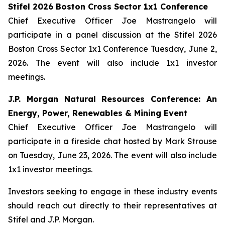
Stifel 2026 Boston Cross Sector 1x1 Conference
Chief Executive Officer Joe Mastrangelo will
participate in a panel discussion at the Stifel 2026
Boston Cross Sector 1x1 Conference Tuesday, June 2,
2026. The event will also include 1x1 investor
meetings.
J.P. Morgan Natural Resources Conference: An
Energy, Power, Renewables & Mining Event
Chief Executive Officer Joe Mastrangelo will
participate in a fireside chat hosted by Mark Strouse
on Tuesday, June 23, 2026. The event will also include
1x1 investor meetings.
Investors seeking to engage in these industry events
should reach out directly to their representatives at
Stifel and J.P. Morgan.