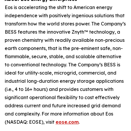
Eos is accelerating the shift to American energy
independence with positively ingenious solutions that
transform how the world stores power. The Company’s
BESS features the innovative Znyth™ technology, a
proven chemistry with readily available non-precious
earth components, that is the pre-eminent safe, non-
flammable, secure, stable, and scalable alternative
to conventional technology. The Company’s BESS is
ideal for utility-scale, microgrid, commercial, and
industrial long-duration energy storage applications
(i.e., 4 to 16+ hours) and provides customers with
significant operational flexibility to cost effectively
address current and future increased grid demand
and complexity. For more information about Eos
(NASDAQ: EOSE), visit
eose.com
.