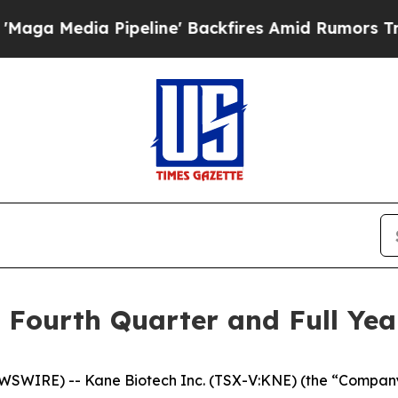
peline' Backfires Amid Rumors Trump Will cut P
Fourth Quarter and Full Year
WSWIRE) -- Kane Biotech Inc. (TSX-V:KNE) (the “Company