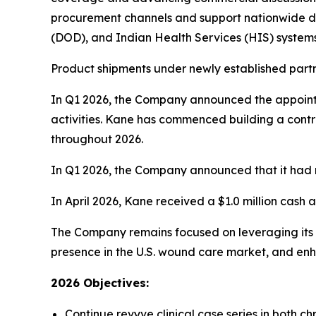
procurement channels and support nationwide dis
(DOD), and Indian Health Services (HIS) system
Product shipments under newly established part
In Q1 2026, the Company announced the appoint
activities. Kane has commenced building a contra
throughout 2026.
In Q1 2026, the Company announced that it had r
In April 2026, Kane received a $1.0 million cash
The Company remains focused on leveraging its s
presence in the U.S. wound care market, and en
2026 Objectives:
Continue revyve clinical case series in both c