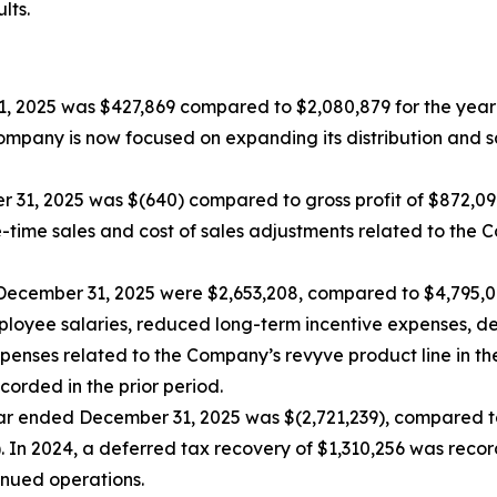
lts.
1, 2025 was $427,869 compared to $2,080,879 for the yea
Company is now focused on expanding its distribution and 
er 31, 2025 was $(640) compared to gross profit of $872,0
e-time sales and cost of sales adjustments related to the
December 31, 2025 were $2,653,208, compared to $4,795,0
mployee salaries, reduced long-term incentive expenses, de
ses related to the Company’s revyve product line in the c
orded in the prior period.
ear ended December 31, 2025 was $(2,721,239), compared to 
 In 2024, a deferred tax recovery of $1,310,256 was recor
inued operations.