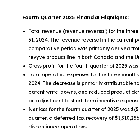
Fourth Quarter 2025 Financial Highlights:
Total revenue (revenue reversal) for the th
31, 2024. The revenue reversal in the current 
comparative period was primarily derived fro
revyve product line in both Canada and the Un
Gross profit for the fourth quarter of 2025 was
Total operating expenses for the three mont
2024. The decrease is primarily attributable 
patent write-downs, and reduced product deve
an adjustment to short-term incentive expense
Net loss for the fourth quarter of 2025 was $(
quarter, a deferred tax recovery of $1,310,25
discontinued operations.