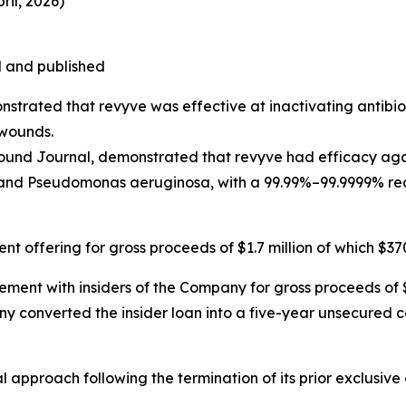
il, 2026)
 and published
strated that revyve was effective at inactivating antibio
 wounds.
 Wound Journal, demonstrated that revyve had efficacy ag
nd Pseudomonas aeruginosa, with a 99.99%–99.9999% reduc
t offering for gross proceeds of $1.7 million of which $3
ent with insiders of the Company for gross proceeds of $1
y converted the insider loan into a five-year unsecured c
approach following the termination of its prior exclusive 