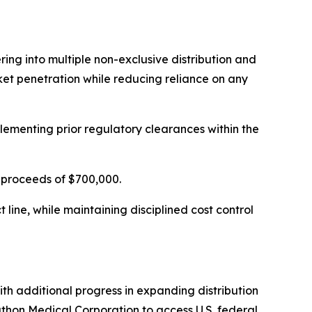
ing into multiple non-exclusive distribution and
et penetration while reducing reliance on any
menting prior regulatory clearances within the
s proceeds of $700,000.
line, while maintaining disciplined cost control
h additional progress in expanding distribution
thon Medical Corporation to access U.S. federal