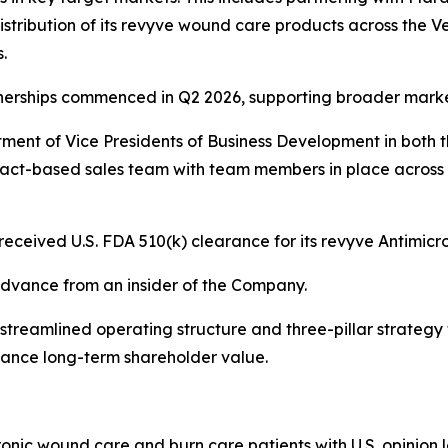
tribution of its revyve wound care products across the V
s.
nerships commenced in Q2 2026, supporting broader mark
ment of Vice Presidents of Business Development in both
ct-based sales team with team members in place across the 
eceived U.S. FDA 510(k) clearance for its revyve Antimic
 advance from an insider of the Company.
treamlined operating structure and three-pillar strategy 
hance long-term shareholder value.
hronic wound care and burn care patients with U.S. opinion 