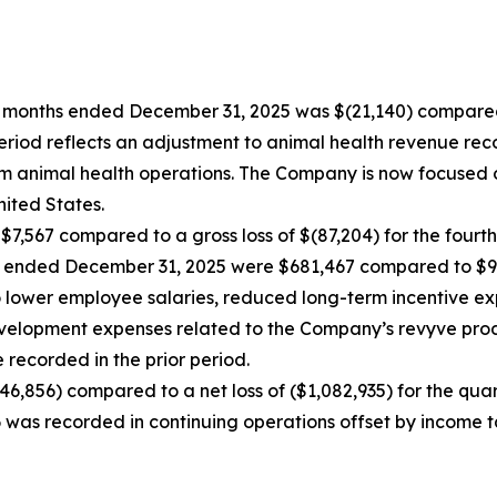
ree months ended December 31, 2025 was $(21,140) compar
period reflects an adjustment to animal health revenue rec
m animal health operations. The Company is now focused 
ited States.
 $7,567 compared to a gross loss of $(87,204) for the fourt
hs ended December 31, 2025 were $681,467 compared to $9
to lower employee salaries, reduced long-term incentive e
lopment expenses related to the Company’s revyve product 
 recorded in the prior period.
546,856) compared to a net loss of ($1,082,935) for the qu
6 was recorded in continuing operations offset by income 