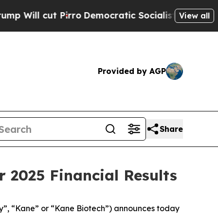
irro
Democratic Socialists of America Propose R
View all
Provided by AGP
Share
 2025 Financial Results
”, “Kane” or “Kane Biotech”) announces today