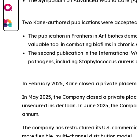
The Symposium on Advanced Wound Care (Apr
Two Kane-authored publications were accepted
The publication in Fron
tiers in Antibiotics
demon
valuable tool in combating biofilms in chronic
The second publication in the International
pathogens, including Staphylococcus aureus a
In February 2025, Kane closed a private placemen
In May 2025, the Company closed a private placem
unsecured insider loan. In June 2025, the Compan
annum.
The company has restructured its U.S. commercial 
more flexible, multi-channel distribution model.