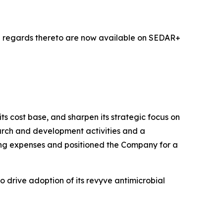
h regards thereto are now available on SEDAR+
ts cost base, and sharpen its strategic focus on
earch and development activities and a
ting expenses and positioned the Company for a
 drive adoption of its revyve antimicrobial