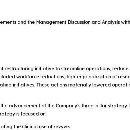
atements and the Management Discussion and Analysis wit
restructuring initiative to streamline operations, reduce i
cluded workforce reductions, tighter prioritization of res
ting initiatives. These actions materially lowered opera
the advancement of the Company’s three-pillar strategy to
rategy is focused on:
ting the clinical use of revyve.