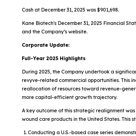
Cash at December 31, 2025 was $901,698.
Kane Biotech's December 31, 2025 Financial St
and the Company’s website.
Corporate Update:
Full-Year 2025 Highlights
During 2025, the Company undertook a significant 
revyve-related commercial opportunities. This in
reallocation of resources toward revenue-genera
more capital-efficient growth trajectory.
A key outcome of this strategic realignment was 
wound care products in the United States. This st
Conducting a U.S.-based case series demonstra