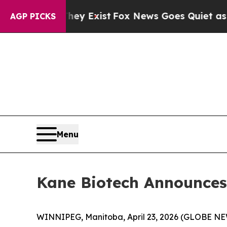
hey Exist
Fox News Goes Quiet as 'Maga Media Pi
AGP PICKS
Menu
Kane Biotech Announces 
WINNIPEG, Manitoba, April 23, 2026 (GLOBE NE