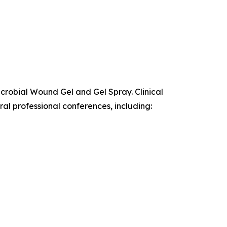
icrobial Wound Gel and Gel Spray. Clinical
al professional conferences, including: