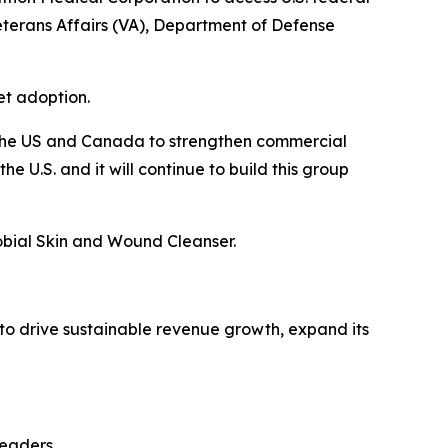
eterans Affairs (VA), Department of Defense
et adoption.
 the US and Canada to strengthen commercial
U.S. and it will continue to build this group
robial Skin and Wound Cleanser.
to drive sustainable revenue growth, expand its
leaders.