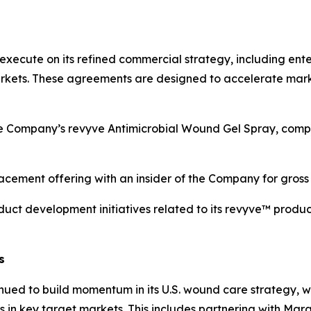
execute on its refined commercial strategy, including enter
rkets. These agreements are designed to accelerate mark
Company’s revyve Antimicrobial Wound Gel Spray, comple
acement offering with an insider of the Company for gros
ct development initiatives related to its revyve™ product 
s
ed to build momentum in its U.S. wound care strategy, wit
n key target markets. This includes partnering with Mara