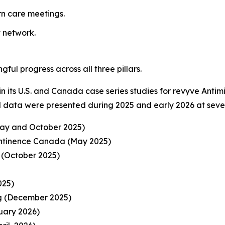
n care meetings.
t network.
l progress across all three pillars.
in its U.S. and Canada case series studies for revyve Antim
l data were presented during 2025 and early 2026 at sever
y and October 2025)
ontinence Canada (May 2025)
(October 2025)
025)
ng (December 2025)
uary 2026)