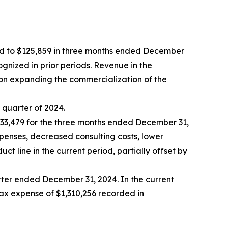
ed to $125,859 in three months ended December
ognized in prior periods. Revenue in the
on expanding the commercialization of the
h quarter of 2024.
33,479 for the three months ended December 31,
xpenses, decreased consulting costs, lower
line in the current period, partially offset by
arter ended December 31, 2024. In the current
tax expense of $1,310,256 recorded in