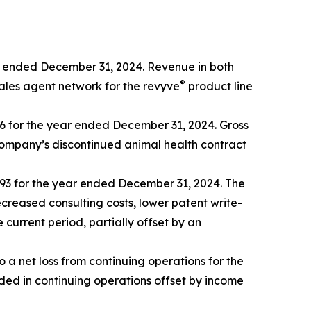
r ended December 31, 2024. Revenue in both
®
sales agent network for the revyve
product line
96 for the year ended December 31, 2024. Gross
 Company’s discontinued animal health contract
93 for the year ended December 31, 2024. The
creased consulting costs, lower patent write-
urrent period, partially offset by an
a net loss from continuing operations for the
ded in continuing operations offset by income