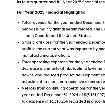
its fourth quarter and full year 2025 financial resu
Full Year 2025 Financial Highlights
:
Total revenue for the year ended December 3
periods is mainly animal health related. The 
in both Canada and the United States.
Gross profit (loss) for the year ended Decemb
profit in the current year was impacted by on
manufacturing operations.
Total operating expenses for the year ended 
decrease is primarily attributable to lower e
downs, and reduced product development expen
adjustment to short-term incentive expense rec
Net loss from continuing operations for the y
year ended December 31, 2024 of $(3,161,097).
tax expense of $1,310,256 recorded in discont