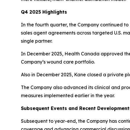
Q4 2025 Highlights
In the fourth quarter, the Company continued to 
sales agent agreements across targeted U.S. ma
single partner.
In December 2025, Health Canada approved the 
Company’s wound care portfolio.
Also in December 2025, Kane closed a private pl
The Company also advanced its clinical and produ
measures implemented earlier in the year.
Subsequent Events and Recent Development
Subsequent to year-end, the Company has continu
coverage and advancing commercial discussions i