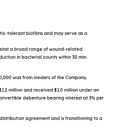
tic-tolerant biofilms and may serve as a
ainst a broad range of wound-related
tion in bacterial counts within 30 min.
70,000 was from insiders of the Company.
.2 million and received $1.0 million under an
onvertible debenture bearing interest at 3% per
distribution agreement and is transitioning to a