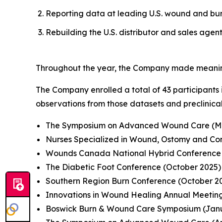
Reporting data at leading U.S. wound and bur
Rebuilding the U.S. distributor and sales agen
Throughout the year, the Company made meaningfu
The Company enrolled a total of 43 participants 
observations from those datasets and preclinica
The Symposium on Advanced Wound Care (Ma
Nurses Specialized in Wound, Ostomy and C
Wounds Canada National Hybrid Conference 
The Diabetic Foot Conference (October 2025)
Southern Region Burn Conference (October 2
Innovations in Wound Healing Annual Meeti
Boswick Burn & Wound Care Symposium (Jan