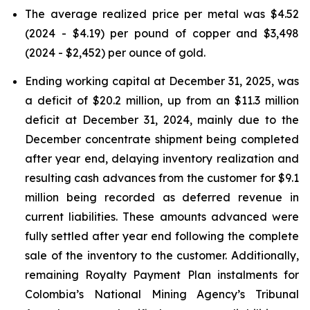
The average realized price per metal was $4.52
(2024 - $4.19) per pound of copper and $3,498
(2024 - $2,452) per ounce of gold.
Ending working capital at December 31, 2025, was
a deficit of $20.2 million, up from an $11.3 million
deficit at December 31, 2024, mainly due to the
December concentrate shipment being completed
after year end, delaying inventory realization and
resulting cash advances from the customer for $9.1
million being recorded as deferred revenue in
current liabilities. These amounts advanced were
fully settled after year end following the complete
sale of the inventory to the customer. Additionally,
remaining Royalty Payment Plan instalments for
Colombia’s National Mining Agency’s Tribunal