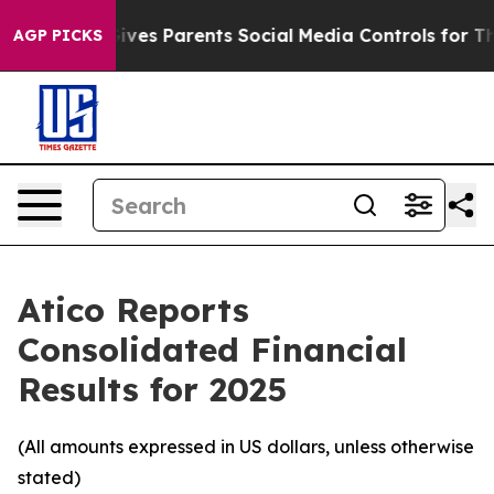
ves Parents Social Media Controls for Their Kids. Shou
AGP PICKS
Atico Reports
Consolidated Financial
Results for 2025
(All amounts expressed in US dollars, unless otherwise
stated)