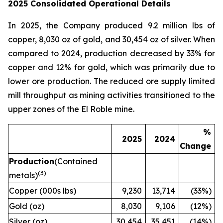
2025 Consolidated Operational Details
In 2025, the Company produced 9.2 million lbs of
copper, 8,030 oz of gold, and 30,454 oz of silver. When
compared to 2024, production decreased by 33% for
copper and 12% for gold, which was primarily due to
lower ore production. The reduced ore supply limited
mill throughput as mining activities transitioned to the
upper zones of the El Roble mine.
%
2025
2024
Change
Production
(Contained
(
3)
metals)
Copper (000s lbs)
9,230
13,714
(33%)
Gold (oz)
8,030
9,106
(12%)
Silver (oz)
30,454
35,451
(14%)