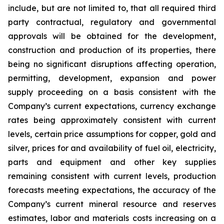
include, but are not limited to, that all required third
party contractual, regulatory and governmental
approvals will be obtained for the development,
construction and production of its properties, there
being no significant disruptions affecting operation,
permitting, development, expansion and power
supply proceeding on a basis consistent with the
Company’s current expectations, currency exchange
rates being approximately consistent with current
levels, certain price assumptions for copper, gold and
silver, prices for and availability of fuel oil, electricity,
parts and equipment and other key supplies
remaining consistent with current levels, production
forecasts meeting expectations, the accuracy of the
Company’s current mineral resource and reserves
estimates, labor and materials costs increasing on a