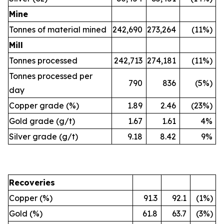
Mine
Tonnes of material mined
242,690
273,264
(11%)
Mill
Tonnes processed
242,713
274,181
(11%)
Tonnes processed per
790
836
(5%)
day
Copper grade (%)
1.89
2.46
(23%)
Gold grade (g/t)
1.67
1.61
4%
Silver grade (g/t)
9.18
8.42
9%
Recoveries
Copper (%)
91.3
92.1
(1%)
Gold (%)
61.8
63.7
(3%)