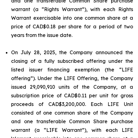
and one transferable Common Share purchase
warrant (a “Rights Warrant”), with each Rights
Warrant exercisable into one common share at a
price of CAD$0.18 per share for a period of two
years from the issue date.
On July 28, 2025, the Company announced the
closing of a fully subscribed offering under the
listed issuer financing exemption (the “LIFE
offering”). Under the LIFE Offering, the Company
issued 29,090,910 units of the Company, at a
subscription price of CAD$0.11 per unit for gross
proceeds of CAD$3,200,000. Each LIFE Unit
consisted of one common share of the Company
and one transferable Common Share purchase
warrant (a “LIFE Warrant”), with each LIFE