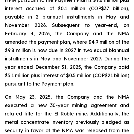
NMA pursuant to the Payment Plan is $9.8 million plus
interest accrued of $0.1 million (COP$37 billion),
payable in 2 biannual installments in May and
November 2026. Subsequent to year-end, on
February 4, 2026, the Company and the NMA
amended the payment plan, where $4.9 million of the
$9.8 million is now due in 2027 in two equal biannual
installments in May and November 2027. During the
year ended December 31, 2025, the Company paid
$5.1 million plus interest of $0.5 million (COP$21 billion)
pursuant to the Payment plan.
On May 23, 2025, the Company and the NMA
executed a new 30-year mining agreement and
related title for the El Roble mine. Additionally, the
metal concentrate inventory previously pledged as
security in favor of the NMA was released from the