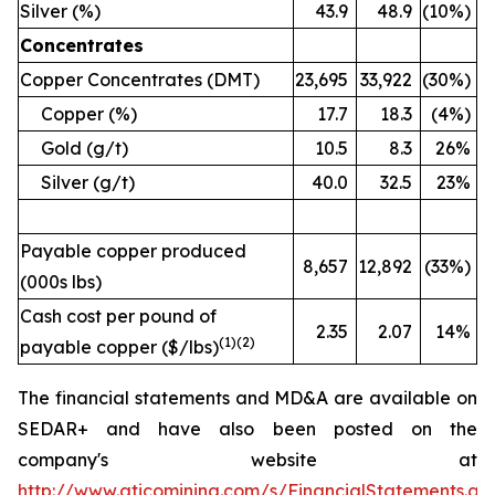
Silver (%)
43.9
48.9
(10%)
Concentrates
Copper Concentrates (DMT)
23,695
33,922
(30%)
Copper (%)
17.7
18.3
(4%)
Gold (g/t)
10.5
8.3
26%
Silver (g/t)
40.0
32.5
23%
Payable copper produced
8,657
12,892
(33%)
(000s lbs)
Cash cost per pound of
2.35
2.07
14%
(
1)(2)
payable copper ($/lbs)
The financial statements and MD&A are available on
SEDAR+ and have also been posted on the
company's website at
http://www.aticomining.com/s/FinancialStatements.as