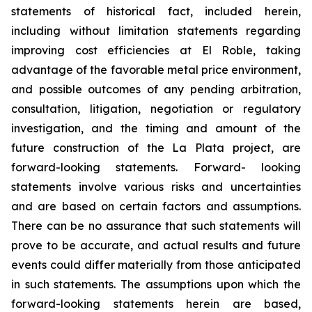
statements of historical fact, included herein,
including without limitation statements regarding
improving cost efficiencies at El Roble, taking
advantage of the favorable metal price environment,
and possible outcomes of any pending arbitration,
consultation, litigation, negotiation or regulatory
investigation, and the timing and amount of the
future construction of the La Plata project, are
forward-looking statements. Forward- looking
statements involve various risks and uncertainties
and are based on certain factors and assumptions.
There can be no assurance that such statements will
prove to be accurate, and actual results and future
events could differ materially from those anticipated
in such statements. The assumptions upon which the
forward-looking statements herein are based,