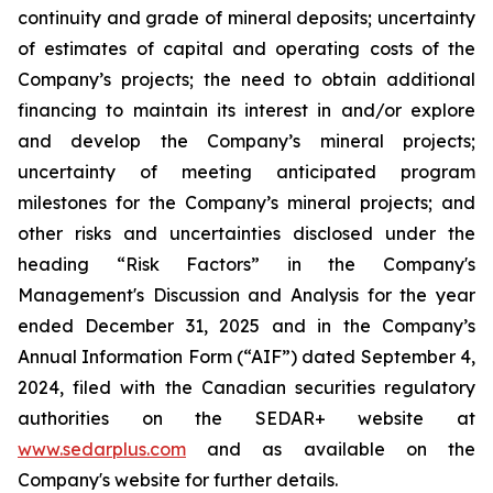
continuity and grade of mineral deposits; uncertainty
of estimates of capital and operating costs of the
Company’s projects; the need to obtain additional
financing to maintain its interest in and/or explore
and develop the Company’s mineral projects;
uncertainty of meeting anticipated program
milestones for the Company’s mineral projects; and
other risks and uncertainties disclosed under the
heading “Risk Factors” in the Company's
Management's Discussion and Analysis for the year
ended December 31, 2025 and in the Company’s
Annual Information Form (“AIF”) dated September 4,
2024, filed with the Canadian securities regulatory
authorities on the SEDAR+ website at
www.sedarplus.com
and as available on the
Company's website for further details.