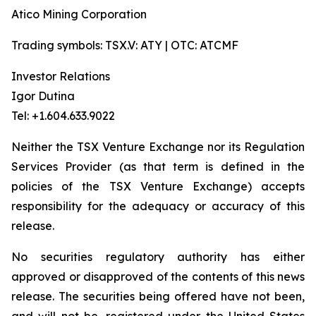
Atico Mining Corporation
Trading symbols: TSX.V: ATY | OTC: ATCMF
Investor Relations
Igor Dutina
Tel: +1.604.633.9022
Neither the TSX Venture Exchange nor its Regulation
Services Provider (as that term is defined in the
policies of the TSX Venture Exchange) accepts
responsibility for the adequacy or accuracy of this
release.
No securities regulatory authority has either
approved or disapproved of the contents of this news
release. The securities being offered have not been,