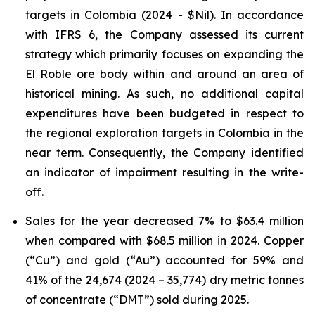
targets in Colombia (2024 - $Nil). In accordance
with IFRS 6, the Company assessed its current
strategy which primarily focuses on expanding the
El Roble ore body within and around an area of
historical mining. As such, no additional capital
expenditures have been budgeted in respect to
the regional exploration targets in Colombia in the
near term. Consequently, the Company identified
an indicator of impairment resulting in the write-
off.
Sales for the year decreased 7% to $63.4 million
when compared with $68.5 million in 2024. Copper
(“Cu”) and gold (“Au”) accounted for 59% and
41% of the 24,674 (2024 – 35,774) dry metric tonnes
of concentrate (“DMT”) sold during 2025.