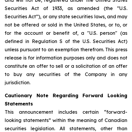
and will not be, registered under the United States
Securities Act of 1933, as amended (the ‘‘U.S.
Securities Act’’), or any state securities laws, and may
not be offered or sold in the United States, or to, or
for the account or benefit of, a "U.S. person" (as
defined in Regulation S of the U.S. Securities Act)
unless pursuant to an exemption therefrom. This press
release is for information purposes only and does not
constitute an offer to sell or a solicitation of an offer
to buy any securities of the Company in any
jurisdiction.
Cautionary Note Regarding Forward Looking
Statements
This announcement includes certain “forward-
looking statements” within the meaning of Canadian
securities legislation. All statements, other than