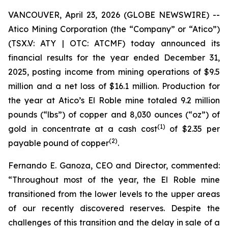
VANCOUVER, April 23, 2026 (GLOBE NEWSWIRE) --
Atico Mining Corporation (the “Company” or “Atico”)
(TSX.V: ATY | OTC: ATCMF) today announced its
financial results for the year ended December 31,
2025, posting income from mining operations of $9.5
million and a net loss of $16.1 million. Production for
the year at Atico’s El Roble mine totaled 9.2 million
pounds (“lbs”) of copper and 8,030 ounces (“oz”) of
(
1
)
gold in concentrate at a cash cost
of $2.35 per
(2)
payable pound of copper
.
Fernando E. Ganoza, CEO and Director, commented:
“Throughout most of the year, the El Roble mine
transitioned from the lower levels to the upper areas
of our recently discovered reserves. Despite the
challenges of this transition and the delay in sale of a