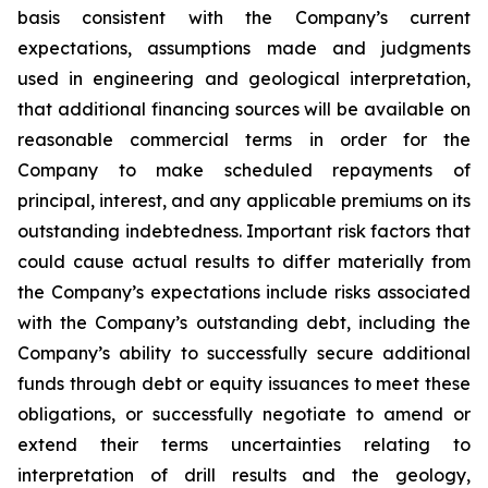
basis consistent with the Company’s current
expectations, assumptions made and judgments
used in engineering and geological interpretation,
that additional financing sources will be available on
reasonable commercial terms in order for the
Company to make scheduled repayments of
principal, interest, and any applicable premiums on its
outstanding indebtedness. Important risk factors that
could cause actual results to differ materially from
the Company’s expectations include risks associated
with the Company’s outstanding debt, including the
Company’s ability to successfully secure additional
funds through debt or equity issuances to meet these
obligations, or successfully negotiate to amend or
extend their terms uncertainties relating to
interpretation of drill results and the geology,