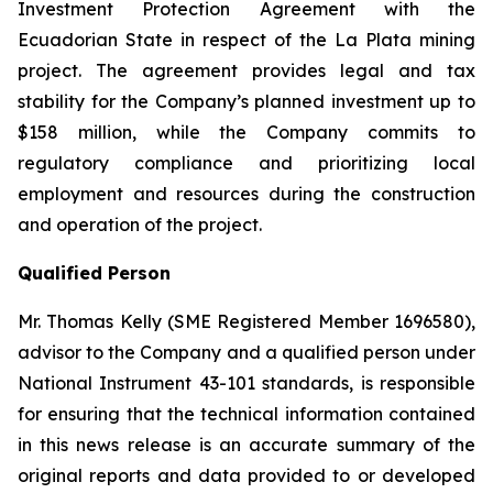
Investment Protection Agreement with the
Ecuadorian State in respect of the La Plata mining
project. The agreement provides legal and tax
stability for the Company’s planned investment up to
$158 million, while the Company commits to
regulatory compliance and prioritizing local
employment and resources during the construction
and operation of the project.
Qualified Person
Mr. Thomas Kelly (SME Registered Member 1696580),
advisor to the Company and a qualified person under
National Instrument 43-101 standards, is responsible
for ensuring that the technical information contained
in this news release is an accurate summary of the
original reports and data provided to or developed