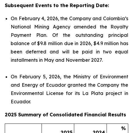
Subsequent Events to the Reporting Date:
On February 4, 2026, the Company and Colombia’s
National Mining Agency amended the Royalty
Payment Plan. Of the outstanding principal
balance of $9.8 million due in 2026, $4.9 million has
been deferred and will be paid in two equal
installments in May and November 2027.
On February 5, 2026, the Ministry of Environment
and Energy of Ecuador granted the Company the
Environmental License for its La Plata project in
Ecuador.
2025 Summary of Consolidated Financial Results
%
2025
2024