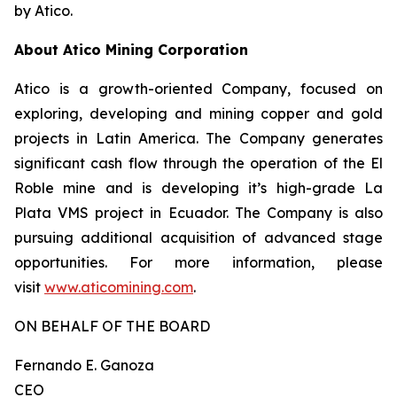
by Atico.
About Atico Mining Corporation
Atico is a growth-oriented Company, focused on
exploring, developing and mining copper and gold
projects in Latin America. The Company generates
significant cash flow through the operation of the El
Roble mine and is developing it’s high-grade La
Plata VMS project in Ecuador. The Company is also
pursuing additional acquisition of advanced stage
opportunities. For more information, please
visit
www.aticomining.com
.
ON BEHALF OF THE BOARD
Fernando E. Ganoza
CEO