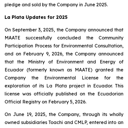
pledge and sold by the Company in June 2025.
La Plata Updates for 2025
On September 3, 2025, the Company announced that
MAATE successfully concluded the Community
Participation Process for Environmental Consultation,
and on February 9, 2026, the Company announced
that the Ministry of Environment and Energy of
Ecuador (formerly known as MAATE) granted the
Company the Environmental License for the
exploration of its La Plata project in Ecuador. This
license was officially published on the Ecuadorian
Official Registry on February 5, 2026.
On June 19, 2025, the Company, through its wholly
owned subsidiaries Toachi and CMLP, entered into an