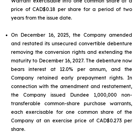
Warrant exercisable into one common share at a
price of CAD$0.18 per share for a period of two
years from the issue date.
On December 16, 2025, the Company amended
and restated its unsecured convertible debenture
removing the conversion rights and extending the
maturity to December 16, 2027. The debenture now
bears interest at 12.0% per annum, and the
Company retained early prepayment rights. In
connection with the amendment and restatement,
the Company issued Dundee 1,000,000 non-
transferable common-share purchase warrants,
each exercisable for one common share of the
Company at an exercise price of CAD$0.273 per
share.