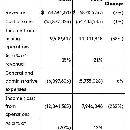
Change
Revenue
$
63,381,370
$
68,455,363
(7%)
Cost of sales
(53,872,023)
(54,413,545)
(1%)
Income from
mining
9,509,347
14,041,818
(32%)
operations
As a % of
15
%
21
%
revenue
General and
administrative
(6,097,606)
(5,735,028)
6%
expenses
Income (loss)
from
(12,841,365)
7,946,046
(262%)
operations
As a % of
(20
%)
12
%