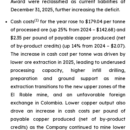
Award were reclassified as current liabilities at
December 31, 2025, further increasing the deficit.
(
1)
Cash costs
for the year rose to $179.04 per tonne
of processed ore (up 25% from 2024 – $142.68) and
$2.35 per pound of payable copper produced (net
of by-product credits) (up 14% from 2024 – $2.07).
The increase in cash cost per tonne was driven by
lower ore extraction in 2025, leading to underused
processing capacity, higher infill drilling,
preparation and ground support as mine
extraction transitions to the new upper zones of the
El Roble mine, and an unfavorable foreign
exchange in Colombia. Lower copper output also
drove an increase in cash costs per pound of
payable copper produced (net of by-product
credits) as the Company continued to mine lower