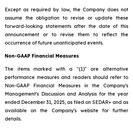
Except as required by law, the Company does not
assume the obligation to revise or update these
forward-looking statements after the date of this
announcement or to revise them to reflect the
occurrence of future unanticipated events.
Non-GAAP Financial Measures
The items marked with a "(1)" are alternative
performance measures and readers should refer to
Non-GAAP Financial Measures in the Company's
Management's Discussion and Analysis for the year
ended December 31, 2025, as filed on SEDAR+ and as
available on the Company's website for further
details.