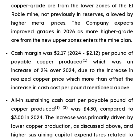
copper-grade ore from the lower zones of the El
Roble mine, not previously in reserves, allowed by
higher metal prices. The Company expects
improved grades in 2026 as more higher-grade
ore from the new upper zones enters the mine plan.
Cash margin was $2.17 (2024 - $2.12) per pound of
(
1)
payable copper produced
which was an
increase of 2% over 2024, due to the increase in
realized copper price which more than offset the
increase in cash cost per pound mentioned above.
All-in sustaining cash cost per payable pound of
(
1)
(2)
copper produced
was $4.30, compared to
$3.00 in 2024. The increase was primarily driven by
lower copper production, as discussed above, and
higher sustaining capital expenditures related to