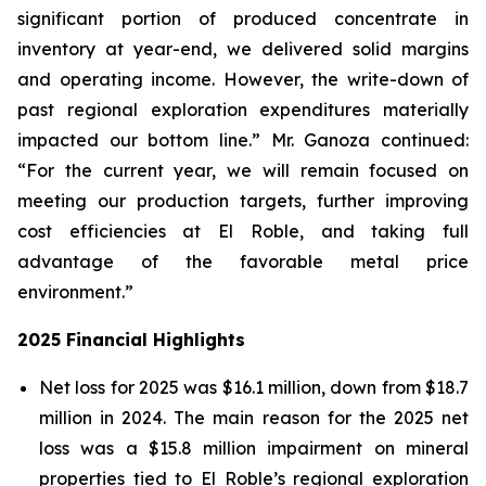
significant portion of produced concentrate in
inventory at year-end, we delivered solid margins
and operating income. However, the write-down of
past regional exploration expenditures materially
impacted our bottom line.” Mr. Ganoza continued:
“For the current year, we will remain focused on
meeting our production targets, further improving
cost efficiencies at El Roble, and taking full
advantage of the favorable metal price
environment.”
2025 Financial Highlights
Net loss for 2025 was $16.1 million, down from $18.7
million in 2024. The main reason for the 2025 net
loss was a $15.8 million impairment on mineral
properties tied to El Roble’s regional exploration