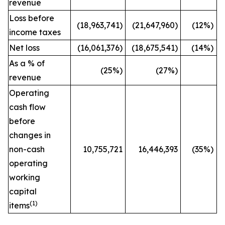
revenue
Loss before
(18,963,741)
(21,647,960)
(12%)
income taxes
Net loss
(16,061,376)
(18,675,541)
(14%)
As a % of
(25
%)
(27
%)
revenue
Operating
cash flow
before
changes in
non-cash
10,755,721
16,446,393
(35%)
operating
working
capital
(
1)
items