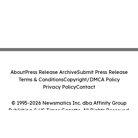
About
Press Release Archive
Submit Press Release
Terms & Conditions
Copyright/DMCA Policy
Privacy Policy
Contact
© 1995-2026 Newsmatics Inc. dba Affinity Group
Publishing & US Times Gazette. All Rights Reserved.
Cookie Settings / Your Privacy Choices