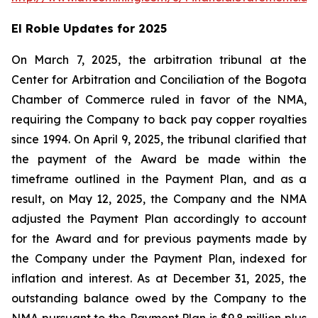
El Roble Updates for 2025
On March 7, 2025, the arbitration tribunal at the
Center for Arbitration and Conciliation of the Bogota
Chamber of Commerce ruled in favor of the NMA,
requiring the Company to back pay copper royalties
since 1994. On April 9, 2025, the tribunal clarified that
the payment of the Award be made within the
timeframe outlined in the Payment Plan, and as a
result, on May 12, 2025, the Company and the NMA
adjusted the Payment Plan accordingly to account
for the Award and for previous payments made by
the Company under the Payment Plan, indexed for
inflation and interest. As at December 31, 2025, the
outstanding balance owed by the Company to the