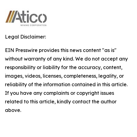
Legal Disclaimer:
EIN Presswire provides this news content "as is"
without warranty of any kind. We do not accept any
responsibility or liability for the accuracy, content,
images, videos, licenses, completeness, legality, or
reliability of the information contained in this article.
If you have any complaints or copyright issues
related to this article, kindly contact the author
above.