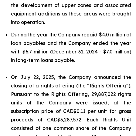
the development of upper zones and associated
equipment additions as these areas were brought
into operation.
During the year the Company repaid $4.0 million of
loan payables and the Company ended the year
with $6.7 million (December 31, 2024 - $7.0 million)
in long-term loans payable.
On July 22, 2025, the Company announced the
closing of a rights offering (the “Rights Offering”).
Pursuant to the Rights Offering, 29,887,022 rights
units of the Company were issued, at the
subscription price of CAD$0.11 per unit for gross
proceeds of CAD$3,287,572. Each Rights Unit
consisted of one common share of the Company