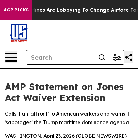
York...
Airlines Are Lobbying To Change Airfare Font S
AGP PICKS
AMP Statement on Jones
Act Waiver Extension
Calls it an ‘affront’ to American workers and warns it
‘sabotages’ the Trump maritime dominance agenda
WASHINGTON, April 23, 2026 (GLOBE NEWSWIRE) --