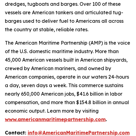
dredges, tugboats and barges. Over 100 of these
vessels are American tankers and articulated tug-
barges used to deliver fuel to Americans all across
the country at stable, reliable rates.
The American Maritime Partnership (AMP) is the voice
of the U.S. domestic maritime industry. More than
45,000 American vessels built in American shipyards,
crewed by American mariners, and owned by
American companies, operate in our waters 24-hours
a day, seven days a week. This commerce sustains
nearly 650,000 American jobs, $41.6 billion in labor
compensation, and more than $154.8 billion in annual
economic output. Learn more by visiting
www.americanmaritimepartnership.com
.
Contact:
info@AmericanMaritimePartnership.com