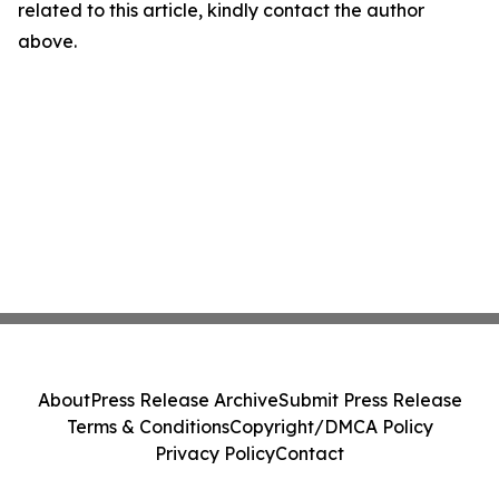
related to this article, kindly contact the author
above.
About
Press Release Archive
Submit Press Release
Terms & Conditions
Copyright/DMCA Policy
Privacy Policy
Contact