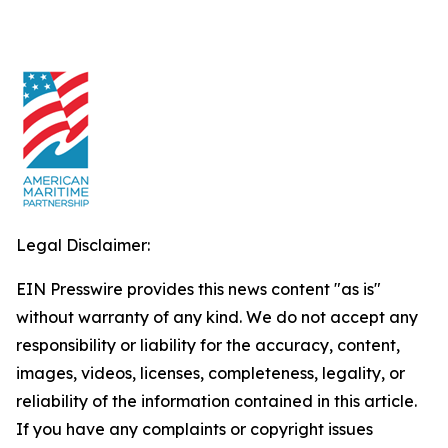
Legal Disclaimer:
EIN Presswire provides this news content "as is"
without warranty of any kind. We do not accept any
responsibility or liability for the accuracy, content,
images, videos, licenses, completeness, legality, or
reliability of the information contained in this article.
If you have any complaints or copyright issues