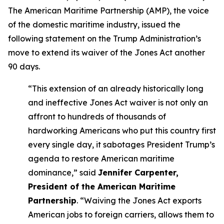
The American Maritime Partnership (AMP), the voice
of the domestic maritime industry, issued the
following statement on the Trump Administration’s
move to extend its waiver of the Jones Act another
90 days.
“This extension of an already historically long
and ineffective Jones Act waiver is not only an
affront to hundreds of thousands of
hardworking Americans who put this country first
every single day, it sabotages President Trump’s
agenda to restore American maritime
dominance,” said
Jennifer Carpenter,
President of the American Maritime
Partnership
. “Waiving the Jones Act exports
American jobs to foreign carriers, allows them to