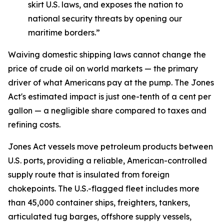
skirt U.S. laws, and exposes the nation to
national security threats by opening our
maritime borders.”
Waiving domestic shipping laws cannot change the
price of crude oil on world markets — the primary
driver of what Americans pay at the pump. The Jones
Act's estimated impact is just one-tenth of a cent per
gallon — a negligible share compared to taxes and
refining costs.
Jones Act vessels move petroleum products between
U.S. ports, providing a reliable, American-controlled
supply route that is insulated from foreign
chokepoints. The U.S.-flagged fleet includes more
than 45,000 container ships, freighters, tankers,
articulated tug barges, offshore supply vessels,