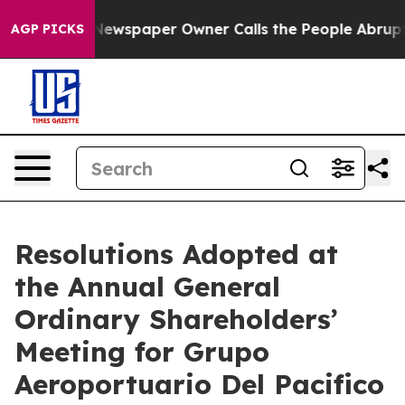
. Newspaper Owner Calls the People Abruptly Laid of
AGP PICKS
Resolutions Adopted at
the Annual General
Ordinary Shareholders’
Meeting for Grupo
Aeroportuario Del Pacifico