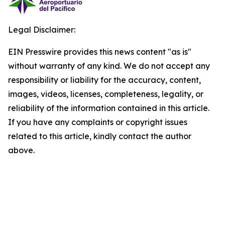
Legal Disclaimer:
EIN Presswire provides this news content "as is"
without warranty of any kind. We do not accept any
responsibility or liability for the accuracy, content,
images, videos, licenses, completeness, legality, or
reliability of the information contained in this article.
If you have any complaints or copyright issues
related to this article, kindly contact the author
above.