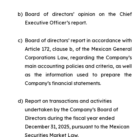
b)
Board of directors’ opinion on the Chief
Executive Officer’s report.
c)
Board of directors’ report in accordance with
Article 172, clause b, of the Mexican General
Corporations Law, regarding the Company’s
main accounting policies and criteria, as well
as the information used to prepare the
Company’s financial statements.
d)
Report on transactions and activities
undertaken by the Company’s Board of
Directors during the fiscal year ended
December 31, 2025, pursuant to the Mexican
Securities Market Law.