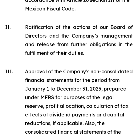
accordance with Article 26 section III of the
Mexican Fiscal Code.
II.
Ratification of the actions of our Board of
Directors and the Company’s management
and release from further obligations in the
fulfillment of their duties.
III.
Approval of the Company’s non-consolidated
financial statements for the period from
January 1 to December 31, 2025, prepared
under MFRS for purposes of the legal
reserve, profit allocation, calculation of tax
effects of dividend payments and capital
reductions, if applicable. Also, the
consolidated financial statements of the