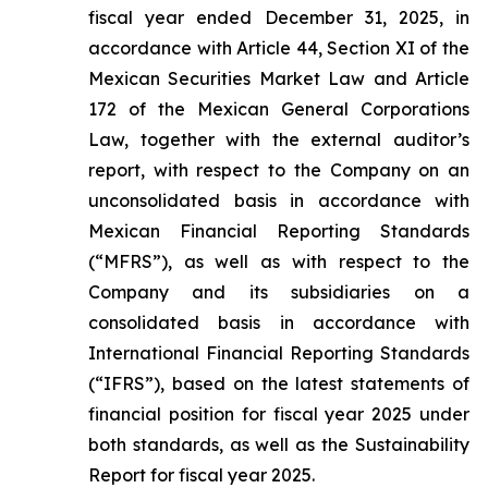
fiscal year ended December 31, 2025, in
accordance with Article 44, Section XI of the
Mexican Securities Market Law and Article
172 of the Mexican General Corporations
Law, together with the external auditor’s
report, with respect to the Company on an
unconsolidated basis in accordance with
Mexican Financial Reporting Standards
(“MFRS”), as well as with respect to the
Company and its subsidiaries on a
consolidated basis in accordance with
International Financial Reporting Standards
(“IFRS”), based on the latest statements of
financial position for fiscal year 2025 under
both standards, as well as the Sustainability
Report for fiscal year 2025.