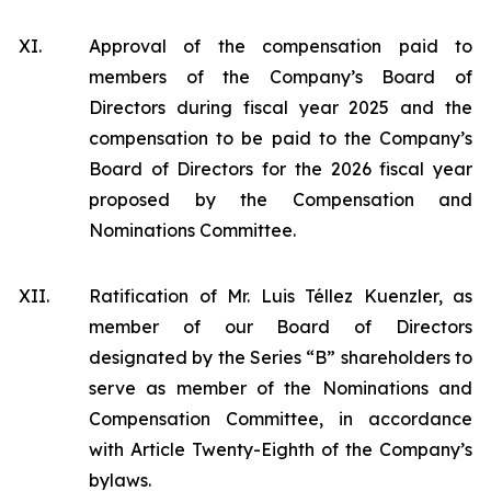
XI.
Approval of the compensation paid to
members of the Company’s Board of
Directors during fiscal year 2025 and the
compensation to be paid to the Company’s
Board of Directors for the 2026 fiscal year
proposed by the Compensation and
Nominations Committee.
XII.
Ratification of Mr. Luis Téllez Kuenzler, as
member of our Board of Directors
designated by the Series “B” shareholders to
serve as member of the Nominations and
Compensation Committee, in accordance
with Article Twenty-Eighth of the Company’s
bylaws.