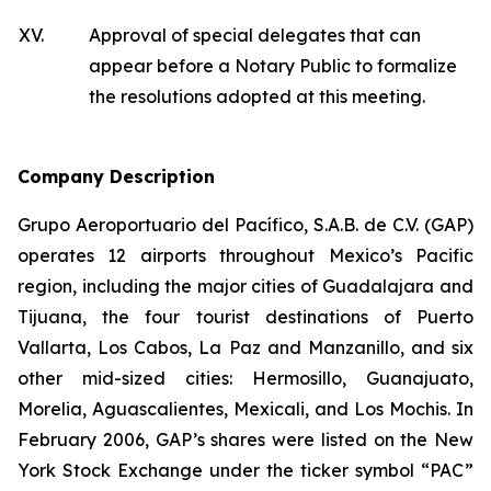
XV.
Approval of special delegates that can
appear before a Notary Public to formalize
the resolutions adopted at this meeting.
Company Description
Grupo Aeroportuario del Pacífico, S.A.B. de C.V. (GAP)
operates 12 airports throughout Mexico’s Pacific
region, including the major cities of Guadalajara and
Tijuana, the four tourist destinations of Puerto
Vallarta, Los Cabos, La Paz and Manzanillo, and six
other mid-sized cities: Hermosillo, Guanajuato,
Morelia, Aguascalientes, Mexicali, and Los Mochis. In
February 2006, GAP’s shares were listed on the New
York Stock Exchange under the ticker symbol “PAC”