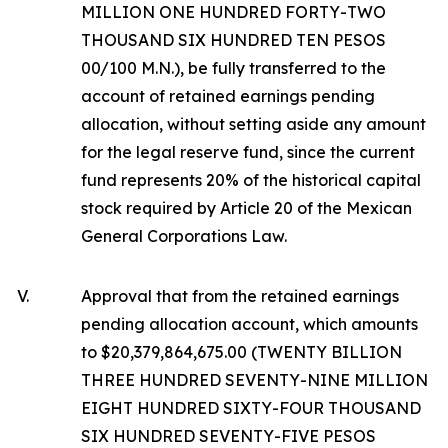
MILLION ONE HUNDRED FORTY-TWO
THOUSAND SIX HUNDRED TEN PESOS
00/100 M.N.), be fully transferred to the
account of retained earnings pending
allocation, without setting aside any amount
for the legal reserve fund, since the current
fund represents 20% of the historical capital
stock required by Article 20 of the Mexican
General Corporations Law.
V.
Approval that from the retained earnings
pending allocation account, which amounts
to $20,379,864,675.00 (TWENTY BILLION
THREE HUNDRED SEVENTY-NINE MILLION
EIGHT HUNDRED SIXTY-FOUR THOUSAND
SIX HUNDRED SEVENTY-FIVE PESOS