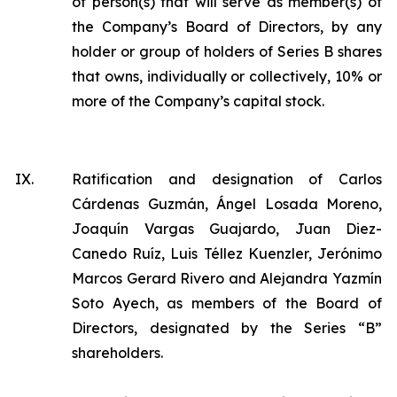
of person(s) that will serve as member(s) of
the Company’s Board of Directors, by any
holder or group of holders of Series B shares
that owns, individually or collectively, 10% or
more of the Company’s capital stock.
IX.
Ratification and designation of Carlos
Cárdenas Guzmán, Ángel Losada Moreno,
Joaquín Vargas Guajardo, Juan Diez-
Canedo Ruíz, Luis Téllez Kuenzler, Jerónimo
Marcos Gerard Rivero and Alejandra Yazmín
Soto Ayech, as members of the Board of
Directors, designated by the Series “B”
shareholders.