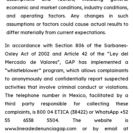
economic and market conditions, industry conditions,
and operating factors. Any changes in such
assumptions or factors could cause actual results to
differ materially from current expectations.
In accordance with Section 806 of the Sarbanes-
Oxley Act of 2002 and Article 42 of the “Ley del
Mercado de Valores”, GAP has implemented a
“whistleblower” program, which allows complainants
to anonymously and confidentially report suspected
activities that involve criminal conduct or violations.
The telephone number in Mexico, facilitated by a
third party responsible for collecting these
complaints, is 800 04 ETICA (38422) or WhatsApp +52
55 6538 5504. The website is
www.lineadedenunciagap.com or by email at