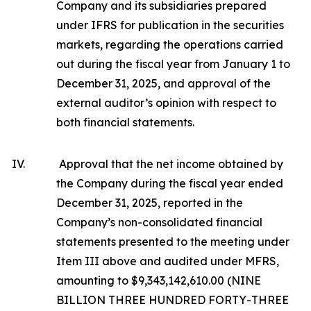
Company and its subsidiaries prepared
under IFRS for publication in the securities
markets, regarding the operations carried
out during the fiscal year from January 1 to
December 31, 2025, and approval of the
external auditor’s opinion with respect to
both financial statements.
IV.
Approval that the net income obtained by
the Company during the fiscal year ended
December 31, 2025, reported in the
Company’s non-consolidated financial
statements presented to the meeting under
Item III above and audited under MFRS,
amounting to $9,343,142,610.00 (NINE
BILLION THREE HUNDRED FORTY-THREE