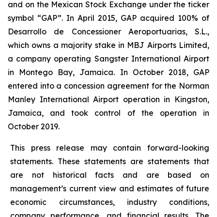
and on the Mexican Stock Exchange under the ticker
symbol “GAP”. In April 2015, GAP acquired 100% of
Desarrollo de Concessioner Aeroportuarias, S.L.,
which owns a majority stake in MBJ Airports Limited,
a company operating Sangster International Airport
in Montego Bay, Jamaica. In October 2018, GAP
entered into a concession agreement for the Norman
Manley International Airport operation in Kingston,
Jamaica, and took control of the operation in
October 2019.
This press release may contain forward-looking
statements. These statements are statements that
are not historical facts and are based on
management’s current view and estimates of future
economic circumstances, industry conditions,
company performance, and financial results. The