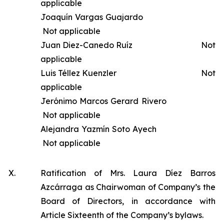
applicable
Joaquín Vargas Guajardo
Not applicable
Juan Diez-Canedo Ruíz Not
applicable
Luis Téllez Kuenzler Not
applicable
Jerónimo Marcos Gerard Rivero
Not applicable
Alejandra Yazmín Soto Ayech
Not applicable
X.
Ratification of Mrs. Laura Díez Barros
Azcárraga as Chairwoman of Company’s the
Board of Directors, in accordance with
Article Sixteenth of the Company’s bylaws.