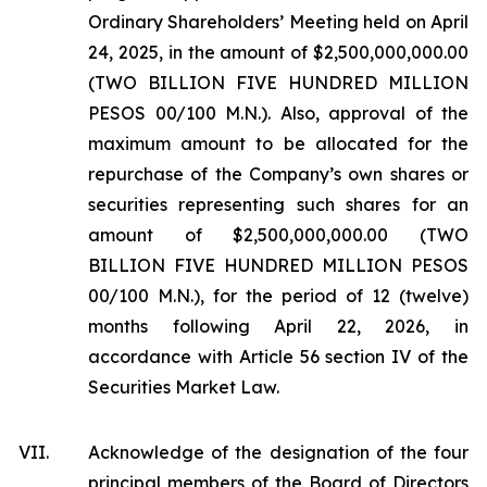
Ordinary Shareholders’ Meeting held on April
24, 2025, in the amount of $2,500,000,000.00
(TWO BILLION FIVE HUNDRED MILLION
PESOS 00/100 M.N.). Also, approval of the
maximum amount to be allocated for the
repurchase of the Company’s own shares or
securities representing such shares for an
amount of $2,500,000,000.00 (TWO
BILLION FIVE HUNDRED MILLION PESOS
00/100 M.N.), for the period of 12 (twelve)
months following April 22, 2026, in
accordance with Article 56 section IV of the
Securities Market Law.
VII.
Acknowledge of the designation of the four
principal members of the Board of Directors