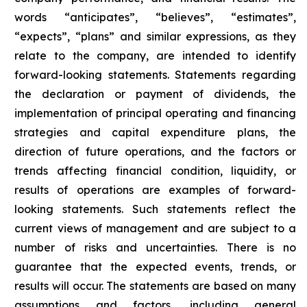
words “anticipates”, “believes”, “estimates”,
“expects”, “plans” and similar expressions, as they
relate to the company, are intended to identify
forward-looking statements. Statements regarding
the declaration or payment of dividends, the
implementation of principal operating and financing
strategies and capital expenditure plans, the
direction of future operations, and the factors or
trends affecting financial condition, liquidity, or
results of operations are examples of forward-
looking statements. Such statements reflect the
current views of management and are subject to a
number of risks and uncertainties. There is no
guarantee that the expected events, trends, or
results will occur. The statements are based on many
assumptions and factors, including general