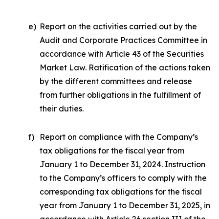
e)
Report on the activities carried out by the
Audit and Corporate Practices Committee in
accordance with Article 43 of the Securities
Market Law. Ratification of the actions taken
by the different committees and release
from further obligations in the fulfillment of
their duties.
f)
Report on compliance with the Company’s
tax obligations for the fiscal year from
January 1 to December 31, 2024. Instruction
to the Company’s officers to comply with the
corresponding tax obligations for the fiscal
year from January 1 to December 31, 2025, in