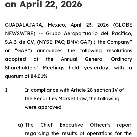
on April 22, 2026
GUADALAJARA, Mexico, April 23, 2026 (GLOBE
NEWSWIRE) -- Grupo Aeroportuario del Pacífico,
S.A.B. de C.V., (NYSE: PAC; BMV: GAP) (“the Company”
or “GAP”) announces the following resolutions
adopted at the Annual General Ordinary
Shareholders’ Meetings held yesterday, with a
quorum of 84.01%:
I.
In compliance with Article 28 section IV of
the Securities Market Law, the following
were approved:
a)
The Chief Executive Officer’s report
regarding the results of operations for the