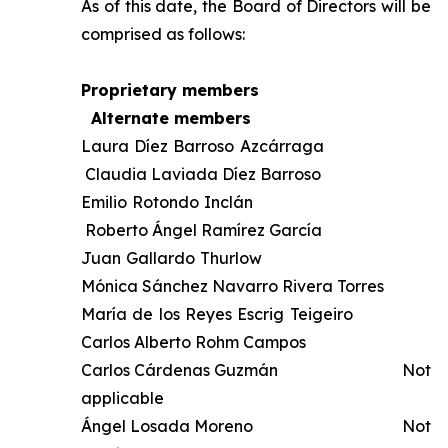
As of this date, the Board of Directors will be
comprised as follows:
Proprietary members
Alternate members
Laura Díez Barroso Azcárraga
Claudia Laviada Díez Barroso
Emilio Rotondo Inclán
Roberto Ángel Ramírez García
Juan Gallardo Thurlow
Mónica Sánchez Navarro Rivera Torres
María de los Reyes Escrig Teigeiro
Carlos Alberto Rohm Campos
Carlos Cárdenas Guzmán Not
applicable
Ángel Losada Moreno Not