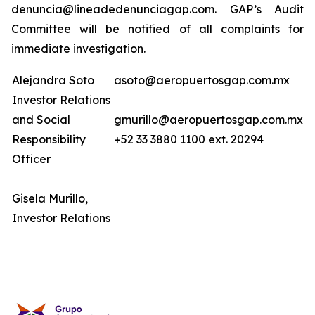
denuncia@lineadedenunciagap.com. GAP’s Audit
Committee will be notified of all complaints for
immediate investigation.
Alejandra Soto
asoto@aeropuertosgap.com.mx
Investor Relations
and Social
gmurillo@aeropuertosgap.com.mx
Responsibility
+52 33 3880 1100 ext. 20294
Officer
Gisela Murillo,
Investor Relations