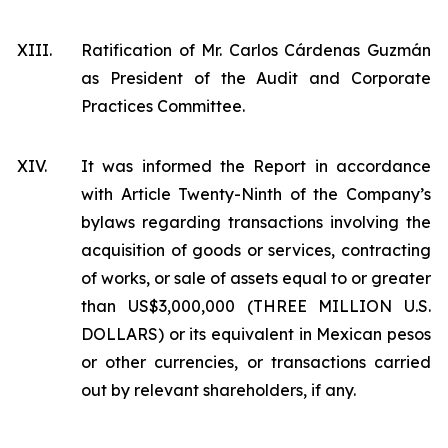
XIII.
Ratification of Mr. Carlos Cárdenas Guzmán
as President of the Audit and Corporate
Practices Committee.
XIV.
It was informed the Report in accordance
with Article Twenty-Ninth of the Company’s
bylaws regarding transactions involving the
acquisition of goods or services, contracting
of works, or sale of assets equal to or greater
than US$3,000,000 (THREE MILLION U.S.
DOLLARS) or its equivalent in Mexican pesos
or other currencies, or transactions carried
out by relevant shareholders, if any.