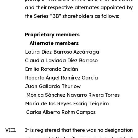
and their respective alternates appointed by
the Series “BB” shareholders as follows:
Proprietary members
Alternate members
Laura Díez Barroso Azcárraga
Claudia Laviada Díez Barroso
Emilio Rotondo Inclán
Roberto Ángel Ramírez García
Juan Gallardo Thurlow
Mónica Sánchez Navarro Rivera Torres
María de los Reyes Escrig Teigeiro
Carlos Alberto Rohm Campos
VIII.
It is registered that there was no designation