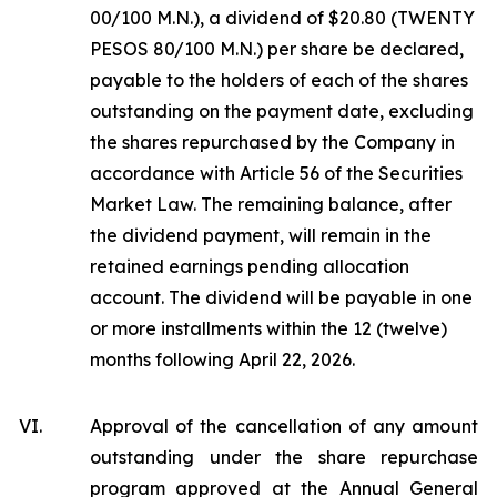
00/100 M.N.), a dividend of $20.80 (TWENTY
PESOS 80/100 M.N.) per share be declared,
payable to the holders of each of the shares
outstanding on the payment date, excluding
the shares repurchased by the Company in
accordance with Article 56 of the Securities
Market Law. The remaining balance, after
the dividend payment, will remain in the
retained earnings pending allocation
account. The dividend will be payable in one
or more installments within the 12 (twelve)
months following April 22, 2026.
VI.
Approval of the cancellation of any amount
outstanding under the share repurchase
program approved at the Annual General