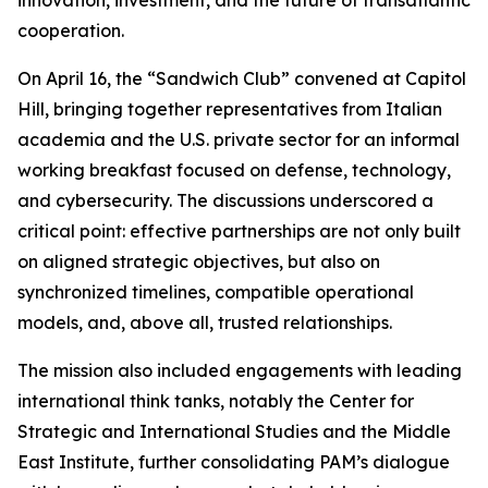
innovation, investment, and the future of transatlantic
cooperation.
On April 16, the “Sandwich Club” convened at Capitol
Hill, bringing together representatives from Italian
academia and the U.S. private sector for an informal
working breakfast focused on defense, technology,
and cybersecurity. The discussions underscored a
critical point: effective partnerships are not only built
on aligned strategic objectives, but also on
synchronized timelines, compatible operational
models, and, above all, trusted relationships.
The mission also included engagements with leading
international think tanks, notably the Center for
Strategic and International Studies and the Middle
East Institute, further consolidating PAM’s dialogue