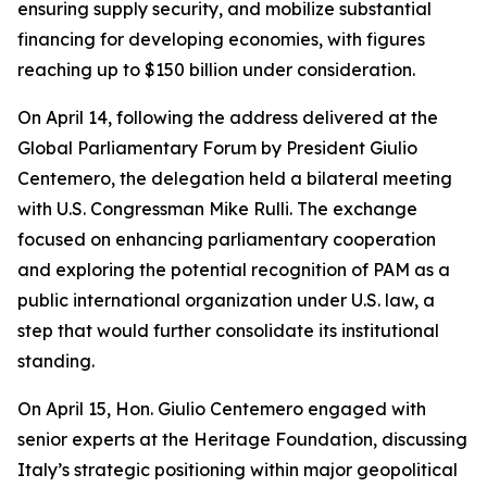
ensuring supply security, and mobilize substantial
financing for developing economies, with figures
reaching up to $150 billion under consideration.
On April 14, following the address delivered at the
Global Parliamentary Forum by President Giulio
Centemero, the delegation held a bilateral meeting
with U.S. Congressman Mike Rulli. The exchange
focused on enhancing parliamentary cooperation
and exploring the potential recognition of PAM as a
public international organization under U.S. law, a
step that would further consolidate its institutional
standing.
On April 15, Hon. Giulio Centemero engaged with
senior experts at the Heritage Foundation, discussing
Italy’s strategic positioning within major geopolitical