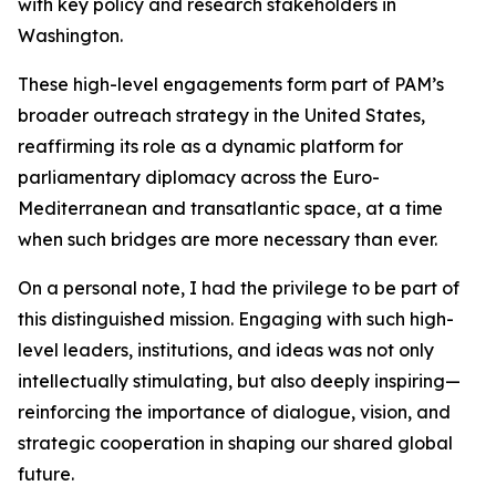
with key policy and research stakeholders in
Washington.
These high-level engagements form part of PAM’s
broader outreach strategy in the United States,
reaffirming its role as a dynamic platform for
parliamentary diplomacy across the Euro-
Mediterranean and transatlantic space, at a time
when such bridges are more necessary than ever.
On a personal note, I had the privilege to be part of
this distinguished mission. Engaging with such high-
level leaders, institutions, and ideas was not only
intellectually stimulating, but also deeply inspiring—
reinforcing the importance of dialogue, vision, and
strategic cooperation in shaping our shared global
future.