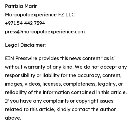
Patrizia Marin
Marcopoloexperience FZ LLC
+971 54 442 7394
press@marcopoloexperience.com
Legal Disclaimer:
EIN Presswire provides this news content "as is"
without warranty of any kind. We do not accept any
responsibility or liability for the accuracy, content,
images, videos, licenses, completeness, legality, or
reliability of the information contained in this article.
If you have any complaints or copyright issues
related to this article, kindly contact the author
above.