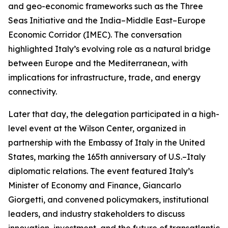
and geo-economic frameworks such as the Three
Seas Initiative and the India–Middle East–Europe
Economic Corridor (IMEC). The conversation
highlighted Italy’s evolving role as a natural bridge
between Europe and the Mediterranean, with
implications for infrastructure, trade, and energy
connectivity.
Later that day, the delegation participated in a high-
level event at the Wilson Center, organized in
partnership with the Embassy of Italy in the United
States, marking the 165th anniversary of U.S.–Italy
diplomatic relations. The event featured Italy’s
Minister of Economy and Finance, Giancarlo
Giorgetti, and convened policymakers, institutional
leaders, and industry stakeholders to discuss