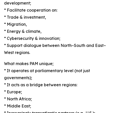
development;
* Facilitate cooperation on:
* Trade & investment,
* Migration,
* Energy & climate,
* Cybersecurity & innovation;
* Support dialogue between North–South and East–
West regions.
What makes PAM unique;
* It operates at parliamentary level (not just
governments);
* It acts as a bridge between regions:
* Europe;
* North Africa;
* Middle East;