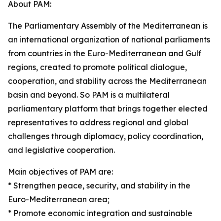
About PAM:
The Parliamentary Assembly of the Mediterranean is
an international organization of national parliaments
from countries in the Euro-Mediterranean and Gulf
regions, created to promote political dialogue,
cooperation, and stability across the Mediterranean
basin and beyond. So PAM is a multilateral
parliamentary platform that brings together elected
representatives to address regional and global
challenges through diplomacy, policy coordination,
and legislative cooperation.
Main objectives of PAM are:
* Strengthen peace, security, and stability in the
Euro-Mediterranean area;
* Promote economic integration and sustainable