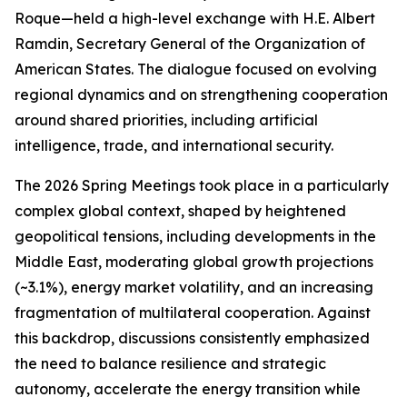
Roque—held a high-level exchange with H.E. Albert
Ramdin, Secretary General of the Organization of
American States. The dialogue focused on evolving
regional dynamics and on strengthening cooperation
around shared priorities, including artificial
intelligence, trade, and international security.
The 2026 Spring Meetings took place in a particularly
complex global context, shaped by heightened
geopolitical tensions, including developments in the
Middle East, moderating global growth projections
(~3.1%), energy market volatility, and an increasing
fragmentation of multilateral cooperation. Against
this backdrop, discussions consistently emphasized
the need to balance resilience and strategic
autonomy, accelerate the energy transition while