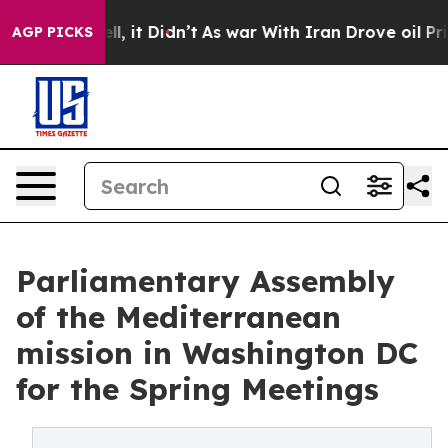
Well, it Didn’t
As war With Iran Drove oil Prices Hi
AGP PICKS
Parliamentary Assembly
of the Mediterranean
mission in Washington DC
for the Spring Meetings