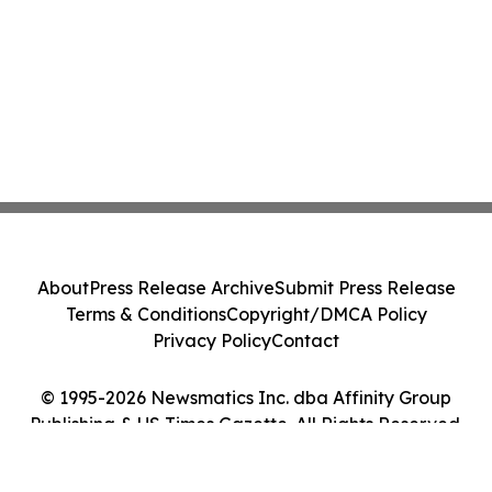
About
Press Release Archive
Submit Press Release
Terms & Conditions
Copyright/DMCA Policy
Privacy Policy
Contact
© 1995-2026 Newsmatics Inc. dba Affinity Group
Publishing & US Times Gazette. All Rights Reserved.
Cookie Settings / Your Privacy Choices