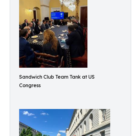
Sandwich Club Team Tank at US
Congress