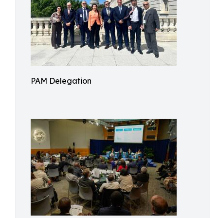
PAM Delegation