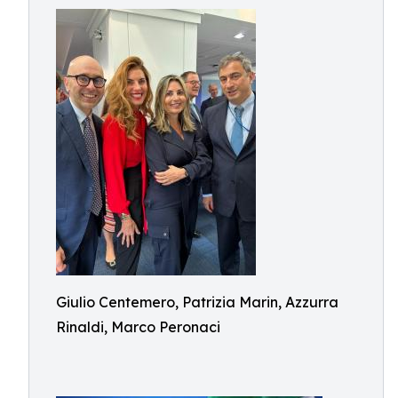
Giulio Centemero, Patrizia Marin, Azzurra
Rinaldi, Marco Peronaci