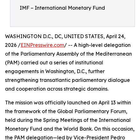
IMF – International Monetary Fund
WASHINGTON D.C., DC, UNITED STATES, April 24,
2026 /
EINPresswire.com
/ -- A high-level delegation
of the Parliamentary Assembly of the Mediterranean
(PAM) carried out a series of institutional
engagements in Washington, D.C., further
strengthening transatlantic parliamentary dialogue
and cooperation across strategic domains.
The mission was officially launched on April 13 within
the framework of the Global Parliamentary Forum,
held during the Spring Meetings of the International
Monetary Fund and the World Bank. On this occasion,
the PAM delegation—led by Vice-President Pedro