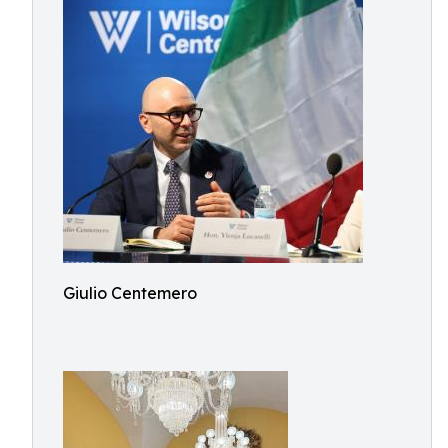
Giulio Centemero