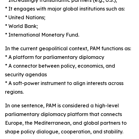
* Increasingly transatlantic partners (e.g., U.S.);
* It engages with major global institutions such as:
* United Nations;
* World Bank;
* International Monetary Fund.
In the current geopolitical context, PAM functions as:
* A platform for parliamentary diplomacy
* A connector between policy, economics, and
security agendas
* A soft-power instrument to align interests across
regions.
In one sentence, PAM is considered a high-level
parliamentary diplomacy platform that connects
Europe, the Mediterranean, and global partners to
shape policy dialogue, cooperation, and stability.