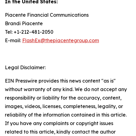
In the United States:
Piacente Financial Communications
Brandi Piacente
Tel: +1-212-481-2050
E-mail:
FlashEx@thepiacentegroup.com
Legal Disclaimer:
EIN Presswire provides this news content "as is"
without warranty of any kind. We do not accept any
responsibility or liability for the accuracy, content,
images, videos, licenses, completeness, legality, or
reliability of the information contained in this article.
If you have any complaints or copyright issues
related to this article, kindly contact the author