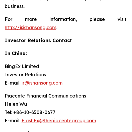
business.
For more information, please visit:
http://ir.ishansong.com
.
Investor Relations Contact
In China:
BingEx Limited
Investor Relations
E-mail:
ir@ishansong.com
Piacente Financial Communications
Helen Wu
Tel: +86-10-6508-0677
E-mail:
FlashEx@thepiacentegroup.com