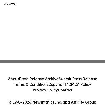
above.
About
Press Release Archive
Submit Press Release
Terms & Conditions
Copyright/DMCA Policy
Privacy Policy
Contact
© 1995-2026 Newsmatics Inc. dba Affinity Group