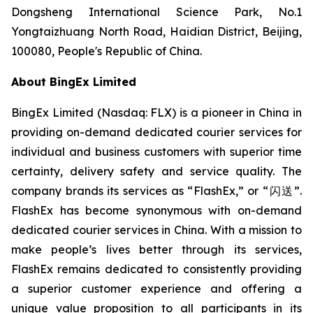
Dongsheng International Science Park, No.1
Yongtaizhuang North Road, Haidian District, Beijing,
100080, People's Republic of China.
About BingEx Limited
BingEx Limited (Nasdaq: FLX) is a pioneer in China in
providing on-demand dedicated courier services for
individual and business customers with superior time
certainty, delivery safety and service quality. The
company brands its services as “FlashEx,” or “闪送”.
FlashEx has become synonymous with on-demand
dedicated courier services in China. With a mission to
make people’s lives better through its services,
FlashEx remains dedicated to consistently providing
a superior customer experience and offering a
unique value proposition to all participants in its