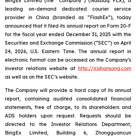
BingEx Limited (the “Company”) (Nasdaq: FLX), a
leading on-demand dedicated courier service
provider in China (branded as “FlashEx”), today
announced that it filed its annual report on Form 20-F
for the fiscal year ended December 31, 2025 with the
Securities and Exchange Commission (“SEC”) on April
24, 2026, U.S. Eastern Time. The annual report in
electronic format can be accessed on the Company’s
investor relations website at
http://ir.ishansong.com
as well as on the SEC’s website.
The Company will provide a hard copy of its annual
report, containing audited consolidated financial
statements, free of charge, to its shareholders and
ADS holders upon request. Requests should be
directed to the Investor Relations Department,
BingEx Limited, Building 6, Zhongguancun