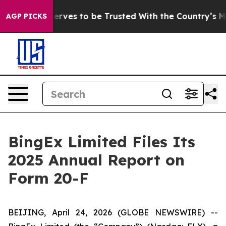
. Who Deserves to be Trusted With the Country’s Mem
AGP PICKS
BingEx Limited Files Its
2025 Annual Report on
Form 20-F
BEIJING, April 24, 2026 (GLOBE NEWSWIRE) --