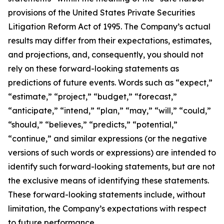
provisions of the United States Private Securities
Litigation Reform Act of 1995. The Company’s actual
results may differ from their expectations, estimates,
and projections, and, consequently, you should not
rely on these forward-looking statements as
predictions of future events. Words such as “expect,”
“estimate,” “project,” “budget,” “forecast,”
“anticipate,” “intend,” “plan,” “may,” “will,” “could,”
“should,” “believes,” “predicts,” “potential,”
“continue,” and similar expressions (or the negative
versions of such words or expressions) are intended to
identify such forward-looking statements, but are not
the exclusive means of identifying these statements.
These forward-looking statements include, without
limitation, the Company’s expectations with respect
to future performance.