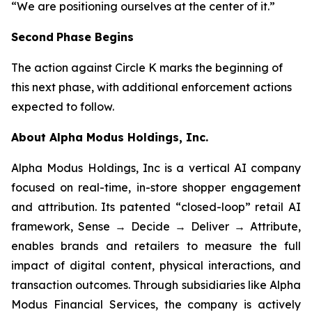
“We are positioning ourselves at the center of it.”
Second
Phase Begins
The action against Circle K marks the beginning of
this next phase, with additional enforcement actions
expected to follow.
About Alpha Modus Holdings, Inc.
Alpha Modus Holdings, Inc is a vertical AI company
focused on real-time, in-store shopper engagement
and attribution. Its patented “closed-loop” retail AI
framework, Sense → Decide → Deliver → Attribute,
enables brands and retailers to measure the full
impact of digital content, physical interactions, and
transaction outcomes. Through subsidiaries like Alpha
Modus Financial Services, the company is actively