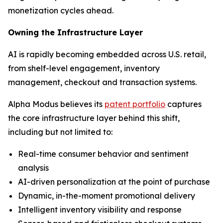
monetization cycles ahead.
Owning the Infrastructure Layer
AI is rapidly becoming embedded across U.S. retail,
from shelf-level engagement, inventory
management, checkout and transaction systems.
Alpha Modus believes its
patent portfolio
captures
the core infrastructure layer behind this shift,
including but not limited to:
Real-time consumer behavior and sentiment
analysis
AI-driven personalization at the point of purchase
Dynamic, in-the-moment promotional delivery
Intelligent inventory visibility and response