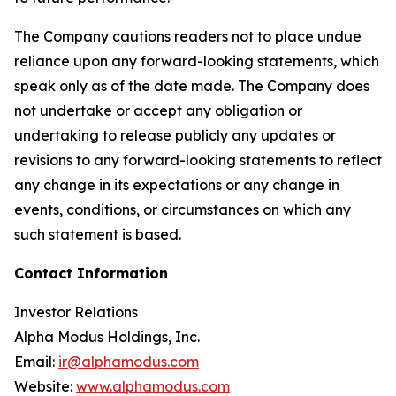
The Company cautions readers not to place undue
reliance upon any forward-looking statements, which
speak only as of the date made. The Company does
not undertake or accept any obligation or
undertaking to release publicly any updates or
revisions to any forward-looking statements to reflect
any change in its expectations or any change in
events, conditions, or circumstances on which any
such statement is based.
Contact Information
Investor Relations
Alpha Modus Holdings, Inc.
Email:
ir@alphamodus.com
Website:
www.alphamodus.com