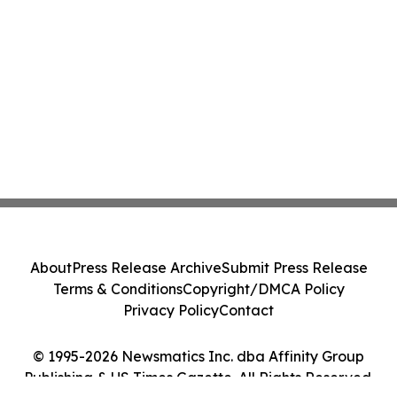
About
Press Release Archive
Submit Press Release
Terms & Conditions
Copyright/DMCA Policy
Privacy Policy
Contact
© 1995-2026 Newsmatics Inc. dba Affinity Group
Publishing & US Times Gazette. All Rights Reserved.