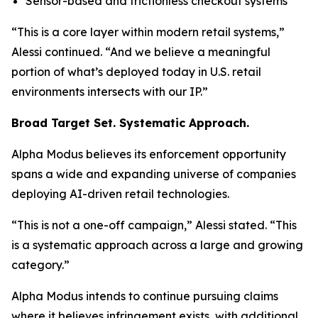
Sensor-based and frictionless checkout systems
“This is a core layer within modern retail systems,”
Alessi continued.
“And we believe a meaningful
portion of what’s deployed today in U.S. retail
environments intersects with our IP.”
Broad Target Set. Systematic Approach.
Alpha Modus believes its enforcement opportunity
spans a wide and expanding universe of companies
deploying AI-driven retail technologies.
“This is not a one-off campaign,”
Alessi stated.
“This
is a systematic approach across a large and growing
category.”
Alpha Modus intends to continue pursuing claims
where it believes infringement exists, with additional