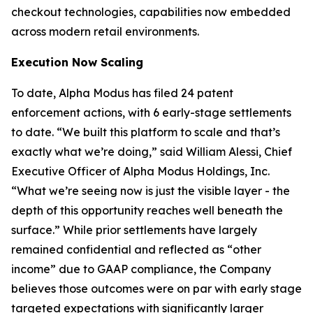
checkout technologies, capabilities now embedded
across modern retail environments.
Execution Now Scaling
To date, Alpha Modus has filed 24 patent
enforcement actions, with 6 early-stage settlements
to date.
“We built this platform to scale and that’s
exactly what we’re doing,”
said William Alessi, Chief
Executive Officer of Alpha Modus Holdings, Inc.
“What we’re seeing now is just the visible layer - the
depth of this opportunity reaches well beneath the
surface.
” While prior settlements have largely
remained confidential and reflected as “other
income” due to GAAP compliance, the Company
believes those outcomes were on par with early stage
targeted expectations with significantly larger