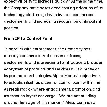
expect visibility to increase quickly.”
At the same time,
the Company anticipates accelerating adoption of its
technology platforms, driven by both commercial
deployments and increasing recognition of its patent
position.
From IP to Control Point
In parallel with enforcement, the Company has
already commercialized consumer-facing
deployments and is preparing to introduce a broader
ecosystem of products and services built directly on
its patented technologies. Alpha Modus’s objective is
to establish itself as a central control point within the
AI retail stack - where engagement, promotion, and
transaction layers converge.
“We are not building
around the edge of this market,”
Alessi continued.