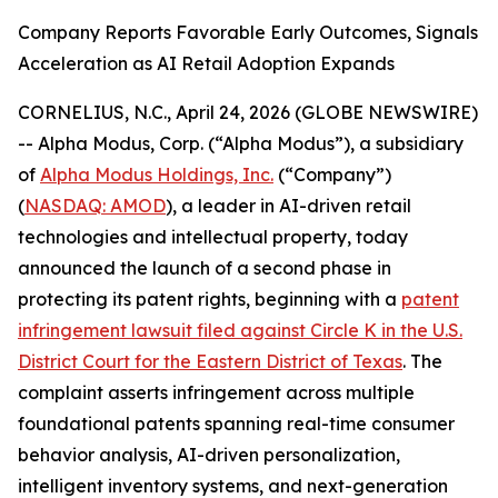
Company Reports Favorable Early Outcomes, Signals
Acceleration as AI Retail Adoption Expands
CORNELIUS, N.C., April 24, 2026 (GLOBE NEWSWIRE)
-- Alpha Modus, Corp. (“Alpha Modus”), a subsidiary
of
Alpha Modus Holdings, Inc
.
(“Company”)
(
NASDAQ: AMOD
), a leader in AI-driven retail
technologies and intellectual property, today
announced the launch of a second phase in
protecting its patent rights, beginning with a
patent
infringement lawsuit filed against Circle K in the U.S.
District Court for the Eastern District of Texas
. The
complaint asserts infringement across multiple
foundational patents spanning real-time consumer
behavior analysis, AI-driven personalization,
intelligent inventory systems, and next-generation