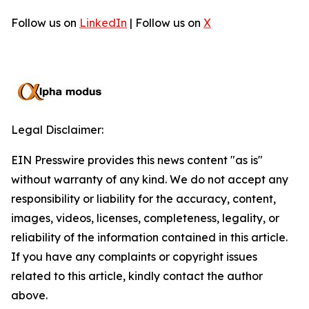
Follow us on
LinkedIn
| Follow us on
X
Legal Disclaimer:
EIN Presswire provides this news content "as is"
without warranty of any kind. We do not accept any
responsibility or liability for the accuracy, content,
images, videos, licenses, completeness, legality, or
reliability of the information contained in this article.
If you have any complaints or copyright issues
related to this article, kindly contact the author
above.