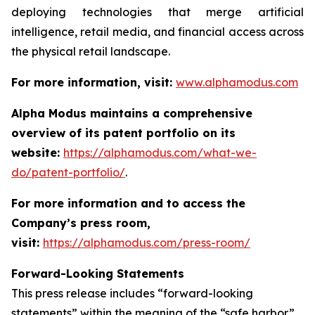
deploying technologies that merge artificial
intelligence, retail media, and financial access across
the physical retail landscape.
For more information, visit:
www.alphamodus.com
Alpha Modus maintains a comprehensive
overview of its patent portfolio on its
website:
https://alphamodus.com/what-we-
do/patent-portfolio/
.
For more information and to access the
Company’s press room,
visit:
https://alphamodus.com/press-room/
Forward-Looking Statements
This press release includes “forward-looking
statements” within the meaning of the “safe harbor”