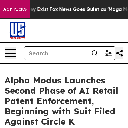
oof They Exist
Fox News Goes Quiet as 'Maga Media Pip
AGP PICKS
Alpha Modus Launches
Second Phase of AI Retail
Patent Enforcement,
Beginning with Suit Filed
Against Circle K