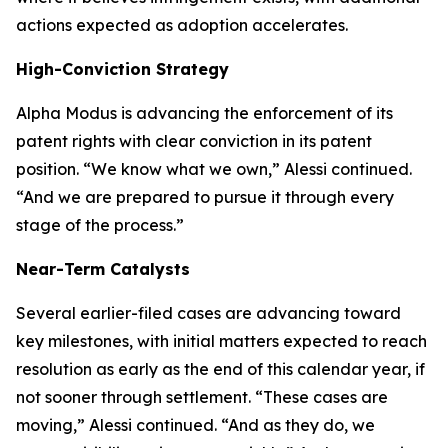
actions expected as adoption accelerates.
High-Conviction Strategy
Alpha Modus is advancing the enforcement of its
patent rights with clear conviction in its patent
position.
“We know what we own,”
Alessi continued.
“And we are prepared to pursue it through every
stage of the process.”
Near-Term Catalysts
Several earlier-filed cases are advancing toward
key milestones, with initial matters expected to reach
resolution as early as the end of this calendar year, if
not sooner through settlement.
“These cases are
moving,”
Alessi continued.
“And as they do, we