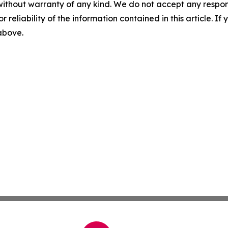
without warranty of any kind. We do not accept any responsib
r reliability of the information contained in this article. I
 above.