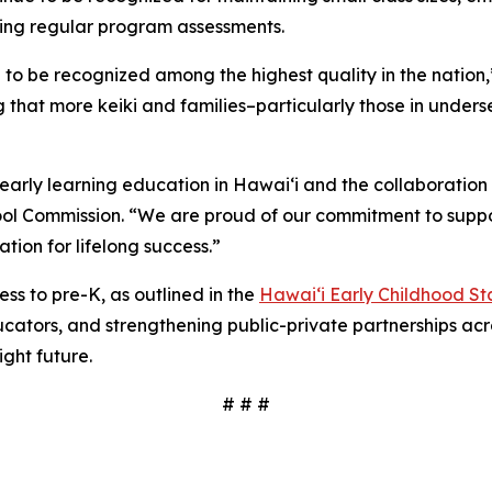
ing regular program assessments.
to be recognized among the highest quality in the nation,
g that more keiki and families–particularly those in unde
early learning education in Hawai‘i and the collaboration 
hool Commission. “We are proud of our commitment to suppo
tion for lifelong success.”
s to pre-K, as outlined in the
Hawaiʻi Early Childhood St
cators, and strengthening public-private partnerships acros
ight future.
# # #