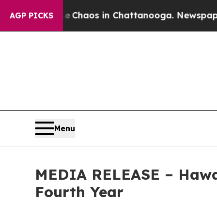
Collapse
Chaos in Chattanooga. Newspaper Owner 
AGP PICKS
Menu
MEDIA RELEASE – Hawai‘
Fourth Year