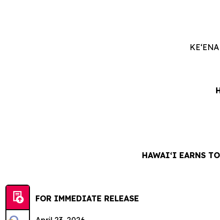
KEʻENA
HAWAIʻI EARNS T
FOR IMMEDIATE RELEASE