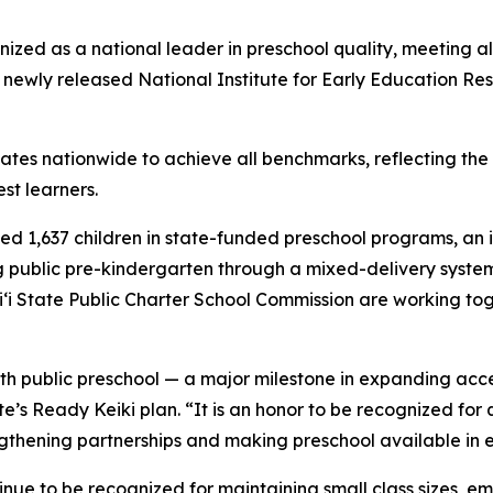
ed as a national leader in preschool quality, meeting all
e newly released National Institute for Early Education R
tates nationwide to achieve all benchmarks, reflecting th
est learners.
ed 1,637 children in state-funded preschool programs, an i
public pre-kindergarten through a mixed-delivery system,
i State Public Charter School Commission are working tog
th public preschool — a major milestone in expanding acces
’s Ready Keiki plan. “It is an honor to be recognized for 
ngthening partnerships and making preschool available in 
ue to be recognized for maintaining small class sizes, em