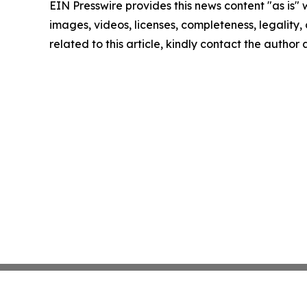
EIN Presswire provides this news content "as is" 
images, videos, licenses, completeness, legality, o
related to this article, kindly contact the author