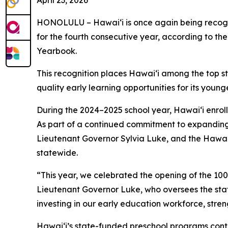
April 23, 2026
HONOLULU – Hawaiʻi is once again being recogniz
for the fourth consecutive year, according to th
Yearbook
.
This recognition places Hawaiʻi among the top s
quality early learning opportunities for its young
During the 2024–2025 school year, Hawaiʻi enroll
As part of a continued commitment to expanding 
Lieutenant Governor Sylvia Luke, and the Hawaiʻ
statewide.
“This year, we celebrated the opening of the 100
Lieutenant Governor Luke, who oversees the state
investing in our early education workforce, stre
Hawaiʻi’s state-funded preschool programs contin