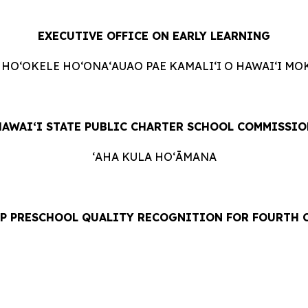
EXECUTIVE OFFICE ON EARLY LEARNING
 HOʻOKELE HOʻONAʻAUAO PAE KAMALIʻI O HAWAIʻI MO
HAWAIʻI STATE PUBLIC CHARTER SCHOOL COMMISSIO
ʻAHA KULA HOʻĀMANA
OP PRESCHOOL QUALITY RECOGNITION FOR FOURTH 