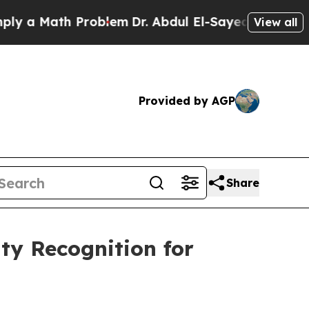
Math Problem
Dr. Abdul El-Sayed on Historic Michi
View all
Provided by AGP
Share
ty Recognition for