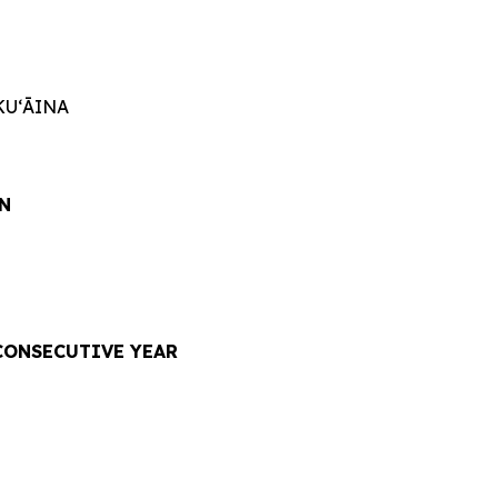
KUʻĀINA
N
CONSECUTIVE YEAR