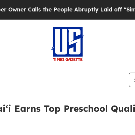
Calls the People Abruptly Laid off “Simply a 
i Earns Top Preschool Quali