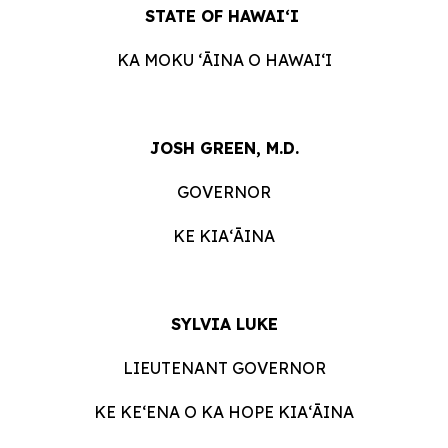
STATE OF HAWAIʻI
KA MOKU ʻĀINA O HAWAIʻI
JOSH GREEN, M.D.
GOVERNOR
KE KIAʻĀINA
SYLVIA LUKE
LIEUTENANT GOVERNOR
KE KEʻENA O KA HOPE KIAʻĀINA