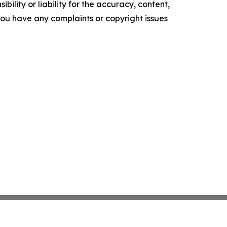
ility or liability for the accuracy, content,
f you have any complaints or copyright issues