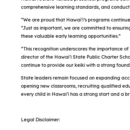
comprehensive learning standards, and conduct
“We are proud that Hawaiʻi’s programs continue 
“Just as important, we are committed to ensurin
these valuable early learning opportunities.”
“This recognition underscores the importance of 
director of the Hawaiʻi State Public Charter Sc
continue to provide our keiki with a strong founda
State leaders remain focused on expanding acces
opening new classrooms, recruiting qualified edu
every child in Hawaiʻi has a strong start and a br
Legal Disclaimer: