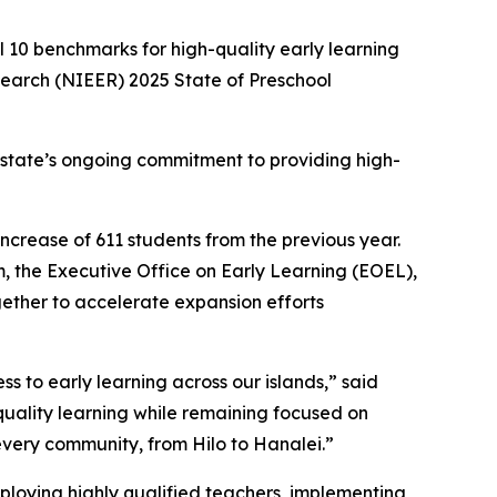
 10 benchmarks for high-quality early learning
esearch (NIEER)
2025 State of Preschool
e state’s ongoing commitment to providing high-
ncrease of 611 students from the previous year.
 the Executive Office on Early Learning (EOEL),
ether to accelerate expansion efforts
s to early learning across our islands,” said
quality learning while remaining focused on
every community, from Hilo to Hanalei.”
ploying highly qualified teachers, implementing