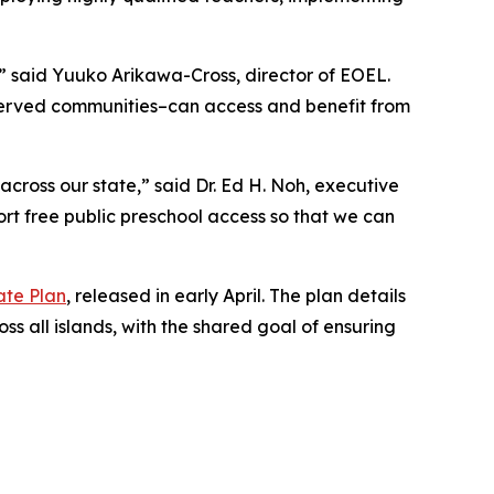
” said Yuuko Arikawa-Cross, director of EOEL.
rserved communities–can access and benefit from
across our state,” said Dr. Ed H. Noh, executive
rt free public preschool access so that we can
ate Plan
, released in early April. The plan details
s all islands, with the shared goal of ensuring