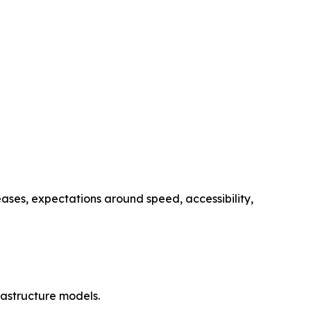
ses, expectations around speed, accessibility,
astructure models.