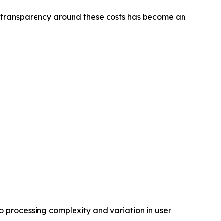
ter transparency around these costs has become an
to processing complexity and variation in user