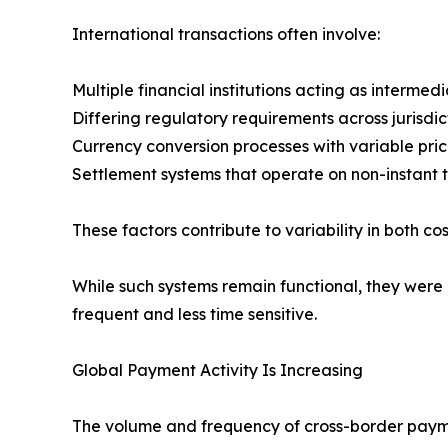
International transactions often involve:
Multiple financial institutions acting as intermedi
Differing regulatory requirements across jurisdic
Currency conversion processes with variable pric
Settlement systems that operate on non-instant t
These factors contribute to variability in both co
While such systems remain functional, they were
frequent and less time sensitive.
Global Payment Activity Is Increasing
The volume and frequency of cross-border payment