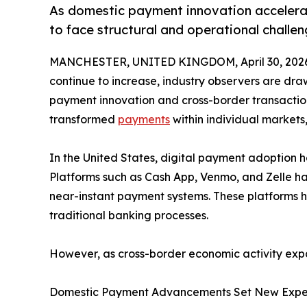
As domestic payment innovation accelerat
to face structural and operational challe
MANCHESTER, UNITED KINGDOM, April 30, 202
continue to increase, industry observers are dr
payment innovation and cross-border transaction
transformed
payments
within individual markets
In the United States, digital payment adoption 
Platforms such as Cash App, Venmo, and Zelle ha
near-instant payment systems. These platforms h
traditional banking processes.
However, as cross-border economic activity expa
Domestic Payment Advancements Set New Expe