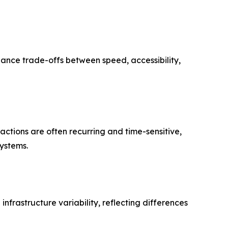
alance trade-offs between speed, accessibility,
ctions are often recurring and time-sensitive,
systems.
infrastructure variability, reflecting differences