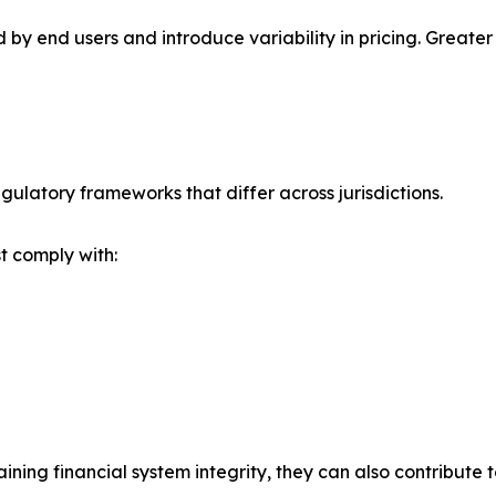
d by end users and introduce variability in pricing. Grea
ulatory frameworks that differ across jurisdictions.
t comply with:
ining financial system integrity, they can also contribute 