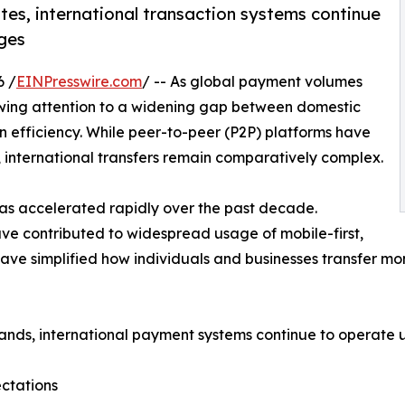
es, international transaction systems continue
nges
6 /
EINPresswire.com
/ -- As global payment volumes
awing attention to a widening gap between domestic
 efficiency. While peer-to-peer (P2P) platforms have
, international transfers remain comparatively complex.
has accelerated rapidly over the past decade.
ve contributed to widespread usage of mobile-first,
ave simplified how individuals and businesses transfer mo
nds, international payment systems continue to operate un
ctations