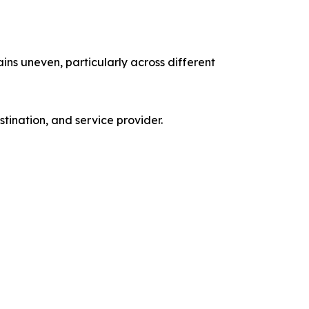
ns uneven, particularly across different
tination, and service provider.