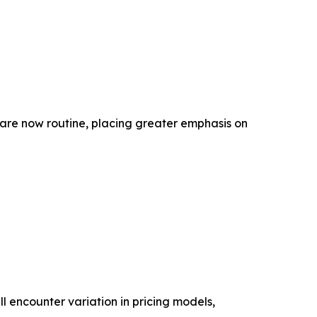
 are now routine, placing greater emphasis on
ll encounter variation in pricing models,