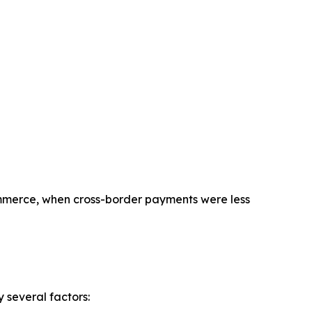
commerce, when cross-border payments were less
 several factors: