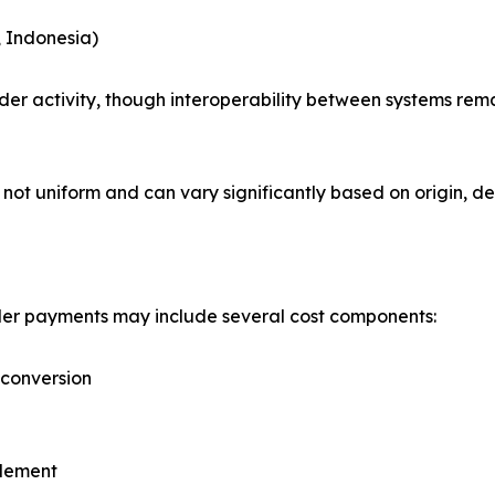
, Indonesia)
r activity, though interoperability between systems remai
not uniform and can vary significantly based on origin, des
order payments may include several cost components:
 conversion
tlement