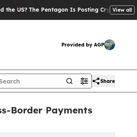
e Pentagon Is Posting Cryptic Biblical Messages
View all
Provided by AGP
Share
oss-Border Payments