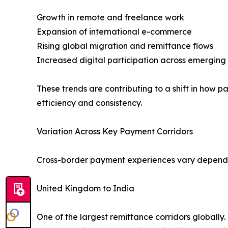
Growth in remote and freelance work
Expansion of international e-commerce
Rising global migration and remittance flows
Increased digital participation across emerging
These trends are contributing to a shift in how 
efficiency and consistency.
Variation Across Key Payment Corridors
Cross-border payment experiences vary dependin
United Kingdom to India
One of the largest remittance corridors globally.