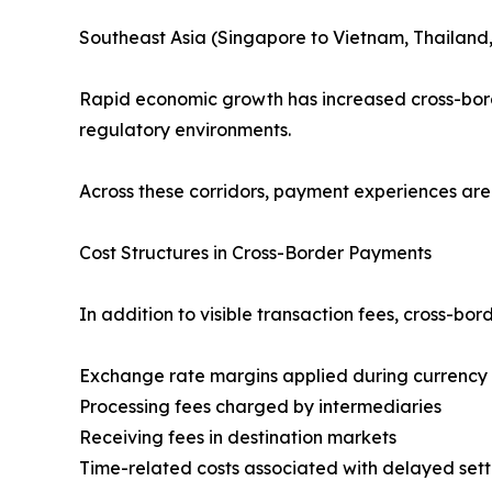
Southeast Asia (Singapore to Vietnam, Thailand
Rapid economic growth has increased cross-borde
regulatory environments.
Across these corridors, payment experiences are 
Cost Structures in Cross-Border Payments
In addition to visible transaction fees, cross-b
Exchange rate margins applied during currency
Processing fees charged by intermediaries
Receiving fees in destination markets
Time-related costs associated with delayed set