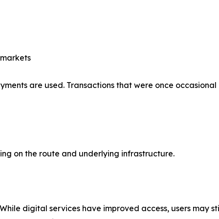
 markets
payments are used. Transactions that were once occasional
g on the route and underlying infrastructure.
 While digital services have improved access, users may sti