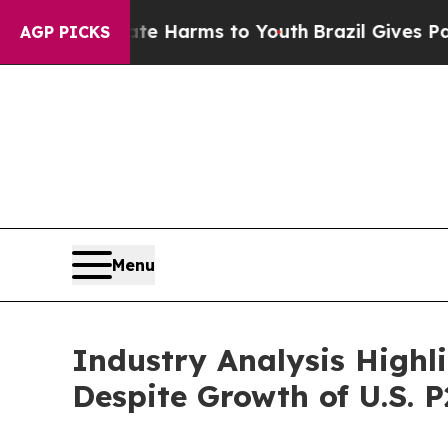
Abate Harms to Youth
Brazil Gives Parents Social
AGP PICKS
Menu
Industry Analysis Highl
Despite Growth of U.S. 