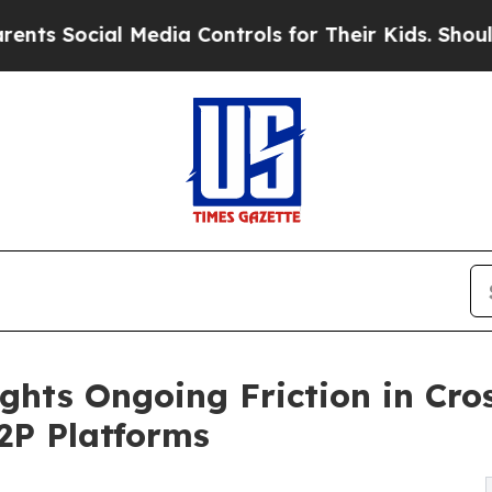
 Media Controls for Their Kids. Should the US?
Th
ights Ongoing Friction in Cr
P2P Platforms