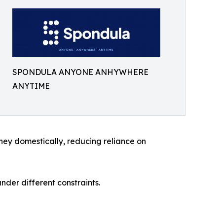
SPONDULA ANYONE ANHYWHERE
ANYTIME
ney domestically, reducing reliance on
der different constraints.