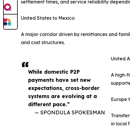
settlement times, and service reliability dependi
United States to Mexico
A major corridor driven by remittances and famil
and cost structures.
United A
While domestic P2P
A high-f
payments have set new
supporte
expectations, cross-border
systems are evolving at a
Europe t
different pace.”
— SPONDULA SPOKESMAN
Transfer
in local 