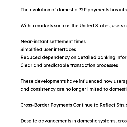
The evolution of domestic P2P payments has int
Within markets such as the United States, users c
Near-instant settlement times
Simplified user interfaces
Reduced dependency on detailed banking info
Clear and predictable transaction processes
These developments have influenced how users pe
and consistency are no longer limited to domesti
Cross-Border Payments Continue to Reflect Stru
Despite advancements in domestic systems, cros