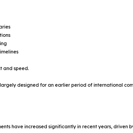
aries
tions
ing
imelines
st and speed.
 largely designed for an earlier period of international 
s have increased significantly in recent years, driven by