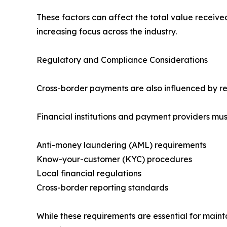
These factors can affect the total value receive
increasing focus across the industry.
Regulatory and Compliance Considerations
Cross-border payments are also influenced by reg
Financial institutions and payment providers mus
Anti-money laundering (AML) requirements
Know-your-customer (KYC) procedures
Local financial regulations
Cross-border reporting standards
While these requirements are essential for mainta