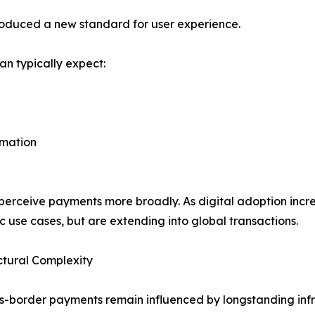
roduced a new standard for user experience.
an typically expect:
rmation
rceive payments more broadly. As digital adoption increa
c use cases, but are extending into global transactions.
ctural Complexity
s-border payments remain influenced by longstanding infr