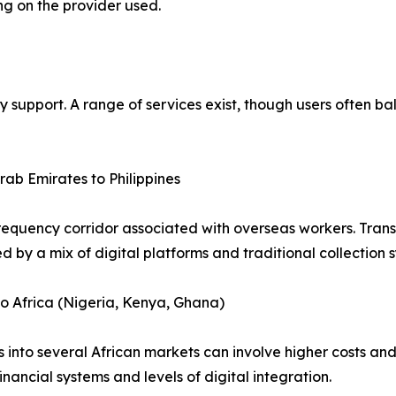
ng on the provider used.
y support. A range of services exist, though users often b
rab Emirates to Philippines
requency corridor associated with overseas workers. Transa
d by a mix of digital platforms and traditional collection 
o Africa (Nigeria, Kenya, Ghana)
s into several African markets can involve higher costs and 
financial systems and levels of digital integration.