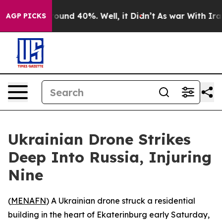
Floor Around 40%. Well, it Didn’t
As war With Iran D
AGP PICKS
Ukrainian Drone Strikes
Deep Into Russia, Injuring
Nine
(
MENAFN
) A Ukrainian drone struck a residential
building in the heart of Ekaterinburg early Saturday,