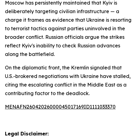
Moscow has persistently maintained that Kyiv is
deliberately targeting civilian infrastructure — a
charge it frames as evidence that Ukraine is resorting
to terrorist tactics against parties uninvolved in the
broader conflict. Russian officials argue the strikes
reflect Kyiv's inability to check Russian advances
along the battlefield.
On the diplomatic front, the Kremlin signaled that
U.S.-brokered negotiations with Ukraine have stalled,
citing the escalating conflict in the Middle East as a
contributing factor to the deadlock.
MENAFN26042026000045017169ID1111033370
Legal Disclaimer: