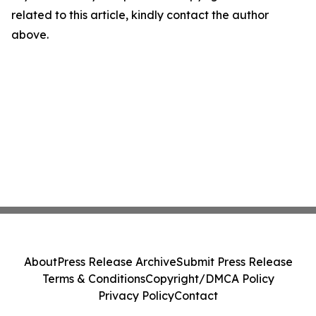
related to this article, kindly contact the author
above.
About
Press Release Archive
Submit Press Release
Terms & Conditions
Copyright/DMCA Policy
Privacy Policy
Contact