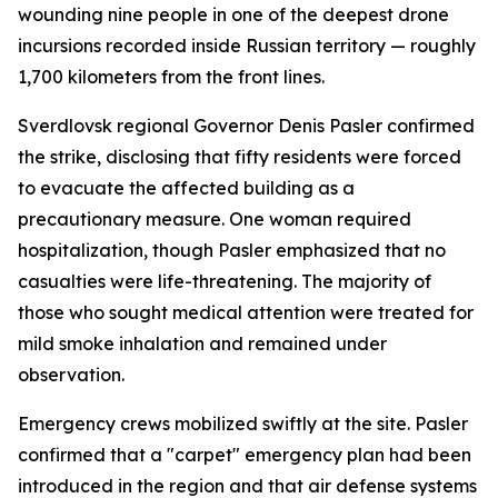
wounding nine people in one of the deepest drone
incursions recorded inside Russian territory — roughly
1,700 kilometers from the front lines.
Sverdlovsk regional Governor Denis Pasler confirmed
the strike, disclosing that fifty residents were forced
to evacuate the affected building as a
precautionary measure. One woman required
hospitalization, though Pasler emphasized that no
casualties were life-threatening. The majority of
those who sought medical attention were treated for
mild smoke inhalation and remained under
observation.
Emergency crews mobilized swiftly at the site. Pasler
confirmed that a "carpet" emergency plan had been
introduced in the region and that air defense systems