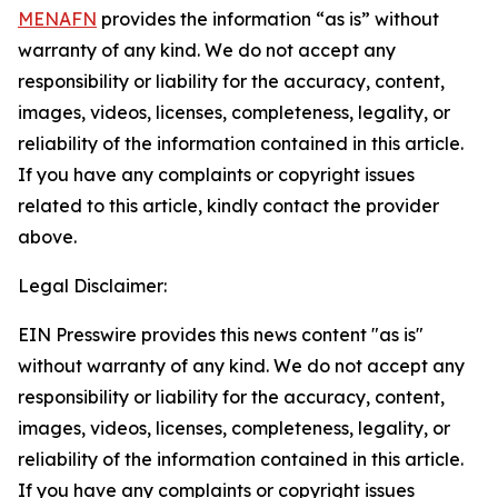
MENAFN
provides the information “as is” without
warranty of any kind. We do not accept any
responsibility or liability for the accuracy, content,
images, videos, licenses, completeness, legality, or
reliability of the information contained in this article.
If you have any complaints or copyright issues
related to this article, kindly contact the provider
above.
Legal Disclaimer:
EIN Presswire provides this news content "as is"
without warranty of any kind. We do not accept any
responsibility or liability for the accuracy, content,
images, videos, licenses, completeness, legality, or
reliability of the information contained in this article.
If you have any complaints or copyright issues