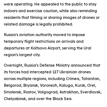
were operating. He appealed to the public to stay
indoors and exercise caution, while also reminding
residents that filming or sharing images of drones or
related damage is legally prohibited.
Russia's aviation authority moved to impose
temporary flight restrictions on arrivals and
departures at Koltsovo Airport, serving the Ural
region's largest city.
Overnight, Russia's Defense Ministry announced that
its forces had intercepted 127 Ukrainian drones
across multiple regions, including Crimea, Tatarstan,
Belgorod, Bryansk, Voronezh, Kaluga, Kursk, Orel,
Smolensk, Rostov, Volgograd, Astrakhan, Sverdlovsk,
Chelyabinsk, and over the Black Sea.