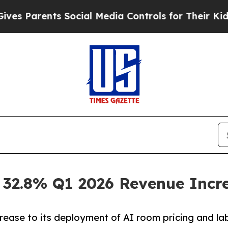
Parents Social Media Controls for Their Kids. Sho
 32.8% Q1 2026 Revenue Incr
rease to its deployment of AI room pricing and l