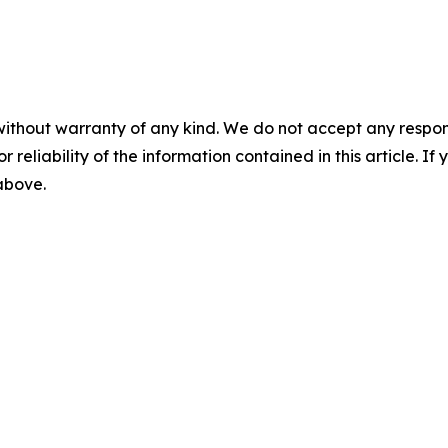
without warranty of any kind. We do not accept any responsib
r reliability of the information contained in this article. I
 above.