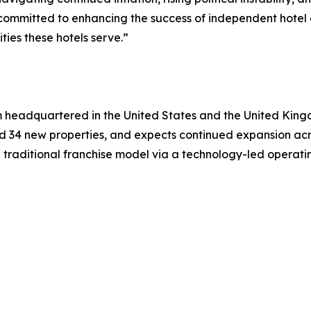
ommitted to enhancing the success of independent hotel o
ies these hotels serve.”
m headquartered in the United States and the United King
d 34 new properties, and expects continued expansion ac
 traditional franchise model via a technology-led operati