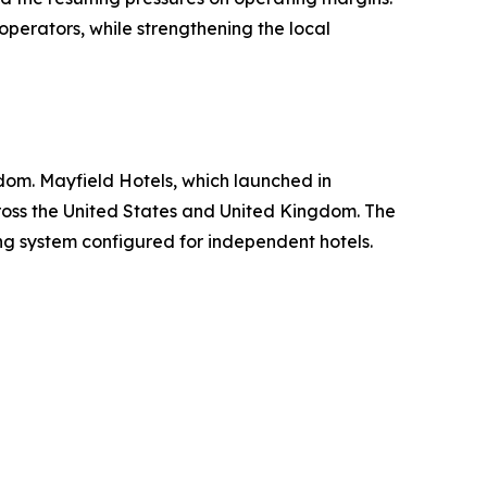
perators, while strengthening the local
dom. Mayfield Hotels, which launched in
ross the United States and United Kingdom. The
ng system configured for independent hotels.