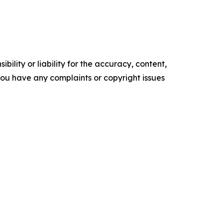
ility or liability for the accuracy, content,
f you have any complaints or copyright issues