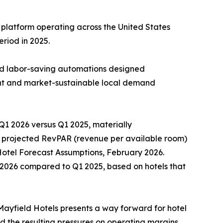
 platform operating across the United States
riod in 2025.
and labor-saving automations designed
ient and market-sustainable local demand
Q1 2026 versus Q1 2025, materially
r projected RevPAR (revenue per available room)
 Hotel Forecast Assumptions, February 2026.
 2026 compared to Q1 2025, based on hotels that
yfield Hotels presents a way forward for hotel
and the resulting pressures on operating margins.