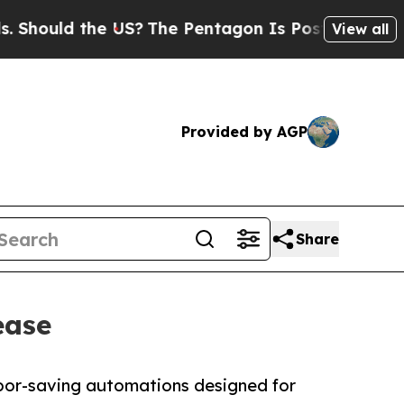
uld the US?
The Pentagon Is Posting Cryptic Bibl
View all
Provided by AGP
Share
ease
abor-saving automations designed for