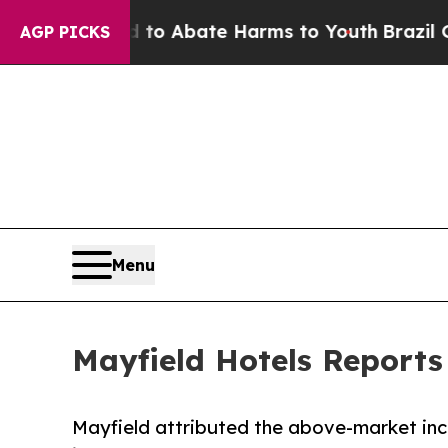
lion Fund to Abate Harms to Youth
Brazil Gives 
AGP PICKS
Menu
Mayfield Hotels Reports
Mayfield attributed the above-market inc