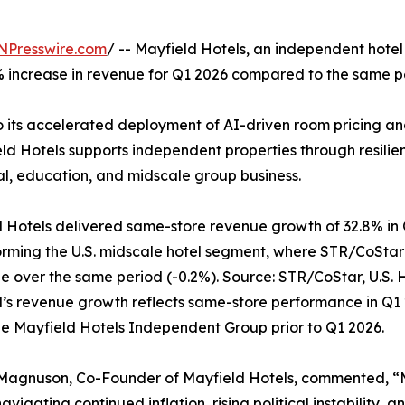
NPresswire.com
/ -- Mayfield Hotels, an independent hotel
 increase in revenue for Q1 2026 compared to the same pe
to its accelerated deployment of AI-driven room pricing 
ield Hotels supports independent properties through resil
al, education, and midscale group business.
 Hotels delivered same-store revenue growth of 32.8% in 
rming the U.S. midscale hotel segment, where STR/CoSta
ne over the same period (-0.2%). Source: STR/CoStar, U.S.
’s revenue growth reflects same-store performance in Q1
he Mayfield Hotels Independent Group prior to Q1 2026.
Magnuson, Co-Founder of Mayfield Hotels, commented, “Ma
avigating continued inflation, rising political instability, 