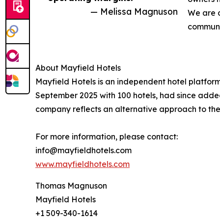
— Melissa Magnuson
We are c
communit
About Mayfield Hotels
Mayfield Hotels is an independent hotel platfor
September 2025 with 100 hotels, had since adde
company reflects an alternative approach to the
For more information, please contact:
info@mayfieldhotels.com
www.mayfieldhotels.com
Thomas Magnuson
Mayfield Hotels
+1 509-340-1614