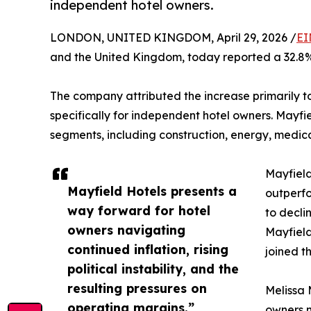
independent hotel owners.
LONDON, UNITED KINGDOM, April 29, 2026 /
EI
and the United Kingdom, today reported a 32.8%
The company attributed the increase primarily 
specifically for independent hotel owners. Mayf
segments, including construction, energy, medic
Mayfield
Mayfield Hotels presents a
outperfo
way forward for hotel
to decli
owners navigating
Mayfield
continued inflation, rising
joined t
political instability, and the
resulting pressures on
Melissa 
operating margins.”
owners n