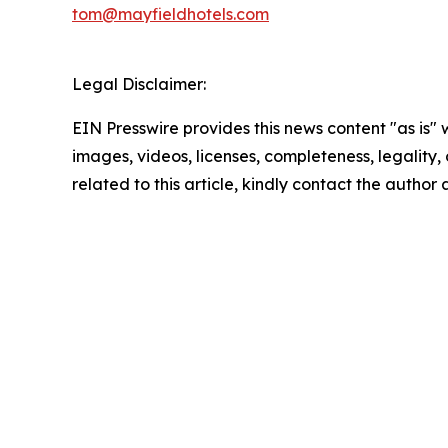
tom@mayfieldhotels.com
Legal Disclaimer:
EIN Presswire provides this news content "as is" 
images, videos, licenses, completeness, legality, o
related to this article, kindly contact the author