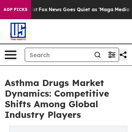
y Exist
Fox News Goes Quiet as 'Maga Media Pipeline' 
AGP PICKS
Asthma Drugs Market
Dynamics: Competitive
Shifts Among Global
Industry Players