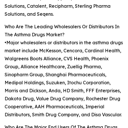
Solutions, Catalent, Recipharm, Sterling Pharma
Solutions, and Seqens.
Who Are The Leading Wholesalers Or Distributors In
The Asthma Drugs Market?
•Major wholesalers or distributors in the asthma drugs
market include McKesson, Cencora, Cardinal Health,
Walgreens Boots Alliance, CVS Health, Phoenix
Group, Alliance Healthcare, Zuellig Pharma,
Sinopharm Group, Shanghai Pharmaceuticals,
Medipal Holdings, Suzuken, Itochu Corporation,
Morris and Dickson, Anda, HD Smith, FFF Enterprises,
Dakota Drug, Value Drug Company, Rochester Drug
Cooperative, AAH Pharmaceuticals, Imperial
Distributors, Smith Drug Company, and Disa Vascular.
Who Are The Major End Users Of The Asthma Drugs