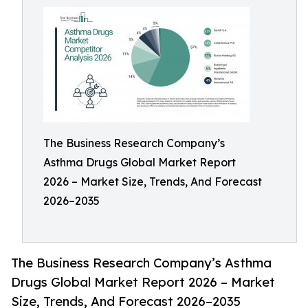
The Business Research Company’s
Asthma Drugs Global Market Report
2026 – Market Size, Trends, And Forecast
2026–2035
The Business Research Company’s Asthma
Drugs Global Market Report 2026 – Market
Size, Trends, And Forecast 2026–2035