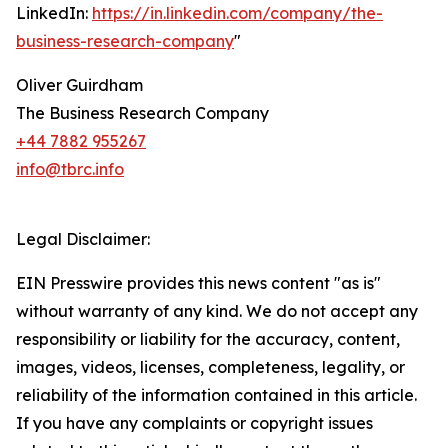
LinkedIn:
https://in.linkedin.com/company/the-
business-research-company
"
Oliver Guirdham
The Business Research Company
+44 7882 955267
info@tbrc.info
Legal Disclaimer:
EIN Presswire provides this news content "as is"
without warranty of any kind. We do not accept any
responsibility or liability for the accuracy, content,
images, videos, licenses, completeness, legality, or
reliability of the information contained in this article.
If you have any complaints or copyright issues