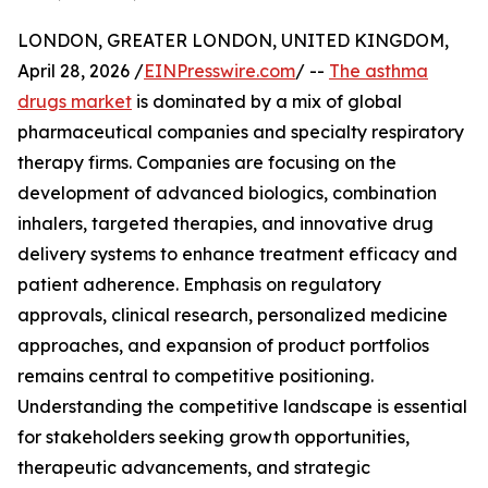
LONDON, GREATER LONDON, UNITED KINGDOM,
April 28, 2026 /
EINPresswire.com
/ --
The asthma
drugs market
is dominated by a mix of global
pharmaceutical companies and specialty respiratory
therapy firms. Companies are focusing on the
development of advanced biologics, combination
inhalers, targeted therapies, and innovative drug
delivery systems to enhance treatment efficacy and
patient adherence. Emphasis on regulatory
approvals, clinical research, personalized medicine
approaches, and expansion of product portfolios
remains central to competitive positioning.
Understanding the competitive landscape is essential
for stakeholders seeking growth opportunities,
therapeutic advancements, and strategic