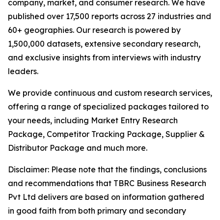
company, market, and consumer research. We have
published over 17,500 reports across 27 industries and
60+ geographies. Our research is powered by
1,500,000 datasets, extensive secondary research,
and exclusive insights from interviews with industry
leaders.
We provide continuous and custom research services,
offering a range of specialized packages tailored to
your needs, including Market Entry Research
Package, Competitor Tracking Package, Supplier &
Distributor Package and much more.
Disclaimer: Please note that the findings, conclusions
and recommendations that TBRC Business Research
Pvt Ltd delivers are based on information gathered
in good faith from both primary and secondary