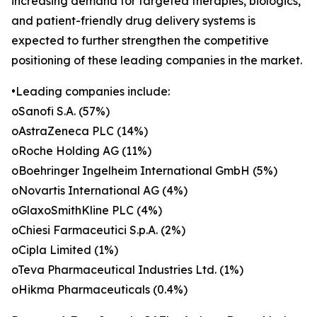
increasing demand for targeted therapies, biologics,
and patient-friendly drug delivery systems is
expected to further strengthen the competitive
positioning of these leading companies in the market.
•Leading companies include:
oSanofi S.A. (57%)
oAstraZeneca PLC (14%)
oRoche Holding AG (11%)
oBoehringer Ingelheim International GmbH (5%)
oNovartis International AG (4%)
oGlaxoSmithKline PLC (4%)
oChiesi Farmaceutici S.p.A. (2%)
oCipla Limited (1%)
oTeva Pharmaceutical Industries Ltd. (1%)
oHikma Pharmaceuticals (0.4%)