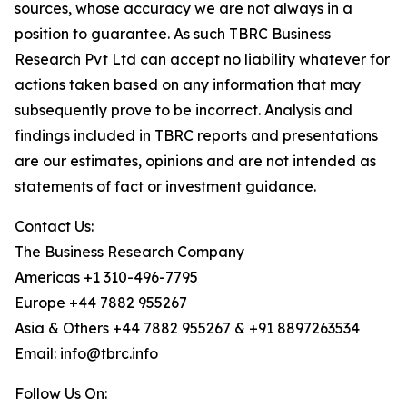
sources, whose accuracy we are not always in a
position to guarantee. As such TBRC Business
Research Pvt Ltd can accept no liability whatever for
actions taken based on any information that may
subsequently prove to be incorrect. Analysis and
findings included in TBRC reports and presentations
are our estimates, opinions and are not intended as
statements of fact or investment guidance.
Contact Us:
The Business Research Company
Americas +1 310-496-7795
Europe +44 7882 955267
Asia & Others +44 7882 955267 & +91 8897263534
Email: info@tbrc.info
Follow Us On: