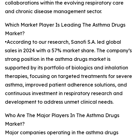
collaborations within the evolving respiratory care
and chronic disease management sector.
Which Market Player Is Leading The Asthma Drugs
Market?
•According to our research, Sanofi S.A. led global
sales in 2024 with a 57% market share. The company’s
strong position in the asthma drugs market is
supported by its portfolio of biologics and inhalation
therapies, focusing on targeted treatments for severe
asthma, improved patient adherence solutions, and
continuous investment in respiratory research and
development to address unmet clinical needs.
Who Are The Major Players In The Asthma Drugs
Market?
Major companies operating in the asthma drugs