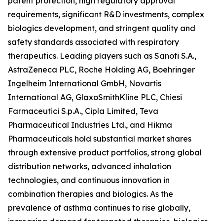
patent protection, high regulatory approval
requirements, significant R&D investments, complex
biologics development, and stringent quality and
safety standards associated with respiratory
therapeutics. Leading players such as Sanofi S.A.,
AstraZeneca PLC, Roche Holding AG, Boehringer
Ingelheim International GmbH, Novartis
International AG, GlaxoSmithKline PLC, Chiesi
Farmaceutici S.p.A., Cipla Limited, Teva
Pharmaceutical Industries Ltd., and Hikma
Pharmaceuticals hold substantial market shares
through extensive product portfolios, strong global
distribution networks, advanced inhalation
technologies, and continuous innovation in
combination therapies and biologics. As the
prevalence of asthma continues to rise globally,