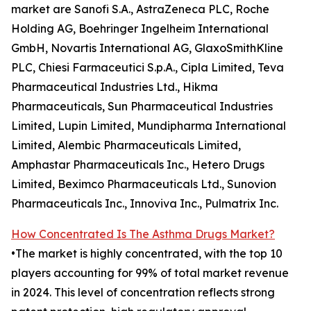
market are Sanofi S.A., AstraZeneca PLC, Roche
Holding AG, Boehringer Ingelheim International
GmbH, Novartis International AG, GlaxoSmithKline
PLC, Chiesi Farmaceutici S.p.A., Cipla Limited, Teva
Pharmaceutical Industries Ltd., Hikma
Pharmaceuticals, Sun Pharmaceutical Industries
Limited, Lupin Limited, Mundipharma International
Limited, Alembic Pharmaceuticals Limited,
Amphastar Pharmaceuticals Inc., Hetero Drugs
Limited, Beximco Pharmaceuticals Ltd., Sunovion
Pharmaceuticals Inc., Innoviva Inc., Pulmatrix Inc.
How Concentrated Is The Asthma Drugs Market?
•The market is highly concentrated, with the top 10
players accounting for 99% of total market revenue
in 2024. This level of concentration reflects strong