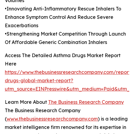
Volumes
•Innovating Anti-Inflammatory Rescue Inhalers To
Enhance Symptom Control And Reduce Severe
Exacerbations
•Strengthening Market Competition Through Launch
Of Affordable Generic Combination Inhalers
Access The Detailed Asthma Drugs Market Report
Here
https://www.thebusinessresearchcompany.com/report
drugs-global-market-report?
utm_source=EINPresswire&utm_medium=Paid&utm_c
Learn More About
The Business Research Company
The Business Research Company
(
www.thebusinessresearchcompany.com
) is a leading
market intelligence firm renowned for its expertise in