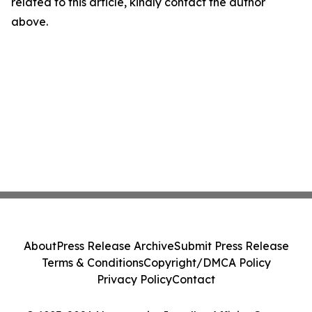
related to this article, kindly contact the author
above.
About
Press Release Archive
Submit Press Release
Terms & Conditions
Copyright/DMCA Policy
Privacy Policy
Contact