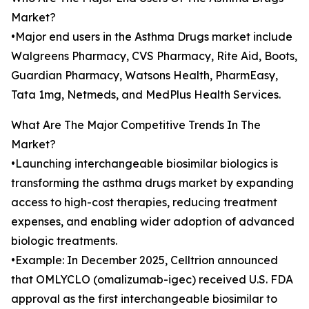
Market?
•Major end users in the Asthma Drugs market include
Walgreens Pharmacy, CVS Pharmacy, Rite Aid, Boots,
Guardian Pharmacy, Watsons Health, PharmEasy,
Tata 1mg, Netmeds, and MedPlus Health Services.
What Are The Major Competitive Trends In The
Market?
•Launching interchangeable biosimilar biologics is
transforming the asthma drugs market by expanding
access to high-cost therapies, reducing treatment
expenses, and enabling wider adoption of advanced
biologic treatments.
•Example: In December 2025, Celltrion announced
that OMLYCLO (omalizumab-igec) received U.S. FDA
approval as the first interchangeable biosimilar to