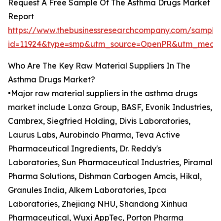
Request A Free Sample Of The Asthma Drugs Market
Report
https://www.thebusinessresearchcompany.com/sample
id=11924&type=smp&utm_source=OpenPR&utm_medi
Who Are The Key Raw Material Suppliers In The
Asthma Drugs Market?
•Major raw material suppliers in the asthma drugs
market include Lonza Group, BASF, Evonik Industries,
Cambrex, Siegfried Holding, Divis Laboratories,
Laurus Labs, Aurobindo Pharma, Teva Active
Pharmaceutical Ingredients, Dr. Reddy's
Laboratories, Sun Pharmaceutical Industries, Piramal
Pharma Solutions, Dishman Carbogen Amcis, Hikal,
Granules India, Alkem Laboratories, Ipca
Laboratories, Zhejiang NHU, Shandong Xinhua
Pharmaceutical, Wuxi AppTec, Porton Pharma