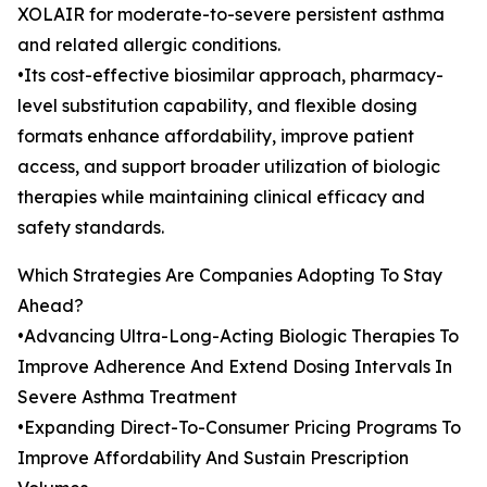
XOLAIR for moderate-to-severe persistent asthma
and related allergic conditions.
•Its cost-effective biosimilar approach, pharmacy-
level substitution capability, and flexible dosing
formats enhance affordability, improve patient
access, and support broader utilization of biologic
therapies while maintaining clinical efficacy and
safety standards.
Which Strategies Are Companies Adopting To Stay
Ahead?
•Advancing Ultra-Long-Acting Biologic Therapies To
Improve Adherence And Extend Dosing Intervals In
Severe Asthma Treatment
•Expanding Direct-To-Consumer Pricing Programs To
Improve Affordability And Sustain Prescription