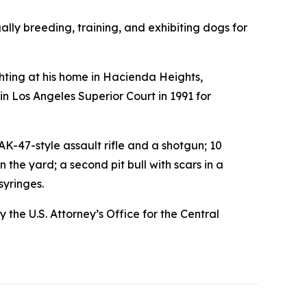
lly breeding, training, and exhibiting dogs for
ting at his home in Hacienda Heights,
 in Los Angeles Superior Court in 1991 for
-47-style assault rifle and a shotgun; 10
the yard; a second pit bull with scars in a
syringes.
the U.S. Attorney’s Office for the Central