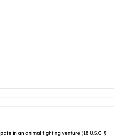
pate in an animal fighting venture (18 U.S.C. §