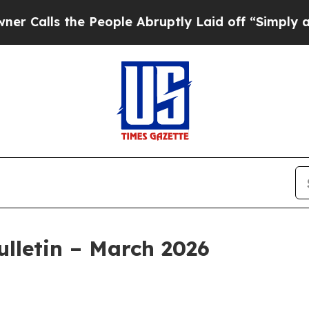
 People Abruptly Laid off “Simply a Math Prob
lletin – March 2026