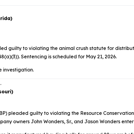
rida)
d guilty to violating the animal crush statute for distri
(a)(3)). Sentencing is scheduled for May 21, 2026.
 investigation.
.
souri)
P) pleaded guilty to violating the Resource Conservation 
mpany owners John Wonders, Sr., and Jason Wonders entered