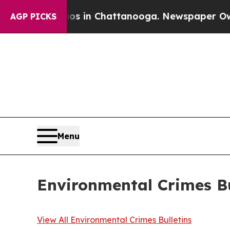
haos in Chattanooga. Newspaper Owner Calls the
AGP PICKS
Menu
Environmental Crimes Bu
View All Environmental Crimes Bulletins