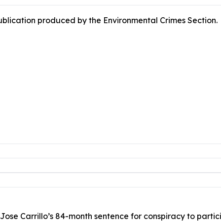
publication produced by the Environmental Crimes Section.
Jose Carrillo’s 84-month sentence for conspiracy to partici