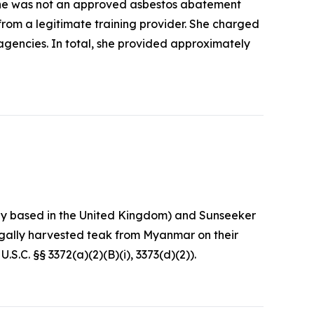
she was not an approved asbestos abatement
 from a legitimate training provider. She charged
agencies. In total, she provided approximately
any based in the United Kingdom) and Sunseeker
egally harvested teak from Myanmar on their
S.C. §§ 3372(a)(2)(B)(i), 3373(d)(2)).