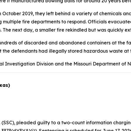
e it manufactured bowling balls for around 20 years befo
tober 2019, they left behind a variety of chemicals and i
ng multiple fire departments to respond. Officials evacua
 The next day, a smaller fire rekindled but was quickly ex
undreds of discarded and abandoned containers at the facil
t the defendants had illegally stored hazardous waste at t
al Investigation Division and the Missouri Department of 
exas)
(SSC), pleaded guilty to a two-count information chargin
 3373(d)(3)(A)(i)). Sentencing is scheduled for June 17, 202