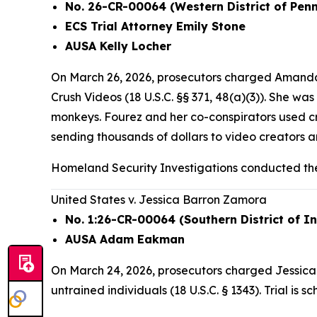
No. 26-CR-00064 (Western District of Pen
ECS Trial Attorney Emily Stone
AUSA Kelly Locher
On March 26, 2026, prosecutors charged Amanda 
Crush Videos (18 U.S.C. §§ 371, 48(a)(3)). She w
monkeys. Fourez and her co-conspirators used c
sending thousands of dollars to video creators
Homeland Security Investigations conducted the
United States v. Jessica Barron Zamora
No. 1:26-CR-00064 (Southern District of I
AUSA Adam Eakman
On March 24, 2026, prosecutors charged Jessica B
untrained individuals (18 U.S.C. § 1343). Trial is 