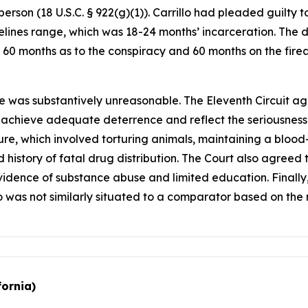
person (18 U.S.C. § 922(g)(1)). Carrillo had pleaded guilty
ines range, which was 18-24 months’ incarceration. The d
f 60 months as to the conspiracy and 60 months on the firea
e was substantively unreasonable. The Eleventh Circuit ag
o achieve adequate deterrence and reflect the seriousness
nture, which involved torturing animals, maintaining a blo
 history of fatal drug distribution. The Court also agreed t
 evidence of substance abuse and limited education. Finall
o was not similarly situated to a comparator based on the 
fornia)