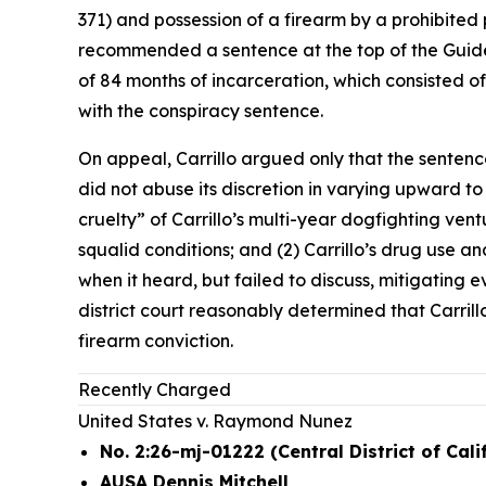
371) and possession of a firearm by a prohibited 
recommended a sentence at the top of the Guidel
of 84 months of incarceration, which consisted o
with the conspiracy sentence.
On appeal, Carrillo argued only that the sentenc
did not abuse its discretion in varying upward t
cruelty” of Carrillo’s multi-year dogfighting ve
squalid conditions; and (2) Carrillo’s drug use and
when it heard, but failed to discuss, mitigating
district court reasonably determined that Carrill
firearm conviction.
Recently Charged
United States v. Raymond Nunez
No. 2:26-mj-01222 (Central District of Cali
AUSA Dennis Mitchell