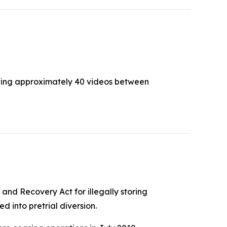
buting approximately 40 videos between
and Recovery Act for illegally storing
 into pretrial diversion.