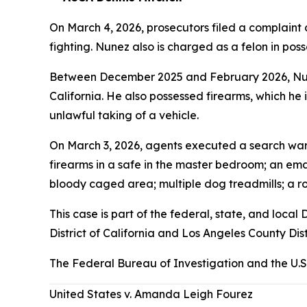
On March 4, 2026, prosecutors filed a complaint 
fighting. Nunez also is charged as a felon in posses
Between December 2025 and February 2026, Nunez
California. He also possessed firearms, which he i
unlawful taking of a vehicle.
On March 3, 2026, agents executed a search warr
firearms in a safe in the master bedroom; an emac
bloody caged area; multiple dog treadmills; a ro
This case is part of the federal, state, and loc
District of California and Los Angeles County Dist
The Federal Bureau of Investigation and the U.S
United States v. Amanda Leigh Fourez