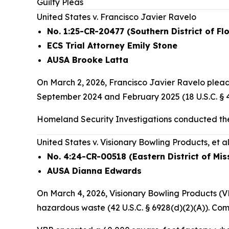
Guilty Pleas
United States v. Francisco Javier Ravelo
No. 1:25-CR-20477 (Southern District of Flo
ECS Trial Attorney Emily Stone
AUSA Brooke Latta
On March 2, 2026, Francisco Javier Ravelo pleade
September 2024 and February 2025 (18 U.S.C. § 48
Homeland Security Investigations conducted the
United States v. Visionary Bowling Products, et al
No. 4:24-CR-00518 (Eastern District of Mis
AUSA Dianna Edwards
On March 4, 2026, Visionary Bowling Products (VB
hazardous waste (42 U.S.C. § 6928(d)(2)(A)). Co