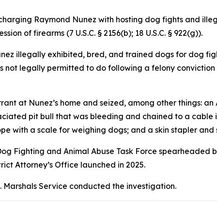
charging Raymond Nunez with hosting dog fights and illega
sion of firearms (7 U.S.C. § 2156(b); 18 U.S.C. § 922(g)).
 illegally exhibited, bred, and trained dogs for dog figh
s not legally permitted to do following a felony conviction
ant at Nunez’s home and seized, among other things: an AK
iated pit bull that was bleeding and chained to a cable in 
pe with a scale for weighing dogs; and a skin stapler and 
al Dog Fighting and Animal Abuse Task Force spearheaded by 
rict Attorney’s Office launched in 2025.
. Marshals Service conducted the investigation.