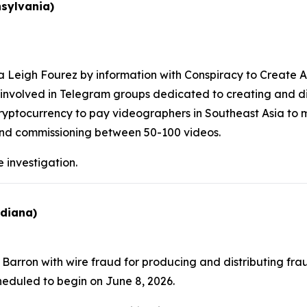
nsylvania)
Leigh Fourez by information with Conspiracy to Create An
as involved in Telegram groups dedicated to creating and di
ryptocurrency to pay videographers in Southeast Asia to 
 and commissioning between 50-100 videos.
 investigation.
ndiana)
arron with wire fraud for producing and distributing fraud
scheduled to begin on June 8, 2026.