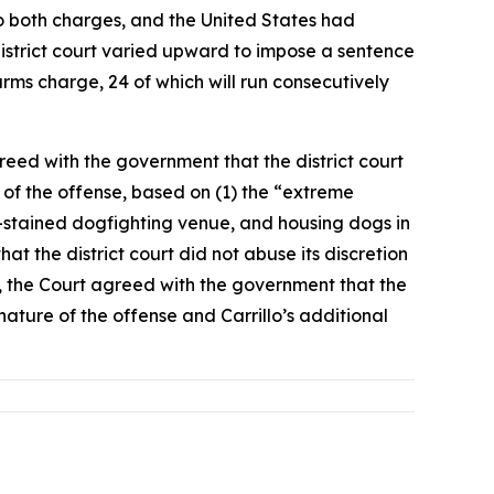
 to both charges, and the United States had
istrict court varied upward to impose a sentence
rms charge, 24 of which will run consecutively
reed with the government that the district court
 of the offense, based on (1) the “extreme
od-stained dogfighting venue, and housing dogs in
hat the district court did not abuse its discretion
y, the Court agreed with the government that the
nature of the offense and Carrillo’s additional