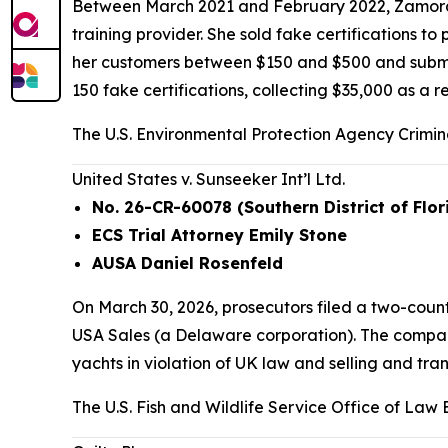
Between March 2021 and February 2022, Zamora 
training provider. She sold fake certifications t
her customers between $150 and $500 and submitte
150 fake certifications, collecting $35,000 as a re
The U.S. Environmental Protection Agency Crimina
United States v. Sunseeker Int’l Ltd.
No. 26-CR-60078 (Southern District of Flor
ECS Trial Attorney Emily Stone
AUSA Daniel Rosenfeld
On March 30, 2026, prosecutors filed a two-cou
USA Sales (a Delaware corporation). The compani
yachts in violation of UK law and selling and tran
The U.S. Fish and Wildlife Service Office of Law