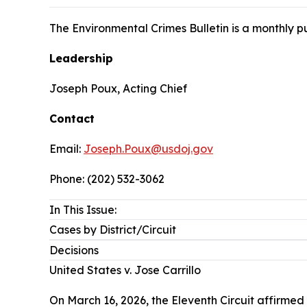
The Environmental Crimes Bulletin is a monthly 
Leadership
Joseph Poux, Acting Chief
Contact
Email:
Joseph.Poux@usdoj.gov
Phone: (202) 532-3062
In This Issue:
Cases by District/Circuit
Decisions
United States v. Jose Carrillo
On March 16, 2026, the Eleventh Circuit affirmed 