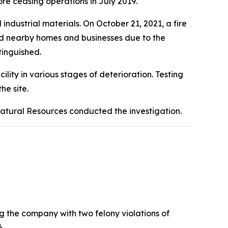
re ceasing operations in July 2019.
ndustrial materials. On October 21, 2021, a fire
ted nearby homes and businesses due to the
tinguished.
ity in various stages of deterioration. Testing
he site.
Natural Resources conducted the investigation.
g the company with two felony violations of
6.