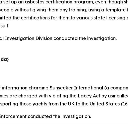
set up an asbestos certification program, even though 
o people without giving them any training, using a template
d the certifications for them to various state licensing 
sult.
l Investigation Division conducted the investigation.
ida)
nt information charging Sunseeker International (a comp
es are charged with violating the Lacey Act by using ill
sporting those yachts from the UK to the United States (16 U.
 Enforcement conducted the investigation.