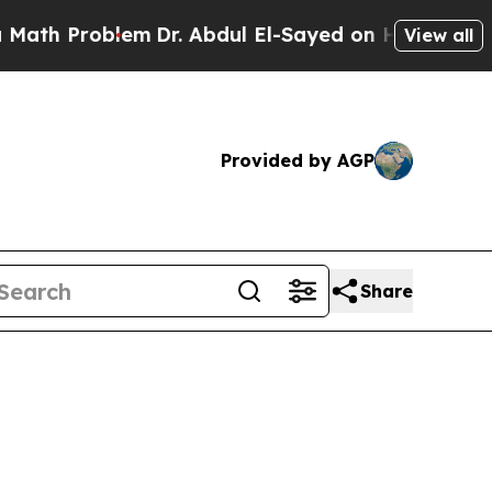
lem
Dr. Abdul El-Sayed on Historic Michigan Win: “
View all
Provided by AGP
Share