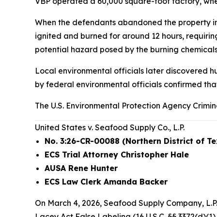
VBP operated a 60,000 square-foot factory, wher
When the defendants abandoned the property in Oc
ignited and burned for around 12 hours, requiri
potential hazard posed by the burning chemicals.
Local environmental officials later discovered h
by federal environmental officials confirmed tha
The U.S. Environmental Protection Agency Crimin
United States v. Seafood Supply Co., L.P.
No. 3:26-CR-00088 (Northern District of T
ECS Trial Attorney Christopher Hale
AUSA Rene Hunter
ECS Law Clerk Amanda Backer
On March 4, 2026, Seafood Supply Company, L.P. 
Lacey Act False Labeling (16 U.S.C. §§ 3372(d)(1),