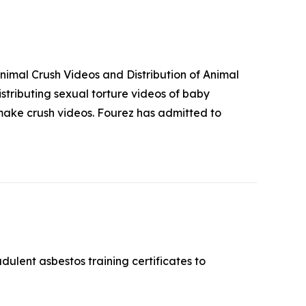
imal Crush Videos and Distribution of Animal
stributing sexual torture videos of baby
make crush videos. Fourez has admitted to
ulent asbestos training certificates to