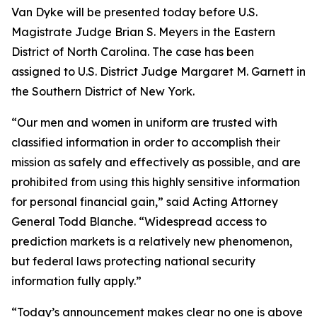
Van Dyke will be presented today before U.S.
Magistrate Judge Brian S. Meyers in the Eastern
District of North Carolina. The case has been
assigned to U.S. District Judge Margaret M. Garnett in
the Southern District of New York.
“Our men and women in uniform are trusted with
classified information in order to accomplish their
mission as safely and effectively as possible, and are
prohibited from using this highly sensitive information
for personal financial gain,” said Acting Attorney
General Todd Blanche. “Widespread access to
prediction markets is a relatively new phenomenon,
but federal laws protecting national security
information fully apply.”
“Today’s announcement makes clear no one is above