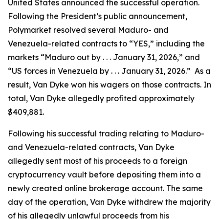
United States announced the successful operation.
Following the President’s public announcement,
Polymarket resolved several Maduro- and
Venezuela-related contracts to “YES,” including the
markets “Maduro out by . . . January 31, 2026,” and
“US forces in Venezuela by . . . January 31, 2026.” As a
result, Van Dyke won his wagers on those contracts. In
total, Van Dyke allegedly profited approximately
$409,881.
Following his successful trading relating to Maduro-
and Venezuela-related contracts, Van Dyke
allegedly sent most of his proceeds to a foreign
cryptocurrency vault before depositing them into a
newly created online brokerage account. The same
day of the operation, Van Dyke withdrew the majority
of his allegedly unlawful proceeds from his