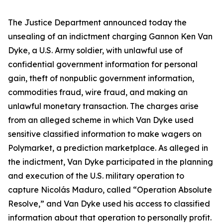
The Justice Department announced today the
unsealing of an indictment charging Gannon Ken Van
Dyke, a U.S. Army soldier, with unlawful use of
confidential government information for personal
gain, theft of nonpublic government information,
commodities fraud, wire fraud, and making an
unlawful monetary transaction. The charges arise
from an alleged scheme in which Van Dyke used
sensitive classified information to make wagers on
Polymarket, a prediction marketplace. As alleged in
the indictment, Van Dyke participated in the planning
and execution of the U.S. military operation to
capture Nicolás Maduro, called “Operation Absolute
Resolve,” and Van Dyke used his access to classified
information about that operation to personally profit.