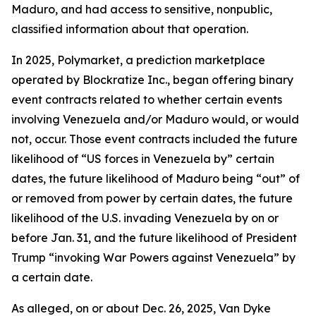
Maduro, and had access to sensitive, nonpublic,
classified information about that operation.
In 2025, Polymarket, a prediction marketplace
operated by Blockratize Inc., began offering binary
event contracts related to whether certain events
involving Venezuela and/or Maduro would, or would
not, occur. Those event contracts included the future
likelihood of “US forces in Venezuela by” certain
dates, the future likelihood of Maduro being “out” of
or removed from power by certain dates, the future
likelihood of the U.S. invading Venezuela by on or
before Jan. 31, and the future likelihood of President
Trump “invoking War Powers against Venezuela” by
a certain date.
As alleged, on or about Dec. 26, 2025, Van Dyke