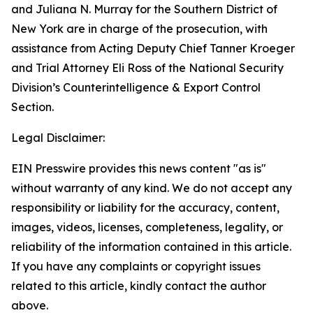
and Juliana N. Murray for the Southern District of
New York are in charge of the prosecution, with
assistance from Acting Deputy Chief Tanner Kroeger
and Trial Attorney Eli Ross of the National Security
Division’s Counterintelligence & Export Control
Section.
Legal Disclaimer:
EIN Presswire provides this news content "as is"
without warranty of any kind. We do not accept any
responsibility or liability for the accuracy, content,
images, videos, licenses, completeness, legality, or
reliability of the information contained in this article.
If you have any complaints or copyright issues
related to this article, kindly contact the author
above.