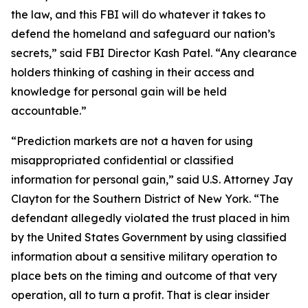
the law, and this FBI will do whatever it takes to
defend the homeland and safeguard our nation’s
secrets,” said FBI Director Kash Patel. “Any clearance
holders thinking of cashing in their access and
knowledge for personal gain will be held
accountable.”
“Prediction markets are not a haven for using
misappropriated confidential or classified
information for personal gain,” said U.S. Attorney Jay
Clayton for the Southern District of New York. “The
defendant allegedly violated the trust placed in him
by the United States Government by using classified
information about a sensitive military operation to
place bets on the timing and outcome of that very
operation, all to turn a profit. That is clear insider