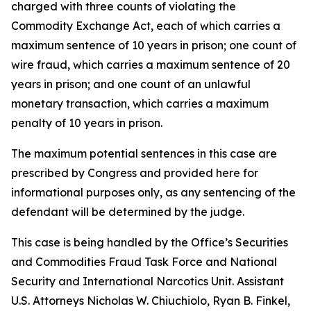
charged with three counts of violating the
Commodity Exchange Act, each of which carries a
maximum sentence of 10 years in prison; one count of
wire fraud, which carries a maximum sentence of 20
years in prison; and one count of an unlawful
monetary transaction, which carries a maximum
penalty of 10 years in prison.
The maximum potential sentences in this case are
prescribed by Congress and provided here for
informational purposes only, as any sentencing of the
defendant will be determined by the judge.
This case is being handled by the Office’s Securities
and Commodities Fraud Task Force and National
Security and International Narcotics Unit. Assistant
U.S. Attorneys Nicholas W. Chiuchiolo, Ryan B. Finkel,