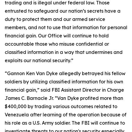
trading and is illegal under federal law. Those
entrusted to safeguard our nation’s secrets have a
duty to protect them and our armed service
members, and not to use that information for personal
financial gain. Our Office will continue to hold
accountable those who misuse confidential or
classified information in a way that undermines and
exploits our national security.”
“Gannon Ken Van Dyke allegedly betrayed his fellow
soldiers by utilizing classified information for his own
financial gain,” said FBI Assistant Director in Charge
James C. Barnacle Jr. “Van Dyke profited more than
$400,000 by trading various outcomes related to
Venezuela after learning of the operation because of
his role as a U.S. Army soldier. The FBI will continue to
investigate threats to our nation's security especially