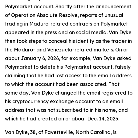
Polymarket account. Shortly after the announcement
of Operation Absolute Resolve, reports of unusual
trading in Maduro-related contracts on Polymarket
appeared in the press and on social media. Van Dyke
then took steps to conceal his identity as the trader in
the Maduro- and Venezuela-related markets. On or
about January 6, 2026, for example, Van Dyke asked
Polymarket to delete his Polymarket account, falsely
claiming that he had lost access to the email address
to which the account had been associated. That
same day, Van Dyke changed the email registered to
his cryptocurrency exchange account to an email
address that was not subscribed to in his name, and
which he had created on or about Dec. 14, 2025.
Van Dyke, 38, of Fayetteville, North Carolina, is