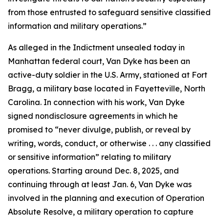
from those entrusted to safeguard sensitive classified
information and military operations.”
As alleged in the Indictment unsealed today in
Manhattan federal court, Van Dyke has been an
active-duty soldier in the U.S. Army, stationed at Fort
Bragg, a military base located in Fayetteville, North
Carolina. In connection with his work, Van Dyke
signed nondisclosure agreements in which he
promised to “never divulge, publish, or reveal by
writing, words, conduct, or otherwise . . . any classified
or sensitive information” relating to military
operations. Starting around Dec. 8, 2025, and
continuing through at least Jan. 6, Van Dyke was
involved in the planning and execution of Operation
Absolute Resolve, a military operation to capture