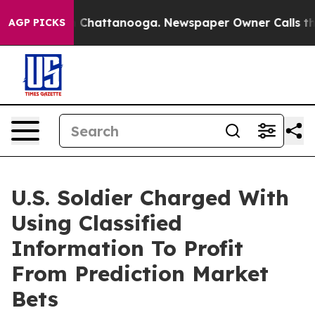
haos in Chattanooga. Newspaper Owner Calls the Peop
AGP PICKS
U.S. Soldier Charged With
Using Classified
Information To Profit
From Prediction Market
Bets