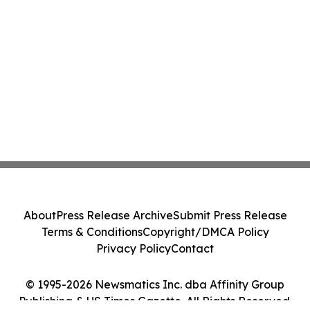
About
Press Release Archive
Submit Press Release
Terms & Conditions
Copyright/DMCA Policy
Privacy Policy
Contact
© 1995-2026 Newsmatics Inc. dba Affinity Group
Publishing & US Times Gazette. All Rights Reserved.