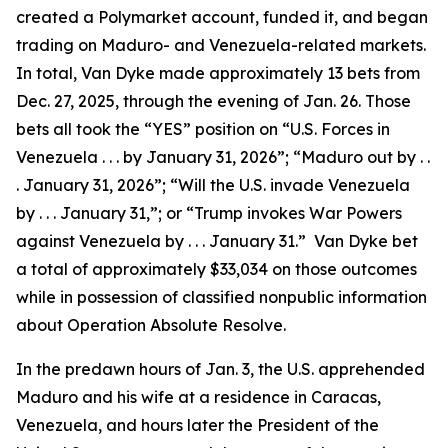
created a Polymarket account, funded it, and began
trading on Maduro- and Venezuela-related markets.
In total, Van Dyke made approximately 13 bets from
Dec. 27, 2025, through the evening of Jan. 26. Those
bets all took the “YES” position on “U.S. Forces in
Venezuela . . . by January 31, 2026”; “Maduro out by . .
. January 31, 2026”; “Will the U.S. invade Venezuela
by . . . January 31,”; or “Trump invokes War Powers
against Venezuela by . . . January 31.” Van Dyke bet
a total of approximately $33,034 on those outcomes
while in possession of classified nonpublic information
about Operation Absolute Resolve.
In the predawn hours of Jan. 3, the U.S. apprehended
Maduro and his wife at a residence in Caracas,
Venezuela, and hours later the President of the