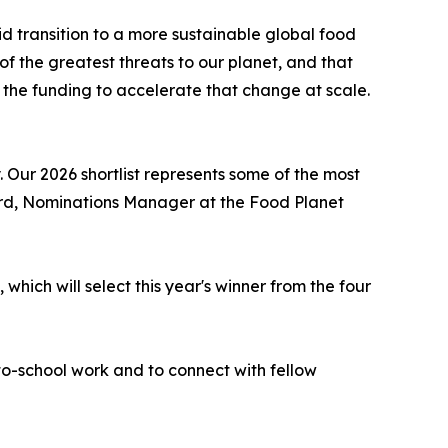
 transition to a more sustainable global food
 the greatest threats to our planet, and that
h the funding to accelerate that change at scale.
 Our 2026 shortlist represents some of the most
ford, Nominations Manager at the Food Planet
which will select this year's winner from the four
-to-school work and to connect with fellow