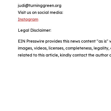
judi@turninggreen.org
Visit us on social media:
Instagram
Legal Disclaimer:
EIN Presswire provides this news content "as is" 
images, videos, licenses, completeness, legality, o
related to this article, kindly contact the author