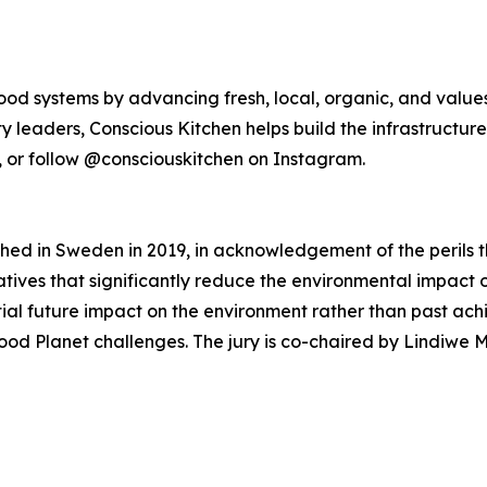
food systems by advancing fresh, local, organic, and value
nity leaders, Conscious Kitchen helps build the infrastruc
e, or follow @consciouskitchen on Instagram.
hed in Sweden in 2019, in acknowledgement of the perils t
tiatives that significantly reduce the environmental impac
ential future impact on the environment rather than past ac
x Food Planet challenges. The jury is co-chaired by Lindiw