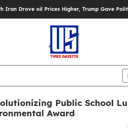
ove oil Prices Higher, Trump Gave Politically Co
volutionizing Public School L
vironmental Award