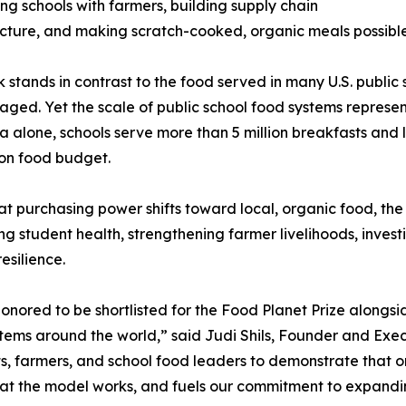
ng schools with farmers, building supply chain
ucture, and making scratch-cooked, organic meals possible i
k stands in contrast to the food served in many U.S. public
ged. Yet the scale of public school food systems represe
ia alone, schools serve more than 5 million breakfasts a
lion food budget.
t purchasing power shifts toward local, organic food, th
ng student health, strengthening farmer livelihoods, inves
esilience.
onored to be shortlisted for the Food Planet Prize alongs
tems around the world,” said Judi Shils, Founder and Exec
, farmers, and school food leaders to demonstrate that o
that the model works, and fuels our commitment to expandi