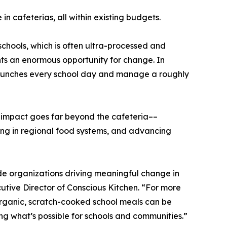
n cafeterias, all within existing budgets.
 schools, which is often ultra-processed and
nts an enormous opportunity for change. In
nd lunches every school day and manage a roughly
e impact goes far beyond the cafeteria––
ting in regional food systems, and advancing
ide organizations driving meaningful change in
utive Director of Conscious Kitchen. “For more
rganic, scratch-cooked school meals can be
ng what’s possible for schools and communities.”