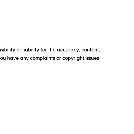
ility or liability for the accuracy, content,
f you have any complaints or copyright issues