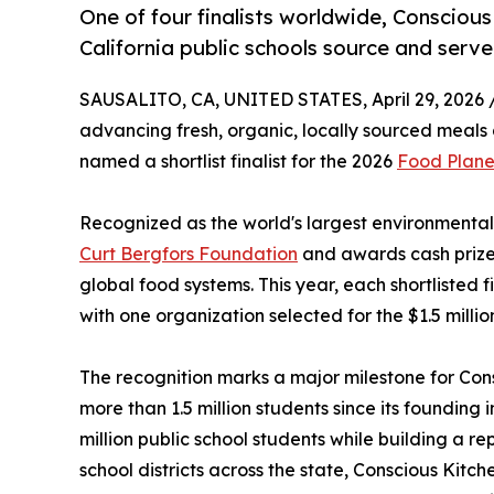
One of four finalists worldwide, Consciou
California public schools source and serve
SAUSALITO, CA, UNITED STATES, April 29, 2026 
advancing fresh, organic, locally sourced meals 
named a shortlist finalist for the 2026
Food Plane
Recognized as the world's largest environmental
Curt Bergfors Foundation
and awards cash prizes
global food systems. This year, each shortlisted f
with one organization selected for the $1.5 millio
The recognition marks a major milestone for Con
more than 1.5 million students since its founding i
million public school students while building a r
school districts across the state, Conscious Kitch