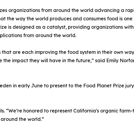
zes organizations from around the world advancing a rapid
hat the way the world produces and consumes food is one of
ize is designed as a catalyst, providing organizations wit
plications from around the world.
s that are each improving the food system in their own way.
 the impact they will have in the future,” said Emily Nor
en in early June to present to the Food Planet Prize jury, 
ils. “We’re honored to represent California's organic farm
around the world.”