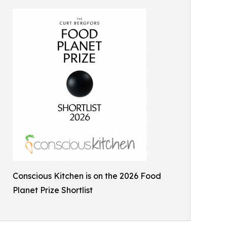
Conscious Kitchen is on the 2026 Food
Planet Prize Shortlist