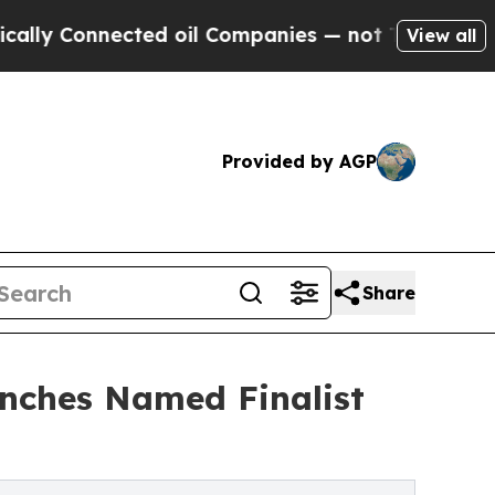
nnected oil Companies — not Taxpayers — the Cha
View all
Provided by AGP
Share
unches Named Finalist