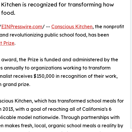
s Kitchen is recognized for transforming how
 food.
/
EINPresswire.com
/ --
Conscious Kitchen
, the nonprofit
and revolutionizing public school food, has been
t Prize
.
 award, the Prize is funded and administered by the
 annually to organizations working to transform
inalist receives $150,000 in recognition of their work,
n grand prize.
scious Kitchen, which has transformed school meals for
n 2013, with a goal of reaching all of California's 6
eplicable model nationwide. Through partnerships with
en makes fresh, local, organic school meals a reality by