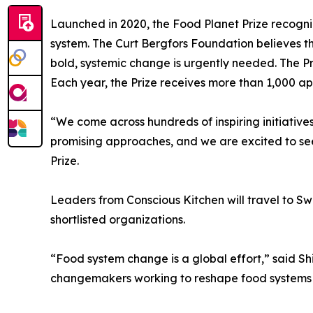
Launched in 2020, the Food Planet Prize recogni
system. The Curt Bergfors Foundation believes t
bold, systemic change is urgently needed. The Pr
Each year, the Prize receives more than 1,000 ap
“We come across hundreds of inspiring initiative
promising approaches, and we are excited to see
Prize.
Leaders from Conscious Kitchen will travel to Swed
shortlisted organizations.
“Food system change is a global effort,” said Sh
changemakers working to reshape food systems 