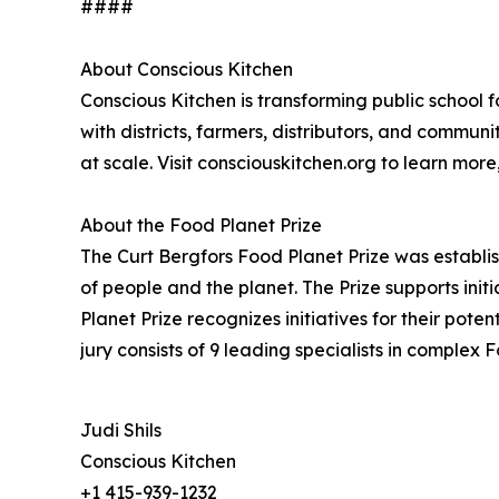
####
About Conscious Kitchen
Conscious Kitchen is transforming public school 
with districts, farmers, distributors, and commu
at scale. Visit consciouskitchen.org to learn mor
About the Food Planet Prize
The Curt Bergfors Food Planet Prize was establis
of people and the planet. The Prize supports ini
Planet Prize recognizes initiatives for their pot
jury consists of 9 leading specialists in comple
Judi Shils
Conscious Kitchen
+1 415-939-1232