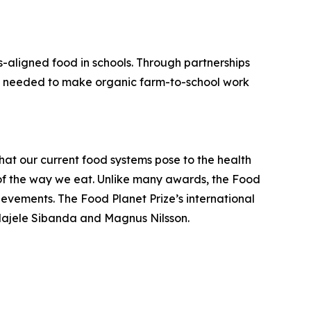
s-aligned food in schools. Through partnerships
ture needed to make organic farm-to-school work
hat our current food systems pose to the health
t of the way we eat. Unlike many awards, the Food
hievements. The Food Planet Prize’s international
e Majele Sibanda and Magnus Nilsson.