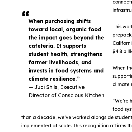
connecti
infrastr
When purchasing shifts
This wor
toward local, organic food
prepacka
the impact goes beyond the
Californ
cafeteria. It supports
$4.8 bil
student health, strengthens
farmer livelihoods, and
When tha
invests in food systems and
supporti
climate resilience.”
climate r
— Judi Shils, Executive
Director of Conscious Kitchen
“We’re h
food sys
than a decade, we’ve worked alongside students
implemented at scale. This recognition affirms 