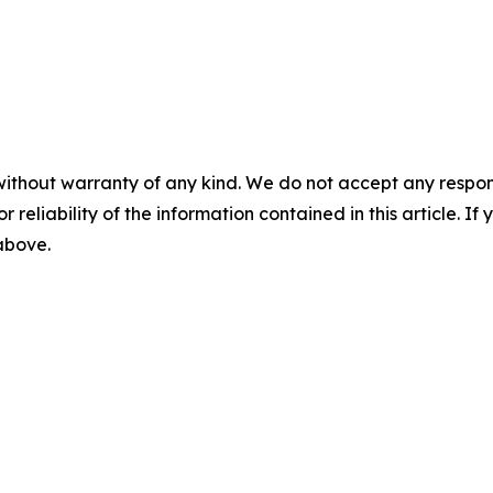
without warranty of any kind. We do not accept any responsib
r reliability of the information contained in this article. I
 above.