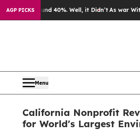
round 40%. Well, it Didn’t
As war With Iran Dr
AGP PICKS
Menu
California Nonprofit Re
for World's Largest En