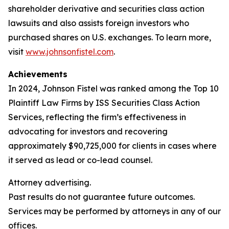
shareholder derivative and securities class action
lawsuits and also assists foreign investors who
purchased shares on U.S. exchanges. To learn more,
visit
www.johnsonfistel.com
.
Achievements
In 2024, Johnson Fistel was ranked among the Top 10
Plaintiff Law Firms by ISS Securities Class Action
Services, reflecting the firm’s effectiveness in
advocating for investors and recovering
approximately $90,725,000 for clients in cases where
it served as lead or co-lead counsel.
Attorney advertising.
Past results do not guarantee future outcomes.
Services may be performed by attorneys in any of our
offices.