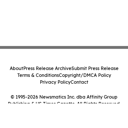
About
Press Release Archive
Submit Press Release
Terms & Conditions
Copyright/DMCA Policy
Privacy Policy
Contact
© 1995-2026 Newsmatics Inc. dba Affinity Group
Publishing & US Times Gazette. All Rights Reserved.
Cookie Settings / Your Privacy Choices