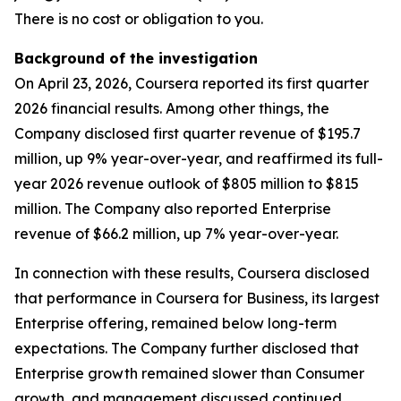
There is no cost or obligation to you.
Background of the investigation
On April 23, 2026, Coursera reported its first quarter
2026 financial results. Among other things, the
Company disclosed first quarter revenue of $195.7
million, up 9% year-over-year, and reaffirmed its full-
year 2026 revenue outlook of $805 million to $815
million. The Company also reported Enterprise
revenue of $66.2 million, up 7% year-over-year.
In connection with these results, Coursera disclosed
that performance in Coursera for Business, its largest
Enterprise offering, remained below long-term
expectations. The Company further disclosed that
Enterprise growth remained slower than Consumer
growth, and management discussed continued