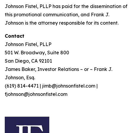
Johnson Fistel, PLLP has paid for the dissemination of
this promotional communication, and Frank J.
Johnson is the attorney responsible for its content.
Contact
Johnson Fistel, PLLP
501 W. Broadway, Suite 800
San Diego, CA 92101
James Baker, Investor Relations – or – Frank J.
Johnson, Esq.
(619) 814-4471 | jimb@johnsonfistel.com |
fjohnson@johnsonfistel.com