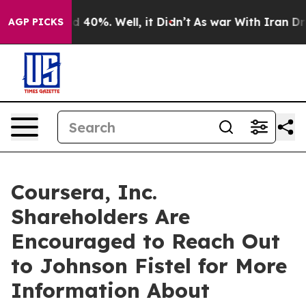
 Around 40%. Well, it Didn’t
As war With Iran Drove 
AGP PICKS
Coursera, Inc.
Shareholders Are
Encouraged to Reach Out
to Johnson Fistel for More
Information About