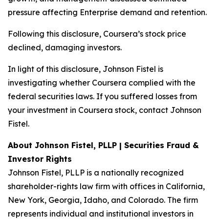
pressure affecting Enterprise demand and retention.
Following this disclosure, Coursera’s stock price
declined, damaging investors.
In light of this disclosure, Johnson Fistel is
investigating whether Coursera complied with the
federal securities laws. If you suffered losses from
your investment in Coursera stock, contact Johnson
Fistel.
About Johnson Fistel, PLLP | Securities Fraud &
Investor Rights
Johnson Fistel, PLLP is a nationally recognized
shareholder-rights law firm with offices in California,
New York, Georgia, Idaho, and Colorado. The firm
represents individual and institutional investors in