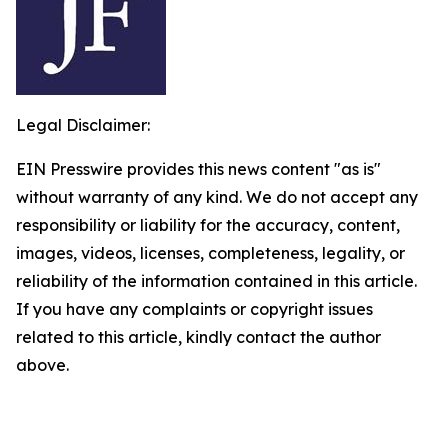
Legal Disclaimer:
EIN Presswire provides this news content "as is"
without warranty of any kind. We do not accept any
responsibility or liability for the accuracy, content,
images, videos, licenses, completeness, legality, or
reliability of the information contained in this article.
If you have any complaints or copyright issues
related to this article, kindly contact the author
above.