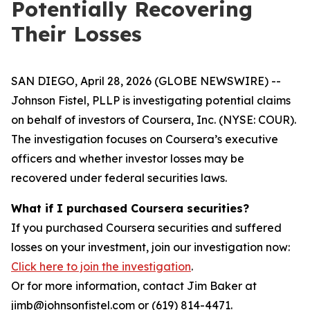
Potentially Recovering
Their Losses
SAN DIEGO, April 28, 2026 (GLOBE NEWSWIRE) --
Johnson Fistel, PLLP is investigating potential claims
on behalf of investors of Coursera, Inc. (NYSE: COUR).
The investigation focuses on Coursera’s executive
officers and whether investor losses may be
recovered under federal securities laws.
What if I purchased Coursera securities?
If you purchased Coursera securities and suffered
losses on your investment, join our investigation now:
Click here to join the investigation
.
Or for more information, contact Jim Baker at
jimb@johnsonfistel.com or (619) 814-4471.