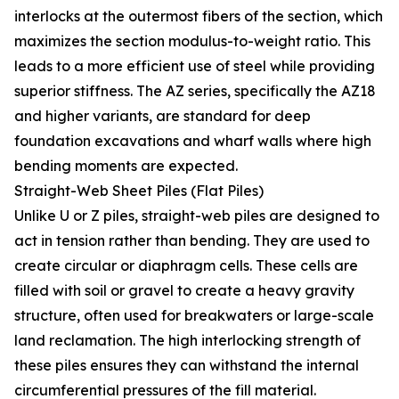
interlocks at the outermost fibers of the section, which
maximizes the section modulus-to-weight ratio. This
leads to a more efficient use of steel while providing
superior stiffness. The AZ series, specifically the AZ18
and higher variants, are standard for deep
foundation excavations and wharf walls where high
bending moments are expected.
Straight-Web Sheet Piles (Flat Piles)
Unlike U or Z piles, straight-web piles are designed to
act in tension rather than bending. They are used to
create circular or diaphragm cells. These cells are
filled with soil or gravel to create a heavy gravity
structure, often used for breakwaters or large-scale
land reclamation. The high interlocking strength of
these piles ensures they can withstand the internal
circumferential pressures of the fill material.