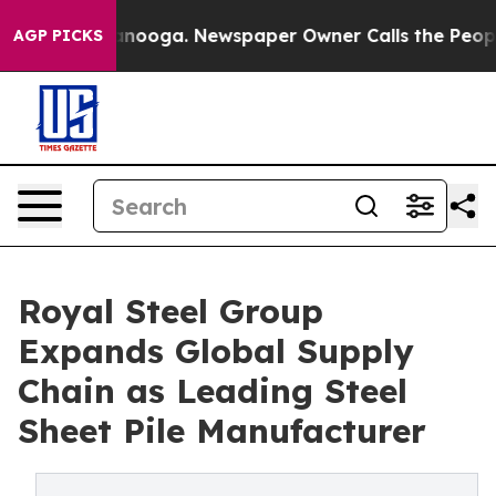
attanooga. Newspaper Owner Calls the People Abruptl
AGP PICKS
Royal Steel Group
Expands Global Supply
Chain as Leading Steel
Sheet Pile Manufacturer