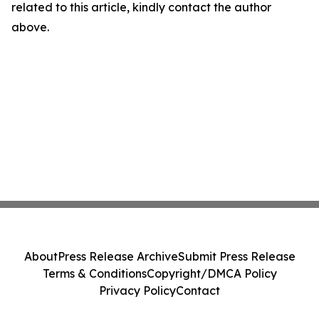
related to this article, kindly contact the author
above.
About
Press Release Archive
Submit Press Release
Terms & Conditions
Copyright/DMCA Policy
Privacy Policy
Contact