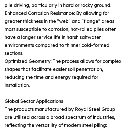
pile driving, particularly in hard or rocky ground.
Enhanced Corrosion Resistance: By allowing for
greater thickness in the "web" and "flange" areas
most susceptible to corrosion, hot-rolled piles often
have a longer service life in harsh saltwater
environments compared to thinner cold-formed
sections.
Optimized Geometry: The process allows for complex
shapes that facilitate easier soil penetration,
reducing the time and energy required for
installation.
Global Sector Applications
The products manufactured by Royal Steel Group
are utilized across a broad spectrum of industries,
reflecting the versatility of modern steel piling: