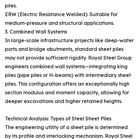
piles.
ERW (Electric Resistance Welded): Suitable for
medium-pressure and structural applications.
3. Combined Wall Systems
In large-scale infrastructure projects like deep-water
ports and bridge abutments, standard sheet piles
may not provide sufficient rigidity. Royal Steel Group
engineers combined wall systems—integrating king
piles (pipe piles or H-beams) with intermediary sheet
piles. This configuration offers an exceptionally high
section modulus and moment capacity, allowing for
deeper excavations and higher retained heights.
Technical Analysis: Types of Steel Sheet Piles
The engineering utility of a sheet pile is determined
by its profile and interlocking mechanism. Royal Steel