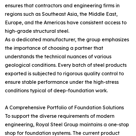
ensures that contractors and engineering firms in
regions such as Southeast Asia, the Middle East,
Europe, and the Americas have consistent access to
high-grade structural steel.
As a dedicated manufacturer, the group emphasizes
the importance of choosing a partner that
understands the technical nuances of various
geological conditions. Every batch of steel products
exported is subjected to rigorous quality control to
ensure stable performance under the high-stress
conditions typical of deep-foundation work.
A Comprehensive Portfolio of Foundation Solutions
To support the diverse requirements of modern
engineering, Royal Steel Group maintains a one-stop
shop for foundation systems. The current product