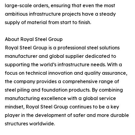
large-scale orders, ensuring that even the most
ambitious infrastructure projects have a steady
supply of material from start to finish.
About Royal Steel Group
Royal Steel Group is a professional steel solutions
manufacturer and global supplier dedicated to
supporting the world’s infrastructure needs. With a
focus on technical innovation and quality assurance,
the company provides a comprehensive range of
steel piling and foundation products. By combining
manufacturing excellence with a global service
mindset, Royal Steel Group continues to be a key
player in the development of safer and more durable
structures worldwide.