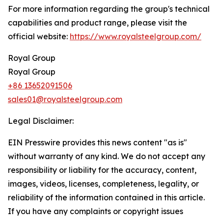
For more information regarding the group's technical
capabilities and product range, please visit the
official website:
https://www.royalsteelgroup.com/
Royal Group
Royal Group
+86 13652091506
sales01@royalsteelgroup.com
Legal Disclaimer:
EIN Presswire provides this news content "as is"
without warranty of any kind. We do not accept any
responsibility or liability for the accuracy, content,
images, videos, licenses, completeness, legality, or
reliability of the information contained in this article.
If you have any complaints or copyright issues