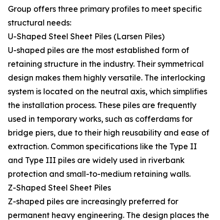
Group offers three primary profiles to meet specific
structural needs:
U-Shaped Steel Sheet Piles (Larsen Piles)
U-shaped piles are the most established form of
retaining structure in the industry. Their symmetrical
design makes them highly versatile. The interlocking
system is located on the neutral axis, which simplifies
the installation process. These piles are frequently
used in temporary works, such as cofferdams for
bridge piers, due to their high reusability and ease of
extraction. Common specifications like the Type II
and Type III piles are widely used in riverbank
protection and small-to-medium retaining walls.
Z-Shaped Steel Sheet Piles
Z-shaped piles are increasingly preferred for
permanent heavy engineering. The design places the