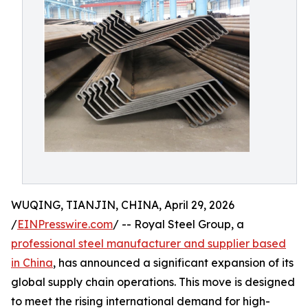
WUQING, TIANJIN, CHINA, April 29, 2026
/
EINPresswire.com
/ -- Royal Steel Group, a
professional steel manufacturer and supplier based
in China
, has announced a significant expansion of its
global supply chain operations. This move is designed
to meet the rising international demand for high-