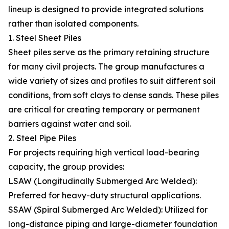
lineup is designed to provide integrated solutions
rather than isolated components.
1. Steel Sheet Piles
Sheet piles serve as the primary retaining structure
for many civil projects. The group manufactures a
wide variety of sizes and profiles to suit different soil
conditions, from soft clays to dense sands. These piles
are critical for creating temporary or permanent
barriers against water and soil.
2. Steel Pipe Piles
For projects requiring high vertical load-bearing
capacity, the group provides:
LSAW (Longitudinally Submerged Arc Welded):
Preferred for heavy-duty structural applications.
SSAW (Spiral Submerged Arc Welded): Utilized for
long-distance piping and large-diameter foundation