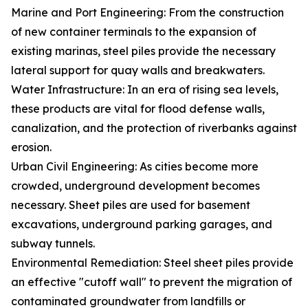
Marine and Port Engineering: From the construction
of new container terminals to the expansion of
existing marinas, steel piles provide the necessary
lateral support for quay walls and breakwaters.
Water Infrastructure: In an era of rising sea levels,
these products are vital for flood defense walls,
canalization, and the protection of riverbanks against
erosion.
Urban Civil Engineering: As cities become more
crowded, underground development becomes
necessary. Sheet piles are used for basement
excavations, underground parking garages, and
subway tunnels.
Environmental Remediation: Steel sheet piles provide
an effective "cutoff wall" to prevent the migration of
contaminated groundwater from landfills or