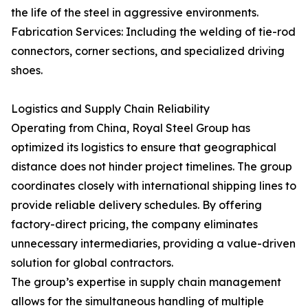
the life of the steel in aggressive environments.
Fabrication Services: Including the welding of tie-rod
connectors, corner sections, and specialized driving
shoes.
Logistics and Supply Chain Reliability
Operating from China, Royal Steel Group has
optimized its logistics to ensure that geographical
distance does not hinder project timelines. The group
coordinates closely with international shipping lines to
provide reliable delivery schedules. By offering
factory-direct pricing, the company eliminates
unnecessary intermediaries, providing a value-driven
solution for global contractors.
The group’s expertise in supply chain management
allows for the simultaneous handling of multiple