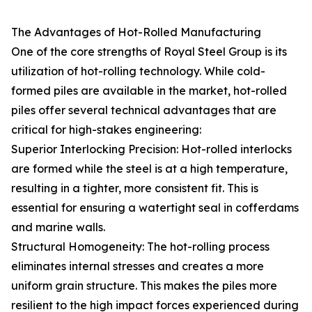
The Advantages of Hot-Rolled Manufacturing
One of the core strengths of Royal Steel Group is its
utilization of hot-rolling technology. While cold-
formed piles are available in the market, hot-rolled
piles offer several technical advantages that are
critical for high-stakes engineering:
Superior Interlocking Precision: Hot-rolled interlocks
are formed while the steel is at a high temperature,
resulting in a tighter, more consistent fit. This is
essential for ensuring a watertight seal in cofferdams
and marine walls.
Structural Homogeneity: The hot-rolling process
eliminates internal stresses and creates a more
uniform grain structure. This makes the piles more
resilient to the high impact forces experienced during