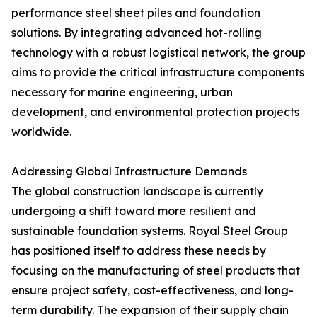
performance steel sheet piles and foundation
solutions. By integrating advanced hot-rolling
technology with a robust logistical network, the group
aims to provide the critical infrastructure components
necessary for marine engineering, urban
development, and environmental protection projects
worldwide.
Addressing Global Infrastructure Demands
The global construction landscape is currently
undergoing a shift toward more resilient and
sustainable foundation systems. Royal Steel Group
has positioned itself to address these needs by
focusing on the manufacturing of steel products that
ensure project safety, cost-effectiveness, and long-
term durability. The expansion of their supply chain