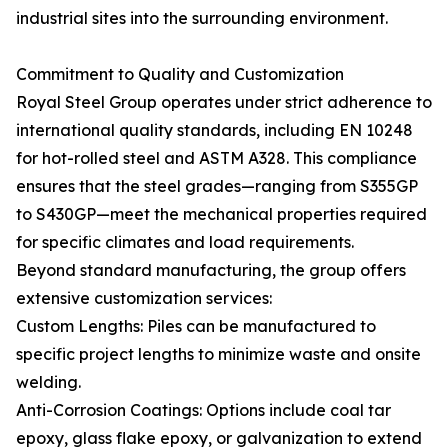
industrial sites into the surrounding environment.
Commitment to Quality and Customization
Royal Steel Group operates under strict adherence to
international quality standards, including EN 10248
for hot-rolled steel and ASTM A328. This compliance
ensures that the steel grades—ranging from S355GP
to S430GP—meet the mechanical properties required
for specific climates and load requirements.
Beyond standard manufacturing, the group offers
extensive customization services:
Custom Lengths: Piles can be manufactured to
specific project lengths to minimize waste and onsite
welding.
Anti-Corrosion Coatings: Options include coal tar
epoxy, glass flake epoxy, or galvanization to extend