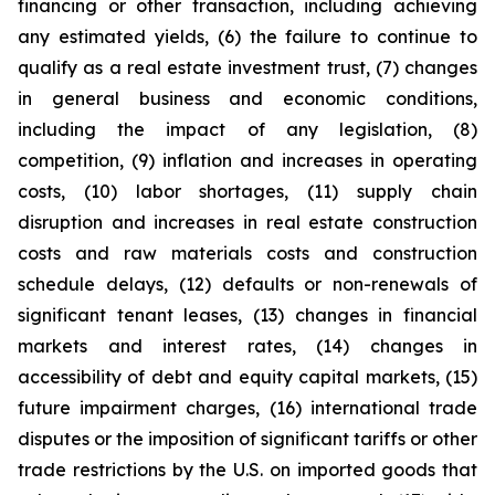
financing or other transaction, including achieving
any estimated yields, (6) the failure to continue to
qualify as a real estate investment trust, (7) changes
in general business and economic conditions,
including the impact of any legislation, (8)
competition, (9) inflation and increases in operating
costs, (10) labor shortages, (11) supply chain
disruption and increases in real estate construction
costs and raw materials costs and construction
schedule delays, (12) defaults or non-renewals of
significant tenant leases, (13) changes in financial
markets and interest rates, (14) changes in
accessibility of debt and equity capital markets, (15)
future impairment charges, (16) international trade
disputes or the imposition of significant tariffs or other
trade restrictions by the U.S. on imported goods that