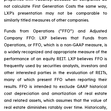
not calculate First Generation Costs the same way,
LXP's presentation may not be comparable to
similarly titled measures of other companies.
Funds from Operations (“FFO”) and Adjusted
Company FFO: LXP believes that Funds from
Operations, or FFO, which is a non-GAAP measure, is
a widely recognized and appropriate measure of the
performance of an equity REIT. LXP believes FFO is
frequently used by securities analysts, investors and
other interested parties in the evaluation of REITs,
many of which present FFO when reporting their
results. FFO is intended to exclude GAAP historical
cost depreciation and amortization of real estate
and related assets, which assumes that the value of
real estate diminishes ratably over time. Historically,