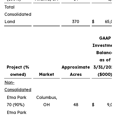
Total
Consolidated
Land
370
$
65,06
GAAP
Investmen
Balance
as of
Project (%
Approximate
3/31/202
owned)
Market
Acres
($000)
Non-
Consolidated
Etna Park
Columbus,
70 (90%)
OH
48
$
9,08
Etna Park