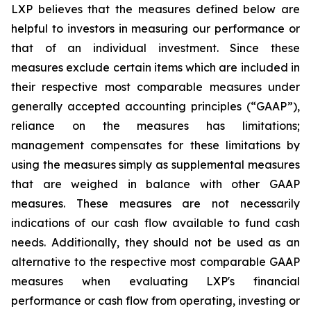
LXP believes that the measures defined below are
helpful to investors in measuring our performance or
that of an individual investment. Since these
measures exclude certain items which are included in
their respective most comparable measures under
generally accepted accounting principles (“GAAP”),
reliance on the measures has limitations;
management compensates for these limitations by
using the measures simply as supplemental measures
that are weighed in balance with other GAAP
measures. These measures are not necessarily
indications of our cash flow available to fund cash
needs. Additionally, they should not be used as an
alternative to the respective most comparable GAAP
measures when evaluating LXP's financial
performance or cash flow from operating, investing or