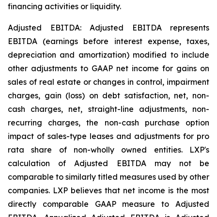
financing activities or liquidity.
Adjusted EBITDA: Adjusted EBITDA represents
EBITDA (earnings before interest expense, taxes,
depreciation and amortization) modified to include
other adjustments to GAAP net income for gains on
sales of real estate or changes in control, impairment
charges, gain (loss) on debt satisfaction, net, non-
cash charges, net, straight-line adjustments, non-
recurring charges, the non-cash purchase option
impact of sales-type leases and adjustments for pro
rata share of non-wholly owned entities. LXP's
calculation of Adjusted EBITDA may not be
comparable to similarly titled measures used by other
companies. LXP believes that net income is the most
directly comparable GAAP measure to Adjusted