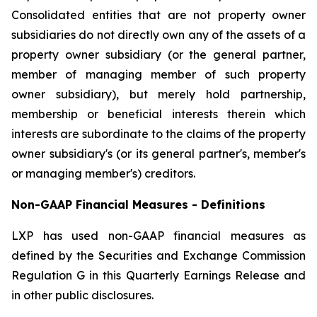
Consolidated entities that are not property owner
subsidiaries do not directly own any of the assets of a
property owner subsidiary (or the general partner,
member of managing member of such property
owner subsidiary), but merely hold partnership,
membership or beneficial interests therein which
interests are subordinate to the claims of the property
owner subsidiary's (or its general partner's, member's
or managing member's) creditors.
Non-GAAP Financial Measures - Definitions
LXP has used non-GAAP financial measures as
defined by the Securities and Exchange Commission
Regulation G in this Quarterly Earnings Release and
in other public disclosures.