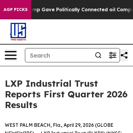
p Gave Politically Connected oil Companies — not Taxp
AGP PICKS
LXP Industrial Trust
Reports First Quarter 2026
Results
WEST PALM BEACH, Fla., April 29, 2026 (GLOBE