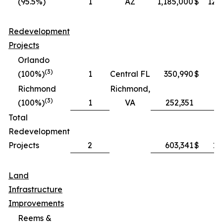
(95.5%)
1
AZ
1,185,000
$
121
Redevelopment
Projects
Orlando
(3)
(100%)
1
Central FL
350,990
$
9
Richmond
Richmond,
(3)
(100%)
1
VA
252,351
3
Total
Redevelopment
Projects
2
603,341
$
13
Land
Infrastructure
Improvements
Reems &