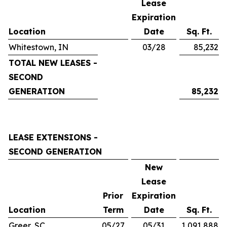
Lease
Expiration
Location
Date
Sq. Ft.
Whitestown, IN
03/28
85,232
TOTAL NEW LEASES -
SECOND
GENERATION
85,232
LEASE EXTENSIONS -
SECOND GENERATION
New
Lease
Prior
Expiration
Location
Term
Date
Sq. Ft.
Greer, SC
05/27
05/31
1,091,888