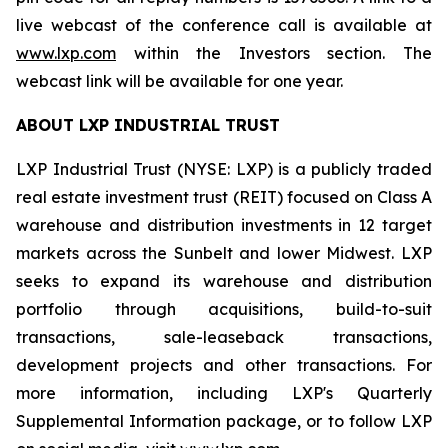
live webcast of the conference call is available at
www.lxp.com
within the Investors section. The
webcast link will be available for one year.
ABOUT LXP INDUSTRIAL TRUST
LXP Industrial Trust (NYSE: LXP) is a publicly traded
real estate investment trust (REIT) focused on Class A
warehouse and distribution investments in 12 target
markets across the Sunbelt and lower Midwest. LXP
seeks to expand its warehouse and distribution
portfolio through acquisitions, build-to-suit
transactions, sale-leaseback transactions,
development projects and other transactions. For
more information, including LXP's Quarterly
Supplemental Information package, or to follow LXP