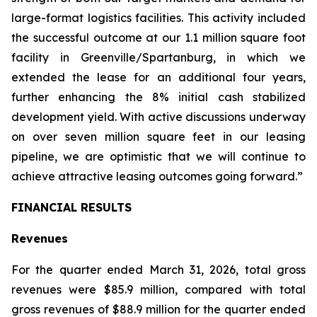
large-format logistics facilities. This activity included
the successful outcome at our 1.1 million square foot
facility in Greenville/Spartanburg, in which we
extended the lease for an additional four years,
further enhancing the 8% initial cash stabilized
development yield. With active discussions underway
on over seven million square feet in our leasing
pipeline, we are optimistic that we will continue to
achieve attractive leasing outcomes going forward.”
FINANCIAL RESULTS
Revenues
For the quarter ended March 31, 2026, total gross
revenues were $85.9 million, compared with total
gross revenues of $88.9 million for the quarter ended