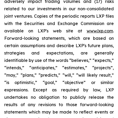
adversely impact trading volumes and (17) risks
related to our investments in our non-consolidated
joint ventures. Copies of the periodic reports LXP files
with the Securities and Exchange Commission are
available on LXP's web site at
www.lxp.com
.
Forward-looking statements, which are based on
certain assumptions and describe LXP's future plans,
strategies and expectations, are generally
identifiable by use of the words “believes,” “expects,”
“intends,” “anticipates,” “estimates,” “projects”,
“may,” “plans,” “predicts,” “will,” “will likely result,”
“is optimistic,” “goal,” “objective” or similar
expressions. Except as required by law, LXP
undertakes no obligation to publicly release the
results of any revisions to those forward-looking
statements which may be made to reflect events or