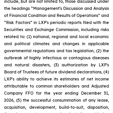
include, but are not limited to, those discussed under
the headings “Management's Discussion and Analysis
of Financial Condition and Results of Operations” and
“Risk Factors” in LXP's periodic reports filed with the
Securities and Exchange Commission, including risks
related to: (1) national, regional and local economic
and political climates and changes in applicable
governmental regulations and tax legislation, (2) the
outbreak of highly infectious or contagious diseases
and natural disasters, (3) authorization by LXP's
Board of Trustees of future dividend declarations, (4)
LXP's ability to achieve its estimates of net income
attributable to common shareholders and Adjusted
Company FFO for the year ending December 31,
2026, (5) the successful consummation of any lease,
acquisition, development, build-to-suit, disposition,