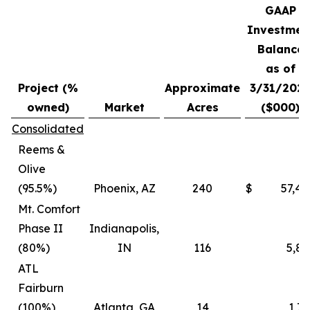
GAAP
Investmen
Balance
as of
Project (%
Approximate
3/31/202
owned)
Market
Acres
($000)
Consolidated
Reems &
Olive
(95.5%)
Phoenix, AZ
240
$
57,45
Mt. Comfort
Phase II
Indianapolis,
(80%)
IN
116
5,87
ATL
Fairburn
(100%)
Atlanta, GA
14
1,73