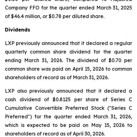
Company FFO for the quarter ended March 31, 2025
of $46.4 million, or $0.78 per diluted share.
Dividends
LXP previously announced that it declared a regular
quarterly common share dividend for the quarter
ending March 31, 2026. The dividend of $0.70 per
common share was paid on April 15, 2026 to common
shareholders of record as of March 31, 2026.
LXP also previously announced that it declared a
cash dividend of $0.8125 per share of Series C
Cumulative Convertible Preferred Stock ("Series C
Preferred") for the quarter ended March 31, 2026,
which is expected to be paid on May 15, 2026 to
shareholders of record as of April 30, 2026.