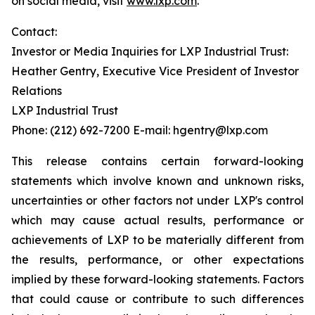
on social media, visit
www.lxp.com
.
Contact:
Investor or Media Inquiries for LXP Industrial Trust:
Heather Gentry, Executive Vice President of Investor
Relations
LXP Industrial Trust
Phone: (212) 692-7200 E-mail: hgentry@lxp.com
This release contains certain forward-looking
statements which involve known and unknown risks,
uncertainties or other factors not under LXP's control
which may cause actual results, performance or
achievements of LXP to be materially different from
the results, performance, or other expectations
implied by these forward-looking statements. Factors
that could cause or contribute to such differences