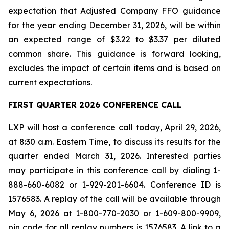
expectation that Adjusted Company FFO guidance
for the year ending December 31, 2026, will be within
an expected range of $3.22 to $3.37 per diluted
common share. This guidance is forward looking,
excludes the impact of certain items and is based on
current expectations.
FIRST QUARTER 2026 CONFERENCE CALL
LXP will host a conference call today, April 29, 2026,
at 8:30 a.m. Eastern Time, to discuss its results for the
quarter ended March 31, 2026. Interested parties
may participate in this conference call by dialing 1-
888-660-6082 or 1-929-201-6604. Conference ID is
1576583. A replay of the call will be available through
May 6, 2026 at 1-800-770-2030 or 1-609-800-9909,
pin code for all replay numbers is 1576583. A link to a