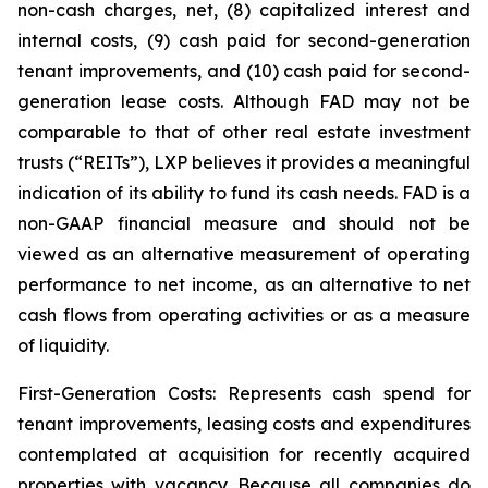
non-cash charges, net, (8) capitalized interest and
internal costs, (9) cash paid for second-generation
tenant improvements, and (10) cash paid for second-
generation lease costs. Although FAD may not be
comparable to that of other real estate investment
trusts (“REITs”), LXP believes it provides a meaningful
indication of its ability to fund its cash needs. FAD is a
non-GAAP financial measure and should not be
viewed as an alternative measurement of operating
performance to net income, as an alternative to net
cash flows from operating activities or as a measure
of liquidity.
First-Generation Costs: Represents cash spend for
tenant improvements, leasing costs and expenditures
contemplated at acquisition for recently acquired
properties with vacancy. Because all companies do