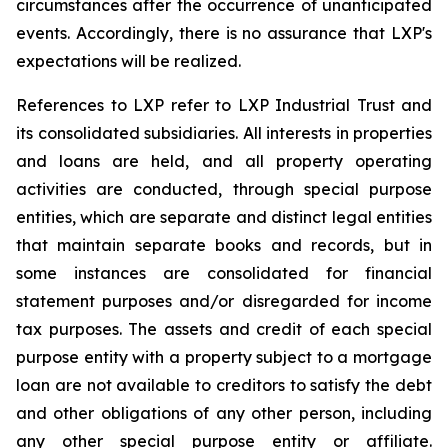
circumstances after the occurrence of unanticipated
events. Accordingly, there is no assurance that LXP's
expectations will be realized.
References to LXP refer to LXP Industrial Trust and
its consolidated subsidiaries. All interests in properties
and loans are held, and all property operating
activities are conducted, through special purpose
entities, which are separate and distinct legal entities
that maintain separate books and records, but in
some instances are consolidated for financial
statement purposes and/or disregarded for income
tax purposes. The assets and credit of each special
purpose entity with a property subject to a mortgage
loan are not available to creditors to satisfy the debt
and other obligations of any other person, including
any other special purpose entity or affiliate.