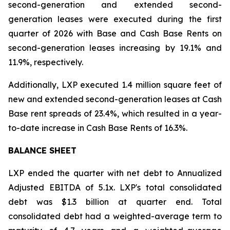
second-generation and extended second-
generation leases were executed during the first
quarter of 2026 with Base and Cash Base Rents on
second-generation leases increasing by 19.1% and
11.9%, respectively.
Additionally, LXP executed 1.4 million square feet of
new and extended second-generation leases at Cash
Base rent spreads of 23.4%, which resulted in a year-
to-date increase in Cash Base Rents of 16.3%.
BALANCE SHEET
LXP ended the quarter with net debt to Annualized
Adjusted EBITDA of 5.1x. LXP's total consolidated
debt was $1.3 billion at quarter end. Total
consolidated debt had a weighted-average term to