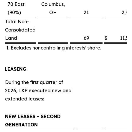
70 East
Columbus,
(90%)
OH
21
2,48
Total Non-
Consolidated
Land
69
$
11,57
Excludes noncontrolling interests’ share.
LEASING
During the first quarter of
2026, LXP executed new and
extended leases:
NEW LEASES - SECOND
GENERATION