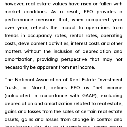
however, real estate values have risen or fallen with
market conditions. As a result, FFO provides a
performance measure that, when compared year
over year, reflects the impact to operations from
trends in occupancy rates, rental rates, operating
costs, development activities, interest costs and other
matters without the inclusion of depreciation and
amortization, providing perspective that may not
necessarily be apparent from net income.
The National Association of Real Estate Investment
Trusts, or Nareit, defines FFO as “net income
(calculated in accordance with GAAP), excluding
depreciation and amortization related to real estate,
gains and losses from the sales of certain real estate
assets, gains and losses from change in control and