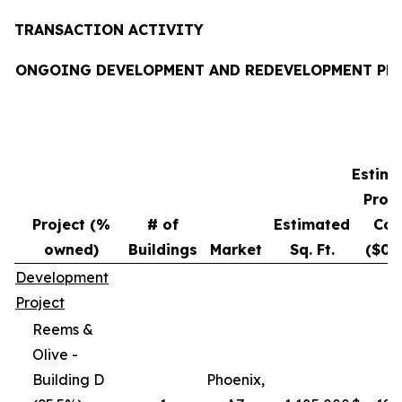
TRANSACTION ACTIVITY
ONGOING DEVELOPMENT AND REDEVELOPMENT PR
Estim
Proje
Project (%
# of
Estimated
Cos
owned)
Buildings
Market
Sq. Ft.
($00
Development
Project
Reems &
Olive -
Building D
Phoenix,