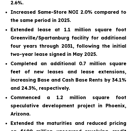
2.6%.
Increased Same-Store NOI
2.0%
compared to
the same period in 2025.
Extended lease at 1.1 million square foot
Greenville/Spartanburg facility for additional
four years through 2031, following the initial
two-year lease signed in May 2025.
Completed an additional 0.7 million square
feet of new leases and lease extensions,
increasing Base and Cash Base Rents by 34.1%
and 24.3%, respectively.
Commenced
a
1.2 million
square foot
speculative development project in Phoenix,
Arizona.
Extended the maturities
and reduced pricing