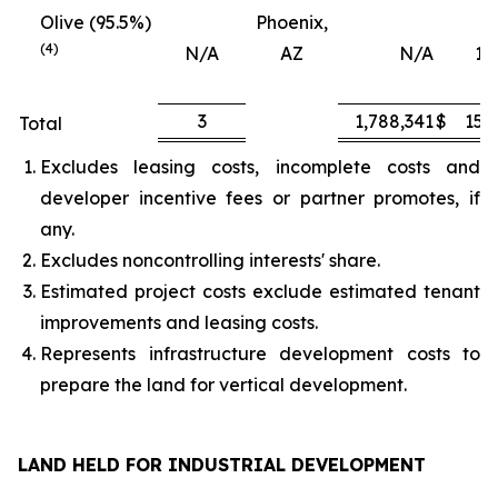
Olive (95.5%)
Phoenix,
(4)
N/A
AZ
N/A
16
3
1,788,341
$
151
Total
Excludes leasing costs, incomplete costs and
developer incentive fees or partner promotes, if
any.
Excludes noncontrolling interests' share.
Estimated project costs exclude estimated tenant
improvements and leasing costs.
Represents infrastructure development costs to
prepare the land for vertical development.
LAND HELD FOR INDUSTRIAL DEVELOPMENT