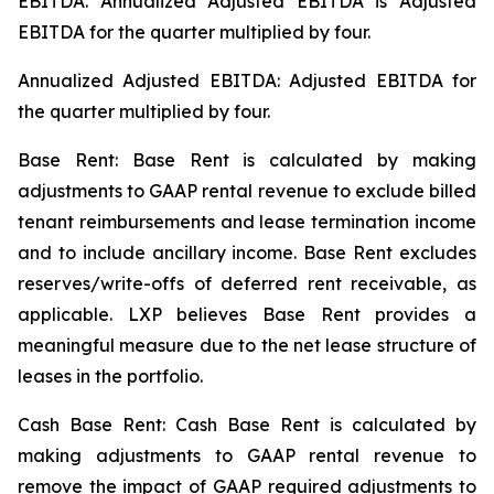
EBITDA. Annualized Adjusted EBITDA is Adjusted
EBITDA for the quarter multiplied by four.
Annualized Adjusted EBITDA: Adjusted EBITDA for
the quarter multiplied by four.
Base Rent: Base Rent is calculated by making
adjustments to GAAP rental revenue to exclude billed
tenant reimbursements and lease termination income
and to include ancillary income. Base Rent excludes
reserves/write-offs of deferred rent receivable, as
applicable. LXP believes Base Rent provides a
meaningful measure due to the net lease structure of
leases in the portfolio.
Cash Base Rent: Cash Base Rent is calculated by
making adjustments to GAAP rental revenue to
remove the impact of GAAP required adjustments to