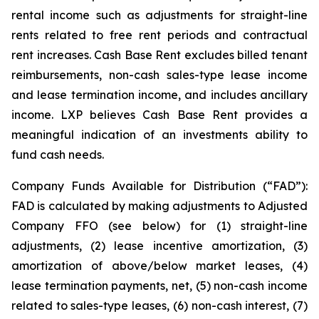
rental income such as adjustments for straight-line
rents related to free rent periods and contractual
rent increases. Cash Base Rent excludes billed tenant
reimbursements, non-cash sales-type lease income
and lease termination income, and includes ancillary
income. LXP believes Cash Base Rent provides a
meaningful indication of an investments ability to
fund cash needs.
Company Funds Available for Distribution (“FAD”):
FAD is calculated by making adjustments to Adjusted
Company FFO (see below) for (1) straight-line
adjustments, (2) lease incentive amortization, (3)
amortization of above/below market leases, (4)
lease termination payments, net, (5) non-cash income
related to sales-type leases, (6) non-cash interest, (7)