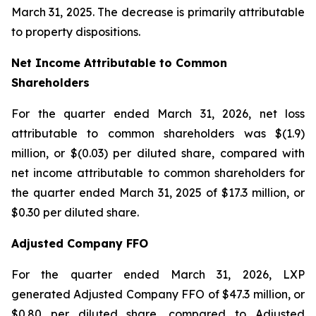
March 31, 2025. The decrease is primarily attributable
to property dispositions.
Net Income Attributable to Common
Shareholders
For the quarter ended March 31, 2026, net loss
attributable to common shareholders was $(1.9)
million, or $(0.03) per diluted share, compared with
net income attributable to common shareholders for
the quarter ended March 31, 2025 of $17.3 million, or
$0.30 per diluted share.
Adjusted Company FFO
For the quarter ended March 31, 2026, LXP
generated Adjusted Company FFO of $47.3 million, or
$0.80 per diluted share, compared to Adjusted