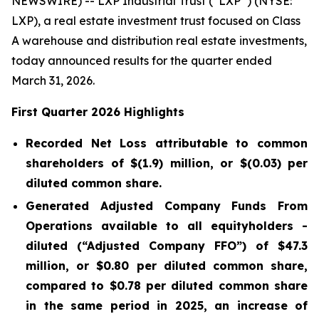
NEWSWIRE) -- LXP Industrial Trust (“LXP”) (NYSE:
LXP), a real estate investment trust focused on Class
A warehouse and distribution real estate investments,
today announced results for the quarter ended
March 31, 2026.
First Quarter 2026 Highlights
Recorded Net Loss attributable to common
shareholders of
$(1.9)
million, or
$(0.03)
per
diluted common share.
Generated Adjusted Company Funds From
Operations available to all equityholders -
diluted (“Adjusted Company FFO”) of
$47.3
million, or
$0.80
per diluted common share,
compared to $0.78 per diluted common share
in the same period in 2025, an increase of