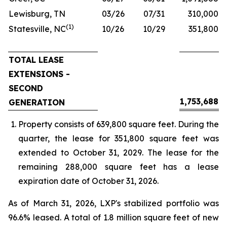
Lewisburg, TN
03/26
07/31
310,000
(1)
Statesville, NC
10/26
10/29
351,800
TOTAL LEASE
EXTENSIONS -
SECOND
1,753,688
GENERATION
Property consists of 639,800 square feet. During the
quarter, the lease for 351,800 square feet was
extended to October 31, 2029. The lease for the
remaining 288,000 square feet has a lease
expiration date of October 31, 2026.
As of March 31, 2026, LXP's stabilized portfolio was
96.6% leased. A total of 1.8 million square feet of new