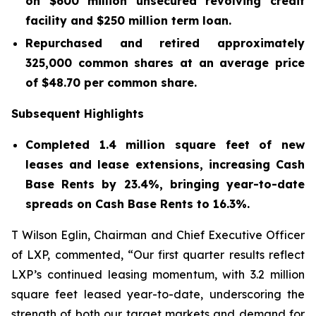
on
$600
million unsecured revolving credit
facility and
$250
million term loan.
Repurchased and retired approximately
325,000
common shares at an average price
of
$48.70
per common share.
Subsequent Highlights
Completed 1.4 million square feet of new
leases and lease extensions, increasing Cash
Base Rents by 23.4%, bringing year-to-date
spreads on Cash Base Rents to 16.3%.
T Wilson Eglin, Chairman and Chief Executive Officer
of LXP, commented, “Our first quarter results reflect
LXP’s continued leasing momentum, with 3.2 million
square feet leased year-to-date, underscoring the
strength of both our target markets and demand for