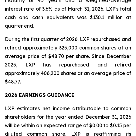
maturity of 4.7 years and a weighted-average
interest rate of 3.6% as of March 31, 2026. LXP's total
cash and cash equivalents was $130.1 million at
quarter end.
During the first quarter of 2026, LXP repurchased and
retired approximately 325,000 common shares at an
average price of $48.70 per share. Since December
2025, LXP has repurchased and retired
approximately 406,200 shares at an average price of
$48.77.
2026 EARNINGS GUIDANCE
LXP estimates net income attributable to common
shareholders for the year ended December 31, 2026
will be within an expected range of $0.00 to $0.15 per
diluted common share. LXP is reaffirming its