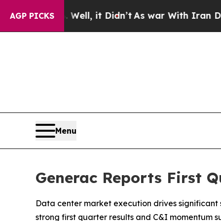
ell, it Didn’t
As war With Iran Drove oil Price
AGP PICKS
Menu
Generac Reports First Q
Data center market execution drives significant
strong first quarter results and C&I momentum s