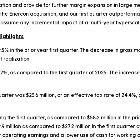
gration and provide for further margin expansion in large 
the Enercon acquisition, and our first quarter outperform
assume any incremental impact of a multi-year hyperscale 
ighlights
% in the prior year first quarter. The decrease in gross m
t realization.
2%, as compared to the first quarter of 2025. The increase
arter was $23.6 million, or an effective tax rate of 24.4%,
g the first quarter, as compared to $58.2 million in the prio
million as compared to $27.2 million in the first quarter of
r operating earnings and a lower use of cash for working c