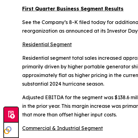
First Quarter Business Segment Results
See the Company’s 8-K filed today for additional
reorganization as announced at its Investor Day
Residential Segment
Residential segment total sales increased approxi
primarily driven by higher portable generator sh
approximately flat as higher pricing in the curre
substantial 2024 hurricane season.
Adjusted EBITDA for the segment was $138.6 millio
in the prior year. This margin increase was prima
that more than offset higher input costs.
Commercial & Industrial Segment