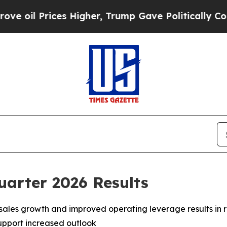
s Higher, Trump Gave Politically Connected oil 
uarter 2026 Results
 sales growth and improved operating leverage results in
upport increased outlook