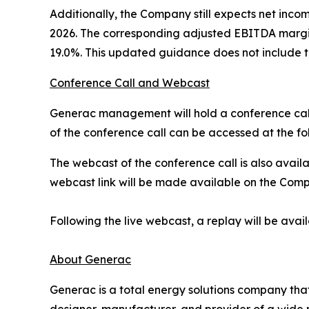
Additionally, the Company still expects net incom
2026. The corresponding adjusted EBITDA margin
19.0%. This updated guidance does not include th
Conference Call and Webcast
Generac management will hold a conference call a
of the conference call can be accessed at the fol
The webcast of the conference call is also avail
webcast link will be made available on the Compan
Following the live webcast, a replay will be ava
About Generac
Generac is a total energy solutions company tha