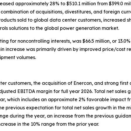
ased approximately 28% to $510.1 million from $399.0 milli
mbination of acquisitions, divestitures, and foreign curre
ducts sold to global data center customers, increased shi
trols solutions to the global power generation market.
 for noncontrolling interests, was $66.5 million, or 13.0% 
argin increase was primarily driven by improved price/cost 
hipment volumes.
ter customers, the acquisition of Enercon, and strong fir
adjusted EBITDA margin for full year 2026. Total net sales 
ar, which includes an approximate 2% favorable impact fro
 the previous expectation for total net sales growth in the
ge during the year, an increase from the previous guidan
ncrease in the 10% range from the prior year.