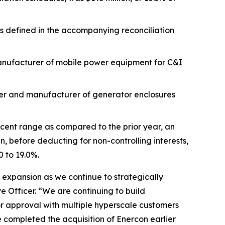
 as defined in the accompanying reconciliation
anufacturer of mobile power equipment for C&I
ner and manufacturer of generator enclosures
rcent range as compared to the prior year, an
 before deducting for non-controlling interests,
 to 19.0%.
 expansion as we continue to strategically
 Officer. “We are continuing to build
r approval with multiple hyperscale customers
 completed the acquisition of Enercon earlier