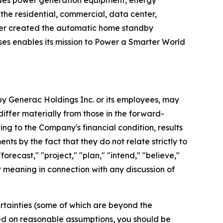
ides power generation equipment, energy
he residential, commercial, data center,
ater created the automatic home standby
es enables its mission to Power a Smarter World
 by Generac Holdings Inc. or its employees, may
differ materially from those in the forward-
ng to the Company's financial condition, results
ts by the fact that they do not relate strictly to
orecast," "project," "plan," "intend," "believe,"
ar meaning in connection with any discussion of
rtainties (some of which are beyond the
ed on reasonable assumptions, you should be