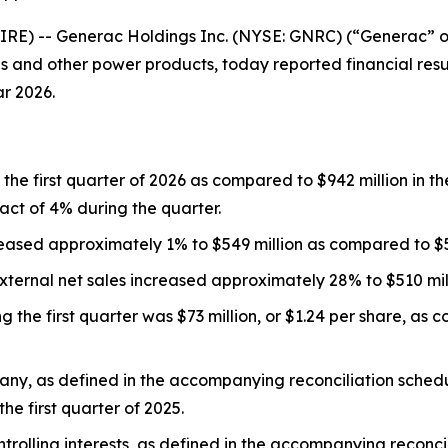
E) -- Generac Holdings Inc. (NYSE: GNRC) (“Generac” or
and other power products, today reported financial result
ar 2026.
the first quarter of 2026 as compared to $942 million in the 
ct of 4% during the quarter.
eased approximately 1% to $549 million as compared to $543
ernal net sales increased approximately 28% to $510 milli
he first quarter was $73 million, or $1.24 per share, as co
ny, as defined in the accompanying reconciliation schedule
the first quarter of 2025.
olling interests, as defined in the accompanying reconcili