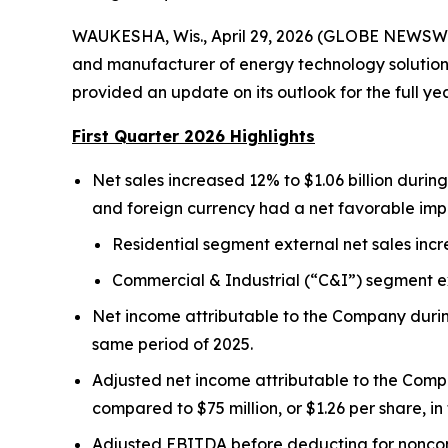
WAUKESHA, Wis., April 29, 2026 (GLOBE NEWSWIR
and manufacturer of energy technology solutions 
provided an update on its outlook for the full ye
First Quarter 2026 Highlights
Net sales increased 12% to $1.06 billion during 
and foreign currency had a net favorable impa
Residential segment external net sales incr
Commercial & Industrial (“C&I”) segment ext
Net income attributable to the Company during t
same period of 2025.
Adjusted net income attributable to the Compa
compared to $75 million, or $1.26 per share, in 
Adjusted EBITDA before deducting for noncontr