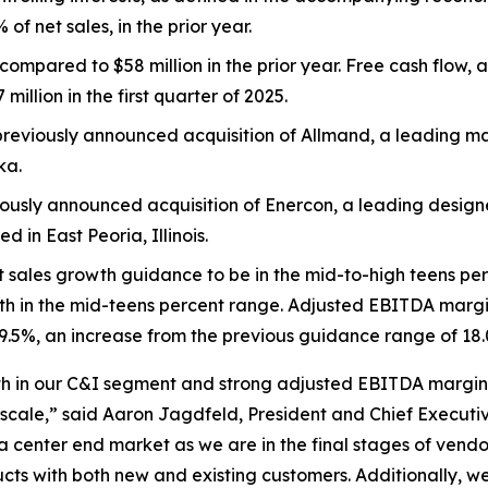
of net sales, in the prior year.
compared to $58 million in the prior year. Free cash flow,
illion in the first quarter of 2025.
reviously announced acquisition of Allmand, a leading m
ka.
ously announced acquisition of Enercon, a leading desig
in East Peoria, Illinois.
t sales growth guidance to be in the mid-to-high teens pe
h in the mid-teens percent range. Adjusted EBITDA margin,
9.5%, an increase from the previous guidance range of 18.0
rowth in our C&I segment and strong adjusted EBITDA margin
cale,” said Aaron Jagdfeld, President and Chief Executive
center end market as we are in the final stages of vendo
s with both new and existing customers. Additionally, we