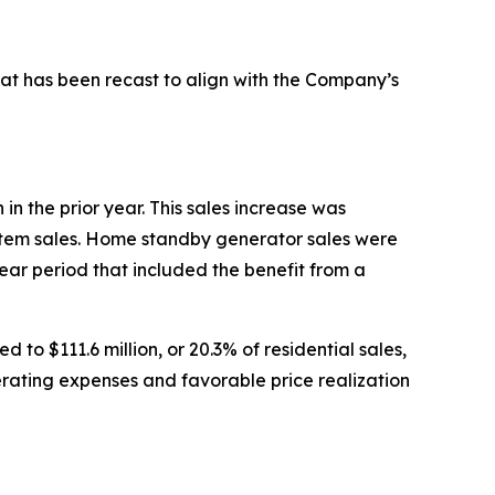
hat has been recast to align with the Company’s
in the prior year. This sales increase was
system sales. Home standby generator sales were
year period that included the benefit from a
to $111.6 million, or 20.3% of residential sales,
operating expenses and favorable price realization