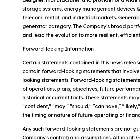
designer, manufacturer, and provider of a wide
storage systems, energy management devices & so
telecom, rental, and industrial markets. Genera
generator category. The Company’s broad portfol
and lead the evolution to more resilient, efficien
Forward-looking Information
Certain statements contained in this news releas
contain forward-looking statements that involve r
looking statements. Forward-looking statements g
of operations, plans, objectives, future performa
historical or current facts. These statements may 
"confident," "may," "should," "can have," "likely
the timing or nature of future operating or finan
Any such forward-looking statements are not gua
Company's control) and assumptions. Although G