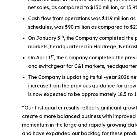
net sales, as compared to $150 million, or 15.9% 
Cash flow from operations was $119 million as 
schedules, was $90 million as compared to $27 m
th
On January 5
, the Company completed the p
markets, headquartered in Holdrege, Nebras
st
On April 1
, the Company completed the previ
and switchgear for C&I markets, headquartered 
The Company is updating its full-year 2026 ne
increase from the previous guidance for growt
is now expected to be approximately 18.5 to 1
“Our first quarter results reflect significant g
create a more balanced business with improved s
momentum in the large and rapidly growing data 
and have expanded our backlog for these product