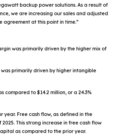
megawatt backup power solutions. As a result of
ance, we are increasing our sales and adjusted
agreement at this point in time.”
argin was primarily driven by the higher mix of
 was primarily driven by higher intangible
 as compared to $14.2 million, or a 24.3%
r year. Free cash flow, as defined in the
 2025. This strong increase in free cash flow
apital as compared to the prior year.