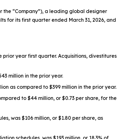
 the “Company”), a leading global designer
s for its first quarter ended March 31, 2026, and
prior year first quarter. Acquisitions, divestitures
 million in the prior year.
on as compared to $399 million in the prior year.
mpared to $44 million, or $0.73 per share, for the
s, was $106 million, or $1.80 per share, as
ation schedules, was $193 million, or 18.3% of