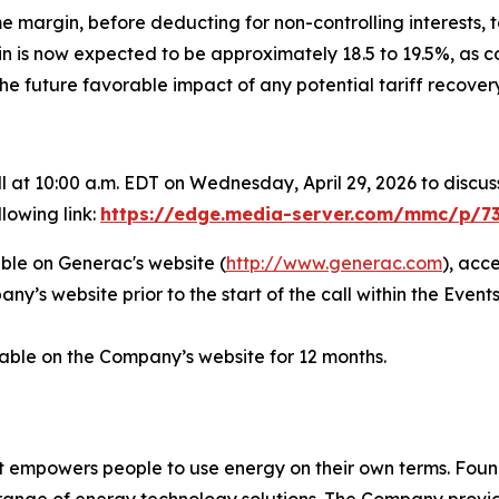
e margin, before deducting for non-controlling interests, t
 is now expected to be approximately 18.5 to 19.5%, as c
e future favorable impact of any potential tariff recovery
t 10:00 a.m. EDT on Wednesday, April 29, 2026 to discuss 
lowing link:
https://edge.media-server.com/mmc/p/7
able on Generac's website (
http://www.generac.com
), acc
y’s website prior to the start of the call within the Events
ilable on the Company’s website for 12 months.
t empowers people to use energy on their own terms. Foun