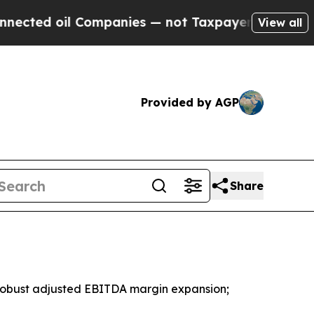
Companies — not Taxpayers — the Chance to Cash 
View all
Provided by AGP
Share
 robust adjusted EBITDA margin expansion;