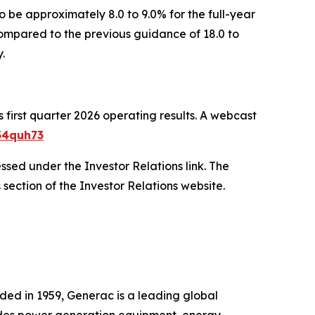
o be approximately 8.0 to 9.0% for the full-year
ompared to the previous guidance of 18.0 to
.
first quarter 2026 operating results. A webcast
34quh73
essed under the Investor Relations link. The
 section of the Investor Relations website.
ded in 1959, Generac is a leading global