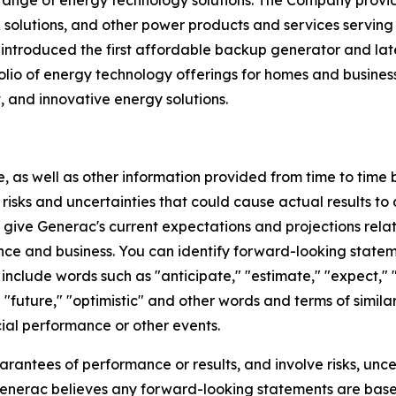
 range of energy technology solutions. The Company prov
lutions, and other power products and services serving t
c introduced the first affordable backup generator and l
io of energy technology offerings for homes and business
t, and innovative energy solutions.
e, as well as other information provided from time to time
isks and uncertainties that could cause actual results to 
ive Generac's current expectations and projections relati
nce and business. You can identify forward-looking statemen
include words such as "anticipate," "estimate," "expect," "f
," "future," "optimistic" and other words and terms of simil
cial performance or other events.
rantees of performance or results, and involve risks, unce
enerac believes any forward-looking statements are bas