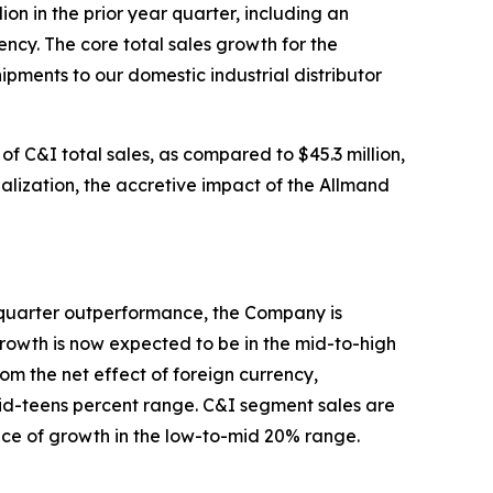
on in the prior year quarter, including an
ncy. The core total sales growth for the
pments to our domestic industrial distributor
of C&I total sales, as compared to $45.3 million,
realization, the accretive impact of the Allmand
st quarter outperformance, the Company is
growth is now expected to be in the mid-to-high
m the net effect of foreign currency,
 mid-teens percent range. C&I segment sales are
ce of growth in the low-to-mid 20% range.