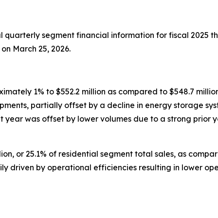
 quarterly segment financial information for fiscal 2025 t
 on March 25, 2026.
mately 1% to $552.2 million as compared to $548.7 million 
ipments, partially offset by a decline in energy storage 
nt year was offset by lower volumes due to a strong prior 
n, or 25.1% of residential segment total sales, as compared 
rily driven by operational efficiencies resulting in lower 