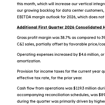
this month, which will increase our vertical inte
our growing backlog for data center customers, 
EBITDA margin outlook for 2026, which does not 
Additional First Quarter 2026 Consolidated H
Gross profit margin was 38.7% as compared to 39.5
C&I sales, partially offset by favorable price/cos
Operating expenses increased by $4.6 million, or 
amortization.
Provision for income taxes for the current year qu
effective tax rate, for the prior year.
Cash flow from operations was $119.3 million durin
accompanying reconciliation schedules, was $89.9 
during the quarter was primarily driven by highe