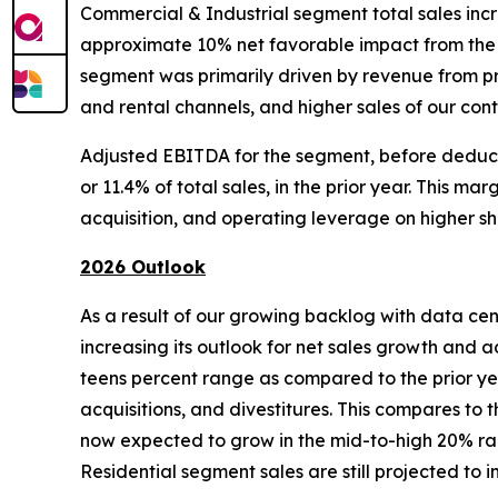
Commercial & Industrial segment total sales incre
approximate 10% net favorable impact from the co
segment was primarily driven by revenue from pro
and rental channels, and higher sales of our con
Adjusted EBITDA for the segment, before deducting
or 11.4% of total sales, in the prior year. This m
acquisition, and operating leverage on higher s
2026 Outlook
As a result of our growing backlog with data cen
increasing its outlook for net sales growth and 
teens percent range as compared to the prior ye
acquisitions, and divestitures. This compares to
now expected to grow in the mid-to-high 20% ran
Residential segment sales are still projected to i