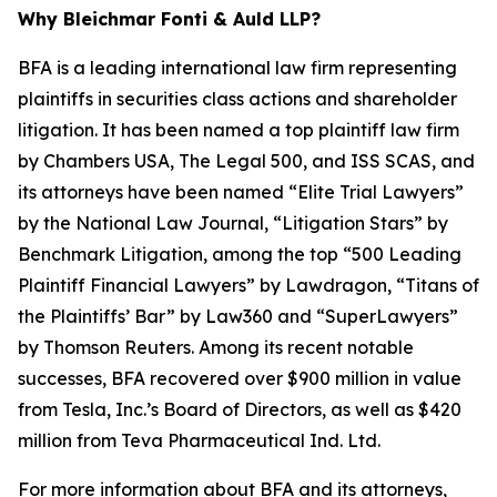
Why Bleichmar Fonti & Auld LLP?
BFA is a leading international law firm representing
plaintiffs in securities class actions and shareholder
litigation. It has been named a top plaintiff law firm
by
Chambers USA
,
The Legal 500
, and
ISS SCAS
, and
its attorneys have been named “Elite Trial Lawyers”
by the
National Law Journal
, “Litigation Stars” by
Benchmark Litigation
, among the top “500 Leading
Plaintiff Financial Lawyers” by
Lawdragon
, “Titans of
the Plaintiffs’ Bar” by
Law360
and “SuperLawyers”
by Thomson Reuters. Among its recent notable
successes, BFA recovered over $900 million in value
from Tesla, Inc.’s Board of Directors, as well as $420
million from Teva Pharmaceutical Ind. Ltd.
For more information about BFA and its attorneys,