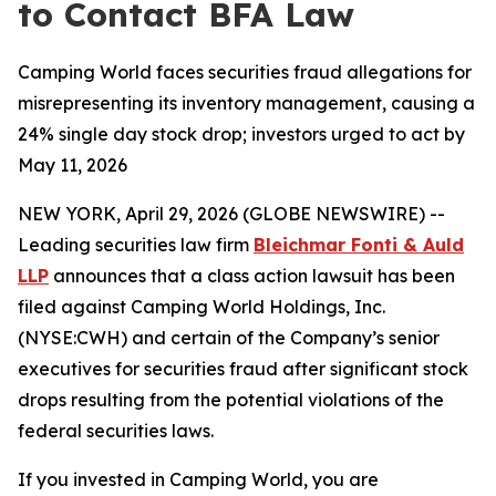
to Contact BFA Law
Camping World faces securities fraud allegations for
misrepresenting its inventory management, causing a
24% single day stock drop; investors urged to act by
May 11, 2026
NEW YORK, April 29, 2026 (GLOBE NEWSWIRE) --
Leading securities law firm
Bleichmar Fonti & Auld
LLP
announces that a class action lawsuit has been
filed against Camping World Holdings, Inc.
(NYSE:CWH) and certain of the Company’s senior
executives for securities fraud after significant stock
drops resulting from the potential violations of the
federal securities laws.
If you invested in Camping World, you are