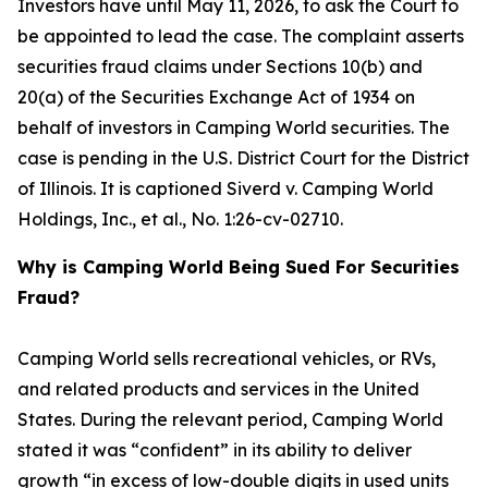
Investors have until May 11, 2026, to ask the Court to
be appointed to lead the case. The complaint asserts
securities fraud claims under Sections 10(b) and
20(a) of the Securities Exchange Act of 1934 on
behalf of investors in Camping World securities. The
case is pending in the U.S. District Court for the District
of Illinois. It is captioned
Siverd v. Camping World
Holdings, Inc., et al.
, No. 1:26-cv-02710.
Why is Camping World Being Sued For Securities
Fraud?
Camping World sells recreational vehicles, or RVs,
and related products and services in the United
States. During the relevant period, Camping World
stated it was “confident” in its ability to deliver
growth “in excess of low-double digits in used units