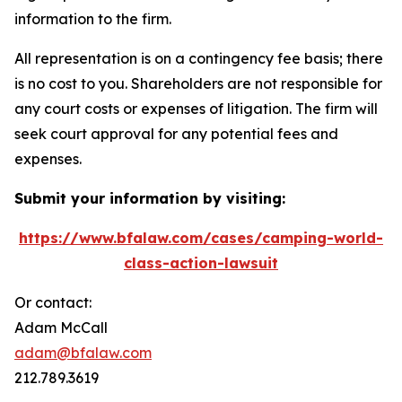
information to the firm.
All representation is on a contingency fee basis; there
is no cost to you. Shareholders are not responsible for
any court costs or expenses of litigation. The firm will
seek court approval for any potential fees and
expenses.
Submit your information by visiting:
https://www.bfalaw.com/cases/camping-world-
class-action-lawsuit
Or contact:
Adam McCall
adam@bfalaw.com
212.789.3619