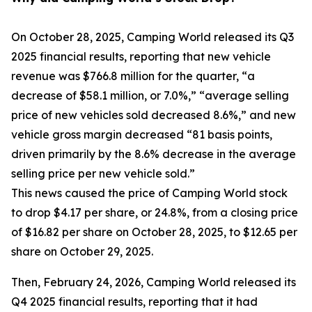
On October 28, 2025, Camping World released its Q3
2025 financial results, reporting that new vehicle
revenue was $766.8 million for the quarter, “a
decrease of $58.1 million, or 7.0%,” “average selling
price of new vehicles sold decreased 8.6%,” and new
vehicle gross margin decreased “81 basis points,
driven primarily by the 8.6% decrease in the average
selling price per new vehicle sold.”
This news caused the price of Camping World stock
to drop $4.17 per share, or 24.8%, from a closing price
of $16.82 per share on October 28, 2025, to $12.65 per
share on October 29, 2025.
Then, February 24, 2026, Camping World released its
Q4 2025 financial results, reporting that it had