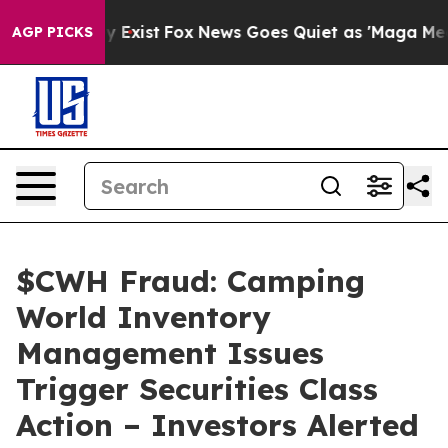
roof They Exist
Fox News Goes Quiet as 'Maga Media Pi
AGP PICKS
$CWH Fraud: Camping
World Inventory
Management Issues
Trigger Securities Class
Action – Investors Alerted