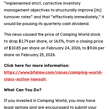
“implemented strict, corrective inventory
management objectives to structurally improve [its]
turnover rates” and that “effectively immediately,” it
would be pausing its quarterly cash dividend.
This news caused the price of Camping World stock
to drop $1.79 per share, or 16.5%, from a closing price
of $10.85 per share on February 24, 2026, to $9.06 per
share on February 25, 2026.
Click here for more information:
https://www.bfalaw.com/cases/camping-world-
class-action-lawsuit
.
What Can You Do?
If you invested in Camping World, you may have
legal options and are encouraged to submit your