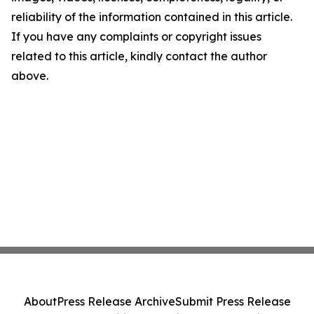
reliability of the information contained in this article.
If you have any complaints or copyright issues
related to this article, kindly contact the author
above.
About
Press Release Archive
Submit Press Release