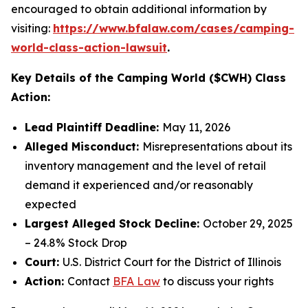
encouraged to obtain additional information by
visiting:
https://www.bfalaw.com/cases/camping-
world-class-action-lawsuit
.
Key Details of the Camping World ($CWH) Class
Action:
Lead Plaintiff Deadline:
May 11, 2026
Alleged Misconduct:
Misrepresentations about its
inventory management and the level of retail
demand it experienced and/or reasonably
expected
Largest Alleged Stock Decline:
October 29, 2025
– 24.8% Stock Drop
Court:
U.S. District Court for the District of Illinois
Action:
Contact
BFA Law
to discuss your rights