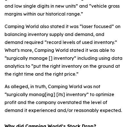
and low single digits in new units” and “vehicle gross
margins within our historical range.”
Camping World also stated it was “laser focused” on
balancing inventory supply and demand, and
demand required “record levels of used inventory.”
What’s more, Camping World stated it was able to
“surgically manage [] inventory” including using data
analytics to “put the right inventory on the ground at
the right time and the right price.”
As alleged, in truth, Camping World was not
“surgically manag[ing] [its] inventory” to optimize
profit and the company overstated the level of
demand it experienced and/or reasonably expected.
Why did Camping World’s Stock Drop?