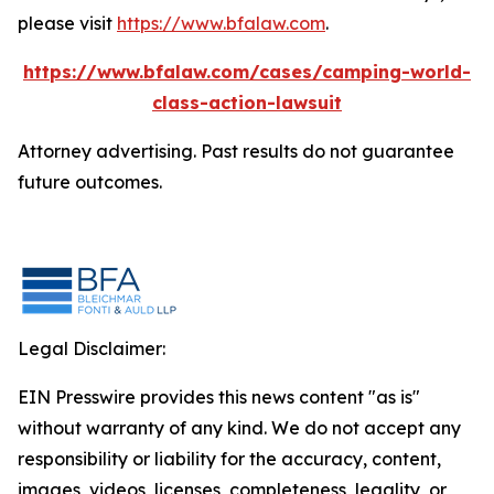
please visit
https://www.bfalaw.com
.
https://www.bfalaw.com/cases/camping-world-
class-action-lawsuit
Attorney advertising. Past results do not guarantee
future outcomes.
Legal Disclaimer:
EIN Presswire provides this news content "as is"
without warranty of any kind. We do not accept any
responsibility or liability for the accuracy, content,
images, videos, licenses, completeness, legality, or