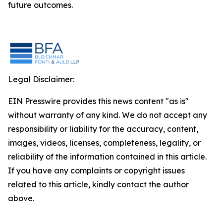
future outcomes.
Legal Disclaimer:
EIN Presswire provides this news content "as is"
without warranty of any kind. We do not accept any
responsibility or liability for the accuracy, content,
images, videos, licenses, completeness, legality, or
reliability of the information contained in this article.
If you have any complaints or copyright issues
related to this article, kindly contact the author
above.