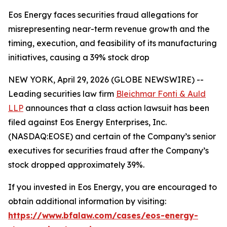
Eos Energy faces securities fraud allegations for
misrepresenting near-term revenue growth and the
timing, execution, and feasibility of its manufacturing
initiatives, causing a 39% stock drop
NEW YORK, April 29, 2026 (GLOBE NEWSWIRE) --
Leading securities law firm
Bleichmar Fonti & Auld
LLP
announces that a class action lawsuit has been
filed against Eos Energy Enterprises, Inc.
(NASDAQ:EOSE) and certain of the Company’s senior
executives for securities fraud after the Company’s
stock dropped approximately 39%.
If you invested in Eos Energy, you are encouraged to
obtain additional information by visiting:
https://www.bfalaw.com/cases/eos-energy-