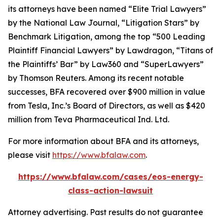
its attorneys have been named “Elite Trial Lawyers”
by the
National Law Journal
, “Litigation Stars” by
Benchmark Litigation
, among the top “500 Leading
Plaintiff Financial Lawyers” by
Lawdragon
, “Titans of
the Plaintiffs’ Bar” by
Law360
and “SuperLawyers”
by Thomson Reuters. Among its recent notable
successes, BFA recovered over $900 million in value
from Tesla, Inc.’s Board of Directors, as well as $420
million from Teva Pharmaceutical Ind. Ltd.
For more information about BFA and its attorneys,
please visit
https://www.bfalaw.com
.
https://www.bfalaw.com/cases/eos-energy-
class-action-lawsuit
Attorney advertising. Past results do not guarantee