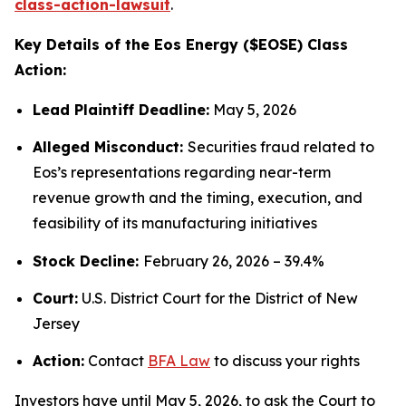
class-action-lawsuit
.
Key Details of the Eos Energy ($EOSE) Class
Action:
Lead Plaintiff Deadline:
May 5, 2026
Alleged Misconduct:
Securities fraud related to
Eos’s representations regarding near-term
revenue growth and the timing, execution, and
feasibility of its manufacturing initiatives
Stock Decline:
February 26, 2026 – 39.4%
Court:
U.S. District Court for the District of New
Jersey
Action:
Contact
BFA Law
to discuss your rights
Investors have until May 5, 2026, to ask the Court to