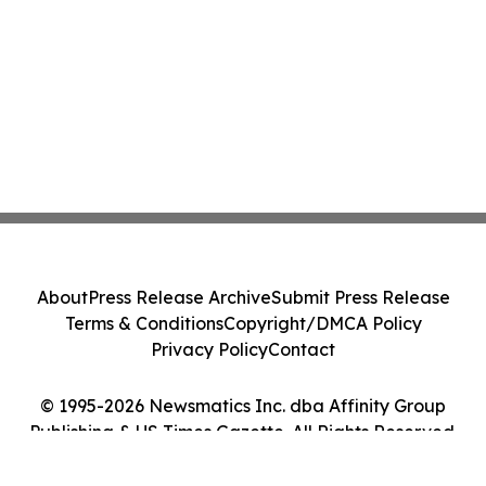
About
Press Release Archive
Submit Press Release
Terms & Conditions
Copyright/DMCA Policy
Privacy Policy
Contact
© 1995-2026 Newsmatics Inc. dba Affinity Group
Publishing & US Times Gazette. All Rights Reserved.
Cookie Settings / Your Privacy Choices