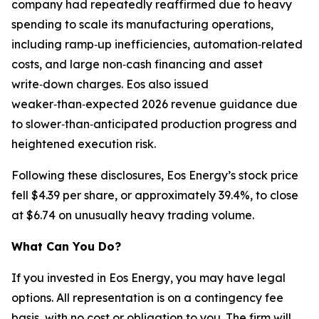
company had repeatedly reaffirmed due to heavy
spending to scale its manufacturing operations,
including ramp‑up inefficiencies, automation‑related
costs, and large non‑cash financing and asset
write‑down charges. Eos also issued
weaker‑than‑expected 2026 revenue guidance due
to slower‑than‑anticipated production progress and
heightened execution risk.
Following these disclosures, Eos Energy’s stock price
fell $4.39 per share, or approximately 39.4%, to close
at $6.74 on unusually heavy trading volume.
What Can You Do?
If you invested in Eos Energy, you may have legal
options. All representation is on a contingency fee
basis, with no cost or obligation to you. The firm will