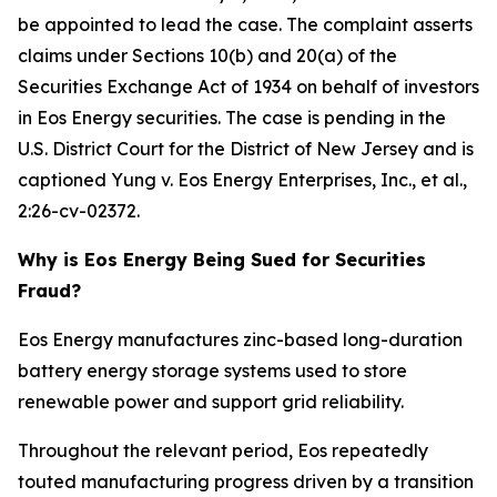
be appointed to lead the case. The complaint asserts
claims under Sections 10(b) and 20(a) of the
Securities Exchange Act of 1934 on behalf of investors
in Eos Energy securities. The case is pending in the
U.S. District Court for the District of New Jersey and is
captioned
Yung v. Eos Energy Enterprises, Inc., et al.
,
2:26-cv-02372.
Why is Eos Energy Being Sued for Securities
Fraud?
Eos Energy manufactures zinc-based long-duration
battery energy storage systems used to store
renewable power and support grid reliability.
Throughout the relevant period, Eos repeatedly
touted manufacturing progress driven by a transition