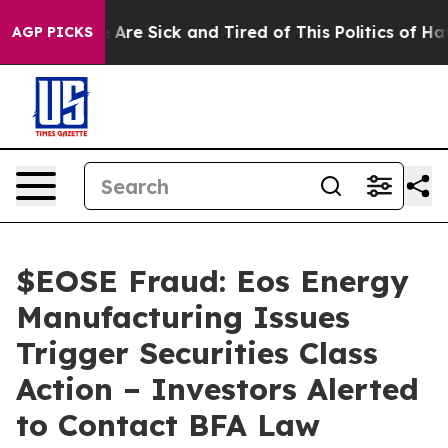
 “People Are Sick and Tired of This Politics of Hatred
AGP PICKS
$EOSE Fraud: Eos Energy
Manufacturing Issues
Trigger Securities Class
Action – Investors Alerted
to Contact BFA Law