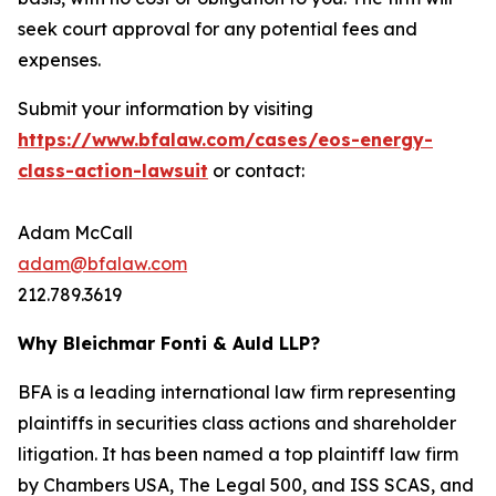
seek court approval for any potential fees and
expenses.
Submit your information by visiting
https://www.bfalaw.com/cases/eos-energy-
class-action-lawsuit
or contact:
Adam McCall
adam@bfalaw.com
212.789.3619
Why Bleichmar Fonti & Auld LLP?
BFA is a leading international law firm representing
plaintiffs in securities class actions and shareholder
litigation. It has been named a top plaintiff law firm
by
Chambers USA
,
The Legal 500
, and
ISS SCAS
, and