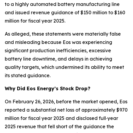
to a highly automated battery manufacturing line
and issued revenue guidance of $150 million to $160
million for fiscal year 2025.
As alleged, these statements were materially false
and misleading because Eos was experiencing
significant production inefficiencies, excessive
battery line downtime, and delays in achieving
quality targets, which undermined its ability to meet
its stated guidance.
Why Did Eos Energy’s Stock Drop?
On February 26, 2026, before the market opened, Eos
reported a substantial net loss of approximately $970
million for fiscal year 2025 and disclosed full‑year
2025 revenue that fell short of the guidance the