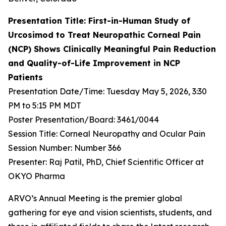
Presentation Title: First-in-Human Study of
Urcosimod to Treat Neuropathic Corneal Pain
(NCP) Shows Clinically Meaningful Pain Reduction
and Quality-of-Life Improvement in NCP
Patients
Presentation Date/Time: Tuesday May 5, 2026, 3:30
PM to 5:15 PM MDT
Poster Presentation/Board: 3461/0044
Session Title: Corneal Neuropathy and Ocular Pain
Session Number: Number 366
Presenter: Raj Patil, PhD, Chief Scientific Officer at
OKYO Pharma
ARVO’s Annual Meeting is the premier global
gathering for eye and vision scientists, students, and