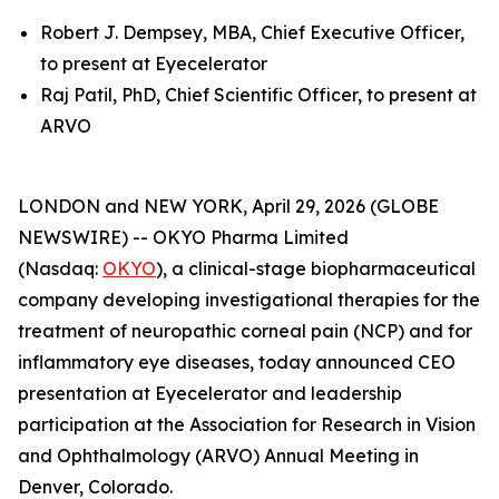
Robert J. Dempsey, MBA, Chief Executive Officer,
to present at Eyecelerator
Raj Patil, PhD, Chief Scientific Officer, to present at
ARVO
LONDON and NEW YORK, April 29, 2026 (GLOBE
NEWSWIRE) -- OKYO Pharma Limited
(Nasdaq:
OKYO
), a clinical-stage biopharmaceutical
company developing investigational therapies for the
treatment of neuropathic corneal pain (NCP) and for
inflammatory eye diseases, today announced CEO
presentation at Eyecelerator and leadership
participation at the Association for Research in Vision
and Ophthalmology (ARVO) Annual Meeting in
Denver, Colorado.