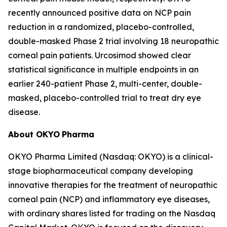
recently announced positive data on NCP pain
reduction in a randomized, placebo-controlled,
double-masked Phase 2 trial involving 18 neuropathic
corneal pain patients. Urcosimod showed clear
statistical significance in multiple endpoints in an
earlier 240-patient Phase 2, multi-center, double-
masked, placebo-controlled trial to treat dry eye
disease.
About OKYO
Pharma
OKYO Pharma Limited (Nasdaq: OKYO) is a clinical-
stage biopharmaceutical company developing
innovative therapies for the treatment of neuropathic
corneal pain (NCP) and inflammatory eye diseases,
with ordinary shares listed for trading on the Nasdaq