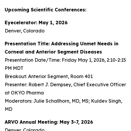
Upcoming Scientific Conferences:
Eyecelerator: May 1, 2026
Denver, Colorado
Presentation Title: Addressing Unmet Needs in
Corneal and Anterior Segment Diseases
Presentation Date/Time: Friday May 1, 2026, 2:10-2:15
PM MDT
Breakout: Anterior Segment, Room 401
Presenter: Robert J. Dempsey, Chief Executive Officer
at OKYO Pharma
Moderators: Julie Schallhorn, MD, MS; Kuldev Singh,
MD
ARVO Annual Meeting: May 3-7, 2026
Denver, Colorado