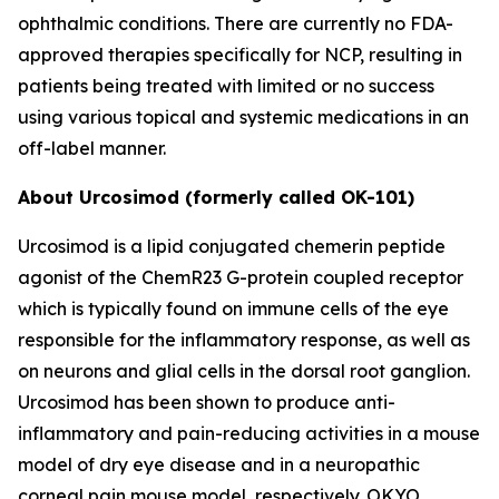
ophthalmic conditions. There are currently no FDA-
approved therapies specifically for NCP, resulting in
patients being treated with limited or no success
using various topical and systemic medications in an
off-label manner.
About Urcosimod (formerly called OK-101)
Urcosimod is a lipid conjugated chemerin peptide
agonist of the ChemR23 G-protein coupled receptor
which is typically found on immune cells of the eye
responsible for the inflammatory response, as well as
on neurons and glial cells in the dorsal root ganglion.
Urcosimod has been shown to produce anti-
inflammatory and pain-reducing activities in a mouse
model of dry eye disease and in a neuropathic
corneal pain mouse model, respectively. OKYO