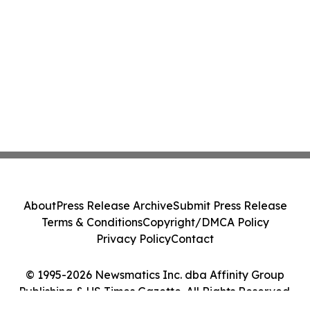
About
Press Release Archive
Submit Press Release
Terms & Conditions
Copyright/DMCA Policy
Privacy Policy
Contact
© 1995-2026 Newsmatics Inc. dba Affinity Group
Publishing & US Times Gazette. All Rights Reserved.