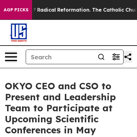
nd Farms?
Radical Reformation. The Catholic Church’s 
AGP PICKS
OKYO CEO and CSO to
Present and Leadership
Team to Participate at
Upcoming Scientific
Conferences in May