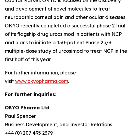
Capital Market. OKYO is focused on the discovery
and development of novel molecules to treat
neuropathic corneal pain and other ocular diseases.
OKYO recently completed a successful phase 2 trial
of its flagship drug urcosimod in patients with NCP
and plans to initiate a 150-patient Phase 2b/3
multiple-dose study of urcosimod to treat NCP in the
first half of this year.
For further information, please
visit
www.okyopharma.com
.
For further inquiries:
OKYO Pharma Ltd
Paul Spencer
Business Development, and Investor Relations
+44 (0) 207 495 2379