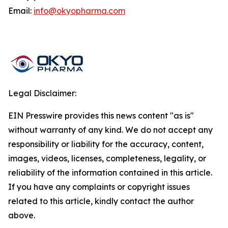
Email:
info@okyopharma.com
Legal Disclaimer:
EIN Presswire provides this news content "as is"
without warranty of any kind. We do not accept any
responsibility or liability for the accuracy, content,
images, videos, licenses, completeness, legality, or
reliability of the information contained in this article.
If you have any complaints or copyright issues
related to this article, kindly contact the author
above.