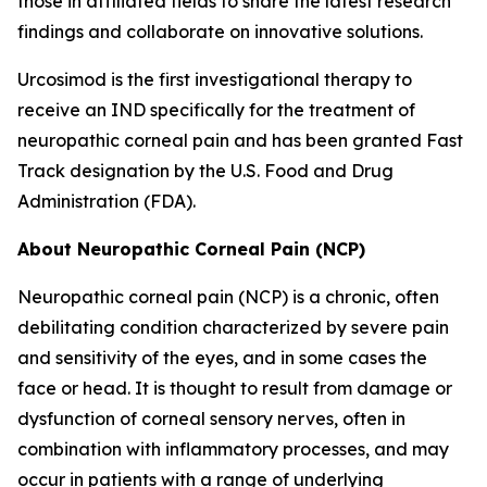
those in affiliated fields to share the latest research
findings and collaborate on innovative solutions.
Urcosimod is the first investigational therapy to
receive an IND specifically for the treatment of
neuropathic corneal pain and has been granted Fast
Track designation by the U.S. Food and Drug
Administration (FDA).
About Neuropathic Corneal Pain (NCP)
Neuropathic corneal pain (NCP) is a chronic, often
debilitating condition characterized by severe pain
and sensitivity of the eyes, and in some cases the
face or head. It is thought to result from damage or
dysfunction of corneal sensory nerves, often in
combination with inflammatory processes, and may
occur in patients with a range of underlying