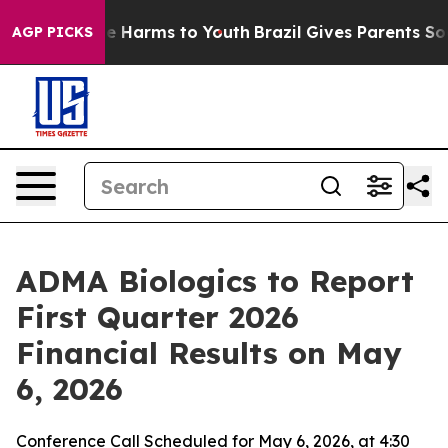
nd to Abate Harms to Youth
Brazil Gives Parents Social
AGP PICKS
ADMA Biologics to Report
First Quarter 2026
Financial Results on May
6, 2026
Conference Call Scheduled for May 6, 2026, at 4:30