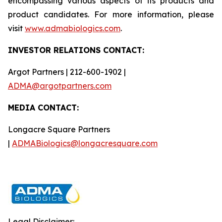
encompassing various aspects of its products and
product candidates. For more information, please
visit
www.admabiologics.com
.
INVESTOR RELATIONS CONTACT:
Argot Partners | 212-600-1902 |
ADMA@argotpartners.com
MEDIA CONTACT:
Longacre Square Partners
|
ADMABiologics@longacresquare.com
Legal Disclaimer: