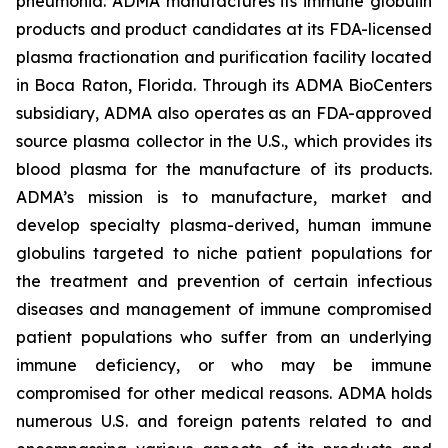
pneumonia. ADMA manufactures its immune globulin
products and product candidates at its FDA-licensed
plasma fractionation and purification facility located
in Boca Raton, Florida. Through its ADMA BioCenters
subsidiary, ADMA also operates as an FDA-approved
source plasma collector in the U.S., which provides its
blood plasma for the manufacture of its products.
ADMA’s mission is to manufacture, market and
develop specialty plasma-derived, human immune
globulins targeted to niche patient populations for
the treatment and prevention of certain infectious
diseases and management of immune compromised
patient populations who suffer from an underlying
immune deficiency, or who may be immune
compromised for other medical reasons. ADMA holds
numerous U.S. and foreign patents related to and