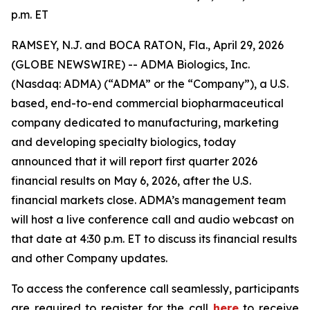
p.m. ET
RAMSEY, N.J. and BOCA RATON, Fla., April 29, 2026
(GLOBE NEWSWIRE) -- ADMA Biologics, Inc.
(Nasdaq: ADMA) (“ADMA” or the “Company”), a U.S.
based, end-to-end commercial biopharmaceutical
company dedicated to manufacturing, marketing
and developing specialty biologics, today
announced that it will report first quarter 2026
financial results on May 6, 2026, after the U.S.
financial markets close. ADMA’s management team
will host a live conference call and audio webcast on
that date at 4:30 p.m. ET to discuss its financial results
and other Company updates.
To access the conference call seamlessly, participants
are required to register for the call
here
to receive