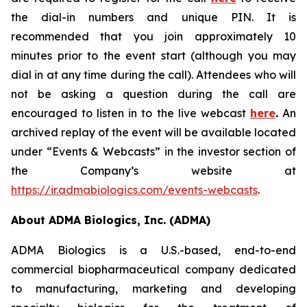
the dial-in numbers and unique PIN. It is
recommended that you join approximately 10
minutes prior to the event start (although you may
dial in at any time during the call). Attendees who will
not be asking a question during the call are
encouraged to listen in to the live webcast
here
.
An
archived replay of the event will be available located
under “Events & Webcasts” in the investor section of
the Company’s website at
https://ir.admabiologics.com/events-webcasts
.
About ADMA Biologics, Inc. (ADMA)
ADMA Biologics is a U.S.-based, end-to-end
commercial biopharmaceutical company dedicated
to manufacturing, marketing and developing