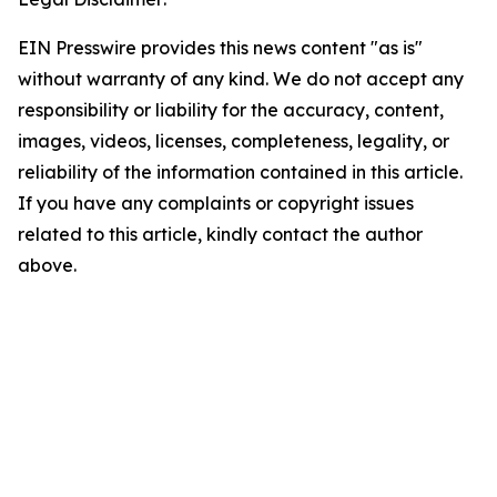
EIN Presswire provides this news content "as is"
without warranty of any kind. We do not accept any
responsibility or liability for the accuracy, content,
images, videos, licenses, completeness, legality, or
reliability of the information contained in this article.
If you have any complaints or copyright issues
related to this article, kindly contact the author
above.