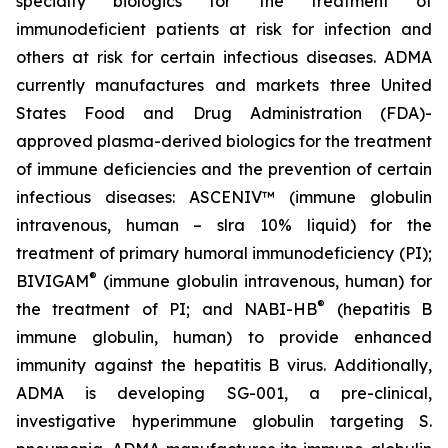
specialty biologics for the treatment of
immunodeficient patients at risk for infection and
others at risk for certain infectious diseases. ADMA
currently manufactures and markets three United
States Food and Drug Administration (FDA)-
approved plasma-derived biologics for the treatment
of immune deficiencies and the prevention of certain
infectious diseases: ASCENIV™ (immune globulin
intravenous, human – slra 10% liquid) for the
treatment of primary humoral immunodeficiency (PI);
®
BIVIGAM
(immune globulin intravenous, human) for
®
the treatment of PI; and NABI-HB
(hepatitis B
immune globulin, human) to provide enhanced
immunity against the hepatitis B virus. Additionally,
ADMA is developing SG-001, a pre-clinical,
investigative hyperimmune globulin targeting S.