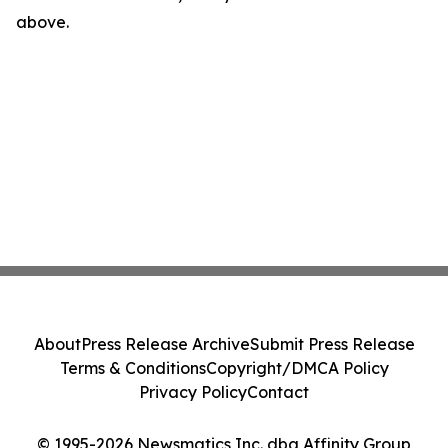
above.
About
Press Release Archive
Submit Press Release
Terms & Conditions
Copyright/DMCA Policy
Privacy Policy
Contact
© 1995-2026 Newsmatics Inc. dba Affinity Group