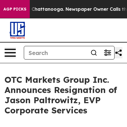
e
Chaos in Chattanooga. Newspaper Owner Calls the P
AGP PICKS
OTC Markets Group Inc.
Announces Resignation of
Jason Paltrowitz, EVP
Corporate Services