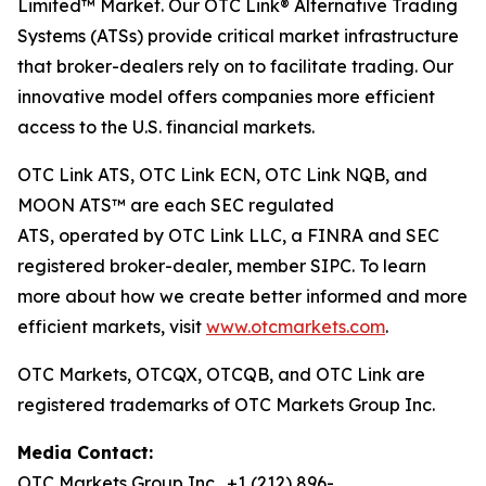
Limited™ Market. Our OTC Link® Alternative Trading
Systems (ATSs) provide critical market infrastructure
that broker-dealers rely on to facilitate trading. Our
innovative model offers companies more efficient
access to the U.S. financial markets.
OTC Link ATS, OTC Link ECN, OTC Link NQB, and
MOON ATS™ are each SEC regulated
ATS, operated by OTC Link LLC, a FINRA and SEC
registered broker-dealer, member SIPC. To learn
more about how we create better informed and more
efficient markets, visit
www.otcmarkets.com
.
OTC Markets, OTCQX, OTCQB, and OTC Link are
registered trademarks of OTC Markets Group Inc.
Media Contact:
OTC Markets Group Inc., +1 (212) 896-