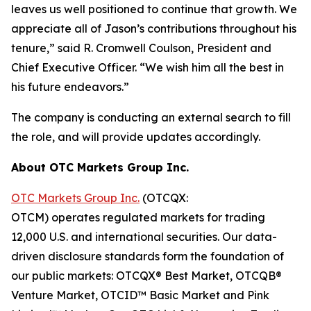
leaves us well positioned to continue that growth. We
appreciate all of Jason’s contributions throughout his
tenure,” said R. Cromwell Coulson, President and
Chief Executive Officer. “We wish him all the best in
his future endeavors.”
The company is conducting an external search to fill
the role, and will provide updates accordingly.
About OTC Markets Group Inc.
OTC Markets Group Inc.
(OTCQX:
OTCM) operates regulated markets for trading
12,000 U.S. and international securities. Our data-
driven disclosure standards form the foundation of
our public markets: OTCQX® Best Market, OTCQB®
Venture Market, OTCID™ Basic Market and Pink