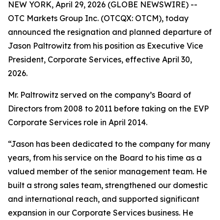
NEW YORK, April 29, 2026 (GLOBE NEWSWIRE) --
OTC Markets Group Inc. (OTCQX: OTCM), today
announced the resignation and planned departure of
Jason Paltrowitz from his position as Executive Vice
President, Corporate Services, effective April 30,
2026.
Mr. Paltrowitz served on the company’s Board of
Directors from 2008 to 2011 before taking on the EVP
Corporate Services role in April 2014.
“Jason has been dedicated to the company for many
years, from his service on the Board to his time as a
valued member of the senior management team. He
built a strong sales team, strengthened our domestic
and international reach, and supported significant
expansion in our Corporate Services business. He