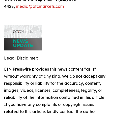
4428,
media@otcmarkets.com
Legal Disclaimer:
EIN Presswire provides this news content "as is"
without warranty of any kind. We do not accept any
responsibility or liability for the accuracy, content,
images, videos, licenses, completeness, legality, or
reliability of the information contained in this article.
If you have any complaints or copyright issues
related to this article, kindly contact the author